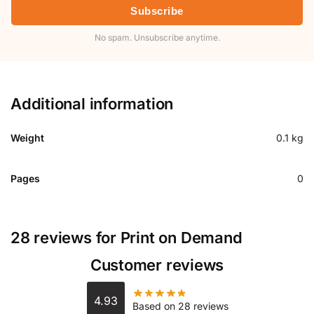
Subscribe
No spam. Unsubscribe anytime.
Additional information
Weight
0.1 kg
Pages
0
28 reviews for
Print on Demand
Customer reviews
4.93
Based on 28 reviews