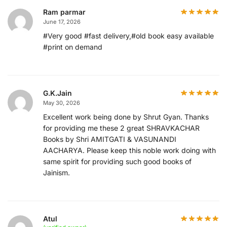
Ram parmar
June 17, 2026
#Very good #fast delivery,#old book easy available
#print on demand
G.K.Jain
May 30, 2026
Excellent work being done by Shrut Gyan. Thanks
for providing me these 2 great SHRAVKACHAR
Books by Shri AMITGATI & VASUNANDI
AACHARYA. Please keep this noble work doing with
same spirit for providing such good books of
Jainism.
Atul