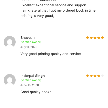
Excellent exceptional service and support,
I am grateful that I got my ordered book in time,
printing is very good,
Bhavesh
(verified owner)
July 11, 2026
Very good printing quality and service
Inderpal Singh
(verified owner)
June 18, 2026
Good quality books