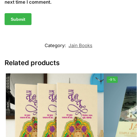
next time I comment.
Category:
Jain Books
Related products
-9%