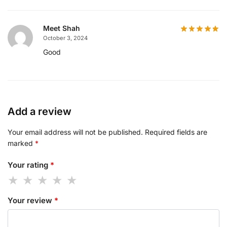
Meet Shah
October 3, 2024
Good
Add a review
Your email address will not be published.
Required fields are
marked
*
Your rating
*
Your review
*