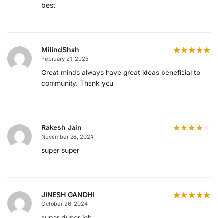
best
MilindShah
February 21, 2025
Great minds always have great ideas beneficial to
community. Thank you
Rakesh Jain
November 26, 2024
super super
JINESH GANDHI
October 26, 2024
super duper job