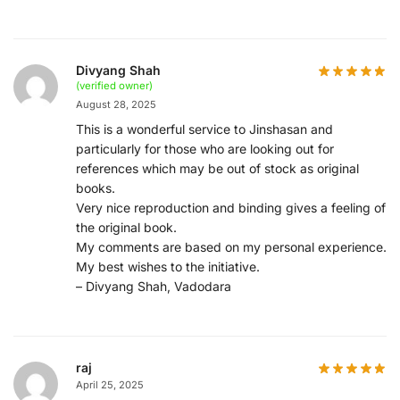
Divyang Shah
(verified owner)
August 28, 2025
This is a wonderful service to Jinshasan and
particularly for those who are looking out for
references which may be out of stock as original
books.
Very nice reproduction and binding gives a feeling of
the original book.
My comments are based on my personal experience.
My best wishes to the initiative.
– Divyang Shah, Vadodara
raj
April 25, 2025