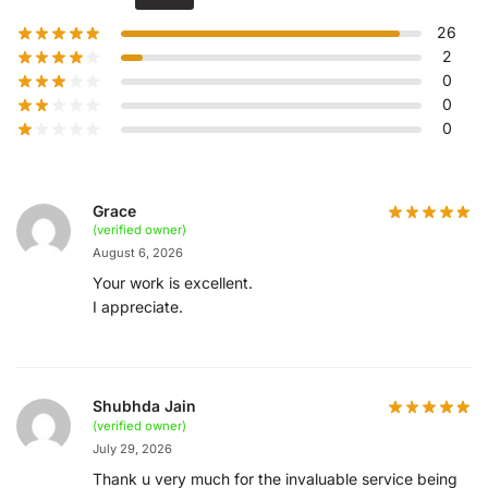
26
2
0
0
0
Grace
(verified owner)
August 6, 2026
Your work is excellent.
I appreciate.
Shubhda Jain
(verified owner)
July 29, 2026
Thank u very much for the invaluable service being