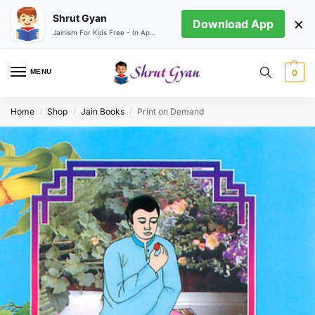
Shrut Gyan
×
Download App
Jainism For Kids Free - In App store
MENU
0
Home
Shop
Jain Books
Print on Demand
/
/
/