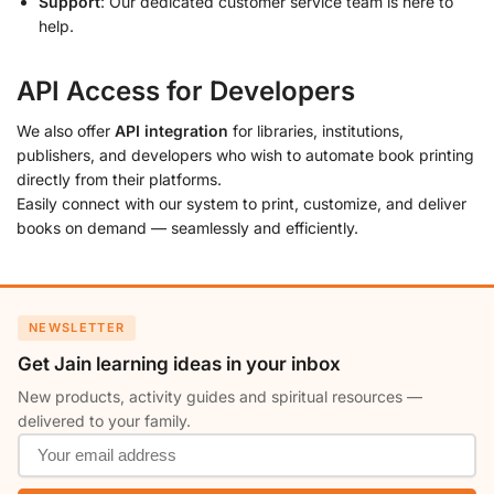
Support
: Our dedicated customer service team is here to
help.
API Access for Developers
We also offer
API integration
for libraries, institutions,
publishers, and developers who wish to automate book printing
directly from their platforms.
Easily connect with our system to print, customize, and deliver
books on demand — seamlessly and efficiently.
NEWSLETTER
Get Jain learning ideas in your inbox
New products, activity guides and spiritual resources —
delivered to your family.