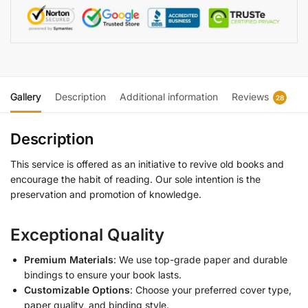
Gallery
Description
Additional information
Reviews
28
Description
This service is offered as an initiative to revive old books and
encourage the habit of reading. Our sole intention is the
preservation and promotion of knowledge.
Exceptional Quality
Premium Materials
: We use top-grade paper and durable
bindings to ensure your book lasts.
Customizable Options
: Choose your preferred cover type,
paper quality, and binding style.