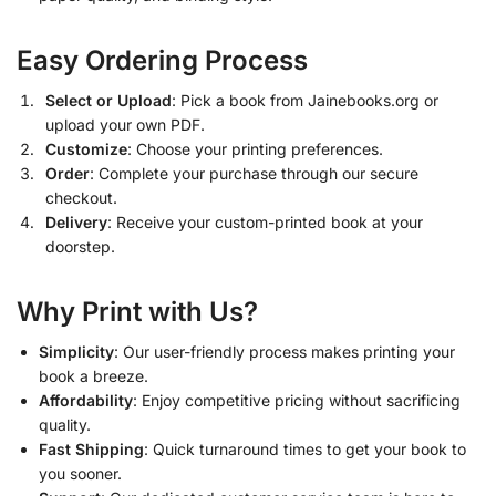
Easy Ordering Process
Select or Upload
: Pick a book from Jainebooks.org or
upload your own PDF.
Customize
: Choose your printing preferences.
Order
: Complete your purchase through our secure
checkout.
Delivery
: Receive your custom-printed book at your
doorstep.
Why Print with Us?
Simplicity
: Our user-friendly process makes printing your
book a breeze.
Affordability
: Enjoy competitive pricing without sacrificing
quality.
Fast Shipping
: Quick turnaround times to get your book to
you sooner.