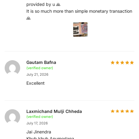
provided by u 🙏
It is so much more than simple monetary transaction
🙏
Gautam Bafna
(verified owner)
July 21, 2026
Excellent
Laxmichand Mulji Chheda
(verified owner)
July 17, 2026
Jai Jinendra
Khub khub Anumodana