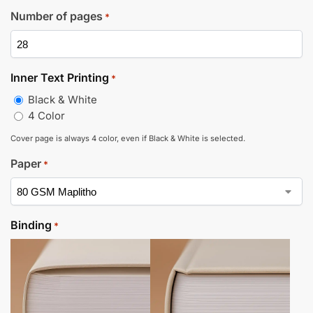
Number of pages
*
Inner Text Printing
*
Black & White
4 Color
Cover page is always 4 color, even if Black & White is selected.
Paper
*
Binding
*