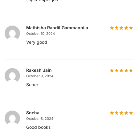
Mathisha Randil Gammanpila
October 10, 2024
Very good
Rakesh Jain
October 9, 2024
Super
Sneha
October 8, 2024
Good books