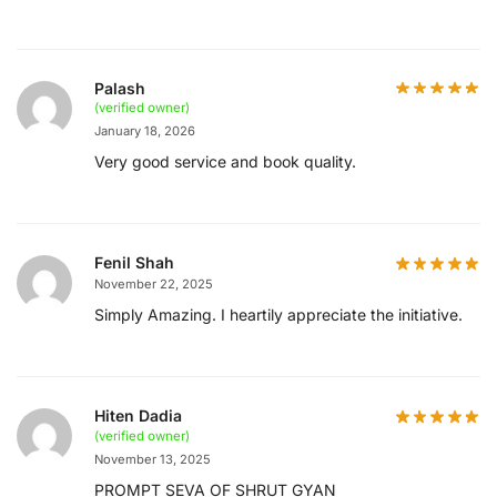
Palash
(verified owner)
January 18, 2026
Very good service and book quality.
Fenil Shah
November 22, 2025
Simply Amazing. I heartily appreciate the initiative.
Hiten Dadia
(verified owner)
November 13, 2025
PROMPT SEVA OF SHRUT GYAN