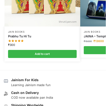
JAIN BOOKS
JAIN BOOKS
Prabhu Tu Hi Tu
JAINA – Temple
₹
13600
₹
15000
₹
300
Add to cart
Jainism For Kids
Learning Jainism made fun
Cash on Delivery
COD now available pan India
Shipping Wordwide