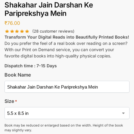
Shakahar Jain Darshan Ke
Pariprekshya Mein
₹
76.00
(
28
customer reviews)
Transform Your Digital Reads into Beautifully Printed Books!
Do you prefer the feel of a real book over reading on a screen?
With our Print on Demand service, you can convert your
favorite digital books into high-quality physical copies.
Dispatch time : 7-15 Days
Book Name
Size
*
Book may be reduced or enlarged based on the width. Height of the book
may slightly vary.