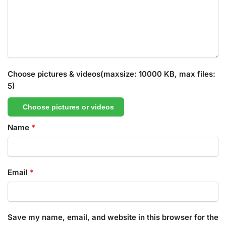
Choose pictures & videos(maxsize: 10000 KB, max files:
5)
Choose pictures or videos
Name
*
Email
*
Save my name, email, and website in this browser for the