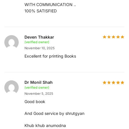
WITH COMMUNICATION ..
100% SATISFIED
Deven Thakkar
(verified owner)
November 10, 2025
Excellent for printing Books
Dr Monil Shah
(verified owner)
November 5, 2025
Good book
And Good service by shrutgyan
Khub khub anumodna