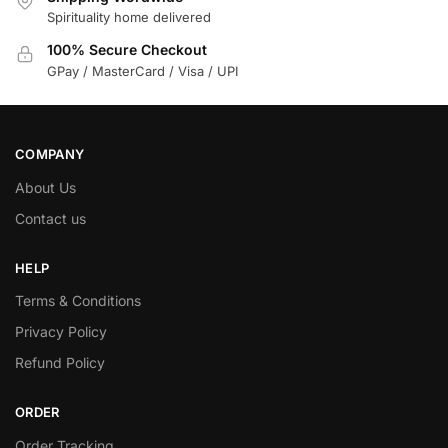
Spirituality home delivered
100% Secure Checkout
GPay / MasterCard / Visa / UPI
COMPANY
About Us
Contact us
HELP
Terms & Conditions
Privacy Policy
Refund Policy
ORDER
Order Tracking