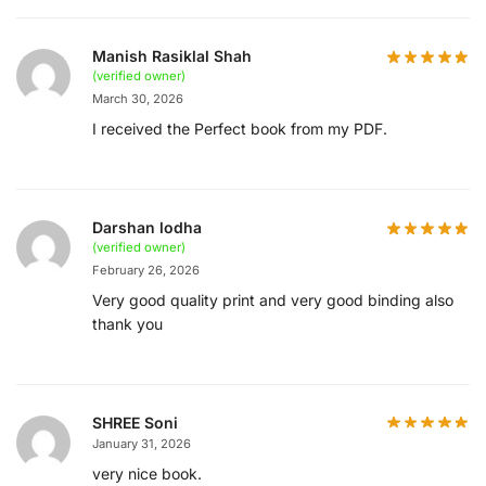
Manish Rasiklal Shah
(verified owner)
March 30, 2026
I received the Perfect book from my PDF.
Darshan lodha
(verified owner)
February 26, 2026
Very good quality print and very good binding also
thank you
SHREE Soni
January 31, 2026
very nice book.