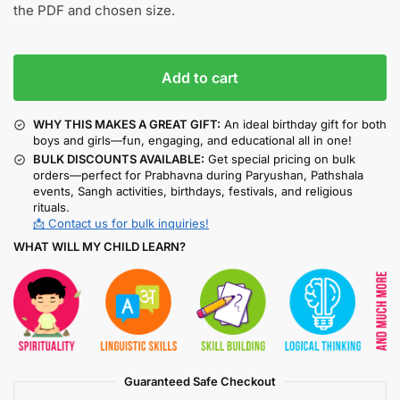
the PDF and chosen size.
Add to cart
WHY THIS MAKES A GREAT GIFT:
An ideal birthday gift for both
boys and girls—fun, engaging, and educational all in one!
BULK DISCOUNTS AVAILABLE:
Get special pricing on bulk
orders—perfect for Prabhavna during Paryushan, Pathshala
events, Sangh activities, birthdays, festivals, and religious
rituals.
📩 Contact us for bulk inquiries!
WHAT WILL MY CHILD LEARN?
Guaranteed Safe Checkout