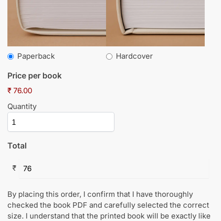
Paperback
Hardcover
Price per book
₹ 76.00
Quantity
Total
₹
By placing this order, I confirm that I have thoroughly
checked the book PDF and carefully selected the correct
size. I understand that the printed book will be exactly like