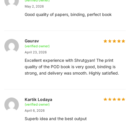
(verified owner)
May 2, 2026
Good quality of papers, binding, perfect book
Gaurav
(verified owner)
April 23, 2026
Excellent experience with Shrutgyan! The print
quality of the POD book is very good, binding is
strong, and delivery was smooth. Highly satisfied.
Kartik Lodaya
(verified owner)
April 6, 2026
Superb idea and the best output