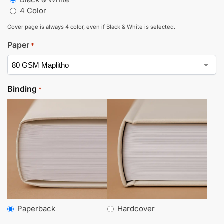
4 Color
Cover page is always 4 color, even if Black & White is selected.
Paper
*
Binding
*
Paperback
Hardcover