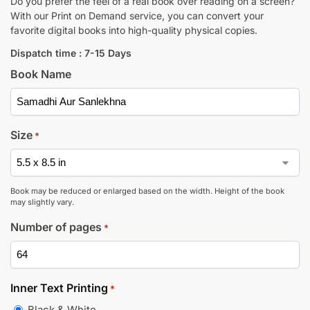
Do you prefer the feel of a real book over reading on a screen?
With our Print on Demand service, you can convert your
favorite digital books into high-quality physical copies.
Dispatch time : 7-15 Days
Book Name
Size
*
Book may be reduced or enlarged based on the width. Height of the book
may slightly vary.
Number of pages
*
Inner Text Printing
*
Black & White