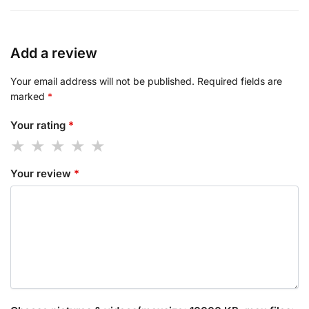
Add a review
Your email address will not be published.
Required fields are
marked
*
Your rating
*
Your review
*