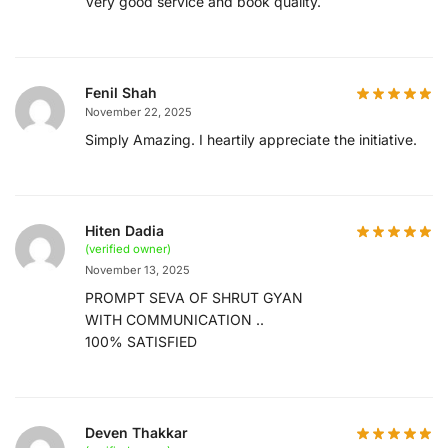
Very good service and book quality.
Fenil Shah
November 22, 2025
Simply Amazing. I heartily appreciate the initiative.
Hiten Dadia
(verified owner)
November 13, 2025
PROMPT SEVA OF SHRUT GYAN
WITH COMMUNICATION ..
100% SATISFIED
Deven Thakkar