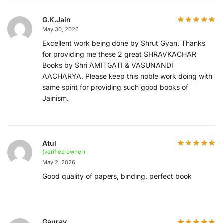
G.K.Jain
May 30, 2026
Excellent work being done by Shrut Gyan. Thanks
for providing me these 2 great SHRAVKACHAR
Books by Shri AMITGATI & VASUNANDI
AACHARYA. Please keep this noble work doing with
same spirit for providing such good books of
Jainism.
Atul
(verified owner)
May 2, 2026
Good quality of papers, binding, perfect book
Gaurav