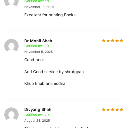
(verified owner)
November 10, 2025
Excellent for printing Books
Dr Monil Shah
(verified owner)
November 5, 2025
Good book
And Good service by shrutgyan
Khub khub anumodna
Divyang Shah
(verified owner)
August 28, 2025