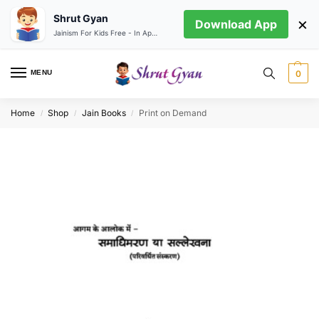
Shrut Gyan
×
Download App
Jainism For Kids Free - In App store
MENU
0
Home
Shop
Jain Books
Print on Demand
/
/
/