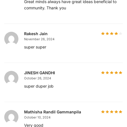
Great minds always have great ideas beneficial to
community. Thank you
Rakesh Jain
November 26, 2024
super super
JINESH GANDHI
October 26, 2024
super duper job
Mathisha Randil Gammanpila
October 10, 2024
Very good