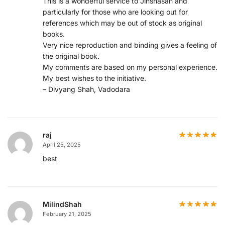
This is a wonderful service to Jinshasan and
particularly for those who are looking out for
references which may be out of stock as original
books.
Very nice reproduction and binding gives a feeling of
the original book.
My comments are based on my personal experience.
My best wishes to the initiative.
– Divyang Shah, Vadodara
raj
April 25, 2025
best
MilindShah
February 21, 2025