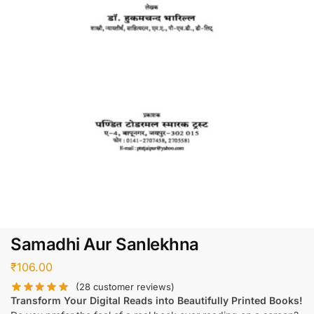
Samadhi Aur Sanlekhna
₹
106.00
(
28
customer reviews)
Transform Your Digital Reads into Beautifully Printed Books!