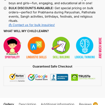
boys and girls—fun, engaging, and educational all in one!
BULK DISCOUNTS AVAILABLE:
Get special pricing on bulk
orders—perfect for Prabhavna during Paryushan, Pathshala
events, Sangh activities, birthdays, festivals, and religious
rituals.
📩 Contact us for bulk inquiries!
WHAT WILL MY CHILD LEARN?
Guaranteed Safe Checkout
Gallery
Description
Additional information
Reviews
28