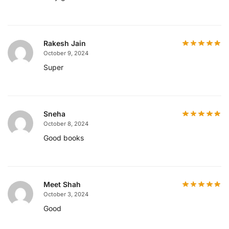
Rakesh Jain
October 9, 2024
Super
Sneha
October 8, 2024
Good books
Meet Shah
October 3, 2024
Good