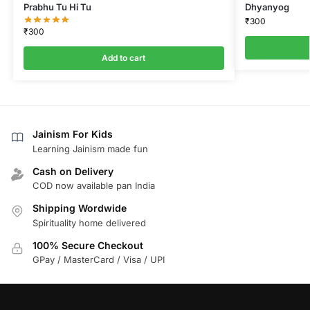
Prabhu Tu Hi Tu
Dhyanyog
₹
300
₹
300
Add to cart
Jainism For Kids
Learning Jainism made fun
Cash on Delivery
COD now available pan India
Shipping Wordwide
Spirituality home delivered
100% Secure Checkout
GPay / MasterCard / Visa / UPI