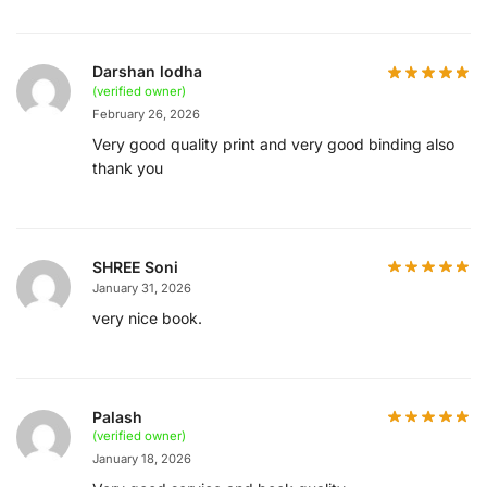
Darshan lodha
(verified owner)
February 26, 2026
Very good quality print and very good binding also
thank you
SHREE Soni
January 31, 2026
very nice book.
Palash
(verified owner)
January 18, 2026