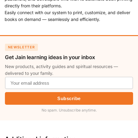
directly from their platforms.
Easily connect with our system to print, customize, and deliver
books on demand — seamlessly and efficiently.
NEWSLETTER
Get Jain learning ideas in your inbox
New products, activity guides and spiritual resources —
delivered to your family.
Subscribe
No spam. Unsubscribe anytime.