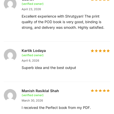
(verified owner)
April 23, 2026
Excellent experience with Shrutgyan! The print
quality of the POD book is very good, binding is
strong, and delivery was smooth. Highly satisfied.
Kartik Lodaya
(verified owner)
April 6, 2026
Superb idea and the best output
Manish Rasiklal Shah
(verified owner)
March 30, 2026
I received the Perfect book from my PDF.