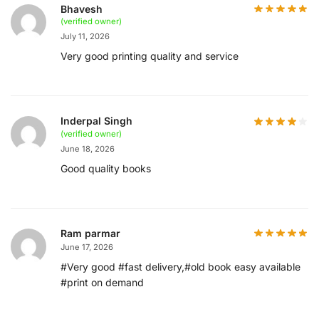
Bhavesh
(verified owner)
July 11, 2026
Very good printing quality and service
Inderpal Singh
(verified owner)
June 18, 2026
Good quality books
Ram parmar
June 17, 2026
#Very good #fast delivery,#old book easy available
#print on demand