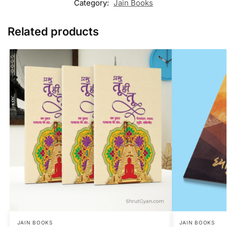
Category:
Jain Books
Related products
JAIN BOOKS
JAIN BOOKS