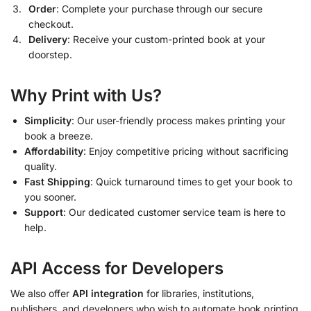
Order
: Complete your purchase through our secure
checkout.
Delivery
: Receive your custom-printed book at your
doorstep.
Why Print with Us?
Simplicity
: Our user-friendly process makes printing your
book a breeze.
Affordability
: Enjoy competitive pricing without sacrificing
quality.
Fast Shipping
: Quick turnaround times to get your book to
you sooner.
Support
: Our dedicated customer service team is here to
help.
API Access for Developers
We also offer
API integration
for libraries, institutions,
publishers, and developers who wish to automate book printing