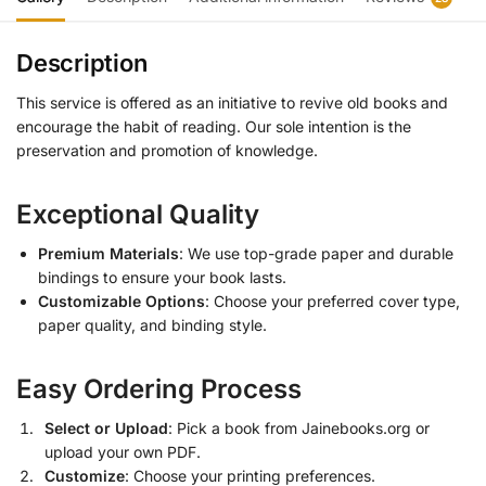
Description
This service is offered as an initiative to revive old books and
encourage the habit of reading. Our sole intention is the
preservation and promotion of knowledge.
Exceptional Quality
Premium Materials
: We use top-grade paper and durable
bindings to ensure your book lasts.
Customizable Options
: Choose your preferred cover type,
paper quality, and binding style.
Easy Ordering Process
Select or Upload
: Pick a book from Jainebooks.org or
upload your own PDF.
Customize
: Choose your printing preferences.