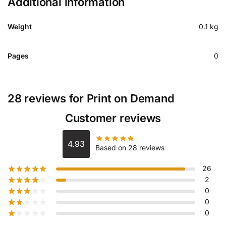
Additional information
Weight
0.1 kg
Pages
0
28 reviews for
Print on Demand
Customer reviews
4.93
Based on 28 reviews
26
2
0
0
0