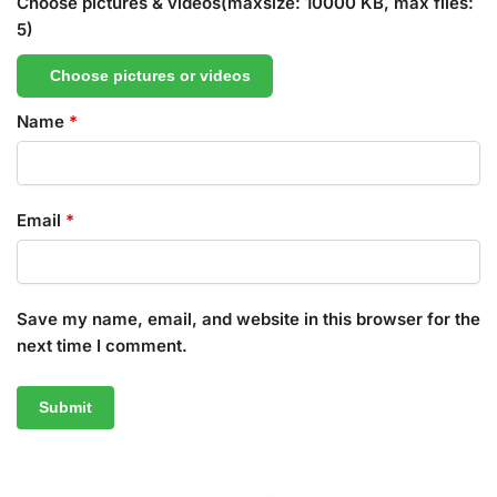
Choose pictures & videos(maxsize: 10000 KB, max files:
5)
Choose pictures or videos
Name
*
Email
*
Save my name, email, and website in this browser for the
next time I comment.