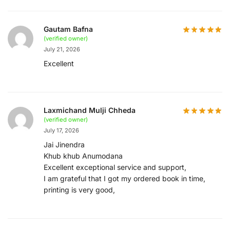
Gautam Bafna
(verified owner)
July 21, 2026
Excellent
Laxmichand Mulji Chheda
(verified owner)
July 17, 2026
Jai Jinendra
Khub khub Anumodana
Excellent exceptional service and support,
I am grateful that I got my ordered book in time,
printing is very good,