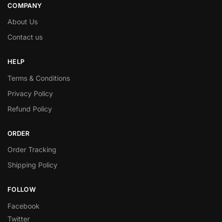
COMPANY
About Us
Contact us
HELP
Terms & Conditions
Privacy Policy
Refund Policy
ORDER
Order Tracking
Shipping Policy
FOLLOW
Facebook
Twitter