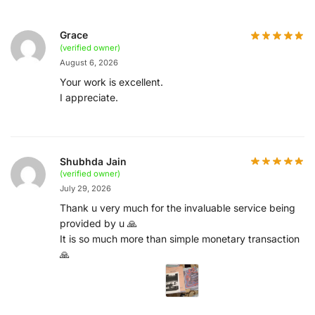
Grace
(verified owner)
August 6, 2026
Your work is excellent.
I appreciate.
Shubhda Jain
(verified owner)
July 29, 2026
Thank u very much for the invaluable service being
provided by u 🙏
It is so much more than simple monetary transaction
🙏