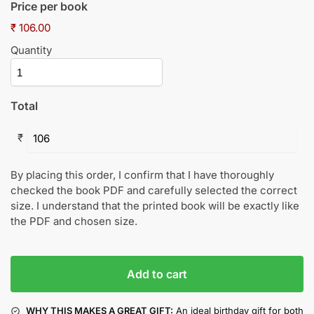
Price per book
₹ 106.00
Quantity
Total
₹
By placing this order, I confirm that I have thoroughly
checked the book PDF and carefully selected the correct
size. I understand that the printed book will be exactly like
the PDF and chosen size.
Add to cart
WHY THIS MAKES A GREAT GIFT:
An ideal birthday gift for both