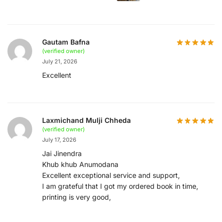
Gautam Bafna
(verified owner)
July 21, 2026
Excellent
Laxmichand Mulji Chheda
(verified owner)
July 17, 2026
Jai Jinendra
Khub khub Anumodana
Excellent exceptional service and support,
I am grateful that I got my ordered book in time,
printing is very good,