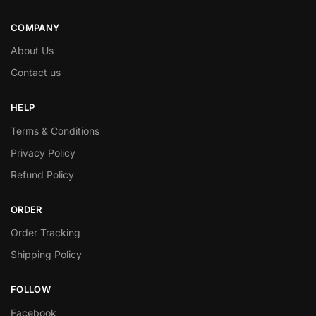
COMPANY
About Us
Contact us
HELP
Terms & Conditions
Privacy Policy
Refund Policy
ORDER
Order Tracking
Shipping Policy
FOLLOW
Facebook