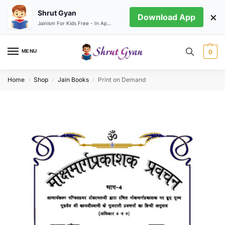
Shrut Gyan
×
Download App
Jainism For Kids Free - In App store
MENU
0
Home
Shop
Jain Books
Print on Demand
/
/
/