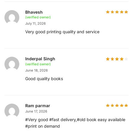
Bhavesh
(verified owner)
July 11, 2026
Very good printing quality and service
Inderpal Singh
(verified owner)
June 18, 2026
Good quality books
Ram parmar
June 17, 2026
#Very good #fast delivery,#old book easy available
#print on demand