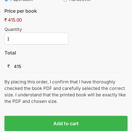
Price per book
₹ 415.00
Quantity
Total
₹
By placing this order, I confirm that I have thoroughly
checked the book PDF and carefully selected the correct
size. I understand that the printed book will be exactly like
the PDF and chosen size.
Add to cart