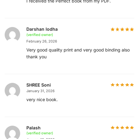
I received the Perfect book from my PDF.
Darshan lodha
(verified owner)
February 26, 2026
Very good quality print and very good binding also
thank you
SHREE Soni
January 31, 2026
very nice book.
Palash
(verified owner)