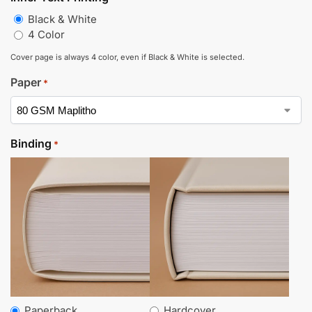
Black & White
4 Color
Cover page is always 4 color, even if Black & White is selected.
Paper
*
Binding
*
Paperback
Hardcover