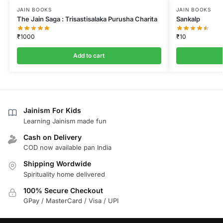
JAIN BOOKS
JAIN BOOKS
The Jain Saga : Trisastisalaka Purusha Charita
Sankalp
₹
1000
₹
10
Add to cart
Jainism For Kids
Learning Jainism made fun
Cash on Delivery
COD now available pan India
Shipping Wordwide
Spirituality home delivered
100% Secure Checkout
GPay / MasterCard / Visa / UPI