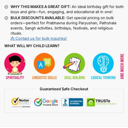
WHY THIS MAKES A GREAT GIFT:
An ideal birthday gift for both
boys and girls—fun, engaging, and educational all in one!
BULK DISCOUNTS AVAILABLE:
Get special pricing on bulk
orders—perfect for Prabhavna during Paryushan, Pathshala
events, Sangh activities, birthdays, festivals, and religious
rituals.
📩 Contact us for bulk inquiries!
WHAT WILL MY CHILD LEARN?
Guaranteed Safe Checkout