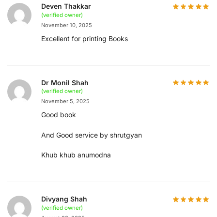
Deven Thakkar
(verified owner)
November 10, 2025
Excellent for printing Books
Dr Monil Shah
(verified owner)
November 5, 2025
Good book
And Good service by shrutgyan
Khub khub anumodna
Divyang Shah
(verified owner)