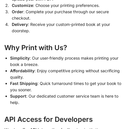
Customize
: Choose your printing preferences.
Order
: Complete your purchase through our secure
checkout.
Delivery
: Receive your custom-printed book at your
doorstep.
Why Print with Us?
Simplicity
: Our user-friendly process makes printing your
book a breeze.
Affordability
: Enjoy competitive pricing without sacrificing
quality.
Fast Shipping
: Quick turnaround times to get your book to
you sooner.
Support
: Our dedicated customer service team is here to
help.
API Access for Developers