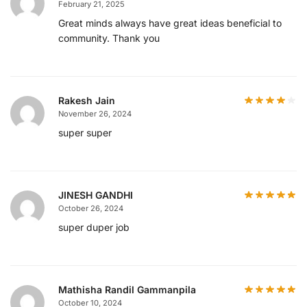
February 21, 2025
Great minds always have great ideas beneficial to
community. Thank you
Rakesh Jain
November 26, 2024
super super
JINESH GANDHI
October 26, 2024
super duper job
Mathisha Randil Gammanpila
October 10, 2024