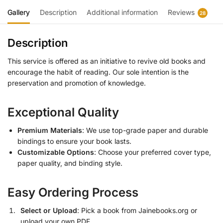
Gallery
Description
Additional information
Reviews
28
Description
This service is offered as an initiative to revive old books and
encourage the habit of reading. Our sole intention is the
preservation and promotion of knowledge.
Exceptional Quality
Premium Materials
: We use top-grade paper and durable
bindings to ensure your book lasts.
Customizable Options
: Choose your preferred cover type,
paper quality, and binding style.
Easy Ordering Process
Select or Upload
: Pick a book from Jainebooks.org or
upload your own PDF.