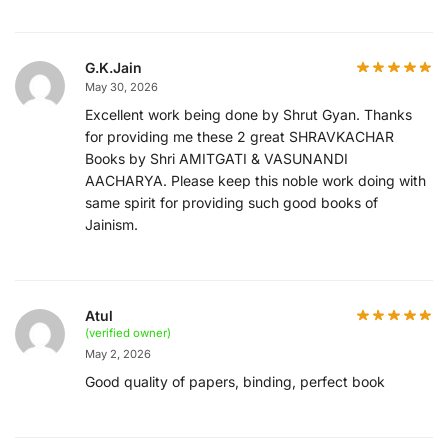
G.K.Jain
May 30, 2026
Excellent work being done by Shrut Gyan. Thanks
for providing me these 2 great SHRAVKACHAR
Books by Shri AMITGATI & VASUNANDI
AACHARYA. Please keep this noble work doing with
same spirit for providing such good books of
Jainism.
Atul
(verified owner)
May 2, 2026
Good quality of papers, binding, perfect book