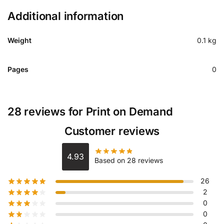
Additional information
Weight
0.1 kg
Pages
0
28 reviews for
Print on Demand
Customer reviews
4.93
Based on 28 reviews
26
2
0
0