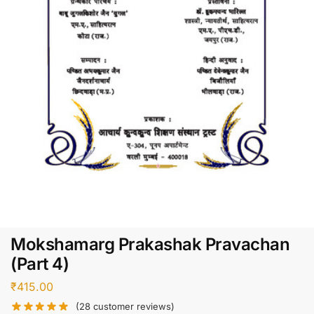
Mokshamarg Prakashak Pravachan
(Part 4)
₹
415.00
(
28
customer reviews)