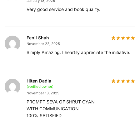
January 18, 2026
Very good service and book quality.
Fenil Shah
November 22, 2025
Simply Amazing. I heartily appreciate the initiative.
Hiten Dadia
(verified owner)
November 13, 2025
PROMPT SEVA OF SHRUT GYAN
WITH COMMUNICATION ..
100% SATISFIED