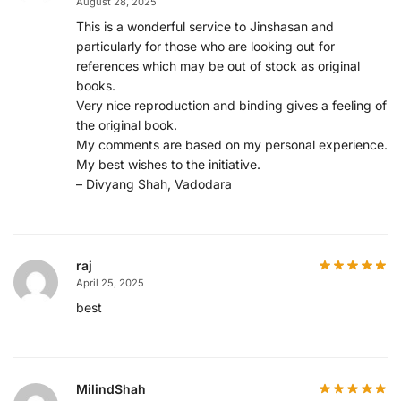
August 28, 2025
This is a wonderful service to Jinshasan and
particularly for those who are looking out for
references which may be out of stock as original
books.
Very nice reproduction and binding gives a feeling of
the original book.
My comments are based on my personal experience.
My best wishes to the initiative.
– Divyang Shah, Vadodara
raj
April 25, 2025
best
MilindShah