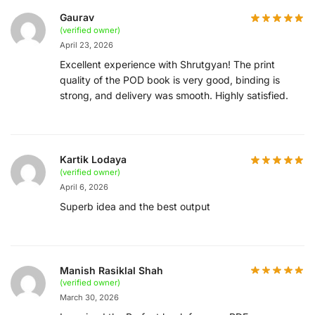
Gaurav
(verified owner)
April 23, 2026
Excellent experience with Shrutgyan! The print
quality of the POD book is very good, binding is
strong, and delivery was smooth. Highly satisfied.
Kartik Lodaya
(verified owner)
April 6, 2026
Superb idea and the best output
Manish Rasiklal Shah
(verified owner)
March 30, 2026