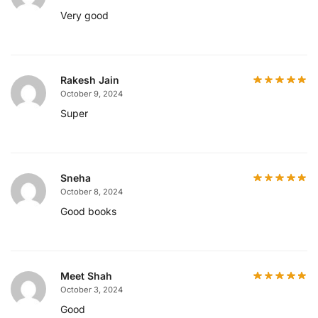
Very good
Rakesh Jain
October 9, 2024
Super
Sneha
October 8, 2024
Good books
Meet Shah
October 3, 2024
Good