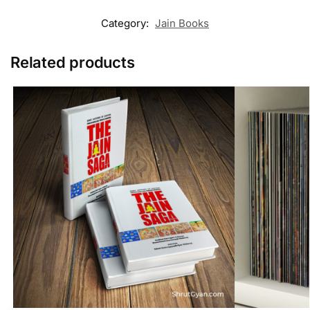
Category:
Jain Books
Related products