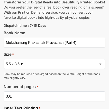
Transform Your Digital Reads into Beautifully Printed Books!
Do you prefer the feel of a real book over reading on a screen?
With our Print on Demand service, you can convert your
favorite digital books into high-quality physical copies.
Dispatch time : 7-15 Days
Book Name
Size
*
Book may be reduced or enlarged based on the width. Height of the book
may slightly vary.
Number of pages
*
Inner Text Printing
*