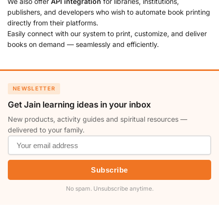
We also offer
API integration
for libraries, institutions,
publishers, and developers who wish to automate book printing
directly from their platforms.
Easily connect with our system to print, customize, and deliver
books on demand — seamlessly and efficiently.
NEWSLETTER
Get Jain learning ideas in your inbox
New products, activity guides and spiritual resources —
delivered to your family.
Subscribe
No spam. Unsubscribe anytime.