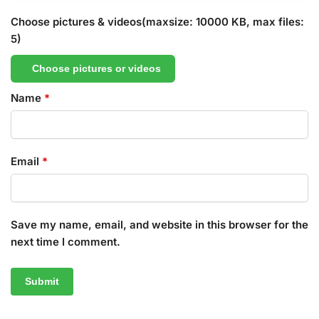
Choose pictures & videos(maxsize: 10000 KB, max files:
5)
Choose pictures or videos
Name
*
Email
*
Save my name, email, and website in this browser for the
next time I comment.