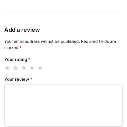
Add a review
Your email address will not be published.
Required fields are
marked
*
Your rating
*
Your review
*