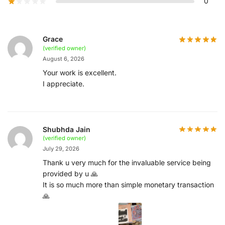
0
Grace
(verified owner)
August 6, 2026
Your work is excellent.
I appreciate.
Shubhda Jain
(verified owner)
July 29, 2026
Thank u very much for the invaluable service being
provided by u 🙏
It is so much more than simple monetary transaction
🙏