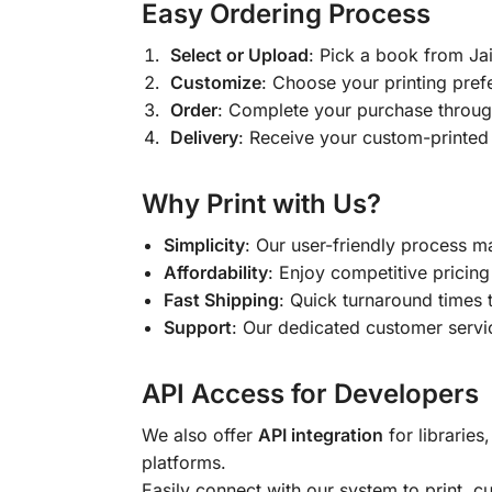
Easy Ordering Process
Select or Upload
: Pick a book from J
Customize
: Choose your printing pref
Order
: Complete your purchase throug
Delivery
: Receive your custom-printed
Why Print with Us?
Simplicity
: Our user-friendly process m
Affordability
: Enjoy competitive pricing 
Fast Shipping
: Quick turnaround times 
Support
: Our dedicated customer servic
API Access for Developers
We also offer
API integration
for libraries
platforms.
Easily connect with our system to print, 