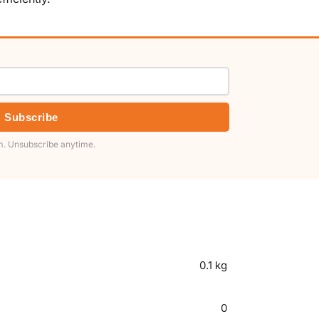
Subscribe
. Unsubscribe anytime.
0.1 kg
0