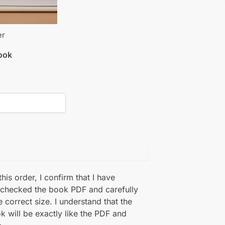
er
book
his order, I confirm that I have
 checked the book PDF and carefully
e correct size. I understand that the
k will be exactly like the PDF and