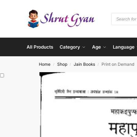
All Products
Category
Age
Language
Home
Shop
Jain Books
Print on Demand
/
/
/