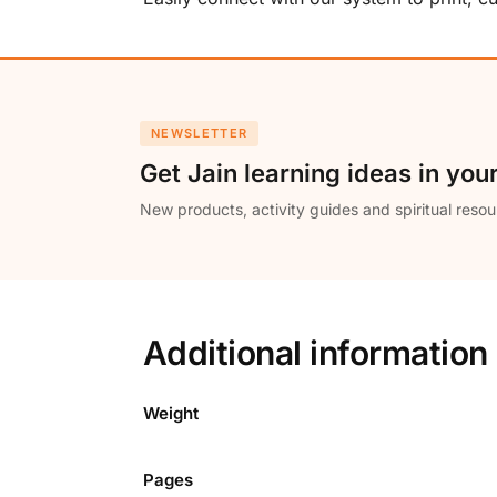
NEWSLETTER
Get Jain learning ideas in you
New products, activity guides and spiritual resou
Additional information
Weight
Pages