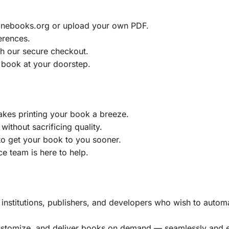
ainebooks.org or upload your own PDF.
erences.
h our secure checkout.
 book at your doorstep.
akes printing your book a breeze.
without sacrificing quality.
to get your book to you sooner.
e team is here to help.
, institutions, publishers, and developers who wish to automa
customize, and deliver books on demand — seamlessly and ef