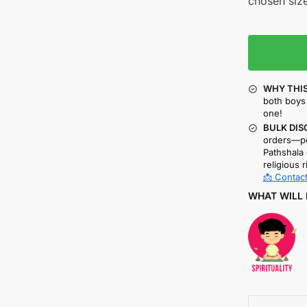
chosen size
WHY THIS
both boys 
one!
BULK DIS
orders—pe
Pathshala 
religious r
📩 Contact
WHAT WILL 