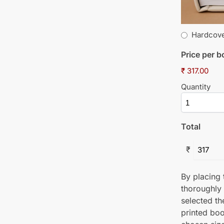
Hardcov
Price per 
₹ 317.00
Quantity
Total
₹
By placing t
thoroughly
selected th
printed boo