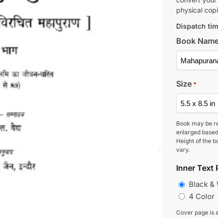
physical copi
Dispatch tim
Book Nam
Size
*
Book may be r
enlarged based
Height of the b
vary.
Inner Text 
Black &
4 Color
Cover page is a