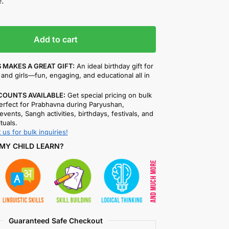
.
Add to cart
 MAKES A GREAT GIFT:
An ideal birthday gift for
and girls—fun, engaging, and educational all in
COUNTS AVAILABLE:
Get special pricing on bulk
rfect for Prabhavna during Paryushan,
events, Sangh activities, birthdays, festivals, and
ituals.
 us for bulk inquiries!
MY CHILD LEARN?
Guaranteed Safe Checkout