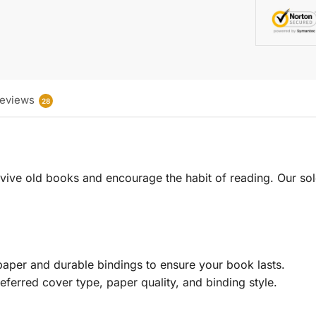
eviews
28
 revive old books and encourage the habit of reading. Our sol
aper and durable bindings to ensure your book lasts.
eferred cover type, paper quality, and binding style.