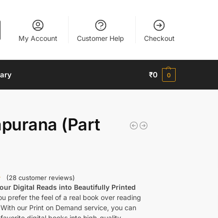
My Account
Customer Help
Checkout
nary
₹
0
0
purana (Part
(
28
customer reviews)
ur Digital Reads into Beautifully Printed
u prefer the feel of a real book over reading
 With our Print on Demand service, you can
favorite digital books into high-quality