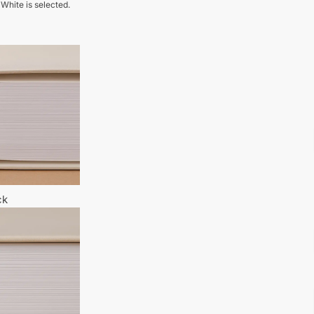
 White is selected.
ck