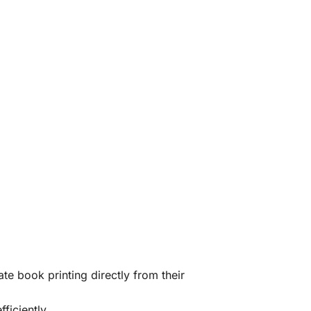
te book printing directly from their
ficiently.