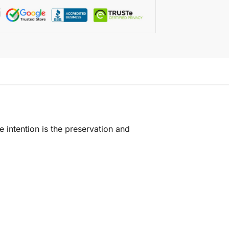
e intention is the preservation and