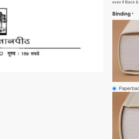
even if Black &
Binding
*
Paperba