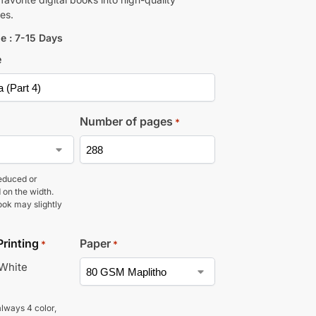
es.
e : 7-15 Days
e
Number of pages
*
educed or
 on the width.
ook may slightly
Printing
Paper
*
*
 White
lways 4 color,