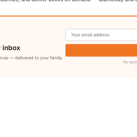
r inbox
rces — delivered to your family.
No spam