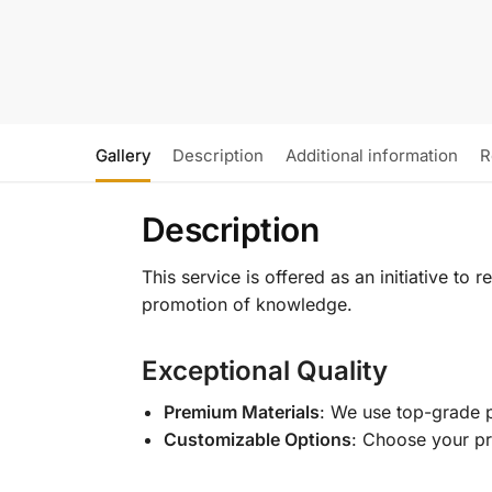
Gallery
Description
Additional information
R
Description
This service is offered as an initiative to
promotion of knowledge.
Exceptional Quality
Premium Materials
: We use top-grade p
Customizable Options
: Choose your pr