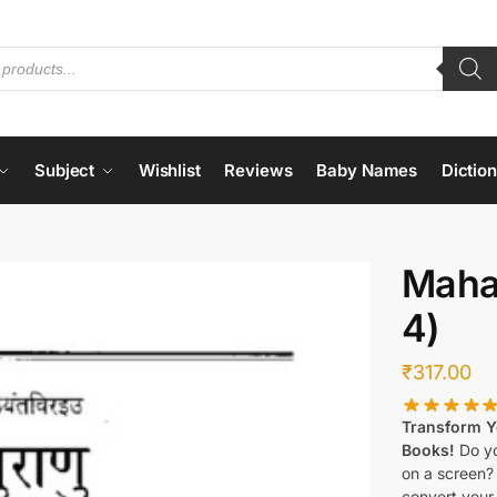
Subject
Wishlist
Reviews
Baby Names
Dictio
Maha
4)
₹
317.00
Transform Yo
Books!
Do yo
on a screen?
convert your 