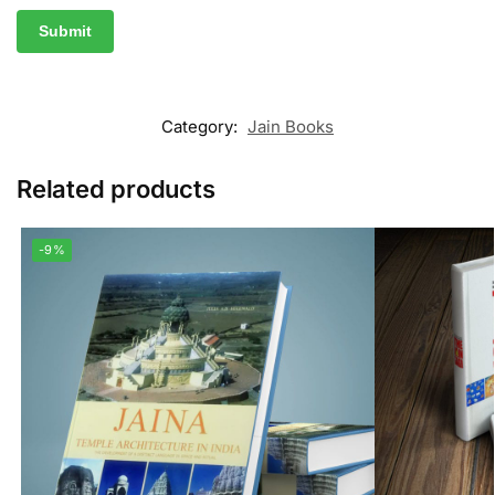
Category:
Jain Books
Related products
-9%