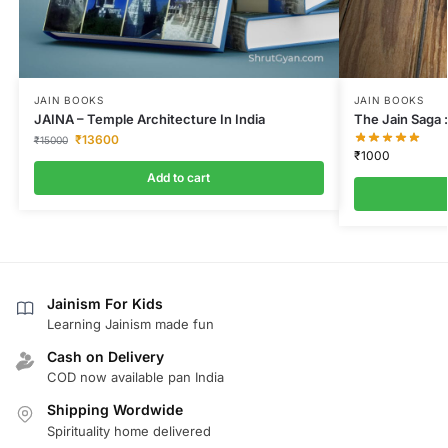
JAIN BOOKS
JAIN BOOKS
JAINA – Temple Architecture In India
The Jain Saga :
₹
13600
₹
15000
₹
1000
Add to cart
Jainism For Kids
Learning Jainism made fun
Cash on Delivery
COD now available pan India
Shipping Wordwide
Spirituality home delivered