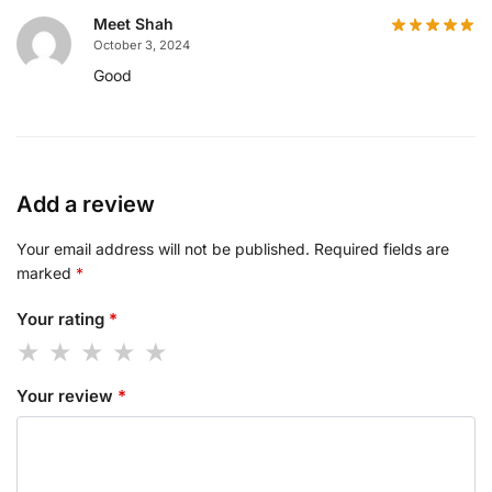
Meet Shah
October 3, 2024
Good
Add a review
Your email address will not be published.
Required fields are
marked
*
Your rating
*
Your review
*