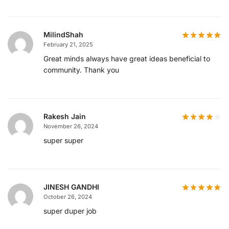
MilindShah
February 21, 2025
Great minds always have great ideas beneficial to
community. Thank you
Rakesh Jain
November 26, 2024
super super
JINESH GANDHI
October 26, 2024
super duper job