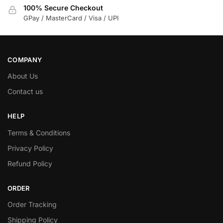
100% Secure Checkout
GPay / MasterCard / Visa / UPI
COMPANY
About Us
Contact us
HELP
Terms & Conditions
Privacy Policy
Refund Policy
ORDER
Order Tracking
Shipping Policy