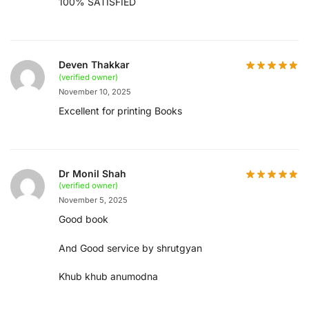
100% SATISFIED
Deven Thakkar
(verified owner)
November 10, 2025
Excellent for printing Books
Dr Monil Shah
(verified owner)
November 5, 2025
Good book
And Good service by shrutgyan
Khub khub anumodna