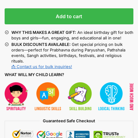
Add to cart
WHY THIS MAKES A GREAT GIFT:
An ideal birthday gift for both
boys and girls—fun, engaging, and educational all in one!
BULK DISCOUNTS AVAILABLE:
Get special pricing on bulk
orders—perfect for Prabhavna during Paryushan, Pathshala
events, Sangh activities, birthdays, festivals, and religious
rituals.
📩 Contact us for bulk inquiries!
WHAT WILL MY CHILD LEARN?
Guaranteed Safe Checkout