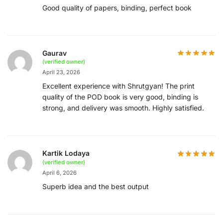
Good quality of papers, binding, perfect book
Gaurav
(verified owner)
April 23, 2026
Excellent experience with Shrutgyan! The print
quality of the POD book is very good, binding is
strong, and delivery was smooth. Highly satisfied.
Kartik Lodaya
(verified owner)
April 6, 2026
Superb idea and the best output