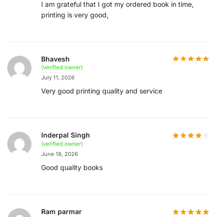
I am grateful that I got my ordered book in time,
printing is very good,
Bhavesh
(verified owner)
July 11, 2026
Very good printing quality and service
Inderpal Singh
(verified owner)
June 18, 2026
Good quality books
Ram parmar