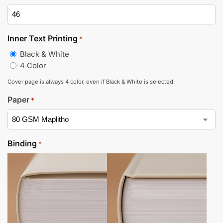
Inner Text Printing
*
Black & White
4 Color
Cover page is always 4 color, even if Black & White is selected.
Paper
*
Binding
*