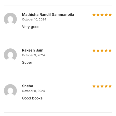
Mathisha Randil Gammanpila
October 10, 2024
Very good
Rakesh Jain
October 9, 2024
Super
Sneha
October 8, 2024
Good books