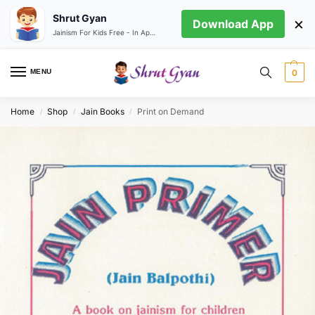
Shrut Gyan
×
Download App
Jainism For Kids Free - In App store
MENU
0
Home
Shop
Jain Books
Print on Demand
/
/
/