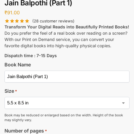
Jain Balpothi (Part 1)
₹
91.00
(
28
customer reviews)
Transform Your Digital Reads into Beautifully Printed Books!
Do you prefer the feel of a real book over reading on a screen?
With our Print on Demand service, you can convert your
favorite digital books into high-quality physical copies.
Dispatch time : 7-15 Days
Book Name
Size
*
Book may be reduced or enlarged based on the width. Height of the book
may slightly vary.
Number of pages
*