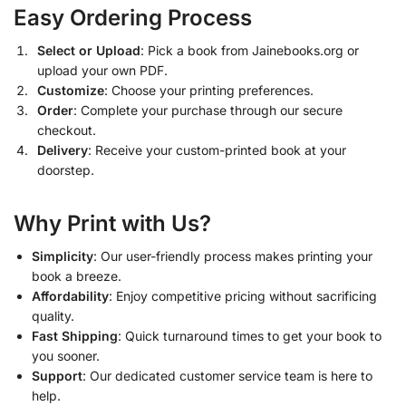
Easy Ordering Process
Select or Upload
: Pick a book from Jainebooks.org or
upload your own PDF.
Customize
: Choose your printing preferences.
Order
: Complete your purchase through our secure
checkout.
Delivery
: Receive your custom-printed book at your
doorstep.
Why Print with Us?
Simplicity
: Our user-friendly process makes printing your
book a breeze.
Affordability
: Enjoy competitive pricing without sacrificing
quality.
Fast Shipping
: Quick turnaround times to get your book to
you sooner.
Support
: Our dedicated customer service team is here to
help.