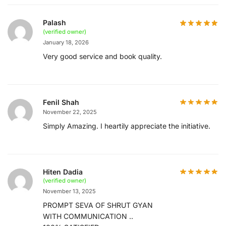
Palash
(verified owner)
January 18, 2026
Very good service and book quality.
Fenil Shah
November 22, 2025
Simply Amazing. I heartily appreciate the initiative.
Hiten Dadia
(verified owner)
November 13, 2025
PROMPT SEVA OF SHRUT GYAN
WITH COMMUNICATION ..