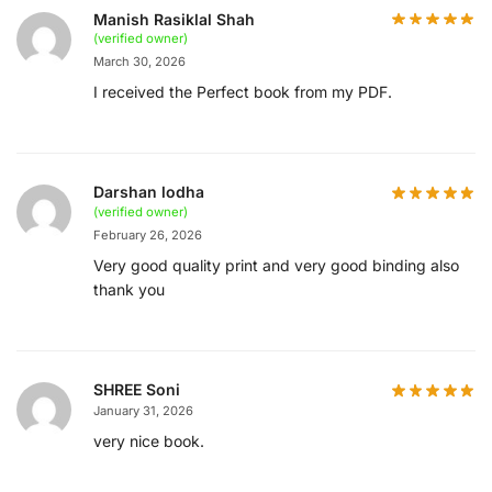
Manish Rasiklal Shah
(verified owner)
March 30, 2026
I received the Perfect book from my PDF.
Darshan lodha
(verified owner)
February 26, 2026
Very good quality print and very good binding also
thank you
SHREE Soni
January 31, 2026
very nice book.