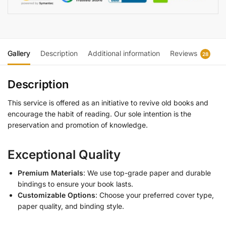
Gallery
Description
Additional information
Reviews
28
Description
This service is offered as an initiative to revive old books and
encourage the habit of reading. Our sole intention is the
preservation and promotion of knowledge.
Exceptional Quality
Premium Materials
: We use top-grade paper and durable
bindings to ensure your book lasts.
Customizable Options
: Choose your preferred cover type,
paper quality, and binding style.