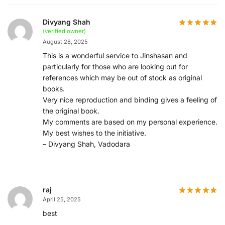
Divyang Shah
(verified owner)
August 28, 2025
This is a wonderful service to Jinshasan and
particularly for those who are looking out for
references which may be out of stock as original
books.
Very nice reproduction and binding gives a feeling of
the original book.
My comments are based on my personal experience.
My best wishes to the initiative.
– Divyang Shah, Vadodara
raj
April 25, 2025
best