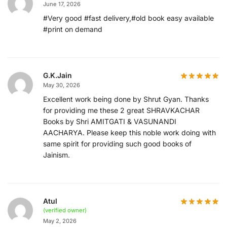
June 17, 2026
#Very good #fast delivery,#old book easy available
#print on demand
G.K.Jain
May 30, 2026
Excellent work being done by Shrut Gyan. Thanks
for providing me these 2 great SHRAVKACHAR
Books by Shri AMITGATI & VASUNANDI
AACHARYA. Please keep this noble work doing with
same spirit for providing such good books of
Jainism.
Atul
(verified owner)
May 2, 2026