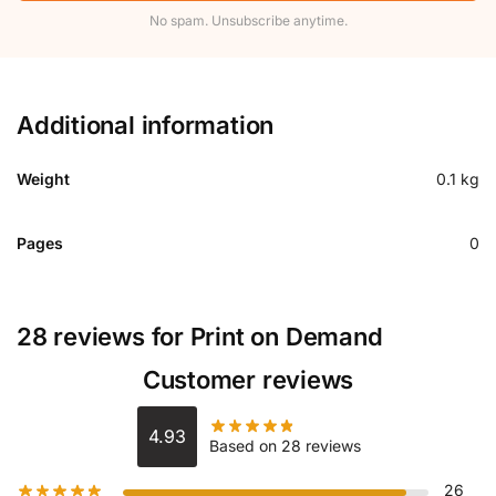
No spam. Unsubscribe anytime.
Additional information
Weight
0.1 kg
Pages
0
28 reviews for
Print on Demand
Customer reviews
4.93
Based on 28 reviews
26