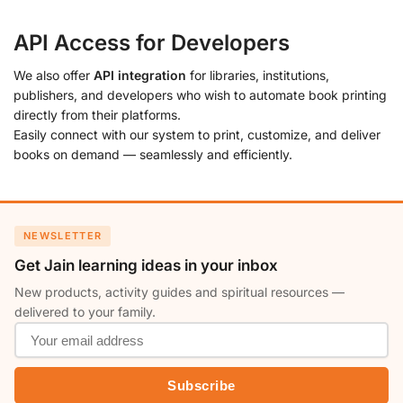
API Access for Developers
We also offer
API integration
for libraries, institutions,
publishers, and developers who wish to automate book printing
directly from their platforms.
Easily connect with our system to print, customize, and deliver
books on demand — seamlessly and efficiently.
NEWSLETTER
Get Jain learning ideas in your inbox
New products, activity guides and spiritual resources —
delivered to your family.
Subscribe