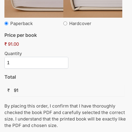
Paperback
Hardcover
Price per book
₹ 91.00
Quantity
Total
₹
By placing this order, I confirm that I have thoroughly
checked the book PDF and carefully selected the correct
size. I understand that the printed book will be exactly like
the PDF and chosen size.