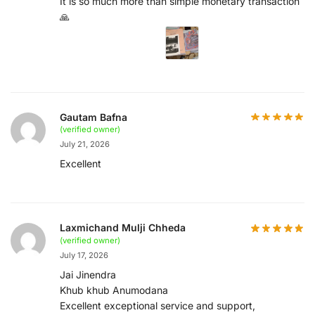
It is so much more than simple monetary transaction
🙏
Gautam Bafna
(verified owner)
July 21, 2026
Excellent
Laxmichand Mulji Chheda
(verified owner)
July 17, 2026
Jai Jinendra
Khub khub Anumodana
Excellent exceptional service and support,