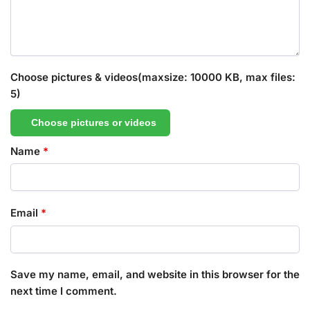
Choose pictures & videos(maxsize: 10000 KB, max files:
5)
Choose pictures or videos
Name
*
Email
*
Save my name, email, and website in this browser for the
next time I comment.