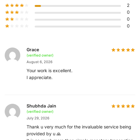
2
0
0
0
Grace
(verified owner)
August 6, 2026
Your work is excellent.
I appreciate.
Shubhda Jain
(verified owner)
July 29, 2026
Thank u very much for the invaluable service being
provided by u 🙏