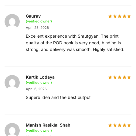
Gaurav
(verified owner)
April 23, 2026
Excellent experience with Shrutgyan! The print
quality of the POD book is very good, binding is
strong, and delivery was smooth. Highly satisfied.
Kartik Lodaya
(verified owner)
April 6, 2026
Superb idea and the best output
Manish Rasiklal Shah
(verified owner)