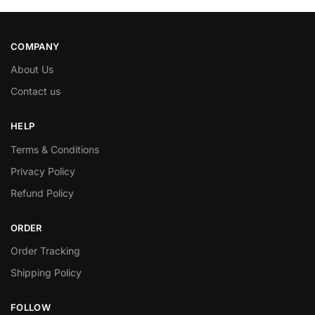
COMPANY
About Us
Contact us
HELP
Terms & Conditions
Privacy Policy
Refund Policy
ORDER
Order Tracking
Shipping Policy
FOLLOW