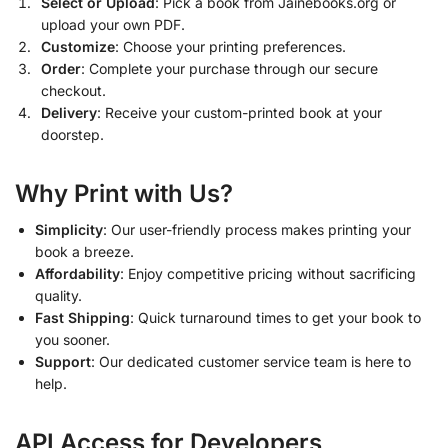
Select or Upload
: Pick a book from Jainebooks.org or
upload your own PDF.
Customize
: Choose your printing preferences.
Order
: Complete your purchase through our secure
checkout.
Delivery
: Receive your custom-printed book at your
doorstep.
Why Print with Us?
Simplicity
: Our user-friendly process makes printing your
book a breeze.
Affordability
: Enjoy competitive pricing without sacrificing
quality.
Fast Shipping
: Quick turnaround times to get your book to
you sooner.
Support
: Our dedicated customer service team is here to
help.
API Access for Developers