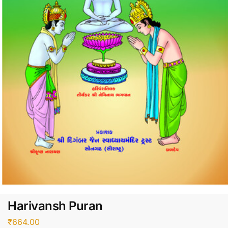
Harivansh Puran
₹
664.00