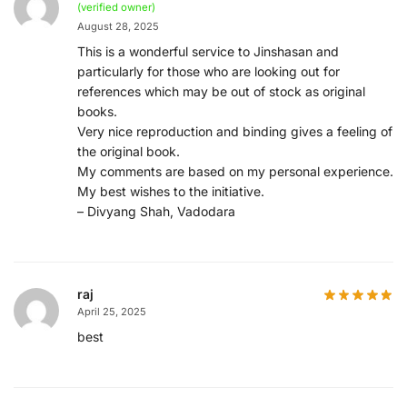
(verified owner)
August 28, 2025
This is a wonderful service to Jinshasan and
particularly for those who are looking out for
references which may be out of stock as original
books.
Very nice reproduction and binding gives a feeling of
the original book.
My comments are based on my personal experience.
My best wishes to the initiative.
– Divyang Shah, Vadodara
raj
April 25, 2025
best