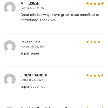
MilindShah
February 21, 2025
Great minds always have great ideas beneficial to
community. Thank you
Rakesh Jain
November 26, 2024
super super
JINESH GANDHI
October 26, 2024
super duper job