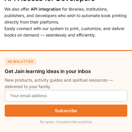
We also offer
API integration
for libraries, institutions,
publishers, and developers who wish to automate book printing
directly from their platforms.
Easily connect with our system to print, customize, and deliver
books on demand — seamlessly and efficiently.
NEWSLETTER
Get Jain learning ideas in your inbox
New products, activity guides and spiritual resources —
delivered to your family.
Subscribe
No spam. Unsubscribe anytime.