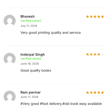
Bhavesh
(verified owner)
July 11, 2026
Very good printing quality and service
Inderpal Singh
(verified owner)
June 18, 2026
Good quality books
Ram parmar
June 17, 2026
#Very good #fast delivery,#old book easy available