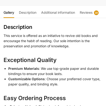
Gallery
Description
Additional information
Reviews
28
Description
This service is offered as an initiative to revive old books and
encourage the habit of reading. Our sole intention is the
preservation and promotion of knowledge.
Exceptional Quality
Premium Materials
: We use top-grade paper and durable
bindings to ensure your book lasts.
Customizable Options
: Choose your preferred cover type,
paper quality, and binding style.
Easy Ordering Process