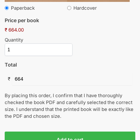
Paperback
Hardcover
Price per book
₹ 664.00
Quantity
Total
₹
By placing this order, I confirm that I have thoroughly
checked the book PDF and carefully selected the correct
size. I understand that the printed book will be exactly like
the PDF and chosen size.
Add to cart