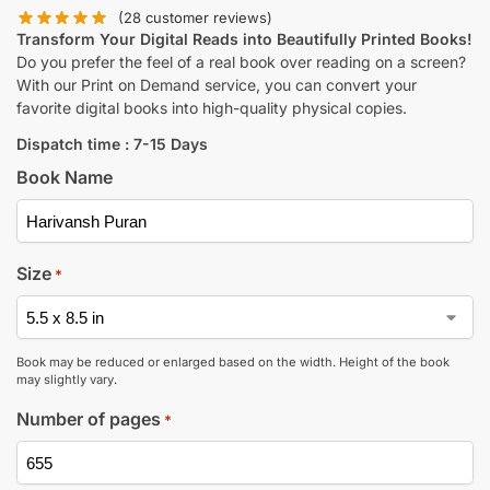
(
28
customer reviews)
Transform Your Digital Reads into Beautifully Printed Books!
Do you prefer the feel of a real book over reading on a screen?
With our Print on Demand service, you can convert your
favorite digital books into high-quality physical copies.
Dispatch time : 7-15 Days
Book Name
Size
*
Book may be reduced or enlarged based on the width. Height of the book
may slightly vary.
Number of pages
*