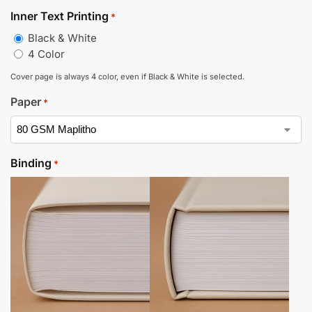
Inner Text Printing
*
Black & White
4 Color
Cover page is always 4 color, even if Black & White is selected.
Paper
*
Binding
*