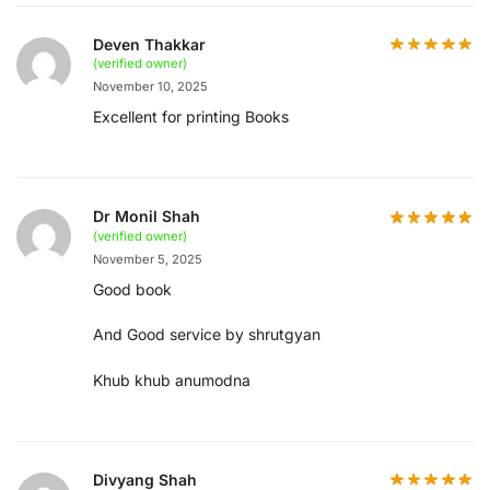
Deven Thakkar
(verified owner)
November 10, 2025
Excellent for printing Books
Dr Monil Shah
(verified owner)
November 5, 2025
Good book
And Good service by shrutgyan
Khub khub anumodna
Divyang Shah