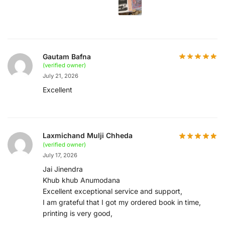
Gautam Bafna
(verified owner)
July 21, 2026
Excellent
Laxmichand Mulji Chheda
(verified owner)
July 17, 2026
Jai Jinendra
Khub khub Anumodana
Excellent exceptional service and support,
I am grateful that I got my ordered book in time,
printing is very good,