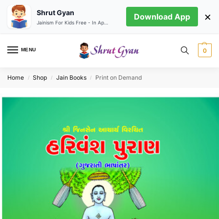
Shrut Gyan
×
Download App
Jainism For Kids Free - In App store
MENU
0
Home
Shop
Jain Books
Print on Demand
/
/
/