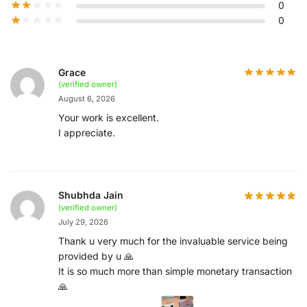
0
0
Grace
(verified owner)
August 6, 2026
Your work is excellent.
I appreciate.
Shubhda Jain
(verified owner)
July 29, 2026
Thank u very much for the invaluable service being
provided by u 🙏
It is so much more than simple monetary transaction
🙏