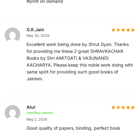
#print on demand
G.K.Jain
May 30, 2026
Excellent work being done by Shrut Gyan. Thanks
for providing me these 2 great SHRAVKACHAR
Books by Shri AMITGATI & VASUNANDI
AACHARYA. Please keep this noble work doing with
same spirit for providing such good books of
Jainism.
Atul
(verified owner)
May 2, 2026
Good quality of papers, binding, perfect book