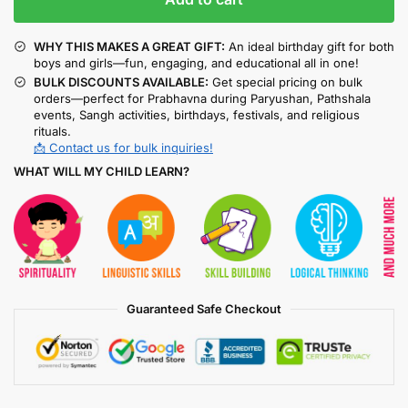
WHY THIS MAKES A GREAT GIFT:
An ideal birthday gift for both
boys and girls—fun, engaging, and educational all in one!
BULK DISCOUNTS AVAILABLE:
Get special pricing on bulk
orders—perfect for Prabhavna during Paryushan, Pathshala
events, Sangh activities, birthdays, festivals, and religious
rituals.
📩 Contact us for bulk inquiries!
WHAT WILL MY CHILD LEARN?
Guaranteed Safe Checkout