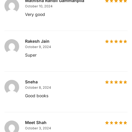
Mathisha Randil Gammanpila
October 10, 2024
Very good
Rakesh Jain
October 9, 2024
Super
Sneha
October 8, 2024
Good books
Meet Shah
October 3, 2024