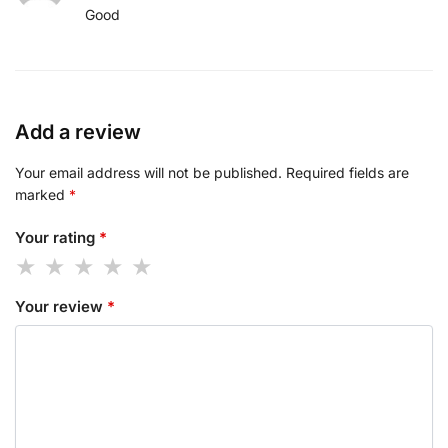
Good
Add a review
Your email address will not be published.
Required fields are
marked
*
Your rating
*
Your review
*