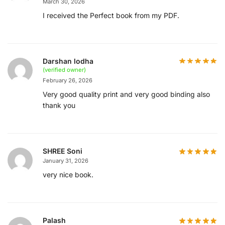
March 30, 2026
I received the Perfect book from my PDF.
Darshan lodha
(verified owner)
February 26, 2026
Very good quality print and very good binding also
thank you
SHREE Soni
January 31, 2026
very nice book.
Palash