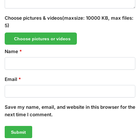
Choose pictures & videos(maxsize: 10000 KB, max files:
5)
Choose pictures or videos
Name
*
Email
*
Save my name, email, and website in this browser for the
next time I comment.