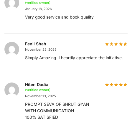
(verified owner)
January 18, 2026
Very good service and book quality.
Fenil Shah
November 22, 2025
Simply Amazing. I heartily appreciate the initiative.
Hiten Dadia
(verified owner)
November 13, 2025
PROMPT SEVA OF SHRUT GYAN
WITH COMMUNICATION ..
100% SATISFIED