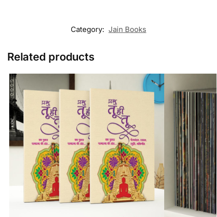
Category:
Jain Books
Related products