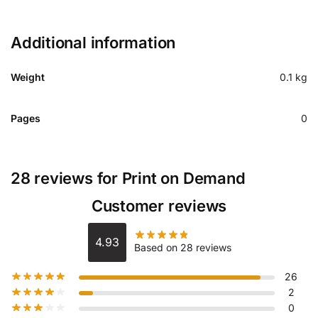
Additional information
Weight
0.1 kg
Pages
0
28 reviews for
Print on Demand
Customer reviews
4.93
Based on 28 reviews
26
2
0