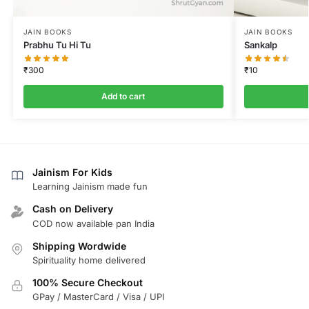
JAIN BOOKS
JAIN BOOKS
Prabhu Tu Hi Tu
Sankalp
₹
300
₹
10
Add to cart
Jainism For Kids
Learning Jainism made fun
Cash on Delivery
COD now available pan India
Shipping Wordwide
Spirituality home delivered
100% Secure Checkout
GPay / MasterCard / Visa / UPI