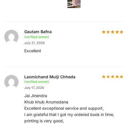
Gautam Bafna
(verified owner)
July 21, 2026
Excellent
Laxmichand Mulji Chheda
(verified owner)
July 17, 2026
Jai Jinendra
Khub khub Anumodana
Excellent exceptional service and support,
I am grateful that I got my ordered book in time,
printing is very good,