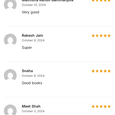
October 10, 2024
Very good
Rakesh Jain
October 9, 2024
Super
Sneha
October 8, 2024
Good books
Meet Shah
October 3, 2024