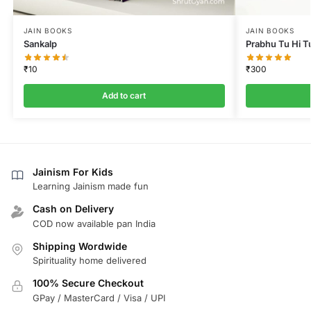
JAIN BOOKS
JAIN BOOKS
Sankalp
Prabhu Tu Hi T
₹
10
₹
300
Add to cart
Jainism For Kids
Learning Jainism made fun
Cash on Delivery
COD now available pan India
Shipping Wordwide
Spirituality home delivered
100% Secure Checkout
GPay / MasterCard / Visa / UPI