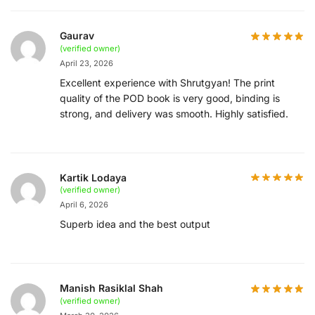
Gaurav
(verified owner)
April 23, 2026
Excellent experience with Shrutgyan! The print
quality of the POD book is very good, binding is
strong, and delivery was smooth. Highly satisfied.
Kartik Lodaya
(verified owner)
April 6, 2026
Superb idea and the best output
Manish Rasiklal Shah
(verified owner)