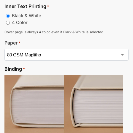
Inner Text Printing
*
Black & White
4 Color
Cover page is always 4 color, even if Black & White is selected.
Paper
*
Binding
*