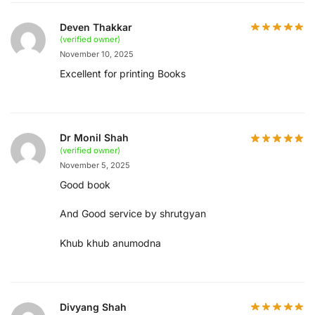
Deven Thakkar
(verified owner)
November 10, 2025
Excellent for printing Books
Dr Monil Shah
(verified owner)
November 5, 2025
Good book
And Good service by shrutgyan
Khub khub anumodna
Divyang Shah