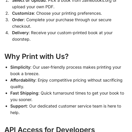
Select or Upload
: Pick a book from Jainebooks.org or
upload your own PDF.
Customize
: Choose your printing preferences.
Order
: Complete your purchase through our secure
checkout.
Delivery
: Receive your custom-printed book at your
doorstep.
Why Print with Us?
Simplicity
: Our user-friendly process makes printing your
book a breeze.
Affordability
: Enjoy competitive pricing without sacrificing
quality.
Fast Shipping
: Quick turnaround times to get your book to
you sooner.
Support
: Our dedicated customer service team is here to
help.
API Access for Developers