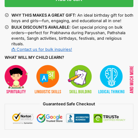
WHY THIS MAKES A GREAT GIFT:
An ideal birthday gift for both
boys and girls—fun, engaging, and educational all in one!
BULK DISCOUNTS AVAILABLE:
Get special pricing on bulk
orders—perfect for Prabhavna during Paryushan, Pathshala
events, Sangh activities, birthdays, festivals, and religious
rituals.
📩 Contact us for bulk inquiries!
WHAT WILL MY CHILD LEARN?
Guaranteed Safe Checkout