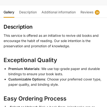
Gallery
Description
Additional information
Reviews
28
Description
This service is offered as an initiative to revive old books and
encourage the habit of reading. Our sole intention is the
preservation and promotion of knowledge.
Exceptional Quality
Premium Materials
: We use top-grade paper and durable
bindings to ensure your book lasts.
Customizable Options
: Choose your preferred cover type,
paper quality, and binding style.
Easy Ordering Process