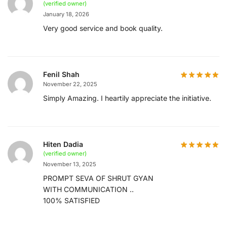
(verified owner)
January 18, 2026
Very good service and book quality.
Fenil Shah
November 22, 2025
Simply Amazing. I heartily appreciate the initiative.
Hiten Dadia
(verified owner)
November 13, 2025
PROMPT SEVA OF SHRUT GYAN
WITH COMMUNICATION ..
100% SATISFIED