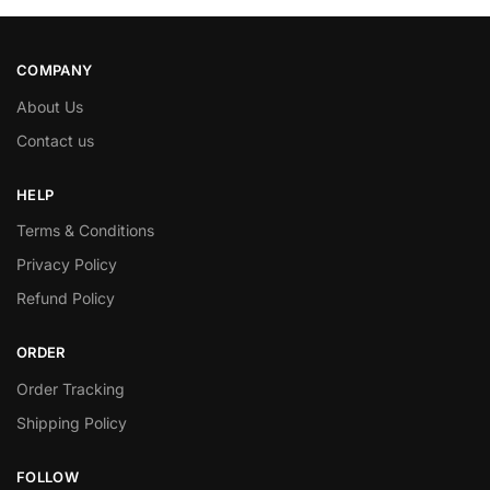
COMPANY
About Us
Contact us
HELP
Terms & Conditions
Privacy Policy
Refund Policy
ORDER
Order Tracking
Shipping Policy
FOLLOW