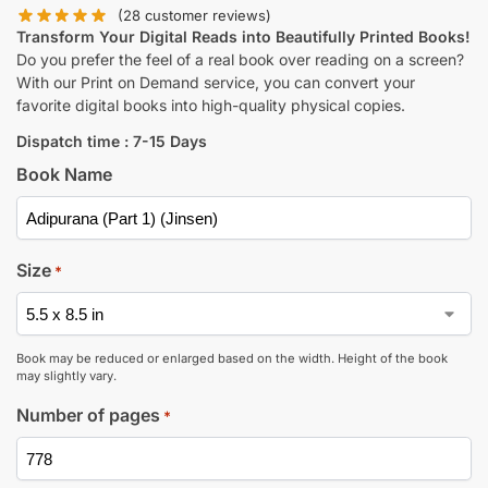
(
28
customer reviews)
Transform Your Digital Reads into Beautifully Printed Books!
Do you prefer the feel of a real book over reading on a screen?
With our Print on Demand service, you can convert your
favorite digital books into high-quality physical copies.
Dispatch time : 7-15 Days
Book Name
Size
*
Book may be reduced or enlarged based on the width. Height of the book
may slightly vary.
Number of pages
*