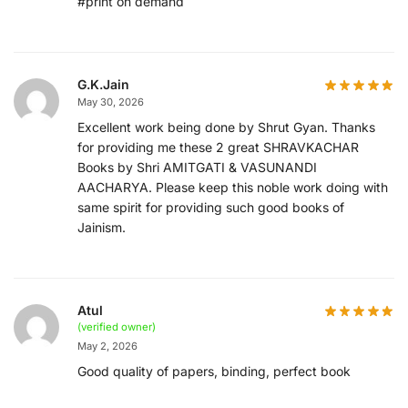
#print on demand
G.K.Jain
May 30, 2026
Excellent work being done by Shrut Gyan. Thanks
for providing me these 2 great SHRAVKACHAR
Books by Shri AMITGATI & VASUNANDI
AACHARYA. Please keep this noble work doing with
same spirit for providing such good books of
Jainism.
Atul
(verified owner)
May 2, 2026
Good quality of papers, binding, perfect book