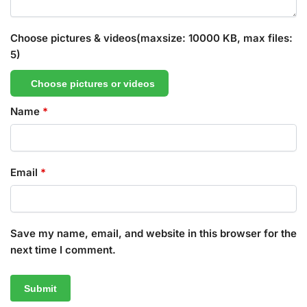
Choose pictures & videos(maxsize: 10000 KB, max files:
5)
Choose pictures or videos
Name
*
Email
*
Save my name, email, and website in this browser for the
next time I comment.