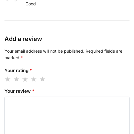
Good
Add a review
Your email address will not be published.
Required fields are
marked
*
Your rating
*
Your review
*