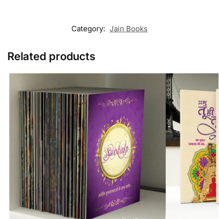
Category:
Jain Books
Related products