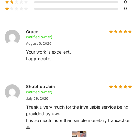
0
0
Grace
(verified owner)
August 6, 2026
Your work is excellent.
I appreciate.
Shubhda Jain
(verified owner)
July 29, 2026
Thank u very much for the invaluable service being
provided by u 🙏
It is so much more than simple monetary transaction
🙏