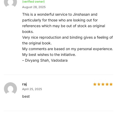
(verified owner)
August 28, 2025
This is a wonderful service to Jinshasan and
particularly for those who are looking out for
references which may be out of stock as original
books.
Very nice reproduction and binding gives a feeling of
the original book.
My comments are based on my personal experience.
My best wishes to the initiative.
– Divyang Shah, Vadodara
raj
April 25, 2025
best