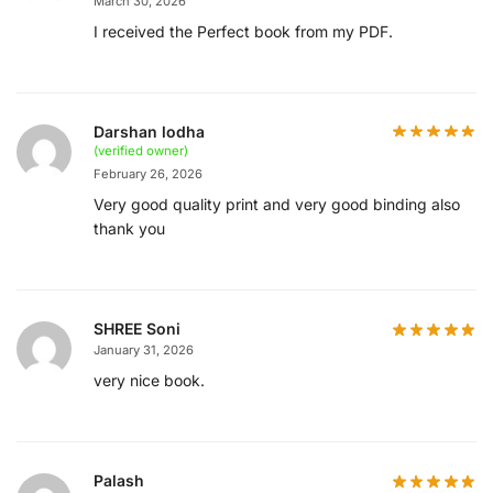
March 30, 2026
I received the Perfect book from my PDF.
Darshan lodha
(verified owner)
February 26, 2026
Very good quality print and very good binding also
thank you
SHREE Soni
January 31, 2026
very nice book.
Palash