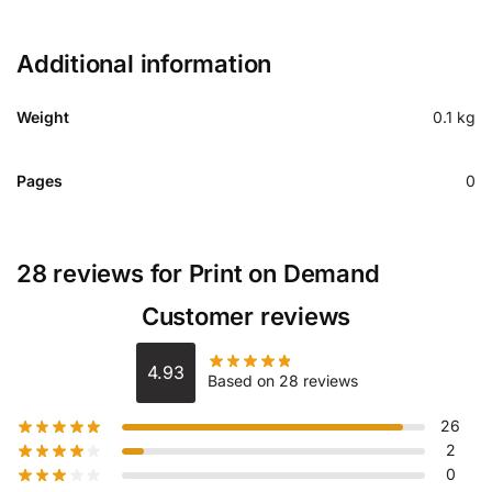
Additional information
Weight
0.1 kg
Pages
0
28 reviews for
Print on Demand
Customer reviews
4.93
Based on 28 reviews
26
2
0