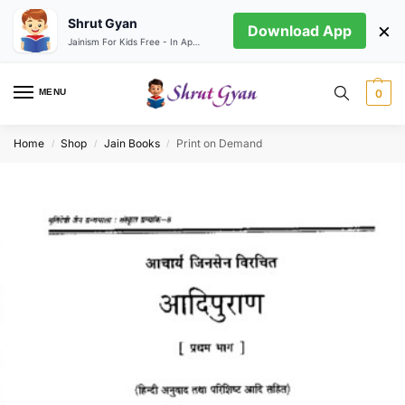
Shrut Gyan
×
Download App
Jainism For Kids Free - In App store
MENU
0
Home
Shop
Jain Books
Print on Demand
/
/
/