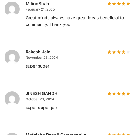
MilindShah
February 21, 2025
Great minds always have great ideas beneficial to
community. Thank you
Rakesh Jain
November 26, 2024
super super
JINESH GANDHI
October 26, 2024
super duper job
Mathisha Randil Gammanpila