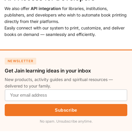
We also offer
API integration
for libraries, institutions,
publishers, and developers who wish to automate book printing
directly from their platforms.
Easily connect with our system to print, customize, and deliver
books on demand — seamlessly and efficiently.
NEWSLETTER
Get Jain learning ideas in your inbox
New products, activity guides and spiritual resources —
delivered to your family.
Subscribe
No spam. Unsubscribe anytime.