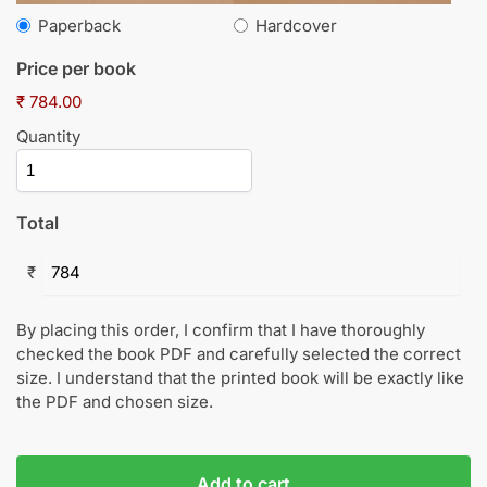
Paperback
Hardcover
Price per book
₹ 784.00
Quantity
Total
₹
By placing this order, I confirm that I have thoroughly
checked the book PDF and carefully selected the correct
size. I understand that the printed book will be exactly like
the PDF and chosen size.
Add to cart