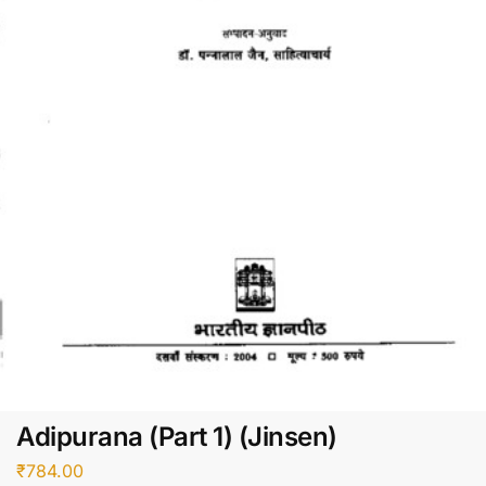
Adipurana (Part 1) (Jinsen)
₹
784.00