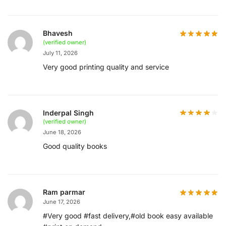
Bhavesh
(verified owner)
July 11, 2026
Very good printing quality and service
Inderpal Singh
(verified owner)
June 18, 2026
Good quality books
Ram parmar
June 17, 2026
#Very good #fast delivery,#old book easy available