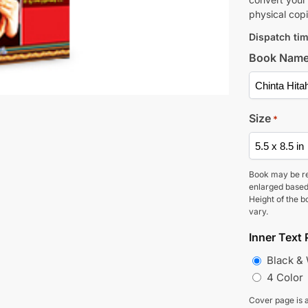
physical copi
Dispatch tim
Book Nam
Size
*
Book may be r
enlarged based
Height of the b
vary.
Inner Text 
Black &
4 Color
Cover page is a