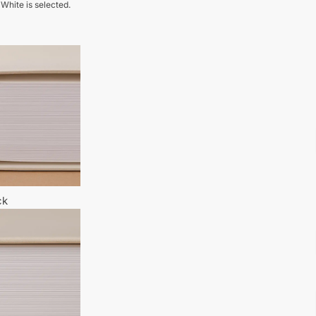
 White is selected.
ck