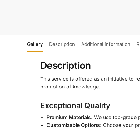
Gallery
Description
Additional information
R
Description
This service is offered as an initiative to
promotion of knowledge.
Exceptional Quality
Premium Materials
: We use top-grade p
Customizable Options
: Choose your pr