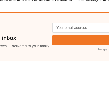
r inbox
rces — delivered to your family.
No spam