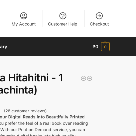
My Account
Customer Help
Checkout
nary
₹
0
0
a Hitahitni - 1
achinta)
(
28
customer reviews)
ur Digital Reads into Beautifully Printed
u prefer the feel of a real book over reading
 With our Print on Demand service, you can
favorite digital books into high-quality