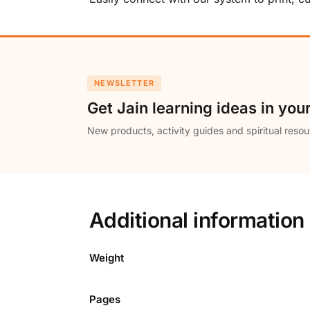
NEWSLETTER
Get Jain learning ideas in you
New products, activity guides and spiritual resou
Additional information
Weight
Pages