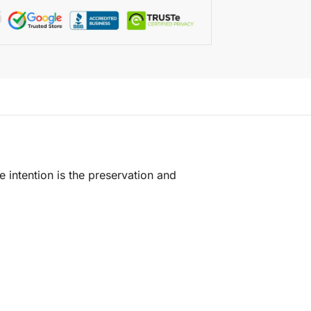
e intention is the preservation and