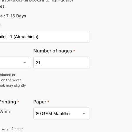
es.
e : 7-15 Days
e
Number of pages
*
educed or
 on the width.
ook may slightly
Printing
Paper
*
*
 White
lways 4 color,