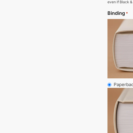
even if Black &
Binding
*
Paperba