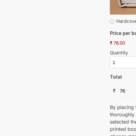
Hardcov
Price per 
₹ 76.00
Quantity
Total
₹
By placing t
thoroughly
selected th
printed boo