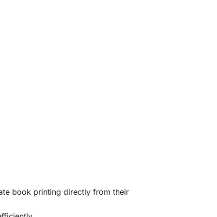
te book printing directly from their
ficiently.