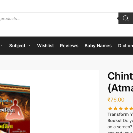
Subject
Wishlist
Reviews
Baby Names
Dictio
Chint
(Atm
₹
76.00
Transform Yo
Books!
Do yo
on a screen?
convert your 