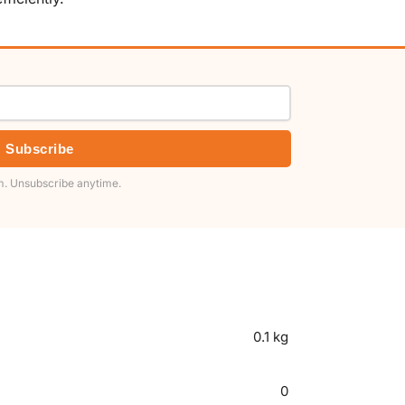
Subscribe
. Unsubscribe anytime.
0.1 kg
0