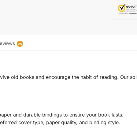
eviews
28
 revive old books and encourage the habit of reading. Our sol
aper and durable bindings to ensure your book lasts.
eferred cover type, paper quality, and binding style.