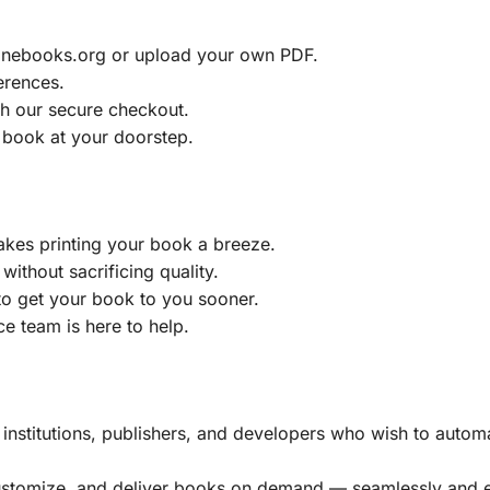
ainebooks.org or upload your own PDF.
erences.
h our secure checkout.
 book at your doorstep.
akes printing your book a breeze.
without sacrificing quality.
to get your book to you sooner.
e team is here to help.
, institutions, publishers, and developers who wish to automa
customize, and deliver books on demand — seamlessly and ef