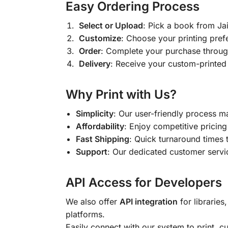
Easy Ordering Process
Select or Upload
: Pick a book from J
Customize
: Choose your printing pref
Order
: Complete your purchase throug
Delivery
: Receive your custom-printed
Why Print with Us?
Simplicity
: Our user-friendly process m
Affordability
: Enjoy competitive pricing 
Fast Shipping
: Quick turnaround times 
Support
: Our dedicated customer servic
API Access for Developers
We also offer
API integration
for libraries
platforms.
Easily connect with our system to print, 