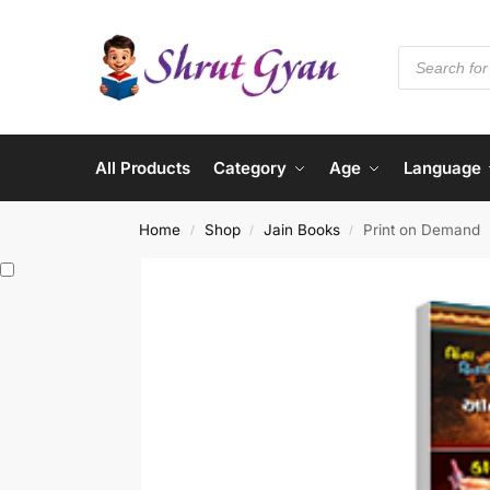
All Products
Category
Age
Language
Home
Shop
Jain Books
Print on Demand
/
/
/