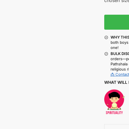
chosen size
WHY THIS
both boys 
one!
BULK DIS
orders—pe
Pathshala 
religious r
📩 Contact
WHAT WILL 