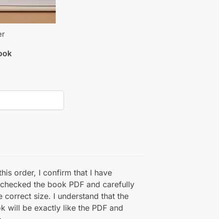
er
book
his order, I confirm that I have
 checked the book PDF and carefully
e correct size. I understand that the
k will be exactly like the PDF and