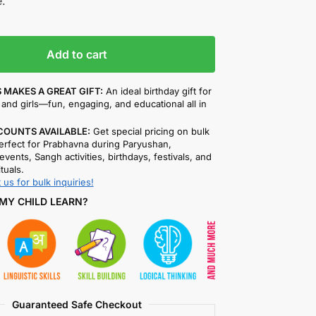
.
Add to cart
 MAKES A GREAT GIFT:
An ideal birthday gift for
and girls—fun, engaging, and educational all in
COUNTS AVAILABLE:
Get special pricing on bulk
rfect for Prabhavna during Paryushan,
events, Sangh activities, birthdays, festivals, and
ituals.
 us for bulk inquiries!
MY CHILD LEARN?
Guaranteed Safe Checkout