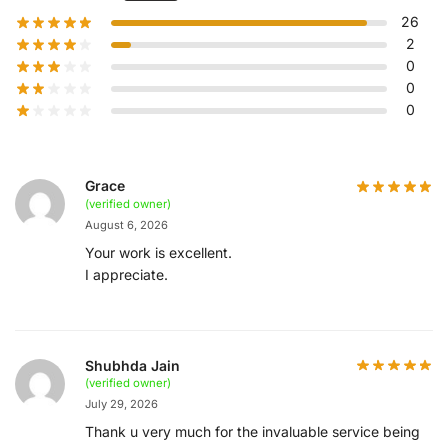
26
2
0
0
0
Grace
(verified owner)
August 6, 2026
Your work is excellent.
I appreciate.
Shubhda Jain
(verified owner)
July 29, 2026
Thank u very much for the invaluable service being