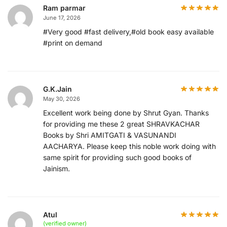
Ram parmar
June 17, 2026
#Very good #fast delivery,#old book easy available
#print on demand
G.K.Jain
May 30, 2026
Excellent work being done by Shrut Gyan. Thanks
for providing me these 2 great SHRAVKACHAR
Books by Shri AMITGATI & VASUNANDI
AACHARYA. Please keep this noble work doing with
same spirit for providing such good books of
Jainism.
Atul
(verified owner)