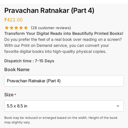
Pravachan Ratnakar (Part 4)
₹
422.00
(
28
customer reviews)
Transform Your Digital Reads into Beautifully Printed Books!
Do you prefer the feel of a real book over reading on a screen?
With our Print on Demand service, you can convert your
favorite digital books into high-quality physical copies.
Dispatch time : 7-15 Days
Book Name
Size
*
Book may be reduced or enlarged based on the width. Height of the book
may slightly vary.