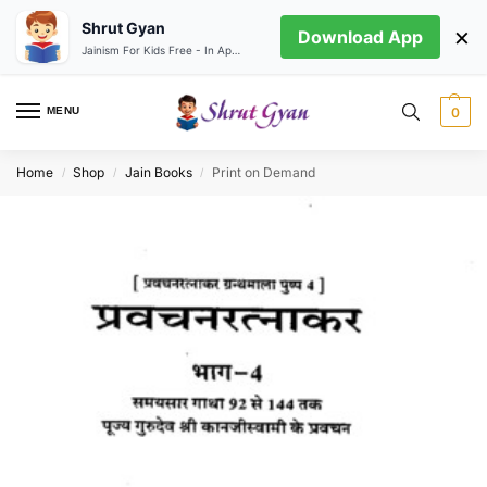
Shrut Gyan
×
Download App
Jainism For Kids Free - In App store
MENU
0
Home
Shop
Jain Books
Print on Demand
/
/
/