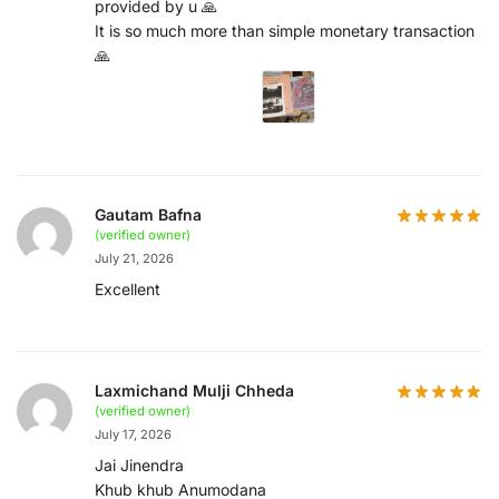
provided by u 🙏
It is so much more than simple monetary transaction
🙏
Gautam Bafna
(verified owner)
July 21, 2026
Excellent
Laxmichand Mulji Chheda
(verified owner)
July 17, 2026
Jai Jinendra
Khub khub Anumodana