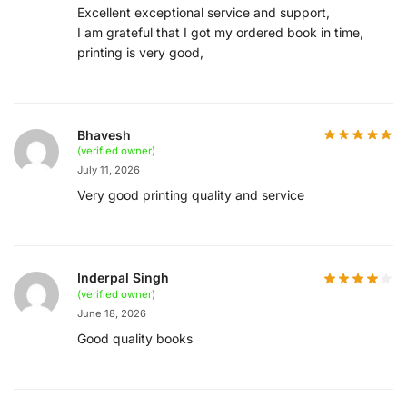
Excellent exceptional service and support,
I am grateful that I got my ordered book in time,
printing is very good,
Bhavesh
(verified owner)
July 11, 2026
Very good printing quality and service
Inderpal Singh
(verified owner)
June 18, 2026
Good quality books