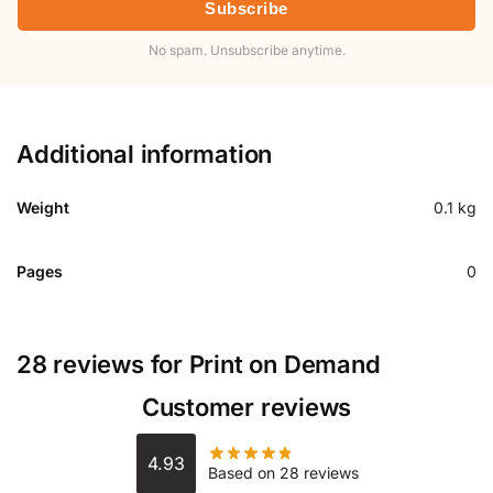
Subscribe
No spam. Unsubscribe anytime.
Additional information
Weight
0.1 kg
Pages
0
28 reviews for
Print on Demand
Customer reviews
4.93
Based on 28 reviews