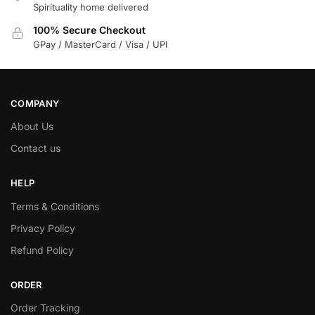
Spirituality home delivered
100% Secure Checkout
GPay / MasterCard / Visa / UPI
COMPANY
About Us
Contact us
HELP
Terms & Conditions
Privacy Policy
Refund Policy
ORDER
Order Tracking