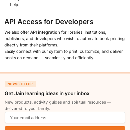
help.
API Access for Developers
We also offer
API integration
for libraries, institutions,
publishers, and developers who wish to automate book printing
directly from their platforms.
Easily connect with our system to print, customize, and deliver
books on demand — seamlessly and efficiently.
NEWSLETTER
Get Jain learning ideas in your inbox
New products, activity guides and spiritual resources —
delivered to your family.