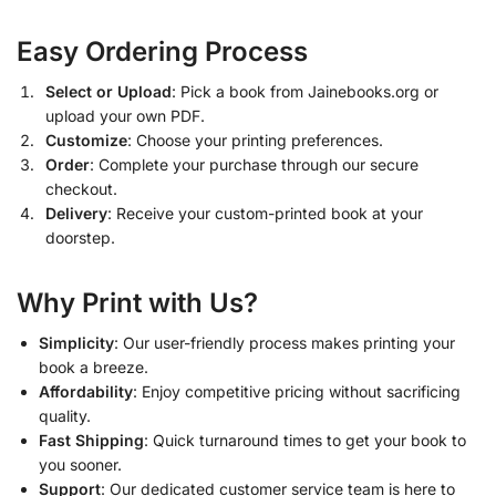
Easy Ordering Process
Select or Upload
: Pick a book from Jainebooks.org or
upload your own PDF.
Customize
: Choose your printing preferences.
Order
: Complete your purchase through our secure
checkout.
Delivery
: Receive your custom-printed book at your
doorstep.
Why Print with Us?
Simplicity
: Our user-friendly process makes printing your
book a breeze.
Affordability
: Enjoy competitive pricing without sacrificing
quality.
Fast Shipping
: Quick turnaround times to get your book to
you sooner.
Support
: Our dedicated customer service team is here to