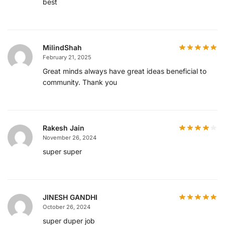
best
MilindShah
February 21, 2025
Great minds always have great ideas beneficial to
community. Thank you
Rakesh Jain
November 26, 2024
super super
JINESH GANDHI
October 26, 2024
super duper job