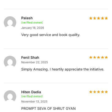
Palash
(verified owner)
January 18, 2026
Very good service and book quality.
Fenil Shah
November 22, 2025
Simply Amazing. I heartily appreciate the initiative.
Hiten Dadia
(verified owner)
November 13, 2025
PROMPT SEVA OF SHRUT GYAN