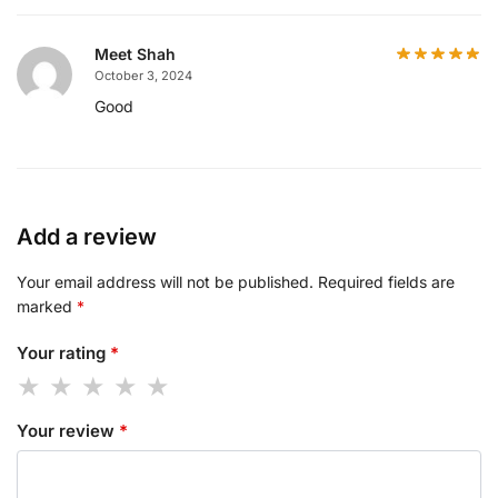
Meet Shah
October 3, 2024
Good
Add a review
Your email address will not be published.
Required fields are
marked
*
Your rating
*
Your review
*