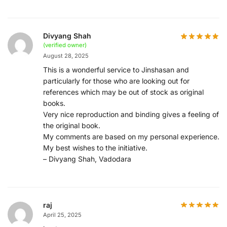
Divyang Shah
(verified owner)
August 28, 2025
This is a wonderful service to Jinshasan and
particularly for those who are looking out for
references which may be out of stock as original
books.
Very nice reproduction and binding gives a feeling of
the original book.
My comments are based on my personal experience.
My best wishes to the initiative.
– Divyang Shah, Vadodara
raj
April 25, 2025