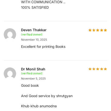
WITH COMMUNICATION ..
100% SATISFIED
Deven Thakkar
(verified owner)
November 10, 2025
Excellent for printing Books
Dr Monil Shah
(verified owner)
November 5, 2025
Good book
And Good service by shrutgyan
Khub khub anumodna