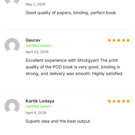
May 2, 2026
Good quality of papers, binding, perfect book
Gaurav
(verified owner)
April 23, 2026
Excellent experience with Shrutgyan! The print
quality of the POD book is very good, binding is
strong, and delivery was smooth. Highly satisfied.
Kartik Lodaya
(verified owner)
April 6, 2026
Superb idea and the best output