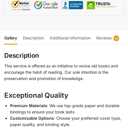
Gallery
Description
Additional information
Reviews
28
Description
This service is offered as an initiative to revive old books and
encourage the habit of reading. Our sole intention is the
preservation and promotion of knowledge.
Exceptional Quality
Premium Materials
: We use top-grade paper and durable
bindings to ensure your book lasts.
Customizable Options
: Choose your preferred cover type,
paper quality, and binding style.