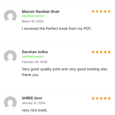
Manish Rasiklal Shah
(verified owner)
March 30, 2026
I received the Perfect book from my PDF.
Darshan lodha
(verified owner)
February 26, 2026
Very good quality print and very good binding also
thank you
SHREE Soni
January 31, 2026
very nice book.