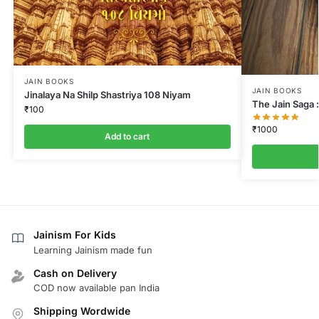
JAIN BOOKS
JAIN BOOKS
Jinalaya Na Shilp Shastriya 108 Niyam
The Jain Saga :
₹
100
₹
1000
Add to cart
Jainism For Kids
Learning Jainism made fun
Cash on Delivery
COD now available pan India
Shipping Wordwide