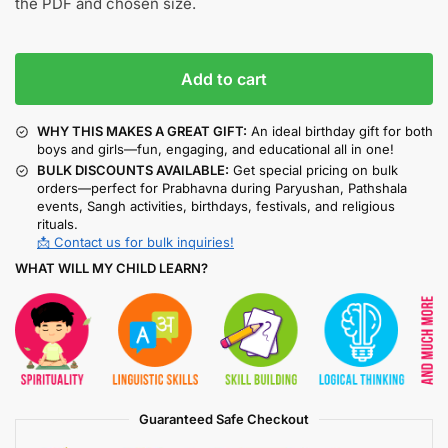
the PDF and chosen size.
Add to cart
WHY THIS MAKES A GREAT GIFT:
An ideal birthday gift for both
boys and girls—fun, engaging, and educational all in one!
BULK DISCOUNTS AVAILABLE:
Get special pricing on bulk
orders—perfect for Prabhavna during Paryushan, Pathshala
events, Sangh activities, birthdays, festivals, and religious
rituals.
📩 Contact us for bulk inquiries!
WHAT WILL MY CHILD LEARN?
Guaranteed Safe Checkout