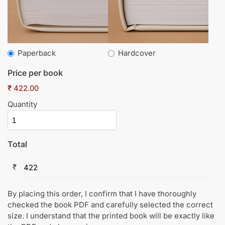
Paperback
Hardcover
Price per book
₹ 422.00
Quantity
Total
₹
By placing this order, I confirm that I have thoroughly
checked the book PDF and carefully selected the correct
size. I understand that the printed book will be exactly like