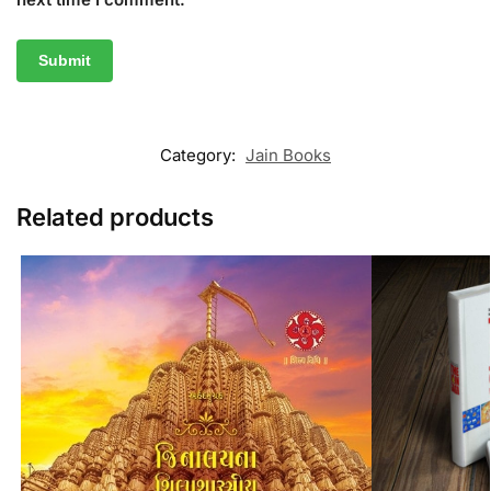
Category:
Jain Books
Related products