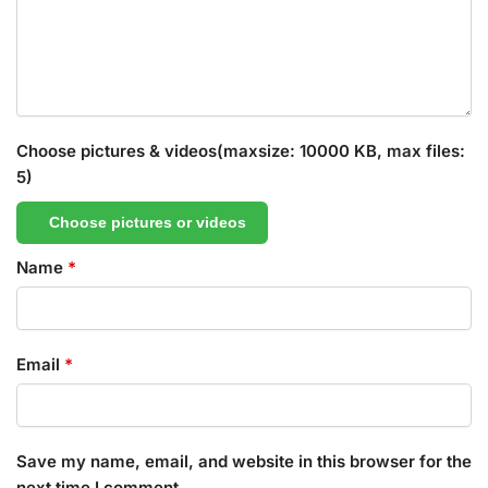
Choose pictures & videos(maxsize: 10000 KB, max files:
5)
Choose pictures or videos
Name
*
Email
*
Save my name, email, and website in this browser for the
next time I comment.