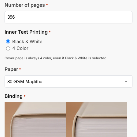
Number of pages
*
Inner Text Printing
*
Black & White
4 Color
Cover page is always 4 color, even if Black & White is selected.
Paper
*
Binding
*