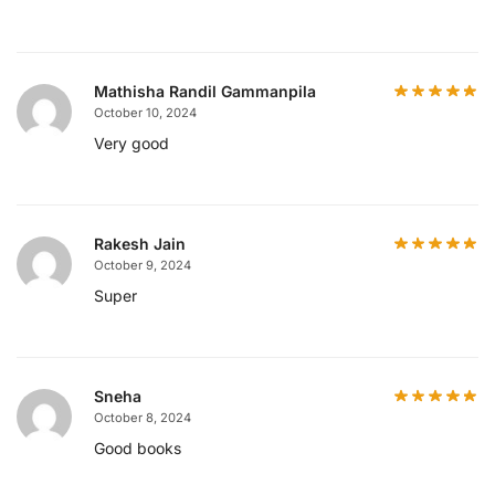
Mathisha Randil Gammanpila
October 10, 2024
Very good
Rakesh Jain
October 9, 2024
Super
Sneha
October 8, 2024
Good books