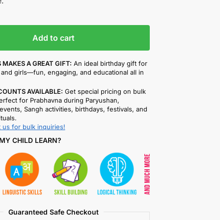
.
Add to cart
 MAKES A GREAT GIFT:
An ideal birthday gift for
and girls—fun, engaging, and educational all in
COUNTS AVAILABLE:
Get special pricing on bulk
rfect for Prabhavna during Paryushan,
events, Sangh activities, birthdays, festivals, and
ituals.
 us for bulk inquiries!
MY CHILD LEARN?
Guaranteed Safe Checkout