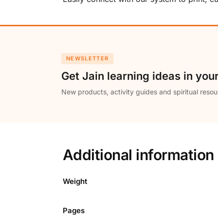
NEWSLETTER
Get Jain learning ideas in you
New products, activity guides and spiritual resou
Additional information
Weight
Pages