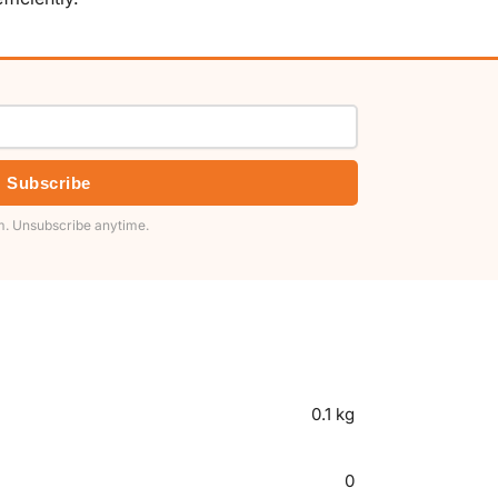
Subscribe
. Unsubscribe anytime.
0.1 kg
0