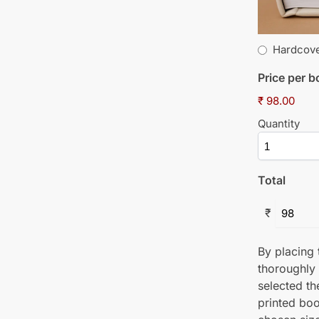
Hardcov
Price per 
₹ 98.00
Quantity
Total
₹
By placing t
thoroughly
selected th
printed boo