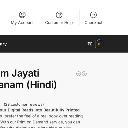
My Account
Customer Help
Checkout
nary
₹
0
0
m Jayati
anam (Hindi)
(
28
customer reviews)
ur Digital Reads into Beautifully Printed
u prefer the feel of a real book over reading
 With our Print on Demand service, you can
favorite digital books into high-quality