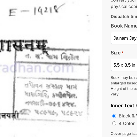
physical copi
Dispatch tim
Book Nam
Size
*
Book may be r
enlarged based
Height of the b
vary.
Inner Text 
Black &
4 Color
Cover page is a