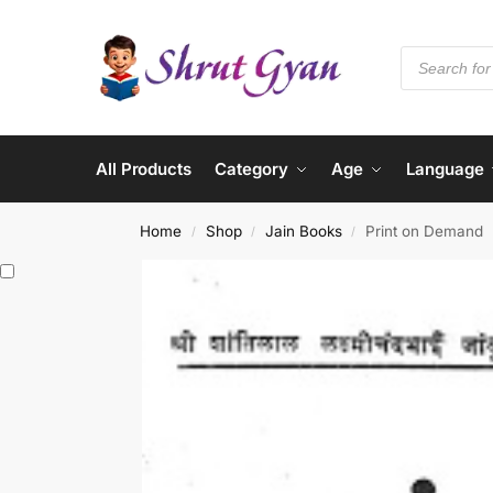
All Products
Category
Age
Language
Home
Shop
Jain Books
Print on Demand
/
/
/