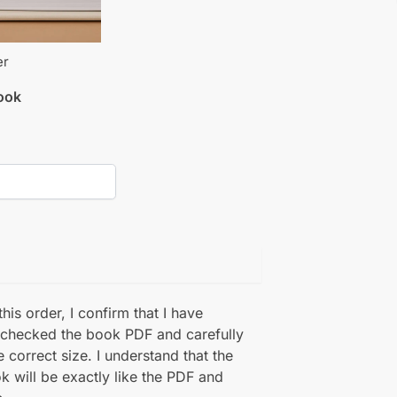
er
book
his order, I confirm that I have
 checked the book PDF and carefully
e correct size. I understand that the
k will be exactly like the PDF and