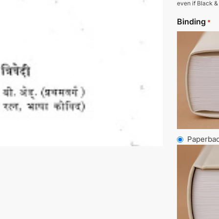
even if Black &
Binding
*
Paperba