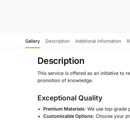
Gallery
Description
Additional information
R
Description
This service is offered as an initiative to
promotion of knowledge.
Exceptional Quality
Premium Materials
: We use top-grade p
Customizable Options
: Choose your pr