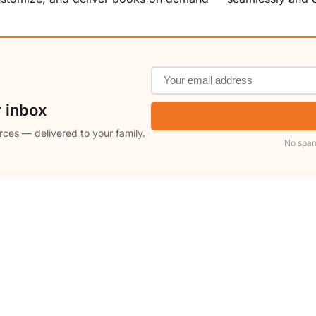
r inbox
rces — delivered to your family.
No spam