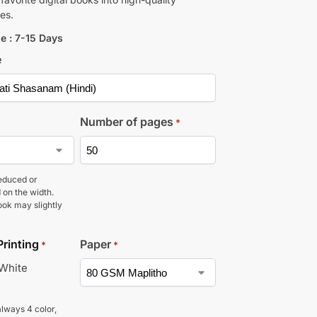
es.
e : 7-15 Days
e
Number of pages
*
educed or
 on the width.
ook may slightly
Printing
Paper
*
*
 White
lways 4 color,