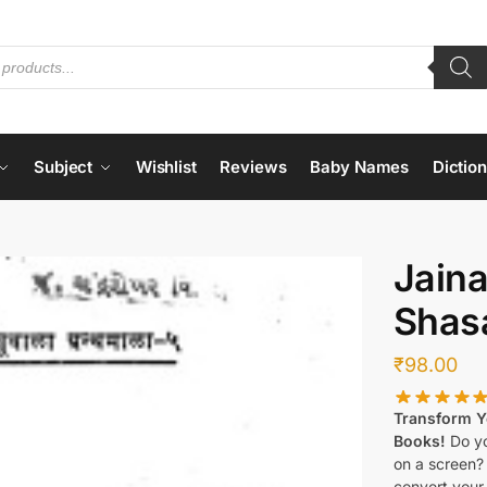
Subject
Wishlist
Reviews
Baby Names
Dictio
Jaina
Shas
₹
98.00
Transform Yo
Books!
Do yo
on a screen?
convert your 