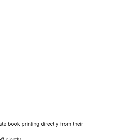
te book printing directly from their
ficiently.