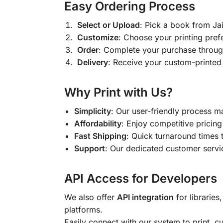
Easy Ordering Process
Select or Upload
: Pick a book from J
Customize
: Choose your printing pref
Order
: Complete your purchase throug
Delivery
: Receive your custom-printed
Why Print with Us?
Simplicity
: Our user-friendly process m
Affordability
: Enjoy competitive pricing 
Fast Shipping
: Quick turnaround times 
Support
: Our dedicated customer servic
API Access for Developers
We also offer
API integration
for libraries
platforms.
Easily connect with our system to print, 