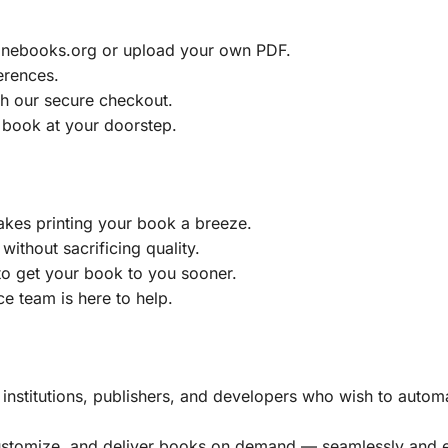
ainebooks.org or upload your own PDF.
erences.
h our secure checkout.
 book at your doorstep.
akes printing your book a breeze.
without sacrificing quality.
to get your book to you sooner.
e team is here to help.
, institutions, publishers, and developers who wish to automa
customize, and deliver books on demand — seamlessly and ef