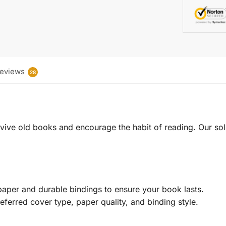
eviews
28
 revive old books and encourage the habit of reading. Our sol
aper and durable bindings to ensure your book lasts.
eferred cover type, paper quality, and binding style.