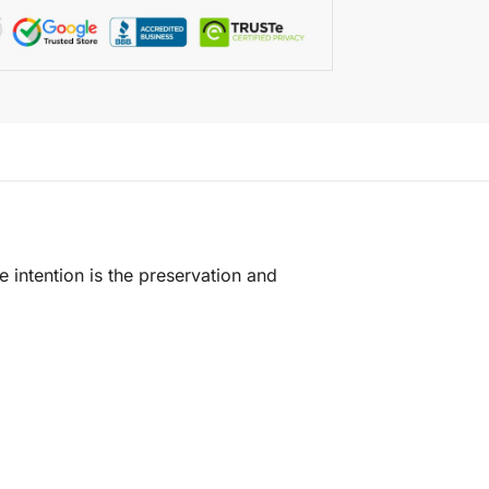
e intention is the preservation and