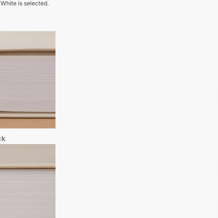
 White is selected.
ck