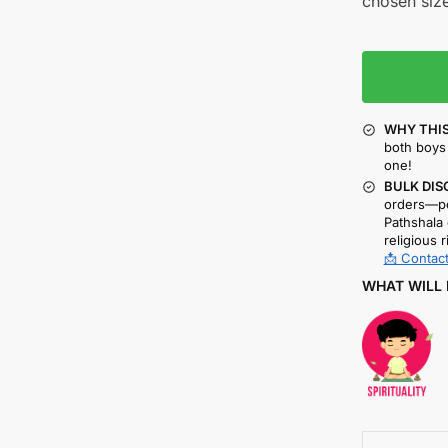
chosen size
WHY THIS
both boys 
one!
BULK DIS
orders—pe
Pathshala 
religious r
📩 Contact
WHAT WILL 