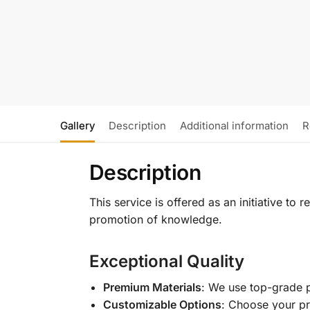
Gallery
Description
Additional information
R
Description
This service is offered as an initiative to
promotion of knowledge.
Exceptional Quality
Premium Materials
: We use top-grade p
Customizable Options
: Choose your pr