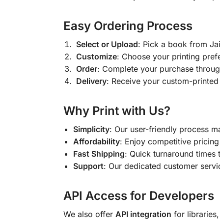
Easy Ordering Process
Select or Upload
: Pick a book from J
Customize
: Choose your printing pref
Order
: Complete your purchase throug
Delivery
: Receive your custom-printed
Why Print with Us?
Simplicity
: Our user-friendly process m
Affordability
: Enjoy competitive pricing 
Fast Shipping
: Quick turnaround times 
Support
: Our dedicated customer servic
API Access for Developers
We also offer
API integration
for libraries