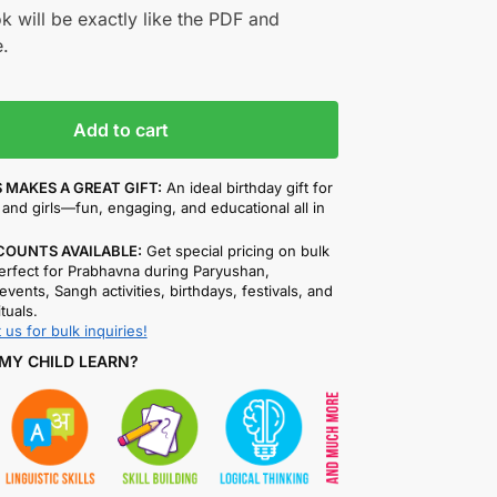
k will be exactly like the PDF and
.
Add to cart
 MAKES A GREAT GIFT:
An ideal birthday gift for
and girls—fun, engaging, and educational all in
COUNTS AVAILABLE:
Get special pricing on bulk
rfect for Prabhavna during Paryushan,
events, Sangh activities, birthdays, festivals, and
ituals.
 us for bulk inquiries!
MY CHILD LEARN?