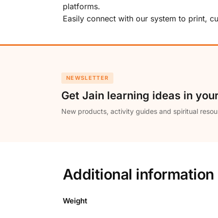
platforms.
Easily connect with our system to print, 
NEWSLETTER
Get Jain learning ideas in you
New products, activity guides and spiritual resou
Additional information
Weight