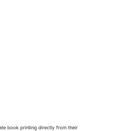
te book printing directly from their