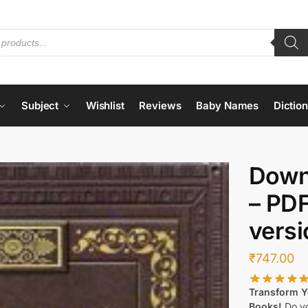
Subject
Wishlist
Reviews
Baby Names
Dictio
Down
– PD
versi
₹
747.00
Transform Yo
Books!
Do yo