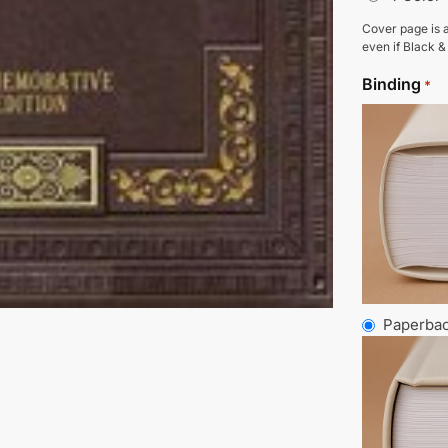
Cover page is a
even if Black &
Binding
*
Paperba