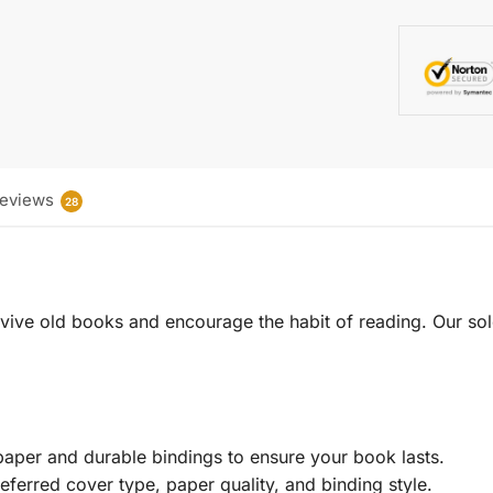
eviews
28
 revive old books and encourage the habit of reading. Our sol
aper and durable bindings to ensure your book lasts.
eferred cover type, paper quality, and binding style.