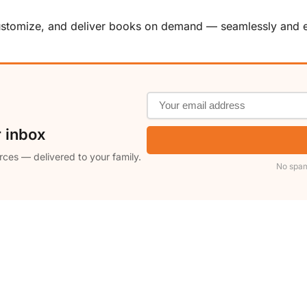
customize, and deliver books on demand — seamlessly and ef
r inbox
rces — delivered to your family.
No spam