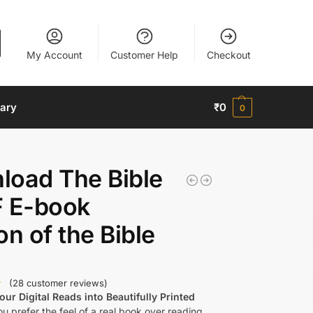
My Account
Customer Help
Checkout
nary
₹
0
0
load The Bible
F E-book
on of the Bible
(
28
customer reviews)
ur Digital Reads into Beautifully Printed
u prefer the feel of a real book over reading