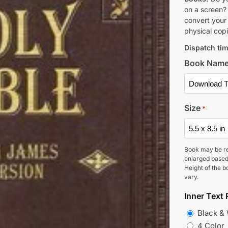
on a screen?
convert your 
physical copi
Dispatch tim
Book Nam
Size
*
Book may be r
enlarged based
Height of the b
vary.
Inner Text 
Black &
4 Color