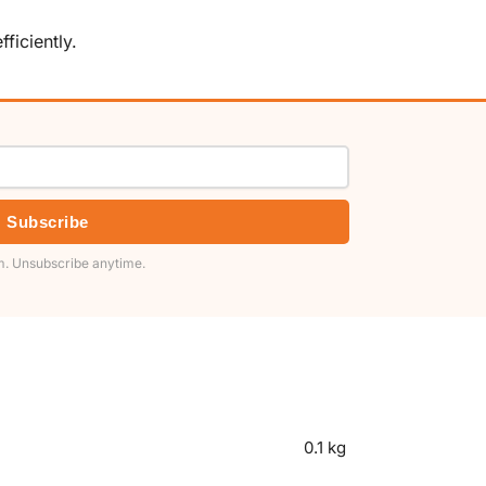
ficiently.
Subscribe
. Unsubscribe anytime.
0.1 kg