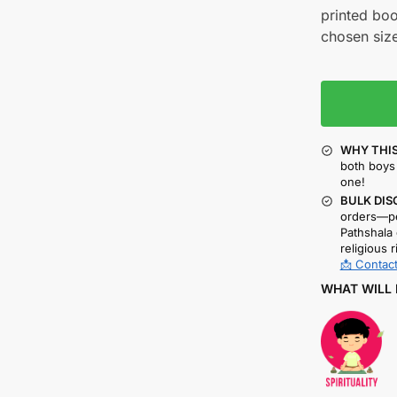
printed boo
chosen size
WHY THIS
both boys 
one!
BULK DIS
orders—pe
Pathshala 
religious r
📩 Contact
WHAT WILL 