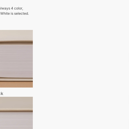
lways 4 color,
 White is selected.
ck