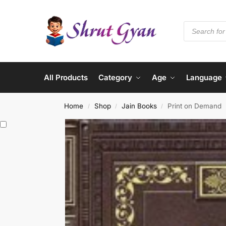
All Products
Category
Age
Language
Home
Shop
Jain Books
Print on Demand
/
/
/