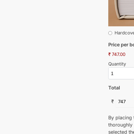
Hardcov
Price per 
₹ 747.00
Quantity
Total
₹
By placing t
thoroughly
selected th