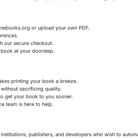
ainebooks.org or upload your own PDF.
erences.
h our secure checkout.
 book at your doorstep.
akes printing your book a breeze.
without sacrificing quality.
to get your book to you sooner.
e team is here to help.
, institutions, publishers, and developers who wish to automa