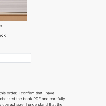
er
book
his order, I confirm that I have
 checked the book PDF and carefully
e correct size. I understand that the