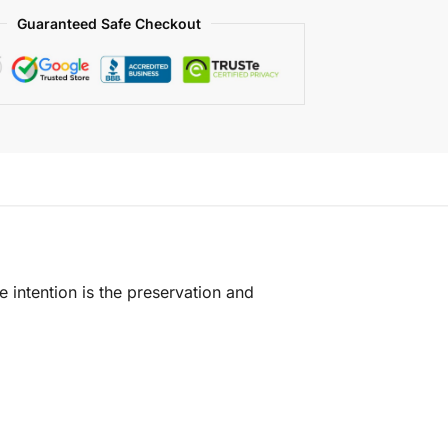
Guaranteed Safe Checkout
e intention is the preservation and