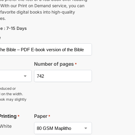
 With our Print on Demand service, you can
favorite digital books into high-quality
es.
e : 7-15 Days
e
Number of pages
*
educed or
 on the width.
ook may slightly
Printing
Paper
*
*
 White