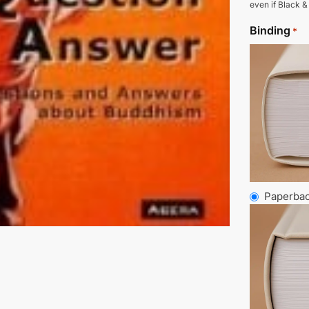
even if Black &
Binding
*
Paperba