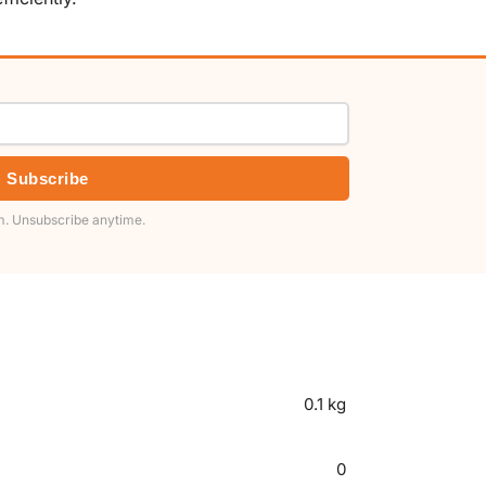
Subscribe
. Unsubscribe anytime.
0.1 kg
0