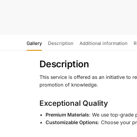
Gallery
Description
Additional information
R
Description
This service is offered as an initiative to
promotion of knowledge.
Exceptional Quality
Premium Materials
: We use top-grade p
Customizable Options
: Choose your pr