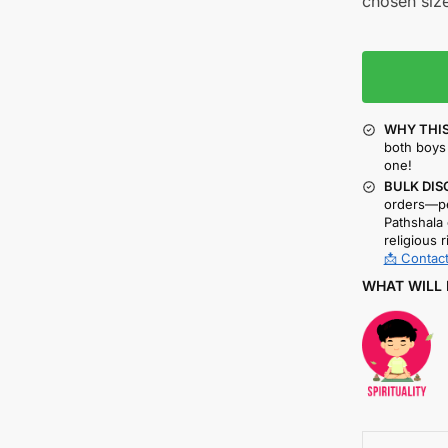
chosen size
WHY THIS
both boys 
one!
BULK DIS
orders—pe
Pathshala 
religious r
📩 Contact
WHAT WILL 