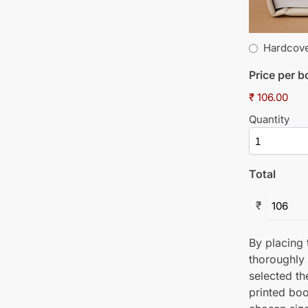
Hardcov
Price per 
₹ 106.00
Quantity
Total
₹
By placing t
thoroughly
selected th
printed boo