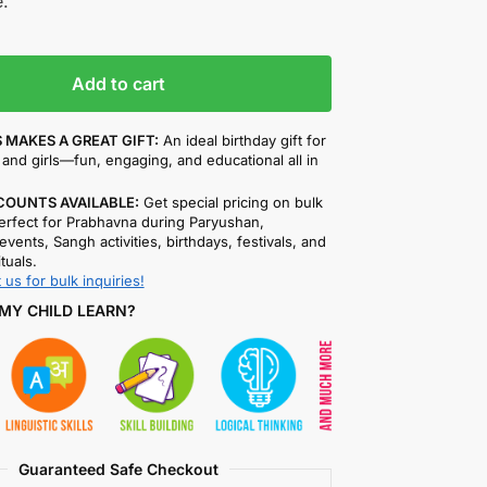
.
Add to cart
 MAKES A GREAT GIFT:
An ideal birthday gift for
and girls—fun, engaging, and educational all in
COUNTS AVAILABLE:
Get special pricing on bulk
rfect for Prabhavna during Paryushan,
events, Sangh activities, birthdays, festivals, and
ituals.
 us for bulk inquiries!
MY CHILD LEARN?
Guaranteed Safe Checkout