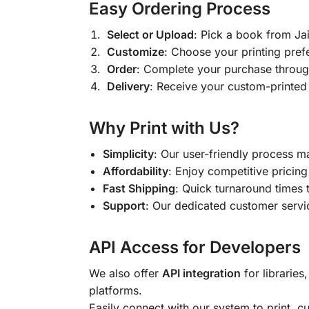
Easy Ordering Process
Select or Upload
: Pick a book from J
Customize
: Choose your printing pref
Order
: Complete your purchase throug
Delivery
: Receive your custom-printed
Why Print with Us?
Simplicity
: Our user-friendly process m
Affordability
: Enjoy competitive pricing 
Fast Shipping
: Quick turnaround times 
Support
: Our dedicated customer servic
API Access for Developers
We also offer
API integration
for libraries
platforms.
Easily connect with our system to print, 