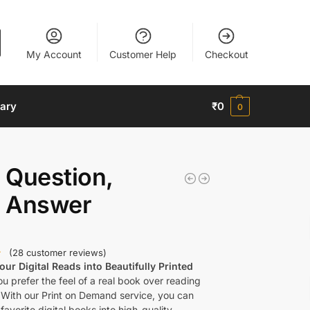
My Account
Customer Help
Checkout
nary
₹
0
0
 Question,
 Answer
(
28
customer reviews)
ur Digital Reads into Beautifully Printed
u prefer the feel of a real book over reading
 With our Print on Demand service, you can
favorite digital books into high-quality