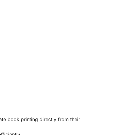
te book printing directly from their
ficiently.