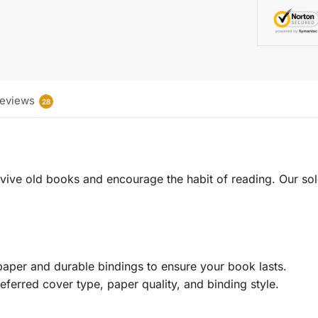
eviews
28
 revive old books and encourage the habit of reading. Our sol
aper and durable bindings to ensure your book lasts.
eferred cover type, paper quality, and binding style.