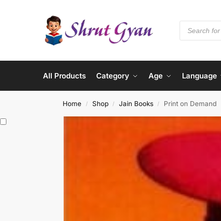
All Products
Category
Age
Language
Home
Shop
Jain Books
Print on Demand
/
/
/