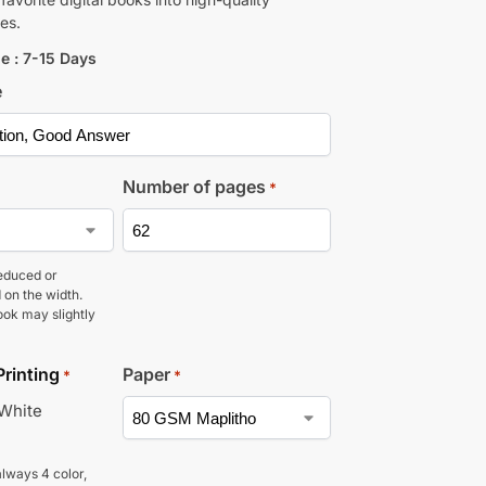
es.
e : 7-15 Days
e
Number of pages
*
educed or
 on the width.
ook may slightly
Printing
Paper
*
*
 White
lways 4 color,