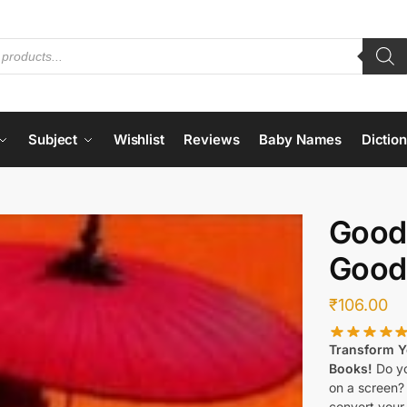
Subject
Wishlist
Reviews
Baby Names
Dictio
Good
Good
₹
106.00
Transform Yo
Books!
Do yo
on a screen?
convert your 