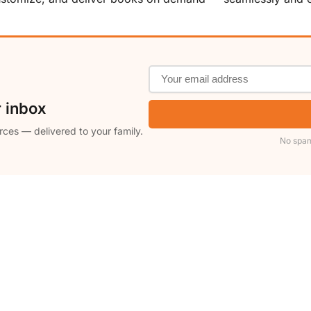
r inbox
rces — delivered to your family.
No spam