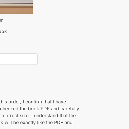
er
book
his order, I confirm that I have
 checked the book PDF and carefully
e correct size. I understand that the
k will be exactly like the PDF and