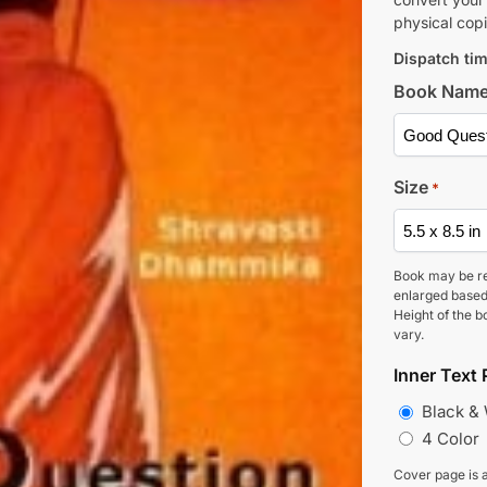
physical copi
Dispatch tim
Book Nam
Size
*
Book may be r
enlarged based
Height of the b
vary.
Inner Text 
Black &
4 Color
Cover page is a