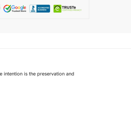
e intention is the preservation and