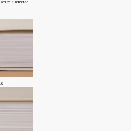
 White is selected.
ck