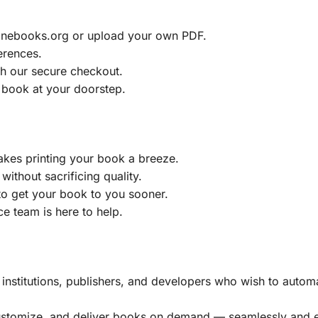
ainebooks.org or upload your own PDF.
erences.
h our secure checkout.
 book at your doorstep.
akes printing your book a breeze.
without sacrificing quality.
to get your book to you sooner.
e team is here to help.
, institutions, publishers, and developers who wish to automa
customize, and deliver books on demand — seamlessly and ef