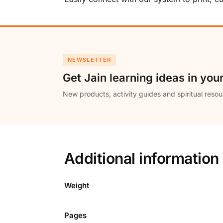
NEWSLETTER
Get Jain learning ideas in you
New products, activity guides and spiritual resou
Additional information
Weight
Pages