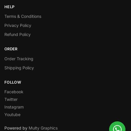
HELP
Terms & Conditions
Privacy Policy
Refund Policy
ORDER
Order Tracking
Shipping Policy
FOLLOW
Facebook
Twitter
Instagram
Youtube
Powered by
Multy Graphics