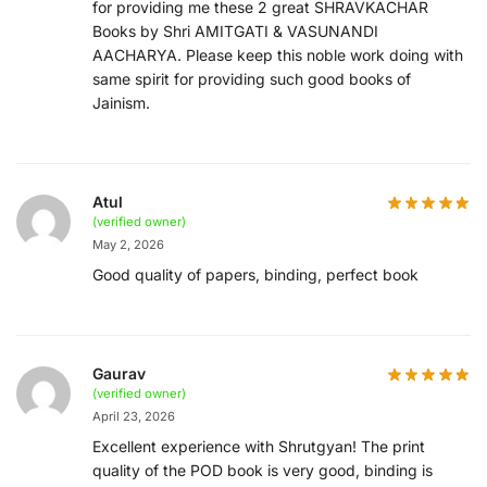
for providing me these 2 great SHRAVKACHAR
Books by Shri AMITGATI & VASUNANDI
AACHARYA. Please keep this noble work doing with
same spirit for providing such good books of
Jainism.
Atul
(verified owner)
May 2, 2026
Good quality of papers, binding, perfect book
Gaurav
(verified owner)
April 23, 2026
Excellent experience with Shrutgyan! The print
quality of the POD book is very good, binding is