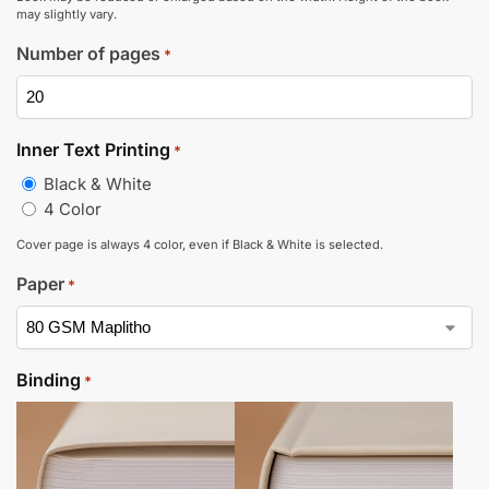
may slightly vary.
Number of pages
*
Inner Text Printing
*
Black & White
4 Color
Cover page is always 4 color, even if Black & White is selected.
Paper
*
Binding
*