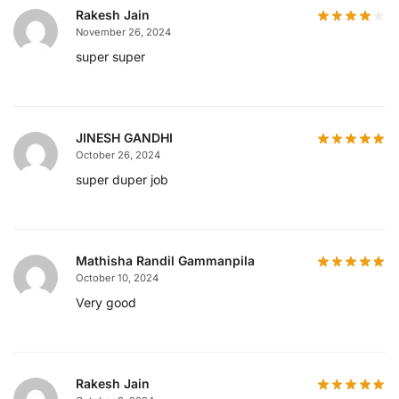
Rakesh Jain
November 26, 2024
super super
JINESH GANDHI
October 26, 2024
super duper job
Mathisha Randil Gammanpila
October 10, 2024
Very good
Rakesh Jain