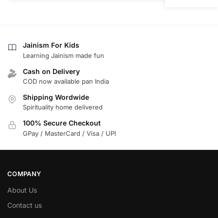
Jainism For Kids
Learning Jainism made fun
Cash on Delivery
COD now available pan India
Shipping Wordwide
Spirituality home delivered
100% Secure Checkout
GPay / MasterCard / Visa / UPI
COMPANY
About Us
Contact us