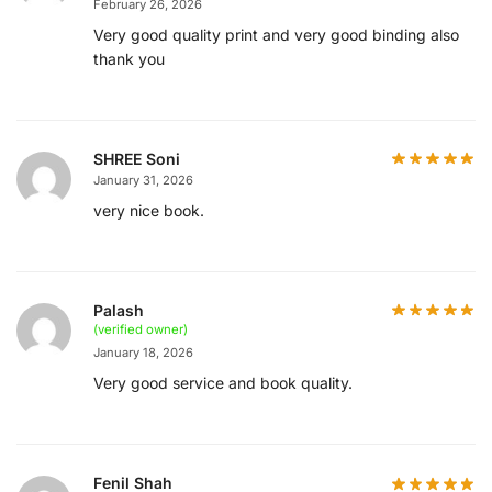
February 26, 2026
Very good quality print and very good binding also
thank you
SHREE Soni
January 31, 2026
very nice book.
Palash
(verified owner)
January 18, 2026
Very good service and book quality.
Fenil Shah