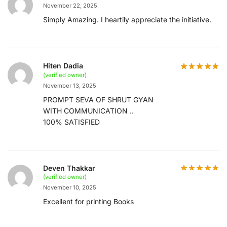
November 22, 2025
Simply Amazing. I heartily appreciate the initiative.
Hiten Dadia
(verified owner)
November 13, 2025
PROMPT SEVA OF SHRUT GYAN
WITH COMMUNICATION ..
100% SATISFIED
Deven Thakkar
(verified owner)
November 10, 2025
Excellent for printing Books