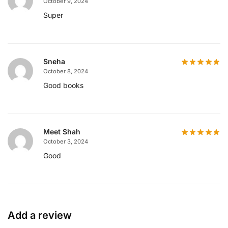
October 9, 2024
Super
Sneha
October 8, 2024
Good books
Meet Shah
October 3, 2024
Good
Add a review