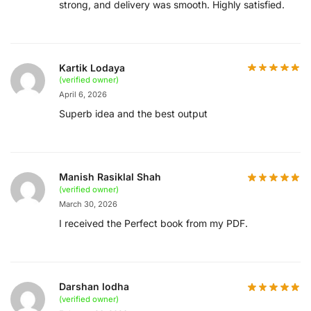
strong, and delivery was smooth. Highly satisfied.
Kartik Lodaya
(verified owner)
April 6, 2026
Superb idea and the best output
Manish Rasiklal Shah
(verified owner)
March 30, 2026
I received the Perfect book from my PDF.
Darshan lodha
(verified owner)