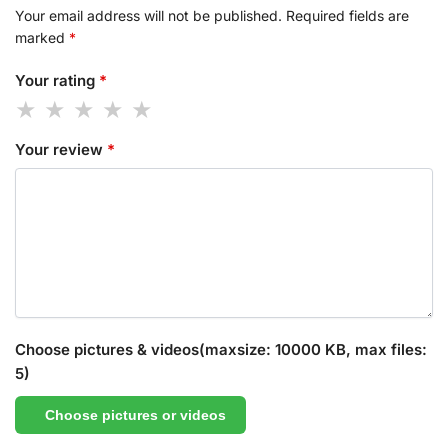
Your email address will not be published.
Required fields are
marked
*
Your rating
*
Your review
*
Choose pictures & videos(maxsize: 10000 KB, max files:
5)
Choose pictures or videos