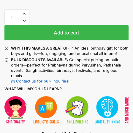
Add to cart
WHY THIS MAKES A GREAT GIFT:
An ideal birthday gift for both
boys and girls—fun, engaging, and educational all in one!
BULK DISCOUNTS AVAILABLE:
Get special pricing on bulk
orders—perfect for Prabhavna during Paryushan, Pathshala
events, Sangh activities, birthdays, festivals, and religious
rituals.
📩 Contact us for bulk inquiries!
WHAT WILL MY CHILD LEARN?