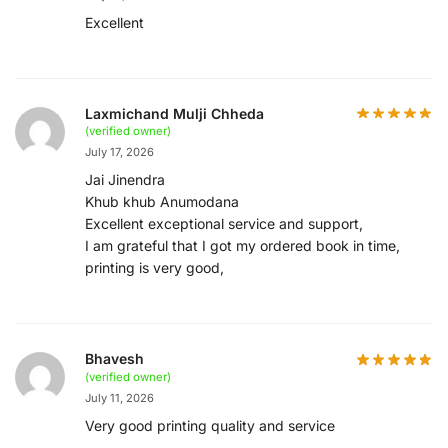
Excellent
Laxmichand Mulji Chheda
(verified owner)
July 17, 2026
Jai Jinendra
Khub khub Anumodana
Excellent exceptional service and support,
I am grateful that I got my ordered book in time,
printing is very good,
Bhavesh
(verified owner)
July 11, 2026
Very good printing quality and service