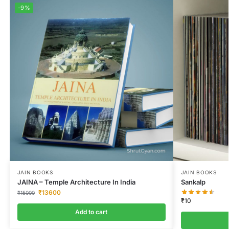
-9%
JAIN BOOKS
JAIN BOOKS
JAINA – Temple Architecture In India
Sankalp
₹
13600
₹
15000
₹
10
Add to cart