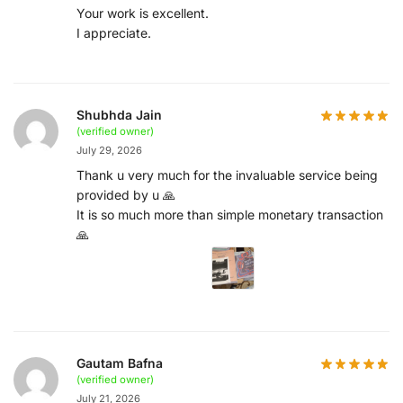
Your work is excellent.
I appreciate.
Shubhda Jain
(verified owner)
July 29, 2026
Thank u very much for the invaluable service being
provided by u 🙏
It is so much more than simple monetary transaction
🙏
Gautam Bafna
(verified owner)
July 21, 2026