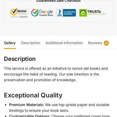
Guaranteed Safe Checkout
Gallery
Description
Additional information
Reviews
29
Description
This service is offered as an initiative to revive old books and
encourage the habit of reading. Our sole intention is the
preservation and promotion of knowledge.
Exceptional Quality
Premium Materials
: We use top-grade paper and durable
bindings to ensure your book lasts.
Customizable Options
: Choose your preferred cover type,