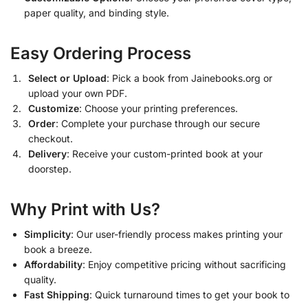
paper quality, and binding style.
Easy Ordering Process
Select or Upload
: Pick a book from Jainebooks.org or
upload your own PDF.
Customize
: Choose your printing preferences.
Order
: Complete your purchase through our secure
checkout.
Delivery
: Receive your custom-printed book at your
doorstep.
Why Print with Us?
Simplicity
: Our user-friendly process makes printing your
book a breeze.
Affordability
: Enjoy competitive pricing without sacrificing
quality.
Fast Shipping
: Quick turnaround times to get your book to