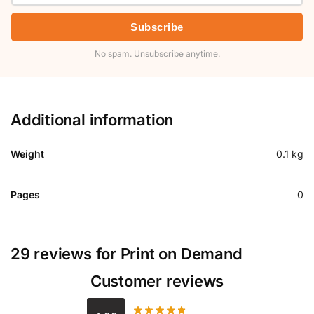
Subscribe
No spam. Unsubscribe anytime.
Additional information
Weight
0.1 kg
Pages
0
29 reviews for
Print on Demand
Customer reviews