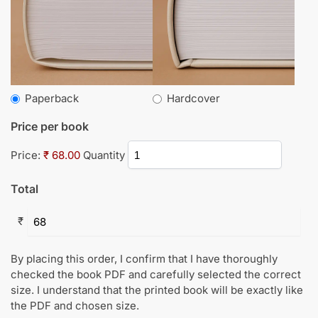
Paperback
Hardcover
Price per book
Price:
₹ 68.00
Quantity
Total
₹
By placing this order, I confirm that I have thoroughly
checked the book PDF and carefully selected the correct
size. I understand that the printed book will be exactly like
the PDF and chosen size.