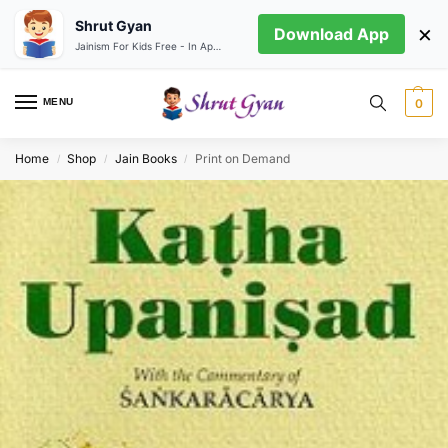
Shrut Gyan
×
Download App
Jainism For Kids Free - In App store
MENU
0
Home
Shop
Jain Books
Print on Demand
/
/
/