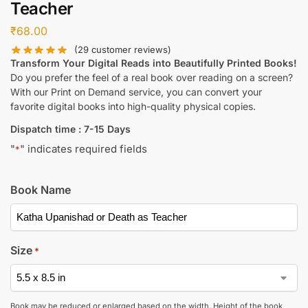
Teacher
₹
68.00
(
29
customer reviews)
Transform Your Digital Reads into Beautifully Printed Books!
Do you prefer the feel of a real book over reading on a screen?
With our Print on Demand service, you can convert your
favorite digital books into high-quality physical copies.
Dispatch time : 7-15 Days
"
" indicates required fields
*
Book Name
Size
*
Book may be reduced or enlarged based on the width. Height of the book