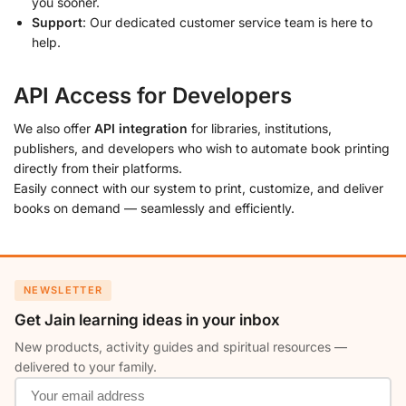
you sooner.
Support
: Our dedicated customer service team is here to
help.
API Access for Developers
We also offer
API integration
for libraries, institutions,
publishers, and developers who wish to automate book printing
directly from their platforms.
Easily connect with our system to print, customize, and deliver
books on demand — seamlessly and efficiently.
NEWSLETTER
Get Jain learning ideas in your inbox
New products, activity guides and spiritual resources —
delivered to your family.