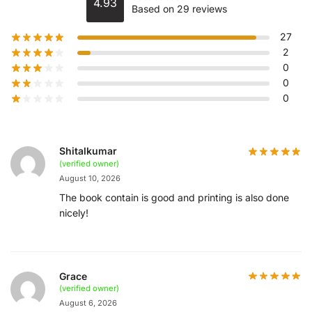
4.93
Based on 29 reviews
27
2
0
0
0
Shitalkumar
(verified owner)
August 10, 2026
The book contain is good and printing is also done
nicely!
Grace
(verified owner)
August 6, 2026