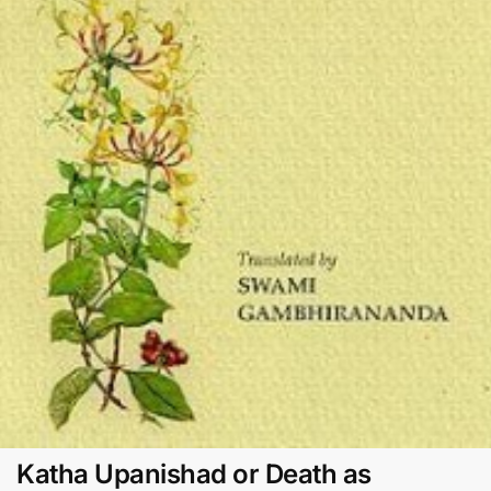
Katha Upanishad or Death as