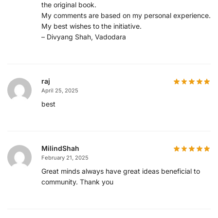
the original book.
My comments are based on my personal experience.
My best wishes to the initiative.
– Divyang Shah, Vadodara
raj
April 25, 2025
best
MilindShah
February 21, 2025
Great minds always have great ideas beneficial to
community. Thank you