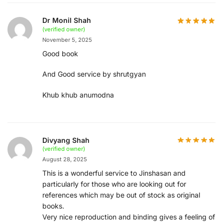
Dr Monil Shah
(verified owner)
November 5, 2025
Good book
And Good service by shrutgyan
Khub khub anumodna
Divyang Shah
(verified owner)
August 28, 2025
This is a wonderful service to Jinshasan and
particularly for those who are looking out for
references which may be out of stock as original
books.
Very nice reproduction and binding gives a feeling of