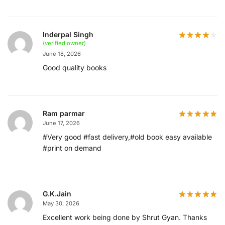
Inderpal Singh
(verified owner)
June 18, 2026
Good quality books
Ram parmar
June 17, 2026
#Very good #fast delivery,#old book easy available
#print on demand
G.K.Jain
May 30, 2026
Excellent work being done by Shrut Gyan. Thanks