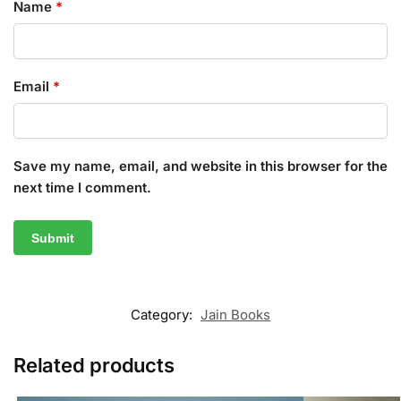
Name
*
Email
*
Save my name, email, and website in this browser for the
next time I comment.
Category:
Jain Books
Related products