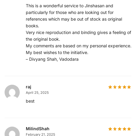
This is a wonderful service to Jinshasan and
particularly for those who are looking out for
references which may be out of stock as original
books.
Very nice reproduction and binding gives a feeling of
the original book.
My comments are based on my personal experience.
My best wishes to the initiative.
– Divyang Shah, Vadodara
raj
April 25, 2025
best
MilindShah
February 21, 2025