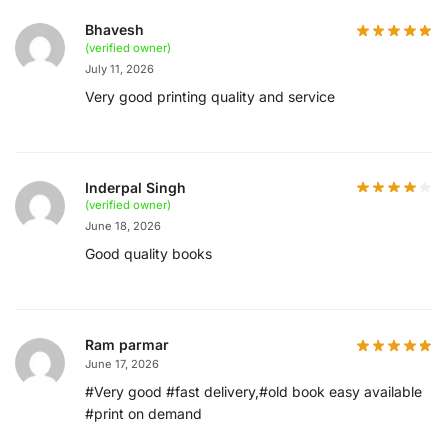
Bhavesh
(verified owner)
July 11, 2026
Very good printing quality and service
Inderpal Singh
(verified owner)
June 18, 2026
Good quality books
Ram parmar
June 17, 2026
#Very good #fast delivery,#old book easy available
#print on demand