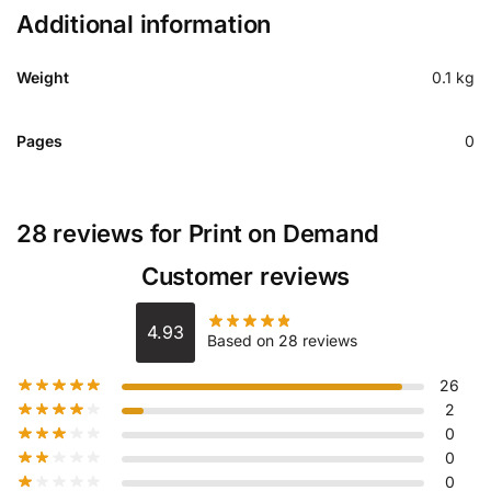
Additional information
Weight
0.1 kg
Pages
0
28 reviews for
Print on Demand
Customer reviews
4.93
Based on 28 reviews
26
2
0
0
0