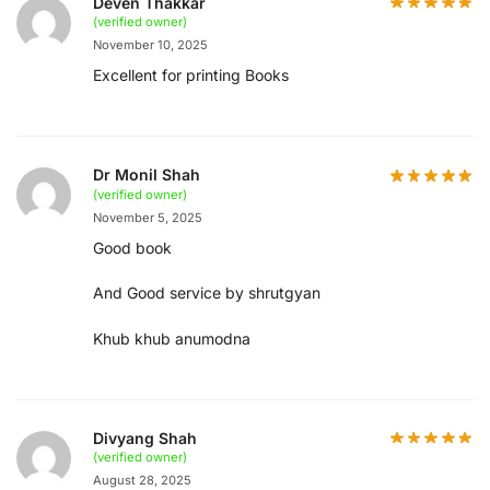
Deven Thakkar
(verified owner)
November 10, 2025
Excellent for printing Books
Dr Monil Shah
(verified owner)
November 5, 2025
Good book
And Good service by shrutgyan
Khub khub anumodna
Divyang Shah
(verified owner)
August 28, 2025