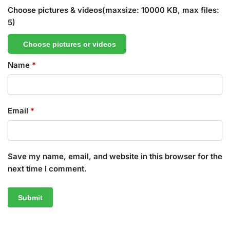
Choose pictures & videos(maxsize: 10000 KB, max files:
5)
Choose pictures or videos
Name
*
Email
*
Save my name, email, and website in this browser for the
next time I comment.