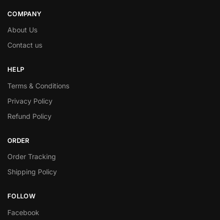
COMPANY
About Us
Contact us
HELP
Terms & Conditions
Privacy Policy
Refund Policy
ORDER
Order Tracking
Shipping Policy
FOLLOW
Facebook