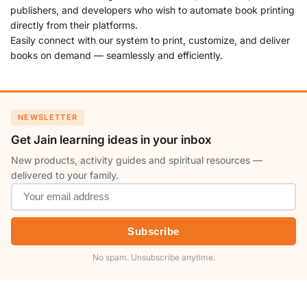
publishers, and developers who wish to automate book printing
directly from their platforms.
Easily connect with our system to print, customize, and deliver
books on demand — seamlessly and efficiently.
NEWSLETTER
Get Jain learning ideas in your inbox
New products, activity guides and spiritual resources —
delivered to your family.
Subscribe
No spam. Unsubscribe anytime.