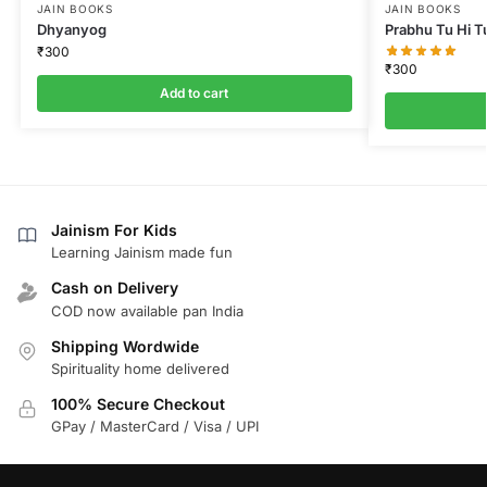
JAIN BOOKS
JAIN BOOKS
Dhyanyog
Prabhu Tu Hi T
₹
300
₹
300
Add to cart
Jainism For Kids
Learning Jainism made fun
Cash on Delivery
COD now available pan India
Shipping Wordwide
Spirituality home delivered
100% Secure Checkout
GPay / MasterCard / Visa / UPI