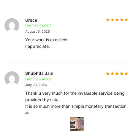
Grace
(verified owner)
August 6, 2026
Your work is excellent.
I appreciate.
Shubhda Jain
(verified owner)
July 29, 2026
Thank u very much for the invaluable service being
provided by u 🙏
It is so much more than simple monetary transaction
🙏