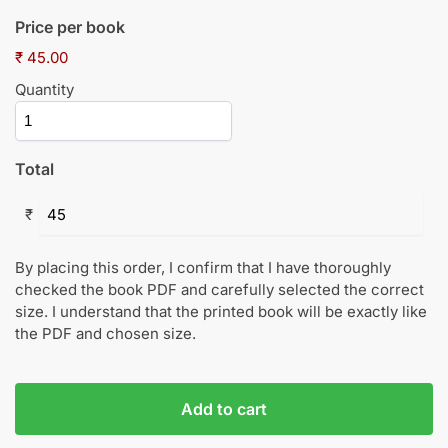
Price per book
₹ 45.00
Quantity
Total
₹
By placing this order, I confirm that I have thoroughly
checked the book PDF and carefully selected the correct
size. I understand that the printed book will be exactly like
the PDF and chosen size.
Add to cart