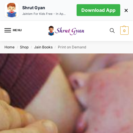
Shrut Gyan
×
Download App
Jainism For Kids Free - In App store
MENU
0
Home
Shop
Jain Books
Print on Demand
/
/
/