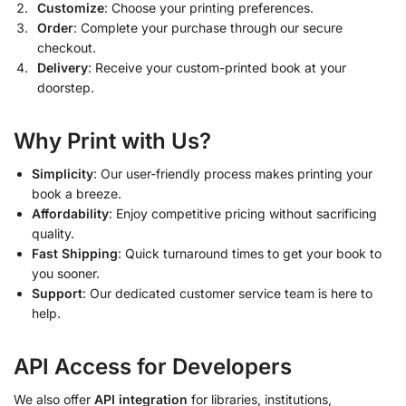
Customize
: Choose your printing preferences.
Order
: Complete your purchase through our secure
checkout.
Delivery
: Receive your custom-printed book at your
doorstep.
Why Print with Us?
Simplicity
: Our user-friendly process makes printing your
book a breeze.
Affordability
: Enjoy competitive pricing without sacrificing
quality.
Fast Shipping
: Quick turnaround times to get your book to
you sooner.
Support
: Our dedicated customer service team is here to
help.
API Access for Developers
We also offer
API integration
for libraries, institutions,