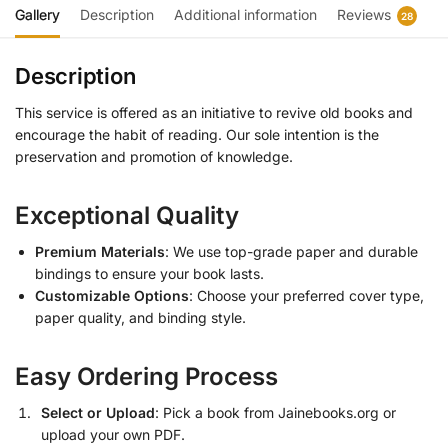
Gallery
Description
Additional information
Reviews
28
Description
This service is offered as an initiative to revive old books and
encourage the habit of reading. Our sole intention is the
preservation and promotion of knowledge.
Exceptional Quality
Premium Materials
: We use top-grade paper and durable
bindings to ensure your book lasts.
Customizable Options
: Choose your preferred cover type,
paper quality, and binding style.
Easy Ordering Process
Select or Upload
: Pick a book from Jainebooks.org or
upload your own PDF.