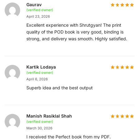
Gaurav
(verified owner)
April 23, 2026
Excellent experience with Shrutgyan! The print
quality of the POD book is very good, binding is
strong, and delivery was smooth. Highly satisfied.
Kartik Lodaya
(verified owner)
April 6, 2026
Superb idea and the best output
Manish Rasiklal Shah
(verified owner)
March 30, 2026
I received the Perfect book from my PDF.