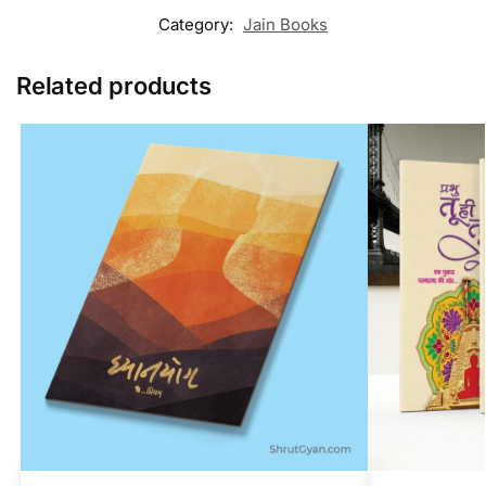
Category:
Jain Books
Related products