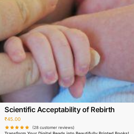
Scientific Acceptability of Rebirth
₹
45.00
(
28
customer reviews)
Transform Your Digital Reads into Beautifully Printed Books!