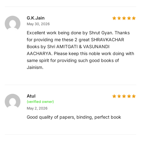
G.K.Jain
May 30, 2026
Excellent work being done by Shrut Gyan. Thanks
for providing me these 2 great SHRAVKACHAR
Books by Shri AMITGATI & VASUNANDI
AACHARYA. Please keep this noble work doing with
same spirit for providing such good books of
Jainism.
Atul
(verified owner)
May 2, 2026
Good quality of papers, binding, perfect book