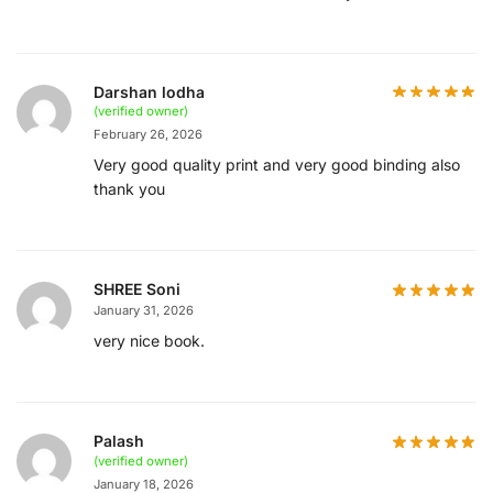
Darshan lodha
(verified owner)
February 26, 2026
Very good quality print and very good binding also
thank you
SHREE Soni
January 31, 2026
very nice book.
Palash
(verified owner)
January 18, 2026