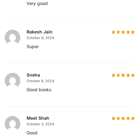
Very good
Rakesh Jain
October 9, 2024
Super
Sneha
October 8, 2024
Good books
Meet Shah
October 3, 2024
Good