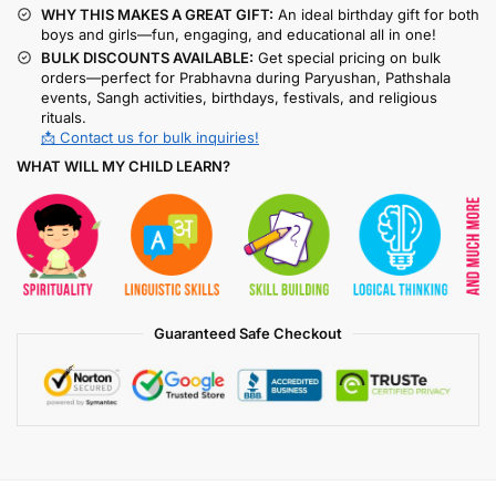
WHY THIS MAKES A GREAT GIFT:
An ideal birthday gift for both
boys and girls—fun, engaging, and educational all in one!
BULK DISCOUNTS AVAILABLE:
Get special pricing on bulk
orders—perfect for Prabhavna during Paryushan, Pathshala
events, Sangh activities, birthdays, festivals, and religious
rituals.
📩 Contact us for bulk inquiries!
WHAT WILL MY CHILD LEARN?
Guaranteed Safe Checkout