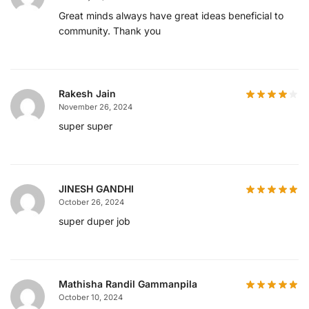
Great minds always have great ideas beneficial to
community. Thank you
Rakesh Jain
November 26, 2024
super super
JINESH GANDHI
October 26, 2024
super duper job
Mathisha Randil Gammanpila
October 10, 2024