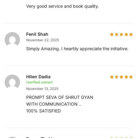
Very good service and book quality.
Fenil Shah
November 22, 2025
Simply Amazing. I heartily appreciate the initiative.
Hiten Dadia
(verified owner)
November 13, 2025
PROMPT SEVA OF SHRUT GYAN
WITH COMMUNICATION ..
100% SATISFIED