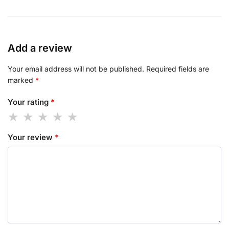
Add a review
Your email address will not be published.
Required fields are
marked
*
Your rating
*
Your review
*