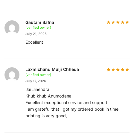
Gautam Bafna
(verified owner)
July 21, 2026
Excellent
Laxmichand Mulji Chheda
(verified owner)
July 17, 2026
Jai Jinendra
Khub khub Anumodana
Excellent exceptional service and support,
I am grateful that I got my ordered book in time,
printing is very good,