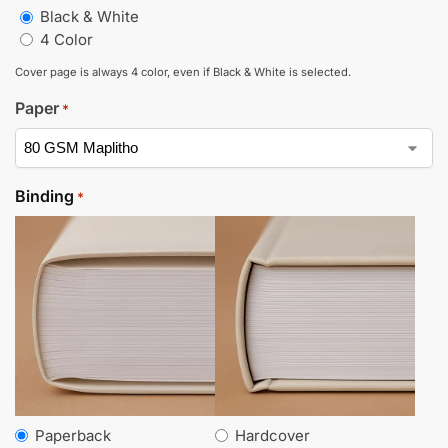
Black & White
4 Color
Cover page is always 4 color, even if Black & White is selected.
Paper
*
Binding
*
Paperback
Hardcover