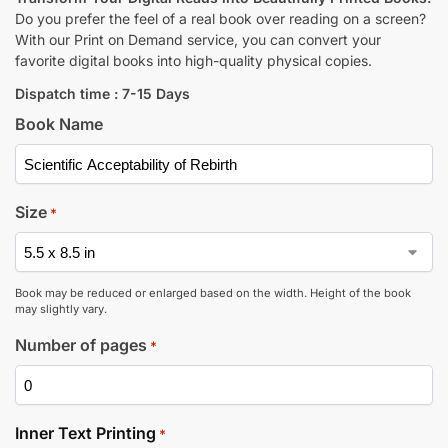
Do you prefer the feel of a real book over reading on a screen?
With our Print on Demand service, you can convert your
favorite digital books into high-quality physical copies.
Dispatch time : 7-15 Days
Book Name
Size
*
Book may be reduced or enlarged based on the width. Height of the book
may slightly vary.
Number of pages
*
Inner Text Printing
*