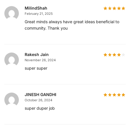
MilindShah
February 21, 2025
Great minds always have great ideas beneficial to
community. Thank you
Rakesh Jain
November 26, 2024
super super
JINESH GANDHI
October 26, 2024
super duper job