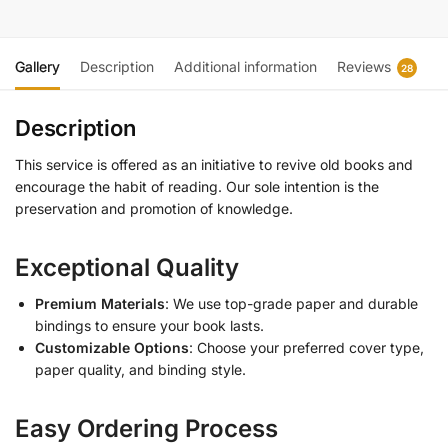
Gallery
Description
Additional information
Reviews
28
Description
This service is offered as an initiative to revive old books and
encourage the habit of reading. Our sole intention is the
preservation and promotion of knowledge.
Exceptional Quality
Premium Materials
: We use top-grade paper and durable
bindings to ensure your book lasts.
Customizable Options
: Choose your preferred cover type,
paper quality, and binding style.
Easy Ordering Process