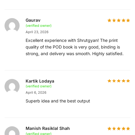
Gaurav
(verified owner)
April 23, 2026
Excellent experience with Shrutgyan! The print
quality of the POD book is very good, binding is
strong, and delivery was smooth. Highly satisfied.
Kartik Lodaya
(verified owner)
April 6, 2026
Superb idea and the best output
Manish Rasiklal Shah
(verified owner)