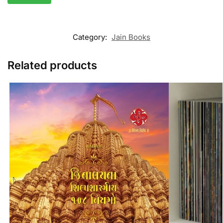
Category:
Jain Books
Related products