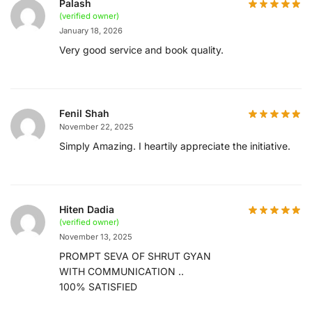
Palash
(verified owner)
January 18, 2026
Very good service and book quality.
Fenil Shah
November 22, 2025
Simply Amazing. I heartily appreciate the initiative.
Hiten Dadia
(verified owner)
November 13, 2025
PROMPT SEVA OF SHRUT GYAN
WITH COMMUNICATION ..
100% SATISFIED