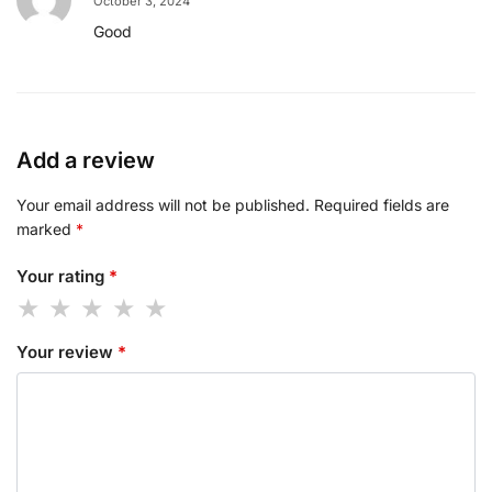
October 3, 2024
Good
Add a review
Your email address will not be published.
Required fields are
marked
*
Your rating
*
Your review
*