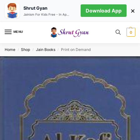
Shrut Gyan
×
Download App
Jainism For Kids Free - In App store
MENU
0
Home
Shop
Jain Books
Print on Demand
/
/
/