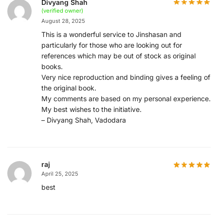
Divyang Shah
(verified owner)
August 28, 2025
This is a wonderful service to Jinshasan and
particularly for those who are looking out for
references which may be out of stock as original
books.
Very nice reproduction and binding gives a feeling of
the original book.
My comments are based on my personal experience.
My best wishes to the initiative.
– Divyang Shah, Vadodara
raj
April 25, 2025
best