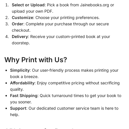
Select or Upload
: Pick a book from Jainebooks.org or
upload your own PDF.
Customize
: Choose your printing preferences.
Order
: Complete your purchase through our secure
checkout.
Delivery
: Receive your custom-printed book at your
doorstep.
Why Print with Us?
Simplicity
: Our user-friendly process makes printing your
book a breeze.
Affordability
: Enjoy competitive pricing without sacrificing
quality.
Fast Shipping
: Quick turnaround times to get your book to
you sooner.
Support
: Our dedicated customer service team is here to
help.