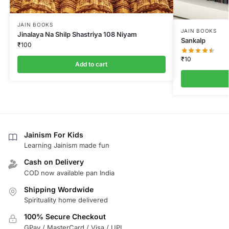
JAIN BOOKS
JAIN BOOKS
Jinalaya Na Shilp Shastriya 108 Niyam
Sankalp
₹
100
₹
10
Add to cart
Jainism For Kids
Learning Jainism made fun
Cash on Delivery
COD now available pan India
Shipping Wordwide
Spirituality home delivered
100% Secure Checkout
GPay / MasterCard / Visa / UPI