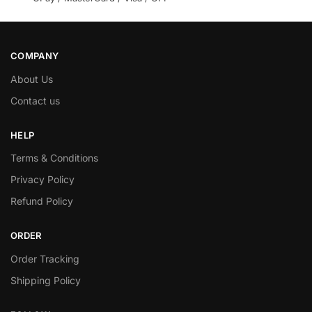
COMPANY
About Us
Contact us
HELP
Terms & Conditions
Privacy Policy
Refund Policy
ORDER
Order Tracking
Shipping Policy