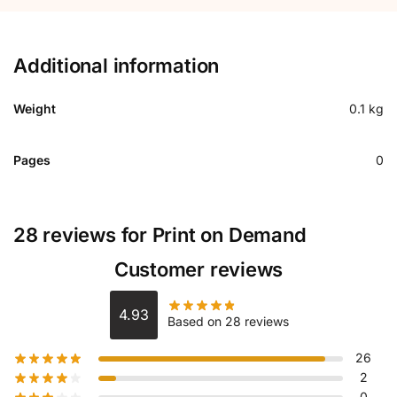
Additional information
Weight
0.1 kg
Pages
0
28 reviews for
Print on Demand
Customer reviews
4.93
Based on 28 reviews
26
2
0