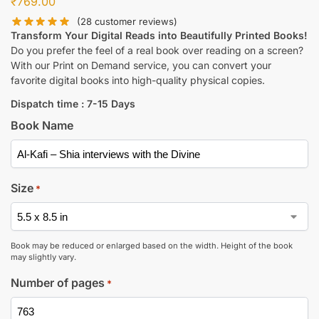
₹
769.00
(
28
customer reviews)
Transform Your Digital Reads into Beautifully Printed Books!
Do you prefer the feel of a real book over reading on a screen?
With our Print on Demand service, you can convert your
favorite digital books into high-quality physical copies.
Dispatch time : 7-15 Days
Book Name
Size
*
Book may be reduced or enlarged based on the width. Height of the book
may slightly vary.
Number of pages
*