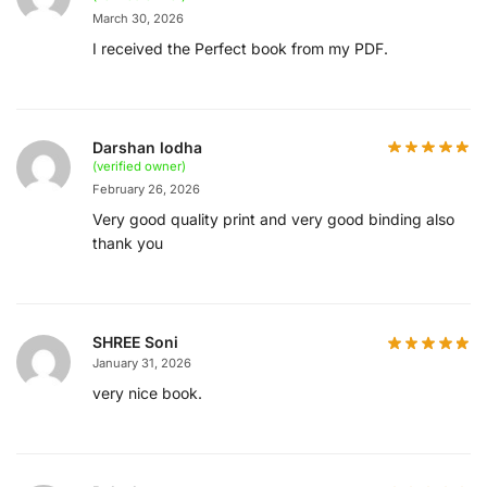
March 30, 2026
I received the Perfect book from my PDF.
Darshan lodha
(verified owner)
February 26, 2026
Very good quality print and very good binding also
thank you
SHREE Soni
January 31, 2026
very nice book.