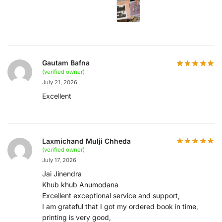
Gautam Bafna
(verified owner)
July 21, 2026
Excellent
Laxmichand Mulji Chheda
(verified owner)
July 17, 2026
Jai Jinendra
Khub khub Anumodana
Excellent exceptional service and support,
I am grateful that I got my ordered book in time,
printing is very good,