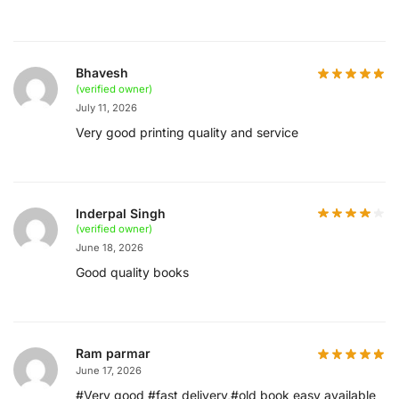
Bhavesh
(verified owner)
July 11, 2026
Very good printing quality and service
Inderpal Singh
(verified owner)
June 18, 2026
Good quality books
Ram parmar
June 17, 2026
#Very good #fast delivery,#old book easy available