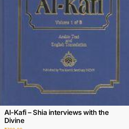
Al-Kafi – Shia interviews with the
Divine