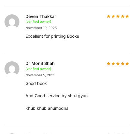
Deven Thakkar
(verified owner)
November 10, 2025
Excellent for printing Books
Dr Monil Shah
(verified owner)
November 5, 2025
Good book
And Good service by shrutgyan
Khub khub anumodna