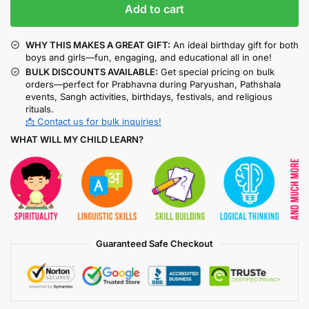
Add to cart
WHY THIS MAKES A GREAT GIFT:
An ideal birthday gift for both
boys and girls—fun, engaging, and educational all in one!
BULK DISCOUNTS AVAILABLE:
Get special pricing on bulk
orders—perfect for Prabhavna during Paryushan, Pathshala
events, Sangh activities, birthdays, festivals, and religious
rituals.
📩 Contact us for bulk inquiries!
WHAT WILL MY CHILD LEARN?
Guaranteed Safe Checkout