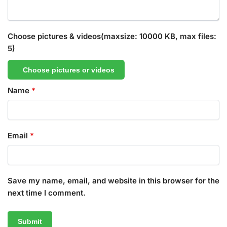
Choose pictures & videos(maxsize: 10000 KB, max files:
5)
Choose pictures or videos
Name
*
Email
*
Save my name, email, and website in this browser for the
next time I comment.