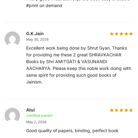
#print on demand
G.K.Jain
May 30, 2026
Excellent work being done by Shrut Gyan. Thanks
for providing me these 2 great SHRAVKACHAR
Books by Shri AMITGATI & VASUNANDI
AACHARYA. Please keep this noble work doing with
same spirit for providing such good books of
Jainism.
Atul
(verified owner)
May 2, 2026
Good quality of papers, binding, perfect book