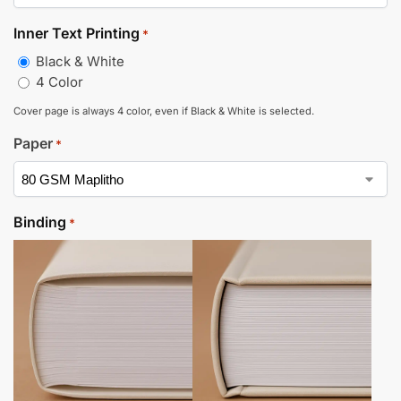
Inner Text Printing
*
Black & White
4 Color
Cover page is always 4 color, even if Black & White is selected.
Paper
*
Binding
*