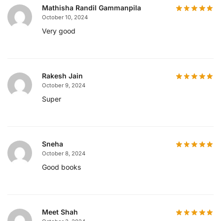
Mathisha Randil Gammanpila
October 10, 2024
Very good
Rakesh Jain
October 9, 2024
Super
Sneha
October 8, 2024
Good books
Meet Shah