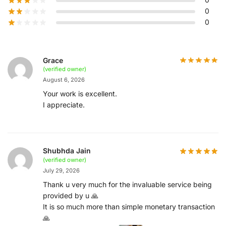
0
0
Grace
(verified owner)
August 6, 2026
Your work is excellent.
I appreciate.
Shubhda Jain
(verified owner)
July 29, 2026
Thank u very much for the invaluable service being
provided by u 🙏
It is so much more than simple monetary transaction
🙏