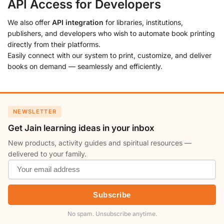
API Access for Developers
We also offer
API integration
for libraries, institutions,
publishers, and developers who wish to automate book printing
directly from their platforms.
Easily connect with our system to print, customize, and deliver
books on demand — seamlessly and efficiently.
NEWSLETTER
Get Jain learning ideas in your inbox
New products, activity guides and spiritual resources —
delivered to your family.
Subscribe
No spam. Unsubscribe anytime.