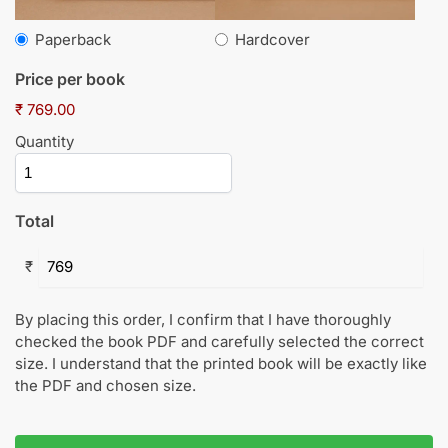
Paperback
Hardcover
Price per book
₹ 769.00
Quantity
Total
₹
By placing this order, I confirm that I have thoroughly
checked the book PDF and carefully selected the correct
size. I understand that the printed book will be exactly like
the PDF and chosen size.