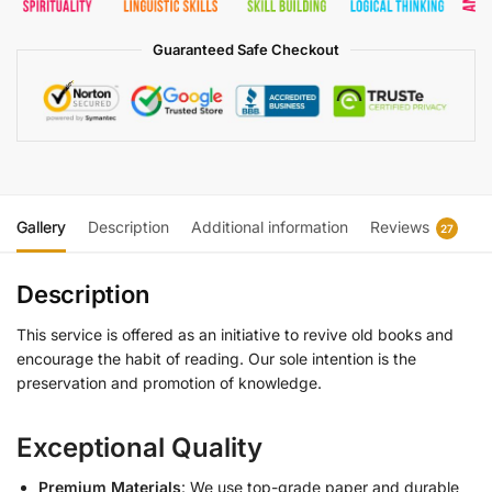
Guaranteed Safe Checkout
Gallery
Description
Additional information
Reviews
27
Description
This service is offered as an initiative to revive old books and
encourage the habit of reading. Our sole intention is the
preservation and promotion of knowledge.
Exceptional Quality
Premium Materials
: We use top-grade paper and durable