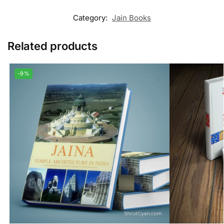
Category:
Jain Books
Related products
-9%