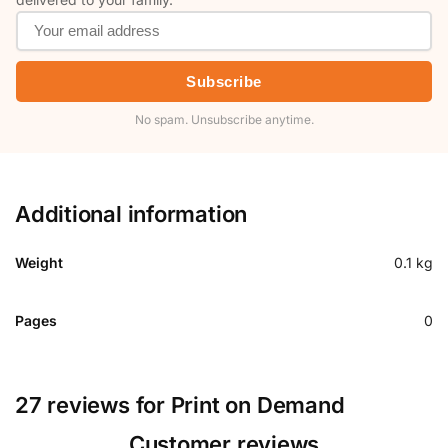
Subscribe
No spam. Unsubscribe anytime.
Additional information
Weight
0.1 kg
Pages
0
27 reviews for
Print on Demand
Customer reviews