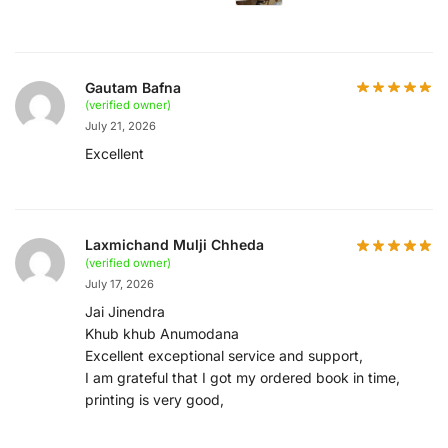
Gautam Bafna
(verified owner)
July 21, 2026
Excellent
Laxmichand Mulji Chheda
(verified owner)
July 17, 2026
Jai Jinendra
Khub khub Anumodana
Excellent exceptional service and support,
I am grateful that I got my ordered book in time,
printing is very good,