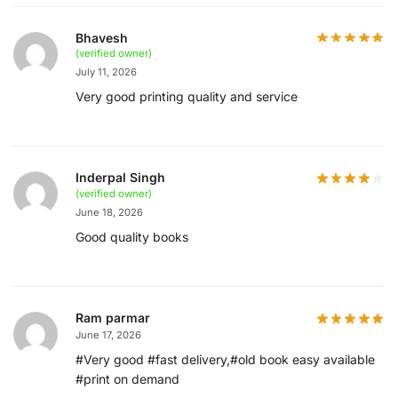
Bhavesh
(verified owner)
July 11, 2026
Very good printing quality and service
Inderpal Singh
(verified owner)
June 18, 2026
Good quality books
Ram parmar
June 17, 2026
#Very good #fast delivery,#old book easy available
#print on demand