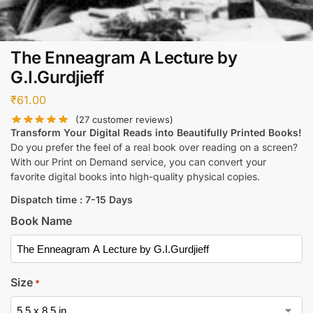
The Enneagram A Lecture by
G.I.Gurdjieff
₹
61.00
(
27
customer reviews)
Transform Your Digital Reads into Beautifully Printed Books!
Do you prefer the feel of a real book over reading on a screen?
With our Print on Demand service, you can convert your
favorite digital books into high-quality physical copies.
Dispatch time : 7-15 Days
Book Name
Size
*