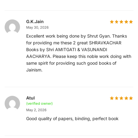
G.K.Jain
May 30, 2026
Excellent work being done by Shrut Gyan. Thanks
for providing me these 2 great SHRAVKACHAR
Books by Shri AMITGATI & VASUNANDI
AACHARYA. Please keep this noble work doing with
same spirit for providing such good books of
Jainism.
Atul
(verified owner)
May 2, 2026
Good quality of papers, binding, perfect book