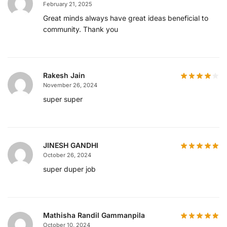
February 21, 2025
Great minds always have great ideas beneficial to
community. Thank you
Rakesh Jain
November 26, 2024
super super
JINESH GANDHI
October 26, 2024
super duper job
Mathisha Randil Gammanpila
October 10, 2024