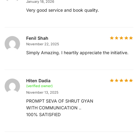
January 18, 2026
Very good service and book quality.
Fenil Shah
November 22, 2025
Simply Amazing. I heartily appreciate the initiative.
Hiten Dadia
(verified owner)
November 13, 2025
PROMPT SEVA OF SHRUT GYAN
WITH COMMUNICATION ..
100% SATISFIED