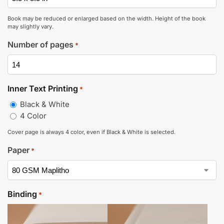
Book may be reduced or enlarged based on the width. Height of the book
may slightly vary.
Number of pages
*
Inner Text Printing
*
Black & White
4 Color
Cover page is always 4 color, even if Black & White is selected.
Paper
*
Binding
*