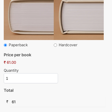
Paperback
Hardcover
Price per book
₹ 61.00
Quantity
Total
₹