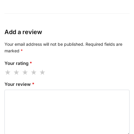
Add a review
Your email address will not be published.
Required fields are
marked
*
Your rating
*
Your review
*