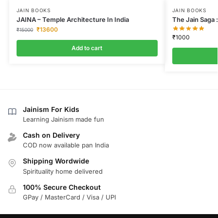
JAIN BOOKS
JAIN BOOKS
JAINA – Temple Architecture In India
The Jain Saga :
₹
13600
₹
15000
₹
1000
Add to cart
Jainism For Kids
Learning Jainism made fun
Cash on Delivery
COD now available pan India
Shipping Wordwide
Spirituality home delivered
100% Secure Checkout
GPay / MasterCard / Visa / UPI