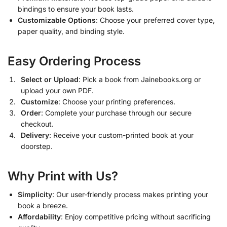
bindings to ensure your book lasts.
Customizable Options
: Choose your preferred cover type,
paper quality, and binding style.
Easy Ordering Process
Select or Upload
: Pick a book from Jainebooks.org or
upload your own PDF.
Customize
: Choose your printing preferences.
Order
: Complete your purchase through our secure
checkout.
Delivery
: Receive your custom-printed book at your
doorstep.
Why Print with Us?
Simplicity
: Our user-friendly process makes printing your
book a breeze.
Affordability
: Enjoy competitive pricing without sacrificing