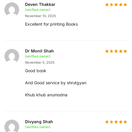
Deven Thakkar
(verified owner)
November 10, 2025
Excellent for printing Books
Dr Monil Shah
(verified owner)
November 5, 2025
Good book
And Good service by shrutgyan
Khub khub anumodna
Divyang Shah
(verified owner)