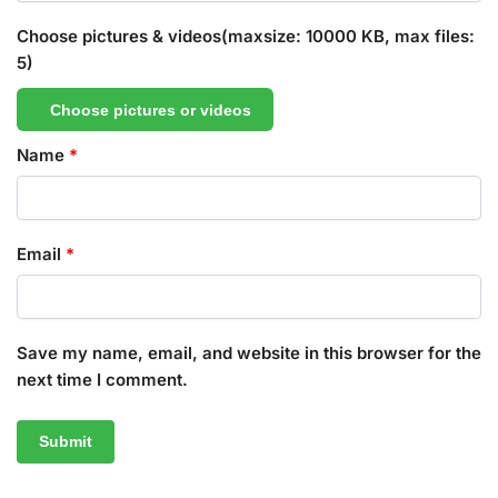
Choose pictures & videos(maxsize: 10000 KB, max files:
5)
Choose pictures or videos
Name
*
Email
*
Save my name, email, and website in this browser for the
next time I comment.