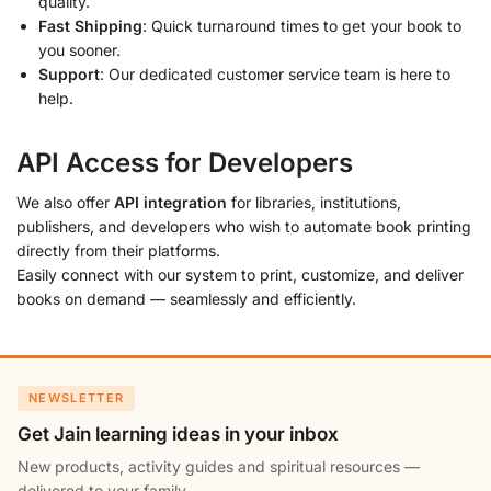
quality.
Fast Shipping
: Quick turnaround times to get your book to
you sooner.
Support
: Our dedicated customer service team is here to
help.
API Access for Developers
We also offer
API integration
for libraries, institutions,
publishers, and developers who wish to automate book printing
directly from their platforms.
Easily connect with our system to print, customize, and deliver
books on demand — seamlessly and efficiently.
NEWSLETTER
Get Jain learning ideas in your inbox
New products, activity guides and spiritual resources —
delivered to your family.