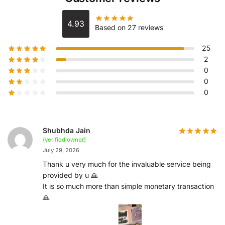
4.93
Based on 27 reviews
25
2
0
0
0
Shubhda Jain
(verified owner)
July 29, 2026
Thank u very much for the invaluable service being
provided by u 🙏
It is so much more than simple monetary transaction
🙏