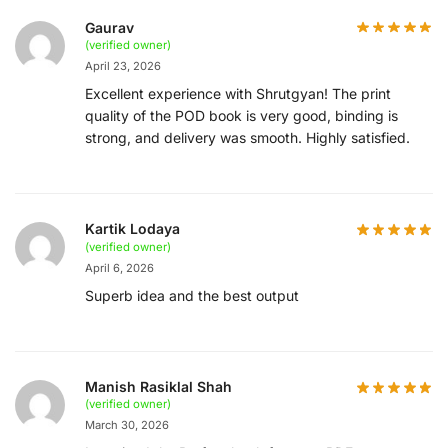
Gaurav
(verified owner)
April 23, 2026
Excellent experience with Shrutgyan! The print
quality of the POD book is very good, binding is
strong, and delivery was smooth. Highly satisfied.
Kartik Lodaya
(verified owner)
April 6, 2026
Superb idea and the best output
Manish Rasiklal Shah
(verified owner)
March 30, 2026