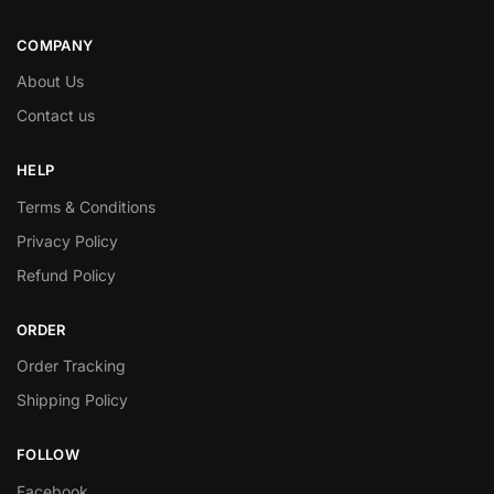
COMPANY
About Us
Contact us
HELP
Terms & Conditions
Privacy Policy
Refund Policy
ORDER
Order Tracking
Shipping Policy
FOLLOW
Facebook