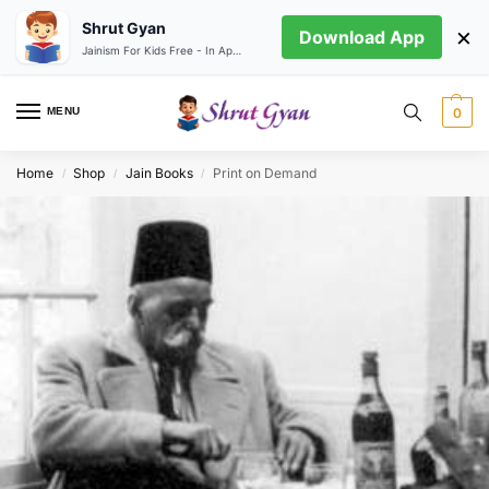
Shrut Gyan
×
Download App
Jainism For Kids Free - In App store
MENU
0
Home
Shop
Jain Books
Print on Demand
/
/
/