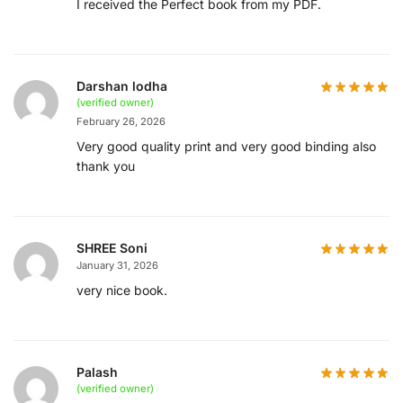
I received the Perfect book from my PDF.
Darshan lodha
(verified owner)
February 26, 2026
Very good quality print and very good binding also
thank you
SHREE Soni
January 31, 2026
very nice book.
Palash
(verified owner)