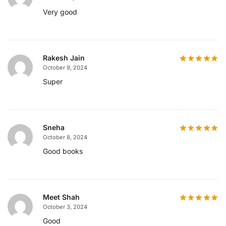
Very good
Rakesh Jain
October 9, 2024
Super
Sneha
October 8, 2024
Good books
Meet Shah
October 3, 2024
Good