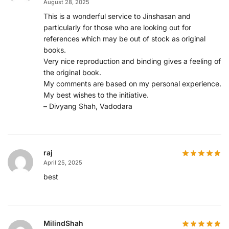
August 28, 2025
This is a wonderful service to Jinshasan and
particularly for those who are looking out for
references which may be out of stock as original
books.
Very nice reproduction and binding gives a feeling of
the original book.
My comments are based on my personal experience.
My best wishes to the initiative.
– Divyang Shah, Vadodara
raj
April 25, 2025
best
MilindShah