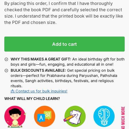
By placing this order, I confirm that I have thoroughly
checked the book PDF and carefully selected the correct
size. I understand that the printed book will be exactly like
the PDF and chosen size.
Add to cart
WHY THIS MAKES A GREAT GIFT:
An ideal birthday gift for both
boys and girls—fun, engaging, and educational all in one!
BULK DISCOUNTS AVAILABLE:
Get special pricing on bulk
orders—perfect for Prabhavna during Paryushan, Pathshala
events, Sangh activities, birthdays, festivals, and religious
rituals.
📩 Contact us for bulk inquiries!
WHAT WILL MY CHILD LEARN?