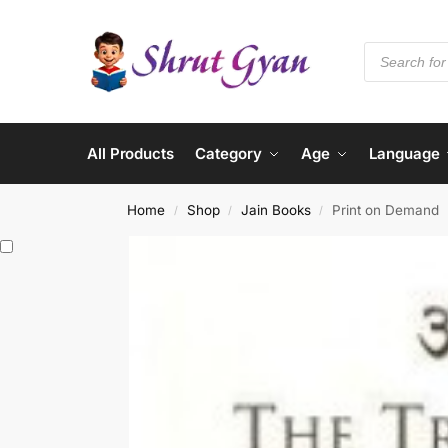
All Products
Category
Age
Language
Home
Shop
Jain Books
Print on Demand
/
/
/