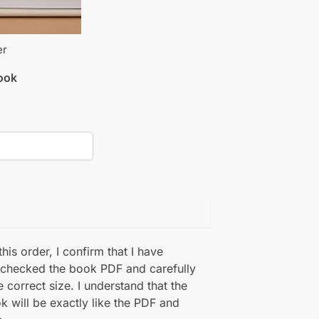
er
book
his order, I confirm that I have
 checked the book PDF and carefully
e correct size. I understand that the
k will be exactly like the PDF and