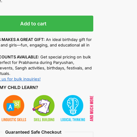
.
Add to cart
 MAKES A GREAT GIFT:
An ideal birthday gift for
and girls—fun, engaging, and educational all in
COUNTS AVAILABLE:
Get special pricing on bulk
rfect for Prabhavna during Paryushan,
events, Sangh activities, birthdays, festivals, and
ituals.
 us for bulk inquiries!
MY CHILD LEARN?
Guaranteed Safe Checkout