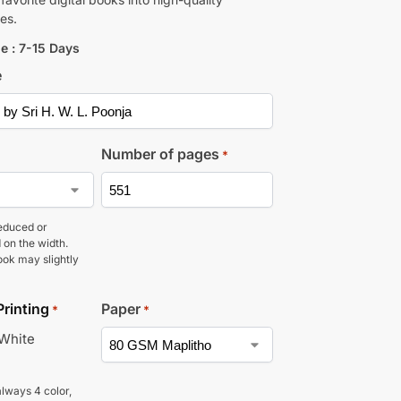
es.
e : 7-15 Days
e
Number of pages
*
educed or
 on the width.
ook may slightly
Printing
Paper
*
*
 White
lways 4 color,