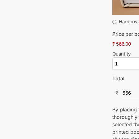
Hardcov
Price per 
₹ 566.00
Quantity
Total
₹
By placing t
thoroughly
selected th
printed boo