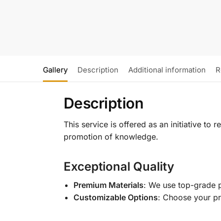
Gallery
Description
Additional information
R
Description
This service is offered as an initiative to
promotion of knowledge.
Exceptional Quality
Premium Materials
: We use top-grade p
Customizable Options
: Choose your pr