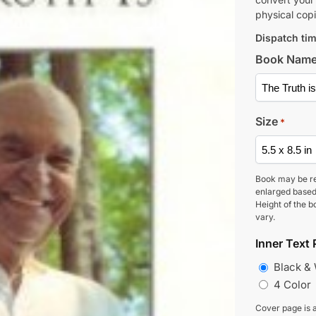
physical copi
Dispatch tim
Book Nam
Size
*
Book may be r
enlarged based
Height of the b
vary.
Inner Text 
Black &
4 Color
Cover page is a