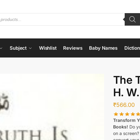
Subject
Wishlist
Reviews
Baby Names
Dictio
The T
H. W.
₹
566.00
Transform Yo
Books!
Do yo
on a screen?
convert your 