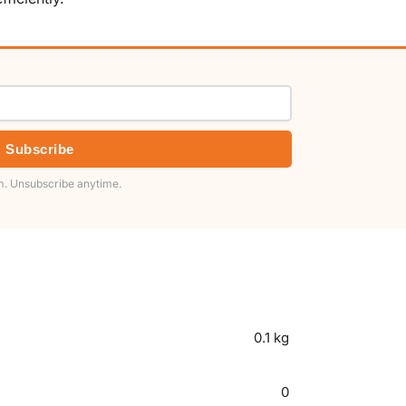
Subscribe
. Unsubscribe anytime.
0.1 kg
0