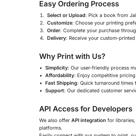
Easy Ordering Process
Select or Upload
: Pick a book from J
Customize
: Choose your printing pref
Order
: Complete your purchase throug
Delivery
: Receive your custom-printed
Why Print with Us?
Simplicity
: Our user-friendly process m
Affordability
: Enjoy competitive pricing 
Fast Shipping
: Quick turnaround times 
Support
: Our dedicated customer servic
API Access for Developers
We also offer
API integration
for libraries
platforms.
Easily connect with our system to print, 