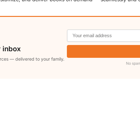
r inbox
rces — delivered to your family.
No spam