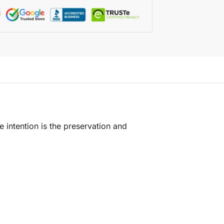
e intention is the preservation and