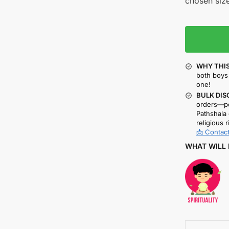
chosen size
WHY THIS
both boys 
one!
BULK DIS
orders—pe
Pathshala 
religious r
📩 Contact
WHAT WILL 