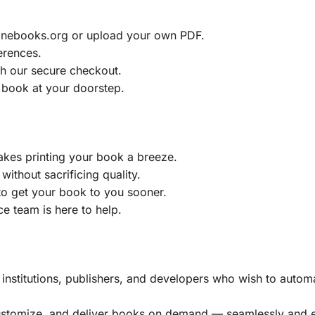
ainebooks.org or upload your own PDF.
erences.
h our secure checkout.
 book at your doorstep.
akes printing your book a breeze.
without sacrificing quality.
to get your book to you sooner.
e team is here to help.
, institutions, publishers, and developers who wish to automa
customize, and deliver books on demand — seamlessly and ef