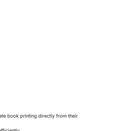
te book printing directly from their
ficiently.