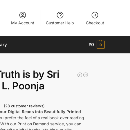
My Account
Customer Help
Checkout
nary
₹
0
0
ruth is by Sri
 L. Poonja
(
28
customer reviews)
ur Digital Reads into Beautifully Printed
u prefer the feel of a real book over reading
 With our Print on Demand service, you can
favorite digital books into high-quality