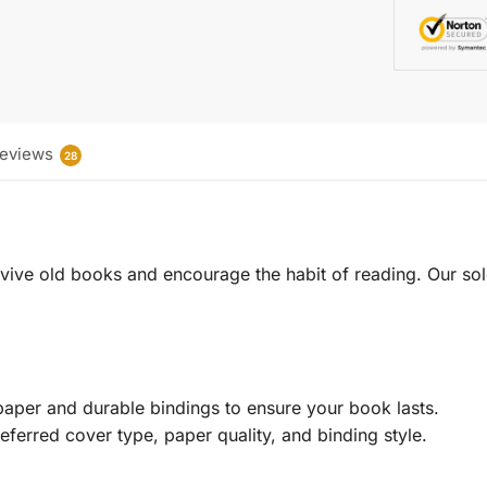
eviews
28
 revive old books and encourage the habit of reading. Our sol
aper and durable bindings to ensure your book lasts.
eferred cover type, paper quality, and binding style.