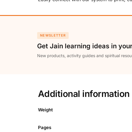
NEWSLETTER
Get Jain learning ideas in you
New products, activity guides and spiritual resou
Additional information
Weight
Pages