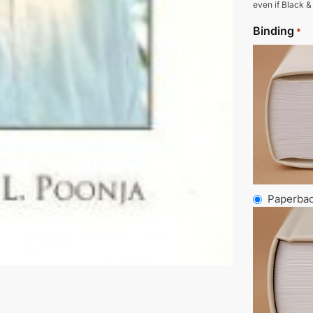
even if Black &
Binding
*
Paperba