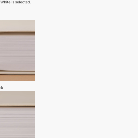
 White is selected.
ck