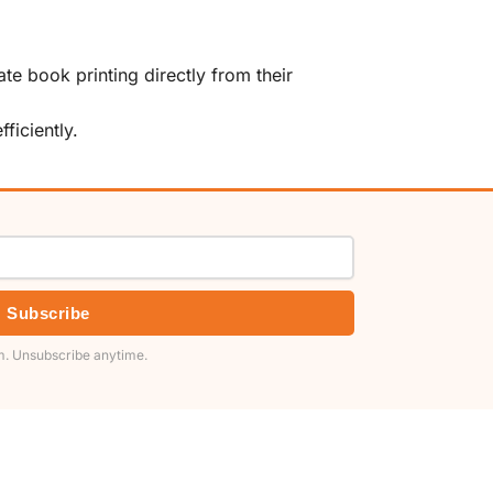
te book printing directly from their
ficiently.
Subscribe
. Unsubscribe anytime.