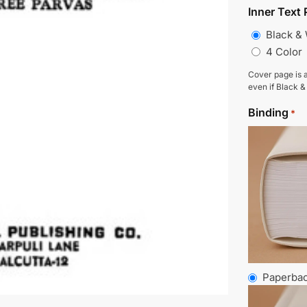
Inner Text 
Black &
4 Color
Cover page is a
even if Black &
Binding
*
Paperba