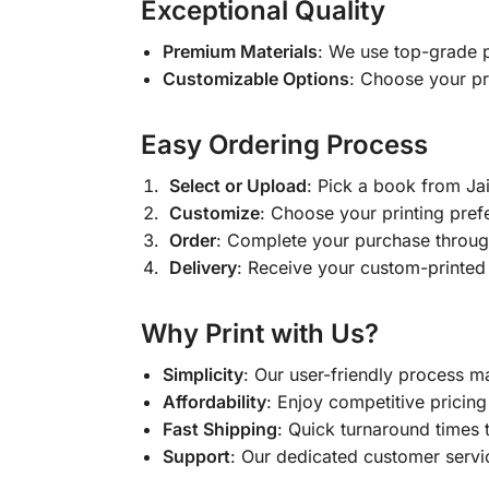
Exceptional Quality
Premium Materials
: We use top-grade p
Customizable Options
: Choose your pr
Easy Ordering Process
Select or Upload
: Pick a book from J
Customize
: Choose your printing pref
Order
: Complete your purchase throug
Delivery
: Receive your custom-printed
Why Print with Us?
Simplicity
: Our user-friendly process m
Affordability
: Enjoy competitive pricing 
Fast Shipping
: Quick turnaround times 
Support
: Our dedicated customer servic