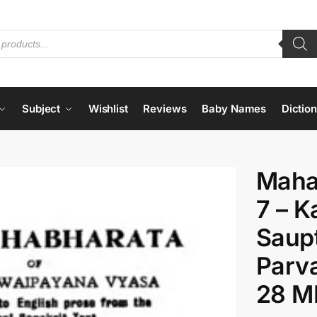
Subject
Wishlist
Reviews
Baby Names
Dictio
Maha
7 – K
Saupt
Parva
28 M