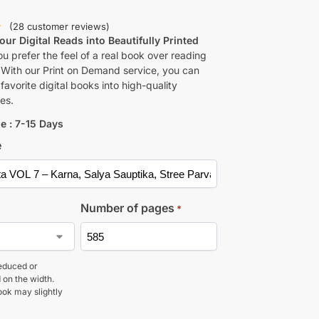
(
28
customer reviews)
ur Digital Reads into Beautifully Printed
u prefer the feel of a real book over reading
 With our Print on Demand service, you can
favorite digital books into high-quality
es.
e : 7-15 Days
e
Number of pages
*
educed or
 on the width.
ook may slightly