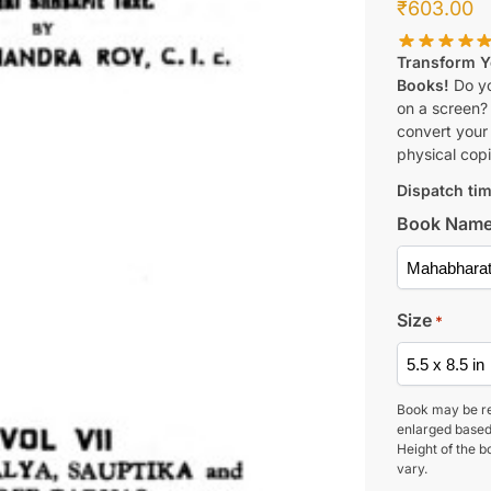
₹
603.00
Transform Yo
Books!
Do yo
on a screen?
convert your 
physical copi
Dispatch tim
Book Nam
Size
*
Book may be r
enlarged based
Height of the b
vary.