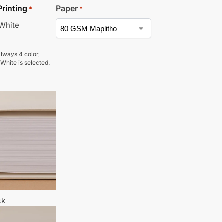
Printing
Paper
*
*
 White
lways 4 color,
 White is selected.
ck