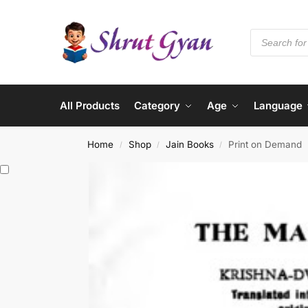
All Products
Category
Age
Language
Home
Shop
Jain Books
Print on Demand
/
/
/