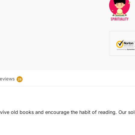
eviews
28
 revive old books and encourage the habit of reading. Our sol