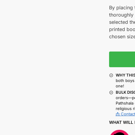
By placing t
thoroughly
selected th
printed boo
chosen size
WHY THIS
both boys 
one!
BULK DIS
orders—pe
Pathshala 
religious r
📩 Contact
WHAT WILL 