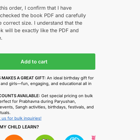
his order, I confirm that I have
 checked the book PDF and carefully
e correct size. I understand that the
k will be exactly like the PDF and
.
Add to cart
 MAKES A GREAT GIFT:
An ideal birthday gift for
and girls—fun, engaging, and educational all in
COUNTS AVAILABLE:
Get special pricing on bulk
rfect for Prabhavna during Paryushan,
events, Sangh activities, birthdays, festivals, and
ituals.
 us for bulk inquiries!
MY CHILD LEARN?