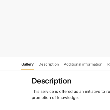
Gallery
Description
Additional information
R
Description
This service is offered as an initiative to
promotion of knowledge.