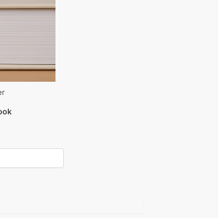
er
book