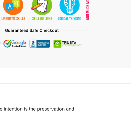
Guaranteed Safe Checkout
e intention is the preservation and