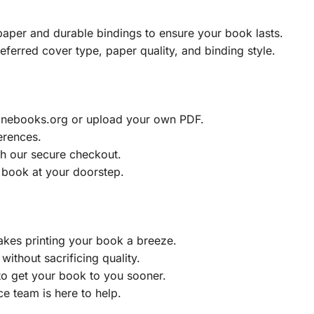
aper and durable bindings to ensure your book lasts.
eferred cover type, paper quality, and binding style.
ainebooks.org or upload your own PDF.
erences.
h our secure checkout.
 book at your doorstep.
akes printing your book a breeze.
without sacrificing quality.
to get your book to you sooner.
e team is here to help.