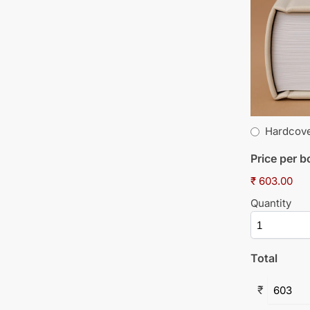
Hardcov
Price per 
₹ 603.00
Quantity
Total
₹