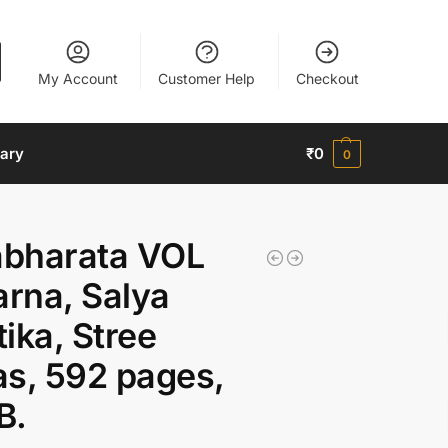
My Account
Customer Help
Checkout
nary
₹
0
0
bharata VOL
arna, Salya
ika, Stree
s, 592 pages,
B.