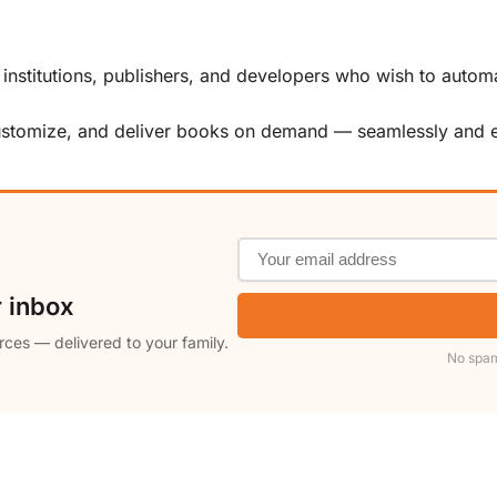
, institutions, publishers, and developers who wish to automa
customize, and deliver books on demand — seamlessly and ef
r inbox
rces — delivered to your family.
No spam