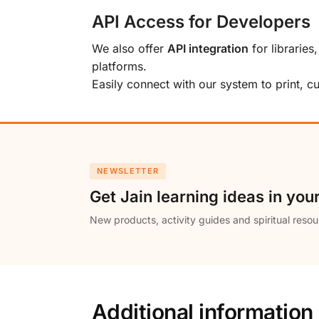
API Access for Developers
We also offer
API integration
for libraries
platforms.
Easily connect with our system to print, 
NEWSLETTER
Get Jain learning ideas in you
New products, activity guides and spiritual resou
Additional information