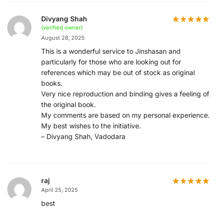
Divyang Shah
(verified owner)
August 28, 2025
This is a wonderful service to Jinshasan and
particularly for those who are looking out for
references which may be out of stock as original
books.
Very nice reproduction and binding gives a feeling of
the original book.
My comments are based on my personal experience.
My best wishes to the initiative.
– Divyang Shah, Vadodara
raj
April 25, 2025
best