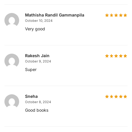
Mathisha Randil Gammanpila
October 10, 2024
Very good
Rakesh Jain
October 9, 2024
Super
Sneha
October 8, 2024
Good books