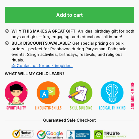
Add to cart
WHY THIS MAKES A GREAT GIFT:
An ideal birthday gift for both
boys and girls—fun, engaging, and educational all in one!
BULK DISCOUNTS AVAILABLE:
Get special pricing on bulk
orders—perfect for Prabhavna during Paryushan, Pathshala
events, Sangh activities, birthdays, festivals, and religious
rituals.
📩 Contact us for bulk inquiries!
WHAT WILL MY CHILD LEARN?
Guaranteed Safe Checkout