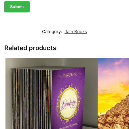
Category:
Jain Books
Related products