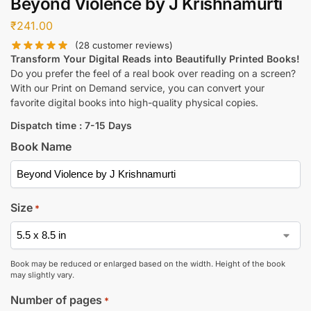
Beyond Violence by J Krishnamurti
₹
241.00
(
28
customer reviews)
Transform Your Digital Reads into Beautifully Printed Books!
Do you prefer the feel of a real book over reading on a screen?
With our Print on Demand service, you can convert your
favorite digital books into high-quality physical copies.
Dispatch time : 7-15 Days
Book Name
Size
*
Book may be reduced or enlarged based on the width. Height of the book
may slightly vary.
Number of pages
*