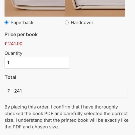
Paperback
Hardcover
Price per book
₹ 241.00
Quantity
Total
₹
By placing this order, I confirm that I have thoroughly
checked the book PDF and carefully selected the correct
size. I understand that the printed book will be exactly like
the PDF and chosen size.