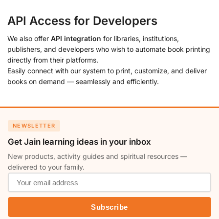
API Access for Developers
We also offer
API integration
for libraries, institutions,
publishers, and developers who wish to automate book printing
directly from their platforms.
Easily connect with our system to print, customize, and deliver
books on demand — seamlessly and efficiently.
NEWSLETTER
Get Jain learning ideas in your inbox
New products, activity guides and spiritual resources —
delivered to your family.
Subscribe