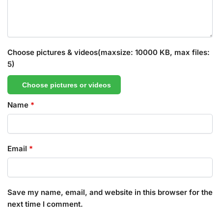
Choose pictures & videos(maxsize: 10000 KB, max files:
5)
Choose pictures or videos
Name
*
Email
*
Save my name, email, and website in this browser for the
next time I comment.