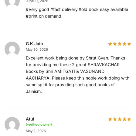
June 17, 2026
#Very good #fast delivery,#old book easy available
#print on demand
G.K.Jain
May 30, 2026
Excellent work being done by Shrut Gyan. Thanks
for providing me these 2 great SHRAVKACHAR
Books by Shri AMITGATI & VASUNANDI
AACHARYA. Please keep this noble work doing with
same spirit for providing such good books of
Jainism.
Atul
(verified owner)
May 2, 2026