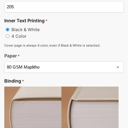
Inner Text Printing
*
Black & White
4 Color
Cover page is always 4 color, even if Black & White is selected.
Paper
*
Binding
*