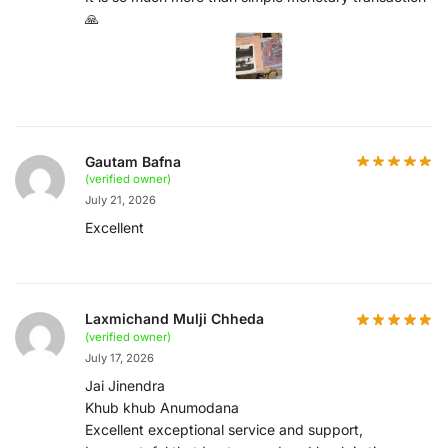
🙏
Gautam Bafna
(verified owner)
July 21, 2026
Excellent
Laxmichand Mulji Chheda
(verified owner)
July 17, 2026
Jai Jinendra
Khub khub Anumodana
Excellent exceptional service and support,