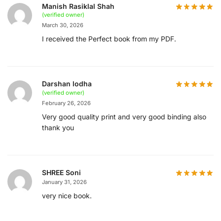
Manish Rasiklal Shah
(verified owner)
March 30, 2026
I received the Perfect book from my PDF.
Darshan lodha
(verified owner)
February 26, 2026
Very good quality print and very good binding also
thank you
SHREE Soni
January 31, 2026
very nice book.