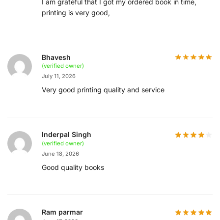
I am grateful that I got my ordered book in time,
printing is very good,
Bhavesh
(verified owner)
July 11, 2026
Very good printing quality and service
Inderpal Singh
(verified owner)
June 18, 2026
Good quality books
Ram parmar