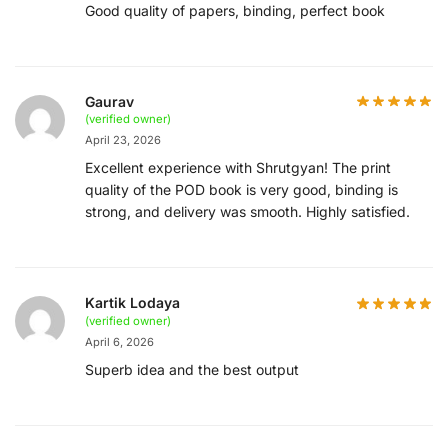
Good quality of papers, binding, perfect book
Gaurav
(verified owner)
April 23, 2026
Excellent experience with Shrutgyan! The print
quality of the POD book is very good, binding is
strong, and delivery was smooth. Highly satisfied.
Kartik Lodaya
(verified owner)
April 6, 2026
Superb idea and the best output