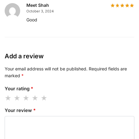
Meet Shah
October 3, 2024
Good
Add a review
Your email address will not be published.
Required fields are
marked
*
Your rating
*
Your review
*