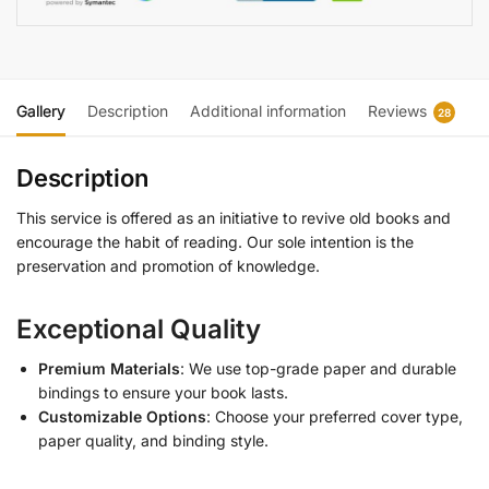
Gallery
Description
Additional information
Reviews
28
Description
This service is offered as an initiative to revive old books and
encourage the habit of reading. Our sole intention is the
preservation and promotion of knowledge.
Exceptional Quality
Premium Materials
: We use top-grade paper and durable
bindings to ensure your book lasts.
Customizable Options
: Choose your preferred cover type,
paper quality, and binding style.