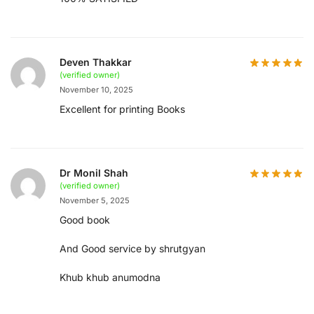
Deven Thakkar
(verified owner)
November 10, 2025
Excellent for printing Books
Dr Monil Shah
(verified owner)
November 5, 2025
Good book
And Good service by shrutgyan
Khub khub anumodna