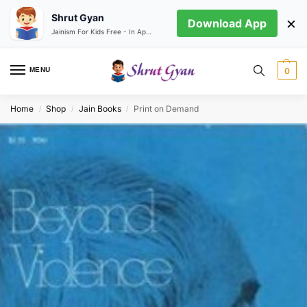
Shrut Gyan
×
Download App
Jainism For Kids Free - In App store
MENU
0
Home
Shop
Jain Books
Print on Demand
/
/
/