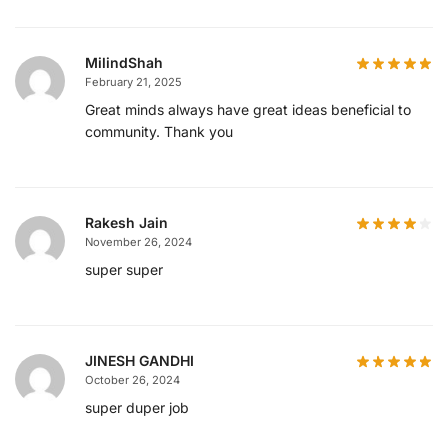
MilindShah
February 21, 2025
Great minds always have great ideas beneficial to
community. Thank you
Rakesh Jain
November 26, 2024
super super
JINESH GANDHI
October 26, 2024
super duper job