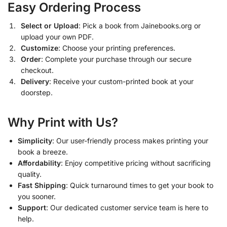
Easy Ordering Process
Select or Upload
: Pick a book from Jainebooks.org or
upload your own PDF.
Customize
: Choose your printing preferences.
Order
: Complete your purchase through our secure
checkout.
Delivery
: Receive your custom-printed book at your
doorstep.
Why Print with Us?
Simplicity
: Our user-friendly process makes printing your
book a breeze.
Affordability
: Enjoy competitive pricing without sacrificing
quality.
Fast Shipping
: Quick turnaround times to get your book to
you sooner.
Support
: Our dedicated customer service team is here to
help.