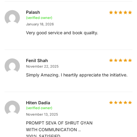
Palash
(verified owner)
January 18, 2026
Very good service and book quality.
Fenil Shah
November 22, 2025
Simply Amazing. I heartily appreciate the initiative.
Hiten Dadia
(verified owner)
November 13, 2025
PROMPT SEVA OF SHRUT GYAN
WITH COMMUNICATION ..
100% SATISFIED