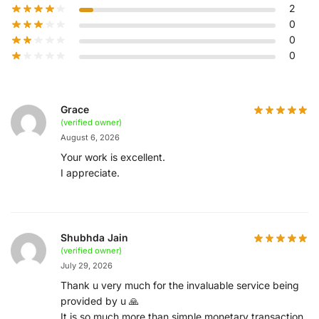
2
0
0
0
Grace
(verified owner)
August 6, 2026
Your work is excellent.
I appreciate.
Shubhda Jain
(verified owner)
July 29, 2026
Thank u very much for the invaluable service being
provided by u 🙏
It is so much more than simple monetary transaction