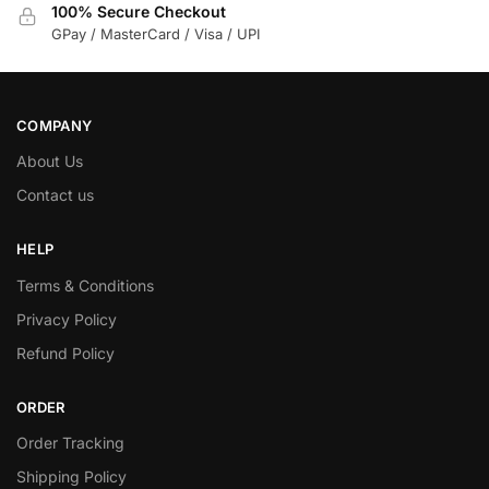
100% Secure Checkout
GPay / MasterCard / Visa / UPI
COMPANY
About Us
Contact us
HELP
Terms & Conditions
Privacy Policy
Refund Policy
ORDER
Order Tracking
Shipping Policy