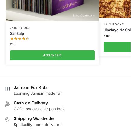
JAIN BOOKS
JAIN BOOKS
Jinalaya Na Sh
Sankalp
₹
100
₹
10
Add to cart
Jainism For Kids
Learning Jainism made fun
Cash on Delivery
COD now available pan India
Shipping Wordwide
Spirituality home delivered