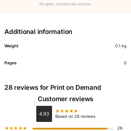
No spam. Unsubscribe anytime.
Additional information
Weight
0.1 kg
Pages
0
28 reviews for
Print on Demand
Customer reviews
4.93
Based on 28 reviews
26