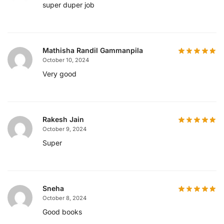
super duper job
Mathisha Randil Gammanpila
October 10, 2024
Very good
Rakesh Jain
October 9, 2024
Super
Sneha
October 8, 2024
Good books