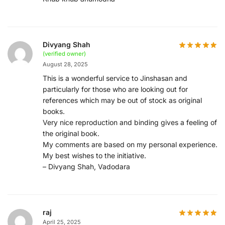
Divyang Shah
(verified owner)
August 28, 2025
This is a wonderful service to Jinshasan and
particularly for those who are looking out for
references which may be out of stock as original
books.
Very nice reproduction and binding gives a feeling of
the original book.
My comments are based on my personal experience.
My best wishes to the initiative.
– Divyang Shah, Vadodara
raj
April 25, 2025