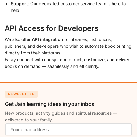
Support
: Our dedicated customer service team is here to
help.
API Access for Developers
We also offer
API integration
for libraries, institutions,
publishers, and developers who wish to automate book printing
directly from their platforms.
Easily connect with our system to print, customize, and deliver
books on demand — seamlessly and efficiently.
NEWSLETTER
Get Jain learning ideas in your inbox
New products, activity guides and spiritual resources —
delivered to your family.