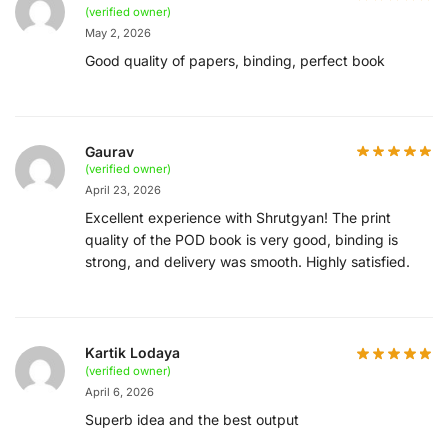
(verified owner)
May 2, 2026
Good quality of papers, binding, perfect book
Gaurav
(verified owner)
April 23, 2026
Excellent experience with Shrutgyan! The print
quality of the POD book is very good, binding is
strong, and delivery was smooth. Highly satisfied.
Kartik Lodaya
(verified owner)
April 6, 2026
Superb idea and the best output