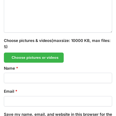
Choose pictures & videos(maxsize: 10000 KB, max files:
5)
Choose pictures or videos
Name
*
Email
*
Save my name, email, and website in this browser for the