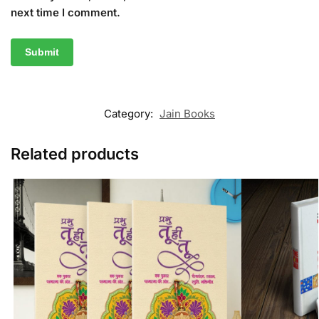
next time I comment.
Category:
Jain Books
Related products