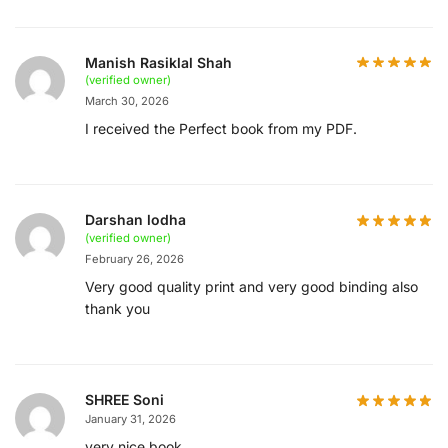
Manish Rasiklal Shah
(verified owner)
March 30, 2026
I received the Perfect book from my PDF.
Darshan lodha
(verified owner)
February 26, 2026
Very good quality print and very good binding also
thank you
SHREE Soni
January 31, 2026
very nice book.