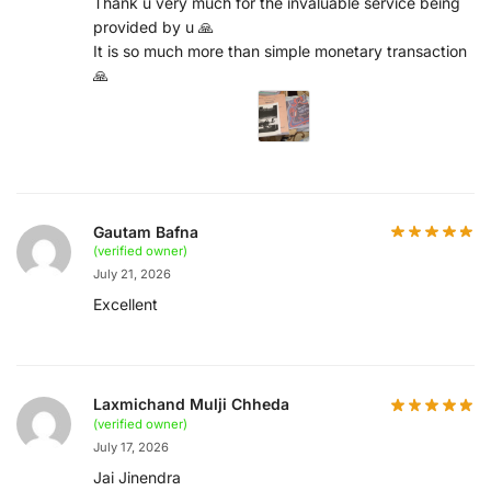
Thank u very much for the invaluable service being
provided by u 🙏
It is so much more than simple monetary transaction
🙏
Gautam Bafna
(verified owner)
July 21, 2026
Excellent
Laxmichand Mulji Chheda
(verified owner)
July 17, 2026
Jai Jinendra