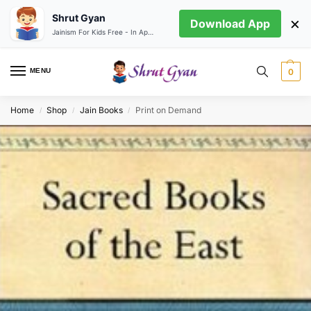
Shrut Gyan
×
Download App
Jainism For Kids Free - In App store
MENU
0
Home
Shop
Jain Books
Print on Demand
/
/
/