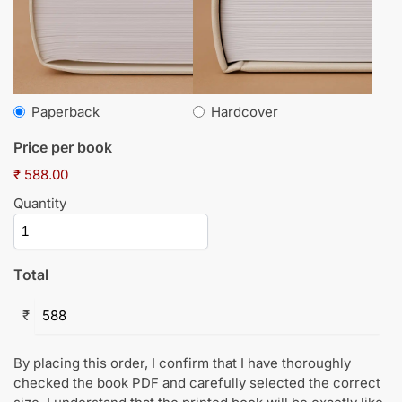
Paperback
Hardcover
Price per book
₹ 588.00
Quantity
Total
₹
By placing this order, I confirm that I have thoroughly
checked the book PDF and carefully selected the correct