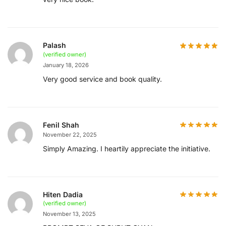
Palash
(verified owner)
January 18, 2026
Very good service and book quality.
Fenil Shah
November 22, 2025
Simply Amazing. I heartily appreciate the initiative.
Hiten Dadia
(verified owner)
November 13, 2025