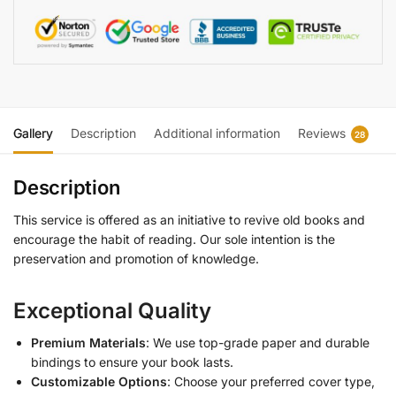
Gallery
Description
Additional information
Reviews
28
Description
This service is offered as an initiative to revive old books and
encourage the habit of reading. Our sole intention is the
preservation and promotion of knowledge.
Exceptional Quality
Premium Materials
: We use top-grade paper and durable
bindings to ensure your book lasts.
Customizable Options
: Choose your preferred cover type,