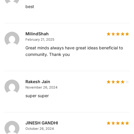
best
MilindShah
February 21, 2025
Great minds always have great ideas beneficial to
community. Thank you
Rakesh Jain
November 26, 2024
super super
JINESH GANDHI
October 26, 2024