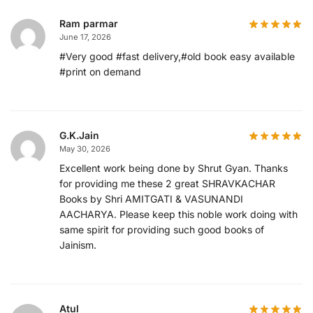
Ram parmar
June 17, 2026
#Very good #fast delivery,#old book easy available
#print on demand
G.K.Jain
May 30, 2026
Excellent work being done by Shrut Gyan. Thanks
for providing me these 2 great SHRAVKACHAR
Books by Shri AMITGATI & VASUNANDI
AACHARYA. Please keep this noble work doing with
same spirit for providing such good books of
Jainism.
Atul