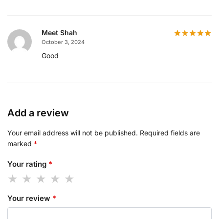
Meet Shah
October 3, 2024
Good
Add a review
Your email address will not be published.
Required fields are
marked
*
Your rating
*
Your review
*