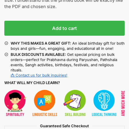
size. I understand that the printed book will be exactly like
the PDF and chosen size.
Add to cart
WHY THIS MAKES A GREAT GIFT:
An ideal birthday gift for both
boys and girls—fun, engaging, and educational all in one!
BULK DISCOUNTS AVAILABLE:
Get special pricing on bulk
orders—perfect for Prabhavna during Paryushan, Pathshala
events, Sangh activities, birthdays, festivals, and religious
rituals.
📩 Contact us for bulk inquiries!
WHAT WILL MY CHILD LEARN?
Guaranteed Safe Checkout