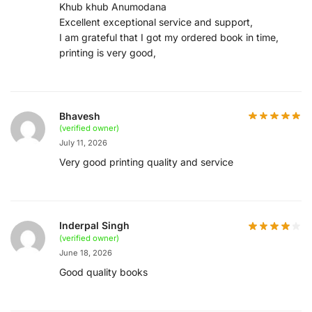
Khub khub Anumodana
Excellent exceptional service and support,
I am grateful that I got my ordered book in time,
printing is very good,
Bhavesh
(verified owner)
July 11, 2026
Very good printing quality and service
Inderpal Singh
(verified owner)
June 18, 2026
Good quality books