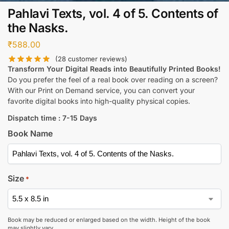
Pahlavi Texts, vol. 4 of 5. Contents of
the Nasks.
₹
588.00
(
28
customer reviews)
Transform Your Digital Reads into Beautifully Printed Books!
Do you prefer the feel of a real book over reading on a screen?
With our Print on Demand service, you can convert your
favorite digital books into high-quality physical copies.
Dispatch time : 7-15 Days
Book Name
Size
*
Book may be reduced or enlarged based on the width. Height of the book
may slightly vary.