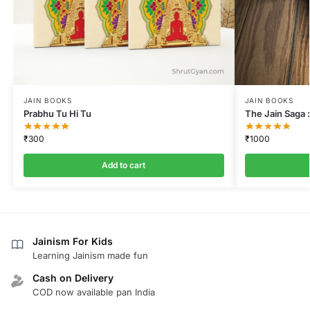
JAIN BOOKS
JAIN BOOKS
Prabhu Tu Hi Tu
The Jain Saga :
₹
300
₹
1000
Add to cart
Jainism For Kids
Learning Jainism made fun
Cash on Delivery
COD now available pan India