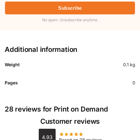
Subscribe
No spam. Unsubscribe anytime.
Additional information
Weight
0.1 kg
Pages
0
28 reviews for
Print on Demand
Customer reviews
4.93
Based on 28 reviews