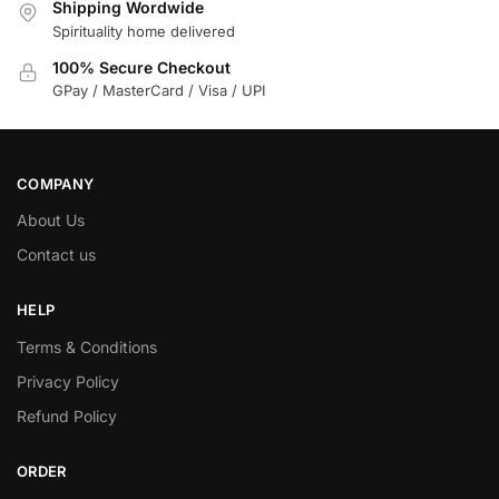
Shipping Wordwide
Spirituality home delivered
100% Secure Checkout
GPay / MasterCard / Visa / UPI
COMPANY
About Us
Contact us
HELP
Terms & Conditions
Privacy Policy
Refund Policy
ORDER