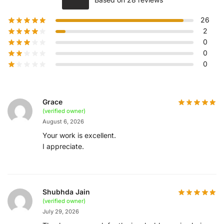
26
2
0
0
0
Grace
(verified owner)
August 6, 2026
Your work is excellent.
I appreciate.
Shubhda Jain
(verified owner)
July 29, 2026