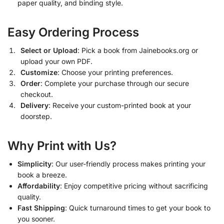
paper quality, and binding style.
Easy Ordering Process
Select or Upload
: Pick a book from Jainebooks.org or
upload your own PDF.
Customize
: Choose your printing preferences.
Order
: Complete your purchase through our secure
checkout.
Delivery
: Receive your custom-printed book at your
doorstep.
Why Print with Us?
Simplicity
: Our user-friendly process makes printing your
book a breeze.
Affordability
: Enjoy competitive pricing without sacrificing
quality.
Fast Shipping
: Quick turnaround times to get your book to
you sooner.