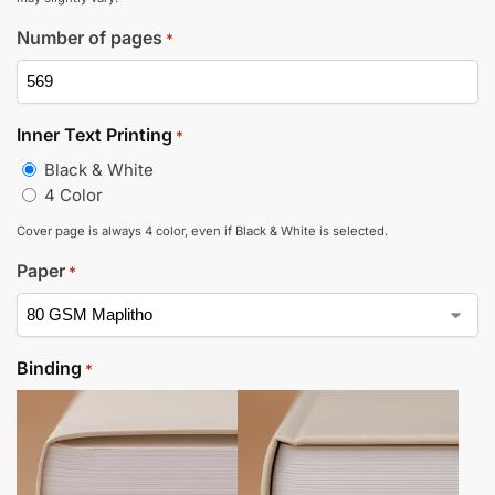
Number of pages
*
Inner Text Printing
*
Black & White
4 Color
Cover page is always 4 color, even if Black & White is selected.
Paper
*
Binding
*