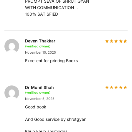
PROMPT SEVA OF SHRUT GYAN
WITH COMMUNICATION ..
100% SATISFIED
Deven Thakkar
(verified owner)
November 10, 2025
Excellent for printing Books
Dr Monil Shah
(verified owner)
November 5, 2025
Good book
And Good service by shrutgyan
Khub khub anumodna