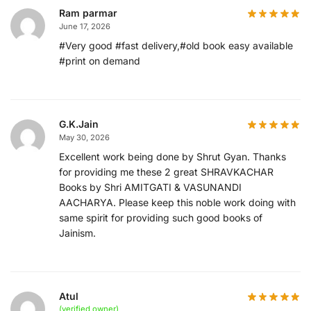
Ram parmar
June 17, 2026
#Very good #fast delivery,#old book easy available
#print on demand
G.K.Jain
May 30, 2026
Excellent work being done by Shrut Gyan. Thanks
for providing me these 2 great SHRAVKACHAR
Books by Shri AMITGATI & VASUNANDI
AACHARYA. Please keep this noble work doing with
same spirit for providing such good books of
Jainism.
Atul
(verified owner)