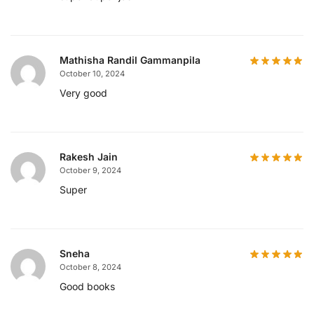
Mathisha Randil Gammanpila
October 10, 2024
Very good
Rakesh Jain
October 9, 2024
Super
Sneha
October 8, 2024
Good books