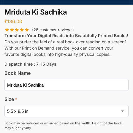
Mriduta Ki Sadhika
₹
136.00
(
28
customer reviews)
Transform Your Digital Reads into Beautifully Printed Books!
Do you prefer the feel of a real book over reading on a screen?
With our Print on Demand service, you can convert your
favorite digital books into high-quality physical copies.
Dispatch time : 7-15 Days
Book Name
Size
*
Book may be reduced or enlarged based on the width. Height of the book
may slightly vary.