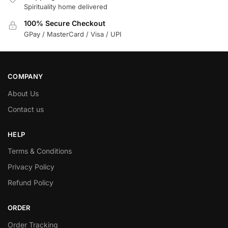
Spirituality home delivered
100% Secure Checkout
GPay / MasterCard / Visa / UPI
COMPANY
About Us
Contact us
HELP
Terms & Conditions
Privacy Policy
Refund Policy
ORDER
Order Tracking