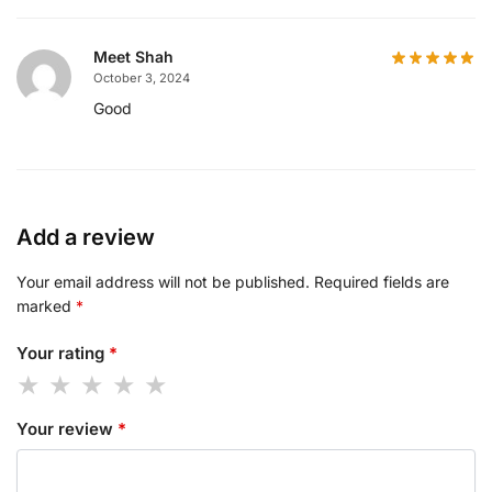
Meet Shah
October 3, 2024
Good
Add a review
Your email address will not be published.
Required fields are
marked
*
Your rating
*
Your review
*