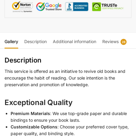
Gallery
Description
Additional information
Reviews
28
Description
This service is offered as an initiative to revive old books and
encourage the habit of reading. Our sole intention is the
preservation and promotion of knowledge.
Exceptional Quality
Premium Materials
: We use top-grade paper and durable
bindings to ensure your book lasts.
Customizable Options
: Choose your preferred cover type,
paper quality, and binding style.