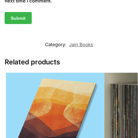
next time I comment.
Category:
Jain Books
Related products