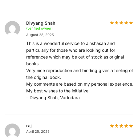
Divyang Shah
(verified owner)
August 28, 2025
This is a wonderful service to Jinshasan and
particularly for those who are looking out for
references which may be out of stock as original
books.
Very nice reproduction and binding gives a feeling of
the original book.
My comments are based on my personal experience.
My best wishes to the initiative.
– Divyang Shah, Vadodara
raj
April 25, 2025