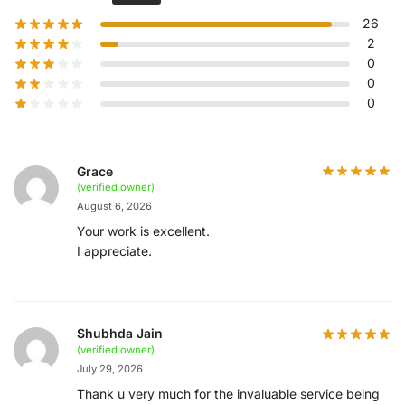
26
2
0
0
0
Grace
(verified owner)
August 6, 2026
Your work is excellent.
I appreciate.
Shubhda Jain
(verified owner)
July 29, 2026
Thank u very much for the invaluable service being