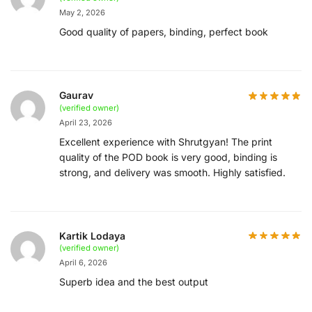
May 2, 2026
Good quality of papers, binding, perfect book
Gaurav
(verified owner)
April 23, 2026
Excellent experience with Shrutgyan! The print
quality of the POD book is very good, binding is
strong, and delivery was smooth. Highly satisfied.
Kartik Lodaya
(verified owner)
April 6, 2026
Superb idea and the best output