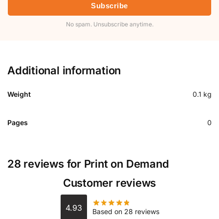
Subscribe
No spam. Unsubscribe anytime.
Additional information
Weight
0.1 kg
Pages
0
28 reviews for
Print on Demand
Customer reviews
4.93
Based on 28 reviews