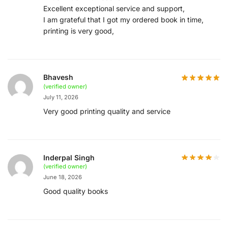
Excellent exceptional service and support,
I am grateful that I got my ordered book in time,
printing is very good,
Bhavesh
(verified owner)
July 11, 2026
Very good printing quality and service
Inderpal Singh
(verified owner)
June 18, 2026
Good quality books