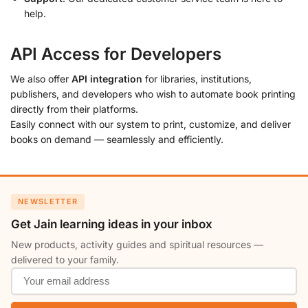
help.
API Access for Developers
We also offer
API integration
for libraries, institutions,
publishers, and developers who wish to automate book printing
directly from their platforms.
Easily connect with our system to print, customize, and deliver
books on demand — seamlessly and efficiently.
NEWSLETTER
Get Jain learning ideas in your inbox
New products, activity guides and spiritual resources —
delivered to your family.