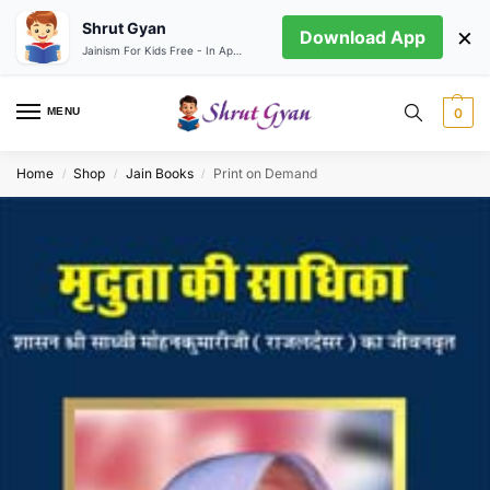
Shrut Gyan
×
Download App
Jainism For Kids Free - In App store
MENU
0
Home
Shop
Jain Books
Print on Demand
/
/
/