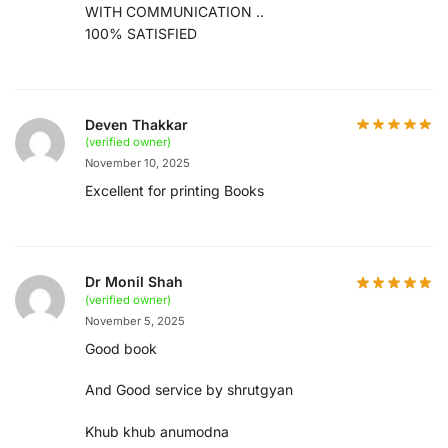
WITH COMMUNICATION ..
100% SATISFIED
Deven Thakkar
(verified owner)
November 10, 2025
Excellent for printing Books
Dr Monil Shah
(verified owner)
November 5, 2025
Good book
And Good service by shrutgyan
Khub khub anumodna