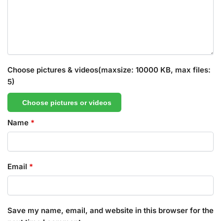
Choose pictures & videos(maxsize: 10000 KB, max files:
5)
Choose pictures or videos
Name
*
Email
*
Save my name, email, and website in this browser for the