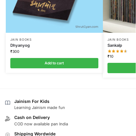
JAIN BOOKS
JAIN BOOKS
Dhyanyog
Sankalp
₹
300
₹
10
Add to cart
Jainism For Kids
Learning Jainism made fun
Cash on Delivery
COD now available pan India
Shipping Wordwide