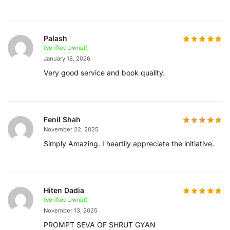
Palash
(verified owner)
January 18, 2026
Very good service and book quality.
Fenil Shah
November 22, 2025
Simply Amazing. I heartily appreciate the initiative.
Hiten Dadia
(verified owner)
November 13, 2025
PROMPT SEVA OF SHRUT GYAN