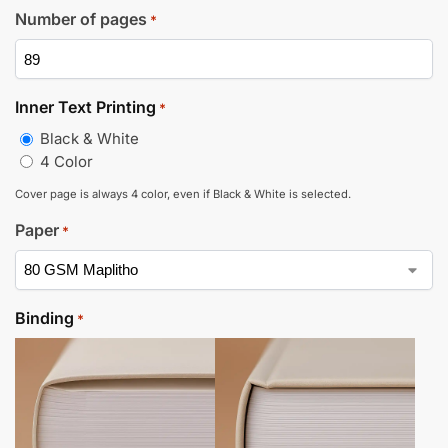
Number of pages
*
Inner Text Printing
*
Black & White
4 Color
Cover page is always 4 color, even if Black & White is selected.
Paper
*
Binding
*