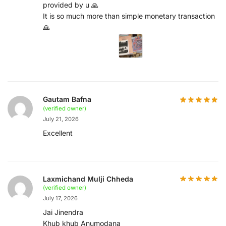
provided by u 🙏
It is so much more than simple monetary transaction
🙏
Gautam Bafna
(verified owner)
July 21, 2026
Excellent
Laxmichand Mulji Chheda
(verified owner)
July 17, 2026
Jai Jinendra
Khub khub Anumodana