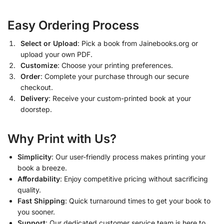
Easy Ordering Process
Select or Upload
: Pick a book from Jainebooks.org or
upload your own PDF.
Customize
: Choose your printing preferences.
Order
: Complete your purchase through our secure
checkout.
Delivery
: Receive your custom-printed book at your
doorstep.
Why Print with Us?
Simplicity
: Our user-friendly process makes printing your
book a breeze.
Affordability
: Enjoy competitive pricing without sacrificing
quality.
Fast Shipping
: Quick turnaround times to get your book to
you sooner.
Support
: Our dedicated customer service team is here to