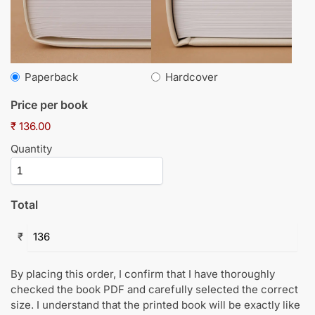
Paperback
Hardcover
Price per book
₹ 136.00
Quantity
Total
₹
By placing this order, I confirm that I have thoroughly
checked the book PDF and carefully selected the correct
size. I understand that the printed book will be exactly like