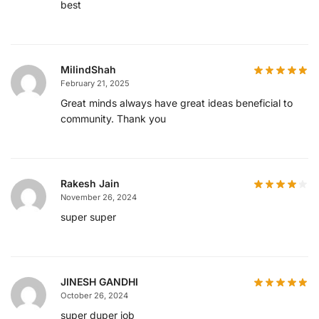
best
MilindShah
February 21, 2025
Great minds always have great ideas beneficial to
community. Thank you
Rakesh Jain
November 26, 2024
super super
JINESH GANDHI
October 26, 2024
super duper job