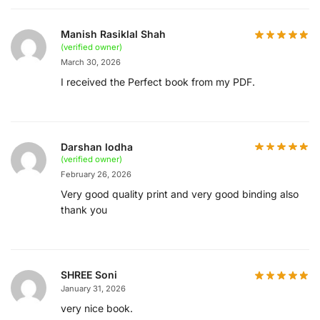
Manish Rasiklal Shah
(verified owner)
March 30, 2026
I received the Perfect book from my PDF.
Darshan lodha
(verified owner)
February 26, 2026
Very good quality print and very good binding also
thank you
SHREE Soni
January 31, 2026
very nice book.