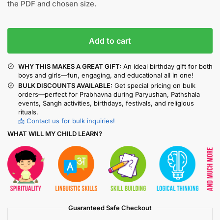
the PDF and chosen size.
Add to cart
WHY THIS MAKES A GREAT GIFT:
An ideal birthday gift for both
boys and girls—fun, engaging, and educational all in one!
BULK DISCOUNTS AVAILABLE:
Get special pricing on bulk
orders—perfect for Prabhavna during Paryushan, Pathshala
events, Sangh activities, birthdays, festivals, and religious
rituals.
📩 Contact us for bulk inquiries!
WHAT WILL MY CHILD LEARN?
Guaranteed Safe Checkout