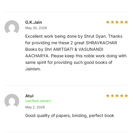
G.K.Jain
May 30, 2026
Excellent work being done by Shrut Gyan. Thanks
for providing me these 2 great SHRAVKACHAR
Books by Shri AMITGATI & VASUNANDI
AACHARYA. Please keep this noble work doing with
same spirit for providing such good books of
Jainism.
Atul
(verified owner)
May 2, 2026
Good quality of papers, binding, perfect book