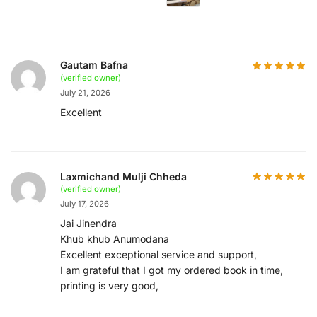
Gautam Bafna
(verified owner)
July 21, 2026
Excellent
Laxmichand Mulji Chheda
(verified owner)
July 17, 2026
Jai Jinendra
Khub khub Anumodana
Excellent exceptional service and support,
I am grateful that I got my ordered book in time,
printing is very good,