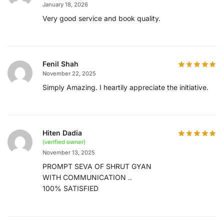
January 18, 2026
Very good service and book quality.
Fenil Shah
November 22, 2025
Simply Amazing. I heartily appreciate the initiative.
Hiten Dadia
(verified owner)
November 13, 2025
PROMPT SEVA OF SHRUT GYAN
WITH COMMUNICATION ..
100% SATISFIED