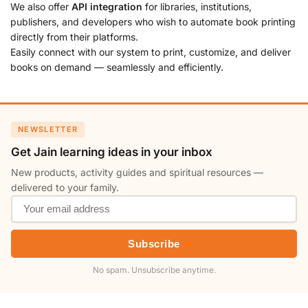
We also offer
API integration
for libraries, institutions,
publishers, and developers who wish to automate book printing
directly from their platforms.
Easily connect with our system to print, customize, and deliver
books on demand — seamlessly and efficiently.
NEWSLETTER
Get Jain learning ideas in your inbox
New products, activity guides and spiritual resources —
delivered to your family.
Subscribe
No spam. Unsubscribe anytime.