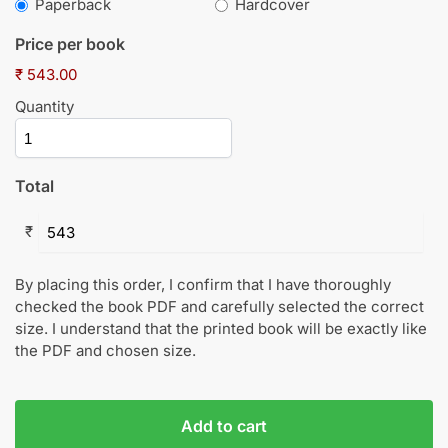
Paperback
Hardcover
Price per book
₹ 543.00
Quantity
Total
₹
By placing this order, I confirm that I have thoroughly
checked the book PDF and carefully selected the correct
size. I understand that the printed book will be exactly like
the PDF and chosen size.
Add to cart