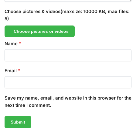
Choose pictures & videos(maxsize: 10000 KB, max files:
5)
Choose pictures or videos
Name
*
Email
*
Save my name, email, and website in this browser for the
next time I comment.