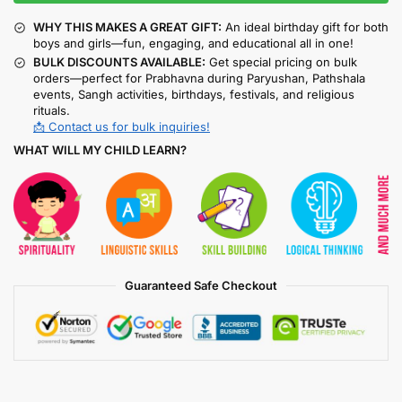
WHY THIS MAKES A GREAT GIFT:
An ideal birthday gift for both
boys and girls—fun, engaging, and educational all in one!
BULK DISCOUNTS AVAILABLE:
Get special pricing on bulk
orders—perfect for Prabhavna during Paryushan, Pathshala
events, Sangh activities, birthdays, festivals, and religious
rituals.
📩 Contact us for bulk inquiries!
WHAT WILL MY CHILD LEARN?
Guaranteed Safe Checkout