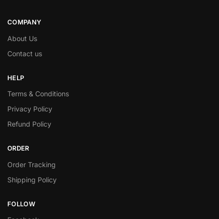
COMPANY
About Us
Contact us
HELP
Terms & Conditions
Privacy Policy
Refund Policy
ORDER
Order Tracking
Shipping Policy
FOLLOW