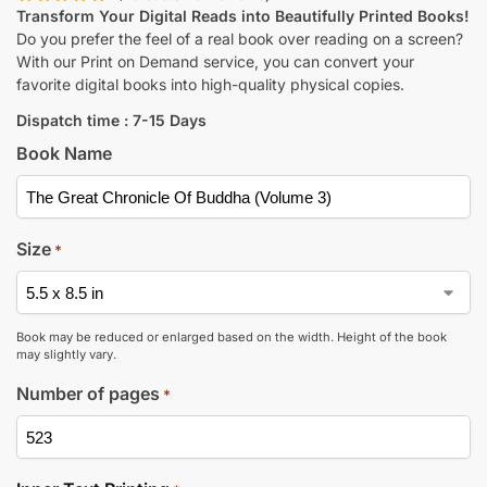
Transform Your Digital Reads into Beautifully Printed Books!
Do you prefer the feel of a real book over reading on a screen?
With our Print on Demand service, you can convert your
favorite digital books into high-quality physical copies.
Dispatch time : 7-15 Days
Book Name
Size
*
Book may be reduced or enlarged based on the width. Height of the book
may slightly vary.
Number of pages
*