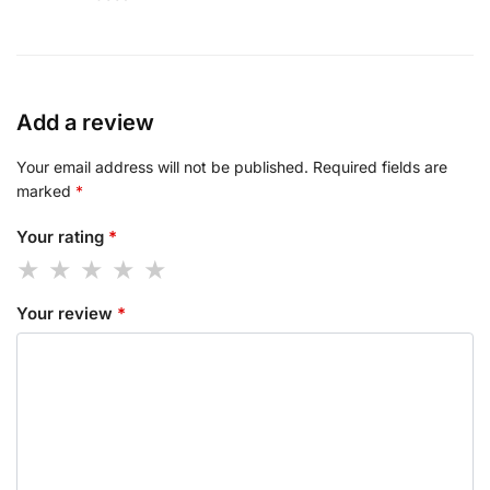
Add a review
Your email address will not be published.
Required fields are
marked
*
Your rating
*
Your review
*