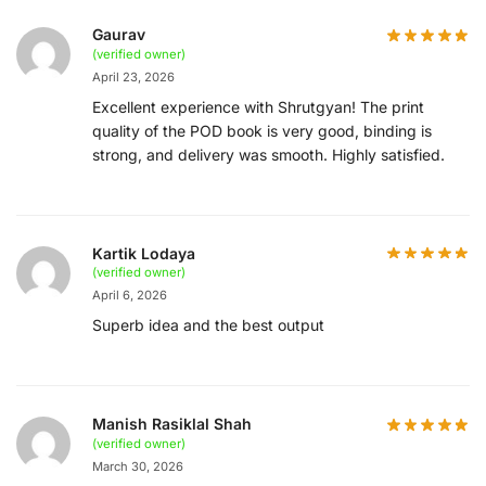
Gaurav
(verified owner)
April 23, 2026
Excellent experience with Shrutgyan! The print
quality of the POD book is very good, binding is
strong, and delivery was smooth. Highly satisfied.
Kartik Lodaya
(verified owner)
April 6, 2026
Superb idea and the best output
Manish Rasiklal Shah
(verified owner)
March 30, 2026