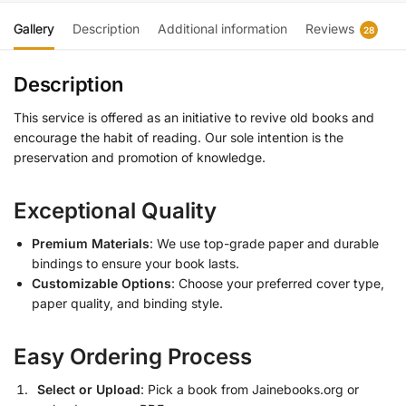
Gallery
Description
Additional information
Reviews
28
Description
This service is offered as an initiative to revive old books and
encourage the habit of reading. Our sole intention is the
preservation and promotion of knowledge.
Exceptional Quality
Premium Materials
: We use top-grade paper and durable
bindings to ensure your book lasts.
Customizable Options
: Choose your preferred cover type,
paper quality, and binding style.
Easy Ordering Process
Select or Upload
: Pick a book from Jainebooks.org or