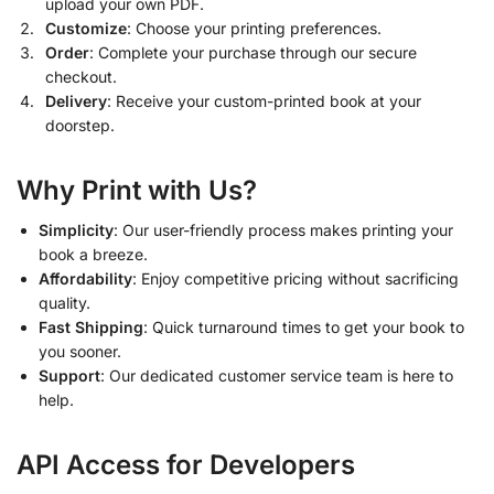
upload your own PDF.
Customize
: Choose your printing preferences.
Order
: Complete your purchase through our secure
checkout.
Delivery
: Receive your custom-printed book at your
doorstep.
Why Print with Us?
Simplicity
: Our user-friendly process makes printing your
book a breeze.
Affordability
: Enjoy competitive pricing without sacrificing
quality.
Fast Shipping
: Quick turnaround times to get your book to
you sooner.
Support
: Our dedicated customer service team is here to
help.
API Access for Developers