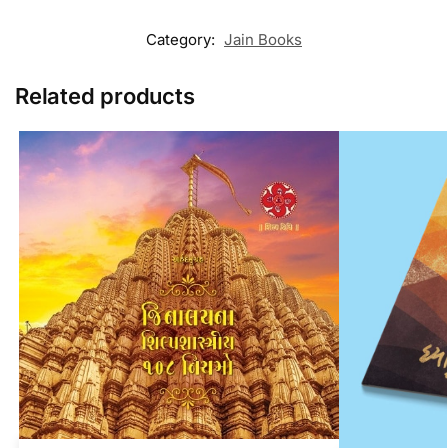
Category:
Jain Books
Related products