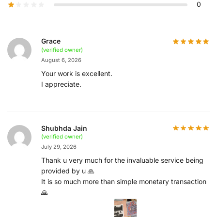
0
Grace
(verified owner)
August 6, 2026
Your work is excellent.
I appreciate.
Shubhda Jain
(verified owner)
July 29, 2026
Thank u very much for the invaluable service being
provided by u 🙏
It is so much more than simple monetary transaction
🙏