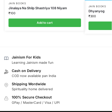
JAIN BOOKS
JAIN BOOKS
Jinalaya Na Shilp Shastriya 108 Niyam
Dhyanyog
₹
100
₹
300
Add to cart
Jainism For Kids
Learning Jainism made fun
Cash on Delivery
COD now available pan India
Shipping Wordwide
Spirituality home delivered
100% Secure Checkout
GPay / MasterCard / Visa / UPI