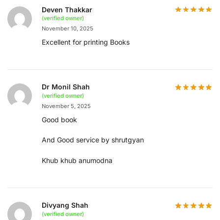
Deven Thakkar
(verified owner)
November 10, 2025
Excellent for printing Books
Dr Monil Shah
(verified owner)
November 5, 2025
Good book
And Good service by shrutgyan
Khub khub anumodna
Divyang Shah
(verified owner)