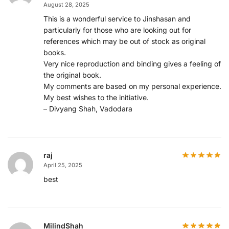
August 28, 2025
This is a wonderful service to Jinshasan and
particularly for those who are looking out for
references which may be out of stock as original
books.
Very nice reproduction and binding gives a feeling of
the original book.
My comments are based on my personal experience.
My best wishes to the initiative.
– Divyang Shah, Vadodara
raj
April 25, 2025
best
MilindShah