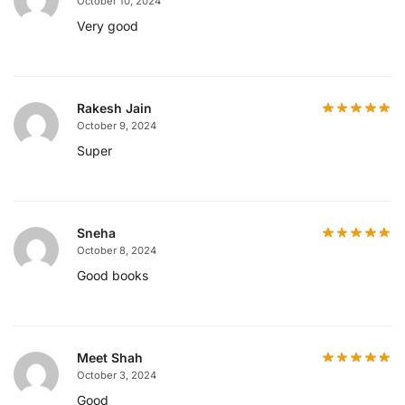
October 10, 2024
Very good
Rakesh Jain
October 9, 2024
Super
Sneha
October 8, 2024
Good books
Meet Shah
October 3, 2024
Good