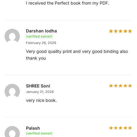
I received the Perfect book from my PDF.
Darshan lodha
(verified owner)
February 26, 2026
Very good quality print and very good binding also
thank you
SHREE Soni
January 31, 2026
very nice book.
Palash
(verified owner)