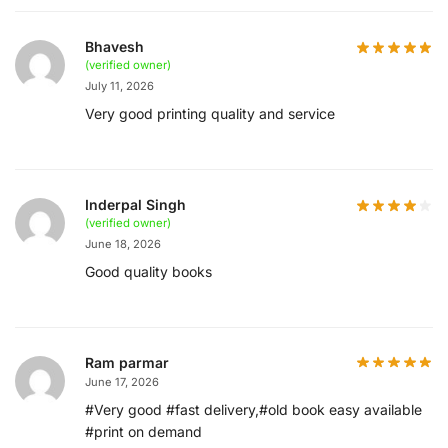
Bhavesh
(verified owner)
July 11, 2026
Very good printing quality and service
Inderpal Singh
(verified owner)
June 18, 2026
Good quality books
Ram parmar
June 17, 2026
#Very good #fast delivery,#old book easy available
#print on demand