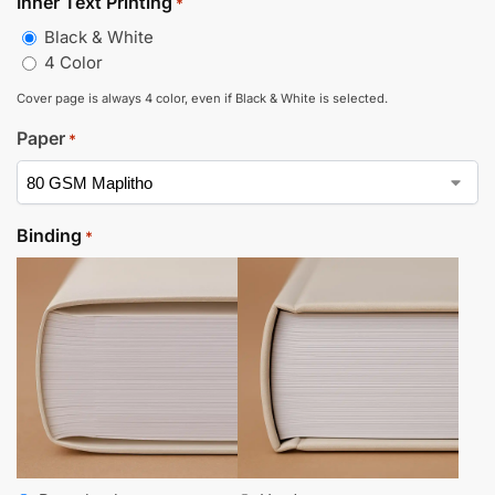
Inner Text Printing
*
Black & White
4 Color
Cover page is always 4 color, even if Black & White is selected.
Paper
*
Binding
*