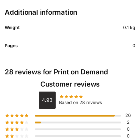
Additional information
Weight
0.1 kg
Pages
0
28 reviews for
Print on Demand
Customer reviews
4.93
Based on 28 reviews
26
2
0
0