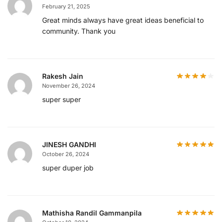
February 21, 2025
Great minds always have great ideas beneficial to
community. Thank you
Rakesh Jain
November 26, 2024
super super
JINESH GANDHI
October 26, 2024
super duper job
Mathisha Randil Gammanpila