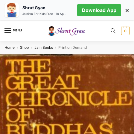
Shrut Gyan
×
Download App
Jainism For Kids Free - In App store
MENU
0
Home
Shop
Jain Books
Print on Demand
/
/
/