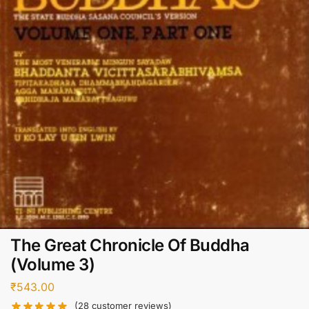
The Great Chronicle Of Buddha
(Volume 3)
₹
543.00
(
28
customer reviews)