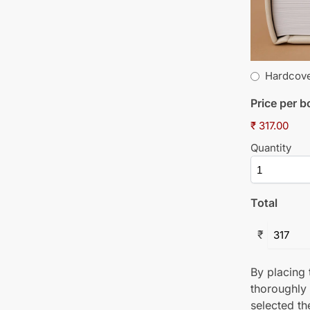
Hardcov
Price per 
₹ 317.00
Quantity
Total
₹
By placing t
thoroughly
selected th