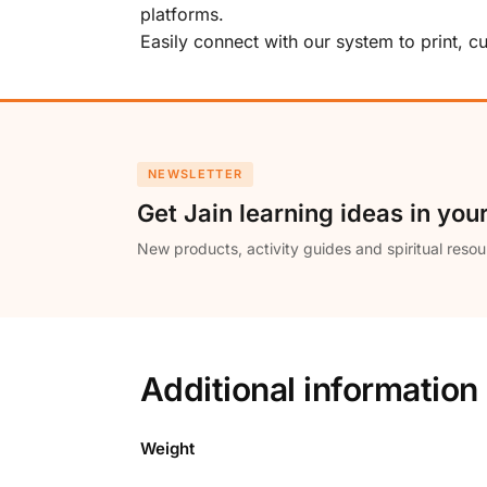
platforms.
Easily connect with our system to print, 
NEWSLETTER
Get Jain learning ideas in you
New products, activity guides and spiritual resou
Additional information
Weight