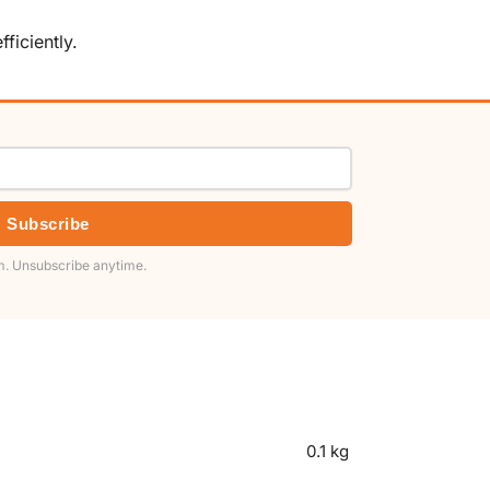
ficiently.
Subscribe
. Unsubscribe anytime.
0.1 kg