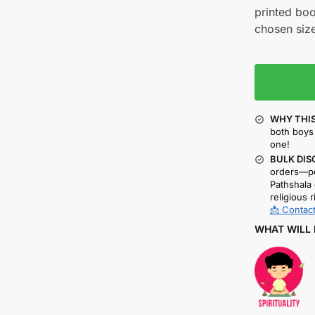
printed boo
chosen size
WHY THIS
both boys 
one!
BULK DIS
orders—pe
Pathshala 
religious r
📩 Contact
WHAT WILL 