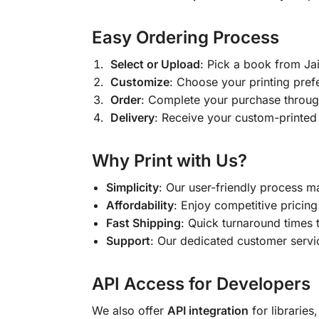
Easy Ordering Process
Select or Upload
: Pick a book from J
Customize
: Choose your printing pref
Order
: Complete your purchase throug
Delivery
: Receive your custom-printed
Why Print with Us?
Simplicity
: Our user-friendly process m
Affordability
: Enjoy competitive pricing 
Fast Shipping
: Quick turnaround times 
Support
: Our dedicated customer servic
API Access for Developers
We also offer
API integration
for libraries