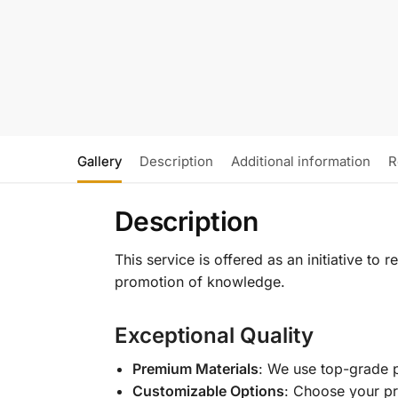
Gallery
Description
Additional information
R
Description
This service is offered as an initiative to
promotion of knowledge.
Exceptional Quality
Premium Materials
: We use top-grade p
Customizable Options
: Choose your pr