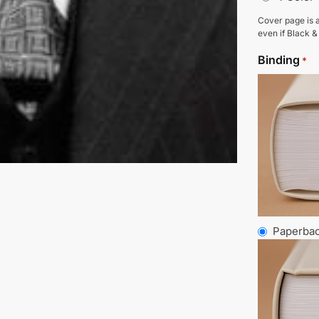
Cover page is a
even if Black &
Binding
*
Paperba