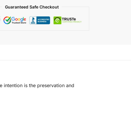
Guaranteed Safe Checkout
e intention is the preservation and