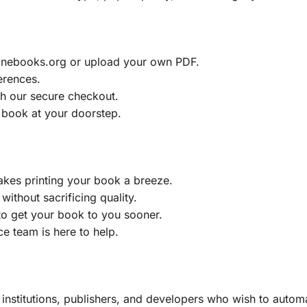
ainebooks.org or upload your own PDF.
erences.
h our secure checkout.
 book at your doorstep.
akes printing your book a breeze.
without sacrificing quality.
to get your book to you sooner.
e team is here to help.
, institutions, publishers, and developers who wish to automa