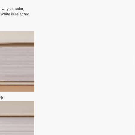
lways 4 color,
 White is selected.
ck