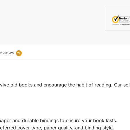
eviews
27
 revive old books and encourage the habit of reading. Our sol
aper and durable bindings to ensure your book lasts.
eferred cover type, paper quality, and binding style.