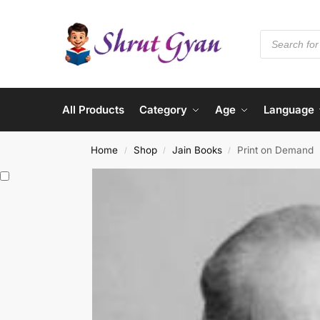
All Products
Category
Age
Language
Home
Shop
Jain Books
Print on Demand
/
/
/