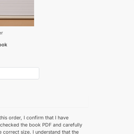
er
book
his order, I confirm that I have
 checked the book PDF and carefully
e correct size. I understand that the