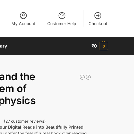
My Account
Customer Help
Checkout
nary
₹
0
0
and the
lem of
physics
(
27
customer reviews)
ur Digital Reads into Beautifully Printed
u prefer the feel of a real book over reading