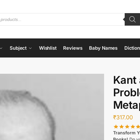
Subject
Wishlist
Reviews
Baby Names
Dictio
Kant 
Prob
Meta
₹
317.00
Transform Yo
Books!
Do yo