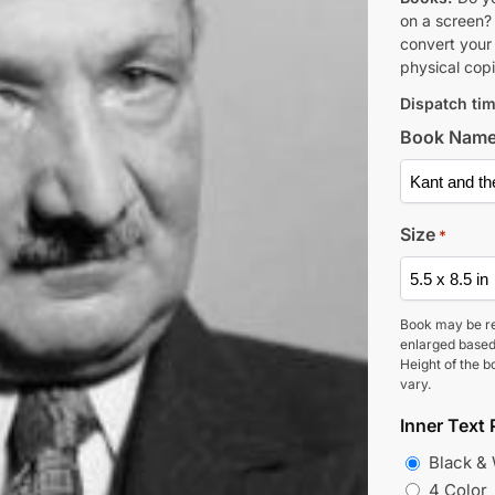
on a screen?
convert your 
physical copi
Dispatch tim
Book Nam
Size
*
Book may be r
enlarged based
Height of the b
vary.
Inner Text 
Black &
4 Color