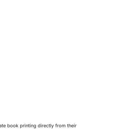
te book printing directly from their