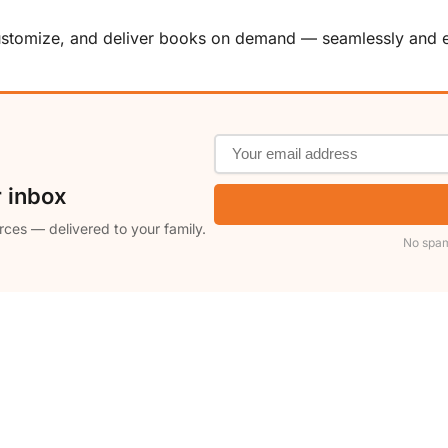
customize, and deliver books on demand — seamlessly and ef
r inbox
rces — delivered to your family.
No spam