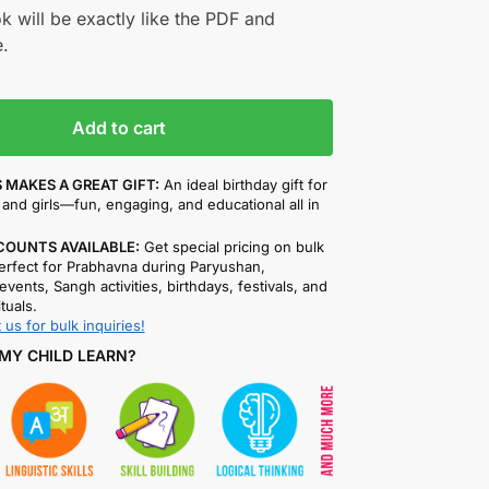
k will be exactly like the PDF and
.
Add to cart
 MAKES A GREAT GIFT:
An ideal birthday gift for
and girls—fun, engaging, and educational all in
COUNTS AVAILABLE:
Get special pricing on bulk
rfect for Prabhavna during Paryushan,
events, Sangh activities, birthdays, festivals, and
ituals.
 us for bulk inquiries!
MY CHILD LEARN?