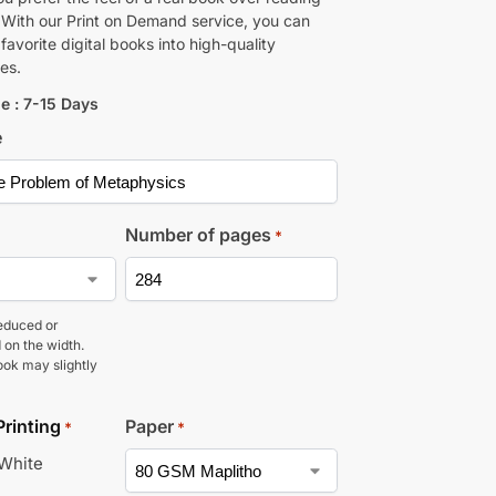
 With our Print on Demand service, you can
favorite digital books into high-quality
es.
e : 7-15 Days
e
Number of pages
*
educed or
 on the width.
ook may slightly
Printing
Paper
*
*
 White