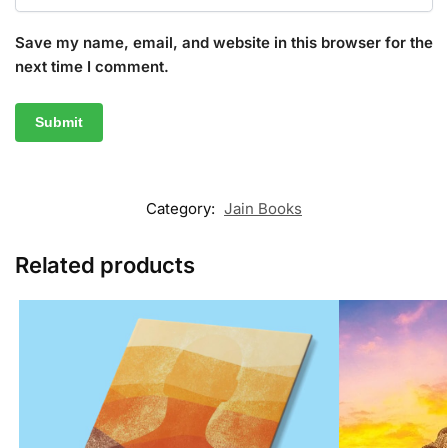
Save my name, email, and website in this browser for the
next time I comment.
Category:
Jain Books
Related products