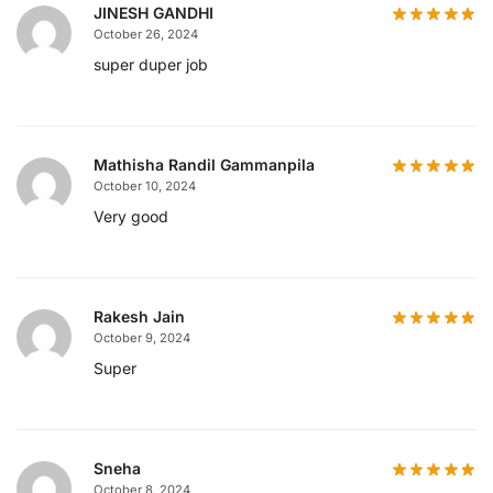
JINESH GANDHI
October 26, 2024
super duper job
Mathisha Randil Gammanpila
October 10, 2024
Very good
Rakesh Jain
October 9, 2024
Super
Sneha
October 8, 2024