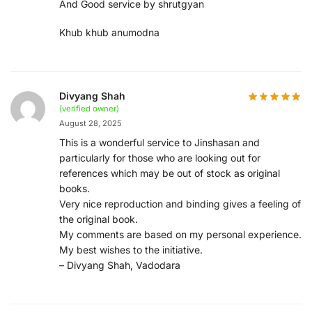
And Good service by shrutgyan
Khub khub anumodna
Divyang Shah
(verified owner)
August 28, 2025
This is a wonderful service to Jinshasan and
particularly for those who are looking out for
references which may be out of stock as original
books.
Very nice reproduction and binding gives a feeling of
the original book.
My comments are based on my personal experience.
My best wishes to the initiative.
– Divyang Shah, Vadodara