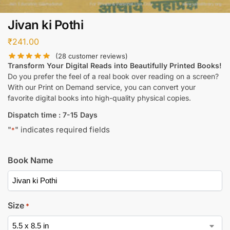
Jivan ki Pothi
₹
241.00
(
28
customer reviews)
Transform Your Digital Reads into Beautifully Printed Books!
Do you prefer the feel of a real book over reading on a screen?
With our Print on Demand service, you can convert your
favorite digital books into high-quality physical copies.
Dispatch time : 7-15 Days
"
" indicates required fields
*
Book Name
Size
*