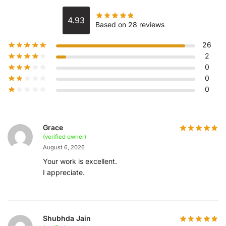
4.93
Based on 28 reviews
26
2
0
0
0
Grace
(verified owner)
August 6, 2026
Your work is excellent.
I appreciate.
Shubhda Jain