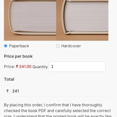
Paperback
Hardcover
Price per book
Price:
₹ 241.00
Quantity
Total
₹
By placing this order, I confirm that I have thoroughly
checked the book PDF and carefully selected the correct
size. I understand that the printed book will be exactly like