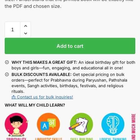
the PDF and chosen size.
Add to cart
WHY THIS MAKES A GREAT GIFT:
An ideal birthday gift for both
boys and girls—fun, engaging, and educational all in one!
BULK DISCOUNTS AVAILABLE:
Get special pricing on bulk
orders—perfect for Prabhavna during Paryushan, Pathshala
events, Sangh activities, birthdays, festivals, and religious
rituals.
📩 Contact us for bulk inquiries!
WHAT WILL MY CHILD LEARN?