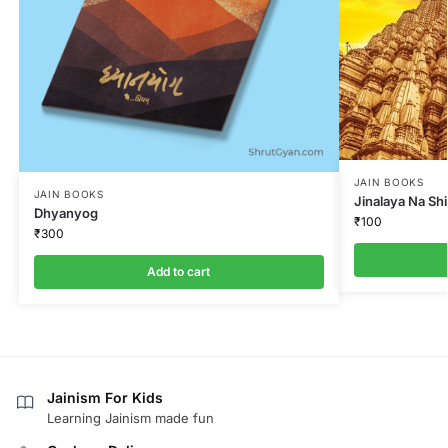
JAIN BOOKS
JAIN BOOKS
Jinalaya Na Sh
Dhyanyog
₹
100
₹
300
Add to cart
Jainism For Kids
Learning Jainism made fun