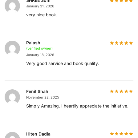
SHREE Soni
January 31, 2026
very nice book.
Palash
(verified owner)
January 18, 2026
Very good service and book quality.
Fenil Shah
November 22, 2025
Simply Amazing. I heartily appreciate the initiative.
Hiten Dadia