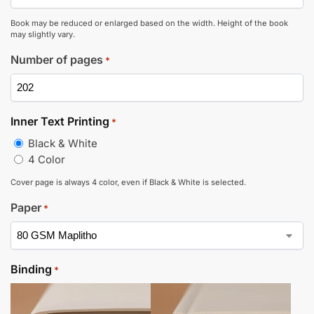
Book may be reduced or enlarged based on the width. Height of the book
may slightly vary.
Number of pages
*
Inner Text Printing
*
Black & White
4 Color
Cover page is always 4 color, even if Black & White is selected.
Paper
*
Binding
*