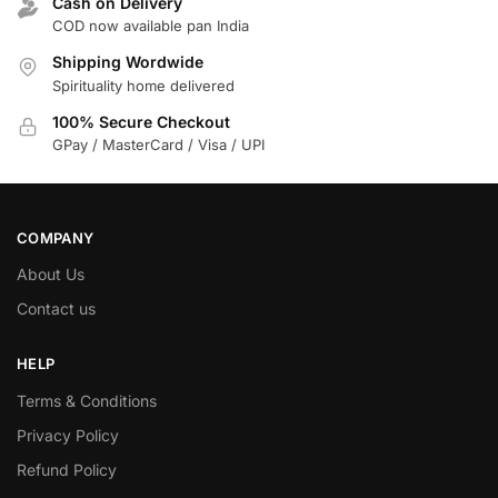
Cash on Delivery
COD now available pan India
Shipping Wordwide
Spirituality home delivered
100% Secure Checkout
GPay / MasterCard / Visa / UPI
COMPANY
About Us
Contact us
HELP
Terms & Conditions
Privacy Policy
Refund Policy