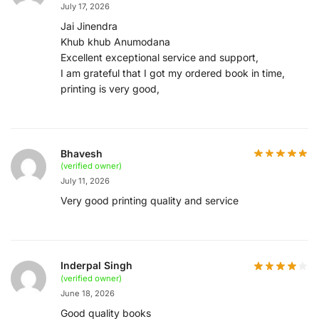
July 17, 2026
Jai Jinendra
Khub khub Anumodana
Excellent exceptional service and support,
I am grateful that I got my ordered book in time,
printing is very good,
Bhavesh
(verified owner)
July 11, 2026
Very good printing quality and service
Inderpal Singh
(verified owner)
June 18, 2026
Good quality books