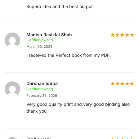
Superb idea and the best output
Manish Rasiklal Shah
(verified owner)
March 30, 2026
I received the Perfect book from my PDF.
Darshan lodha
(verified owner)
February 26, 2026
Very good quality print and very good binding also
thank you