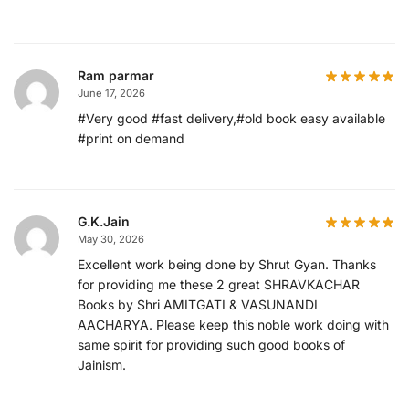
Ram parmar
June 17, 2026
#Very good #fast delivery,#old book easy available
#print on demand
G.K.Jain
May 30, 2026
Excellent work being done by Shrut Gyan. Thanks
for providing me these 2 great SHRAVKACHAR
Books by Shri AMITGATI & VASUNANDI
AACHARYA. Please keep this noble work doing with
same spirit for providing such good books of
Jainism.