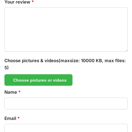
Your review
*
Choose pictures & videos(maxsize: 10000 KB, max files:
5)
Choose pictures or videos
Name
*
Email
*