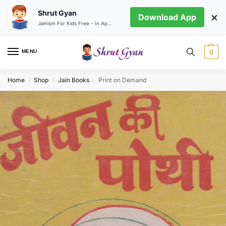
Shrut Gyan
×
Download App
Jainism For Kids Free - In App store
MENU
0
Home
Shop
Jain Books
Print on Demand
/
/
/