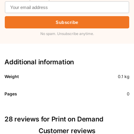
Subscribe
No spam. Unsubscribe anytime.
Additional information
Weight
0.1 kg
Pages
0
28 reviews for
Print on Demand
Customer reviews