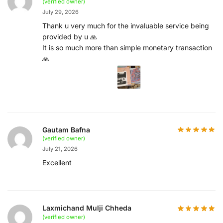
(verified owner)
July 29, 2026
Thank u very much for the invaluable service being
provided by u 🙏
It is so much more than simple monetary transaction
🙏
Gautam Bafna
(verified owner)
July 21, 2026
Excellent
Laxmichand Mulji Chheda
(verified owner)