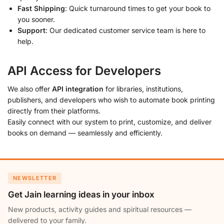
Fast Shipping
: Quick turnaround times to get your book to
you sooner.
Support
: Our dedicated customer service team is here to
help.
API Access for Developers
We also offer
API integration
for libraries, institutions,
publishers, and developers who wish to automate book printing
directly from their platforms.
Easily connect with our system to print, customize, and deliver
books on demand — seamlessly and efficiently.
NEWSLETTER
Get Jain learning ideas in your inbox
New products, activity guides and spiritual resources —
delivered to your family.