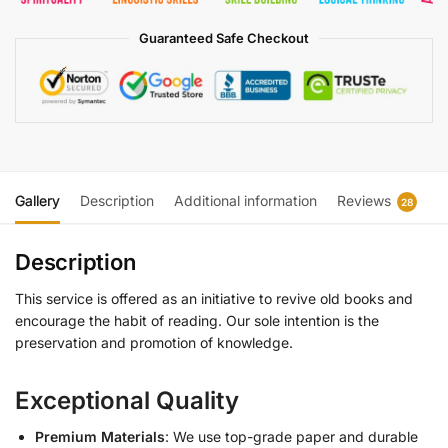
Guaranteed Safe Checkout
Gallery
Description
Additional information
Reviews
28
Description
This service is offered as an initiative to revive old books and
encourage the habit of reading. Our sole intention is the
preservation and promotion of knowledge.
Exceptional Quality
Premium Materials
: We use top-grade paper and durable