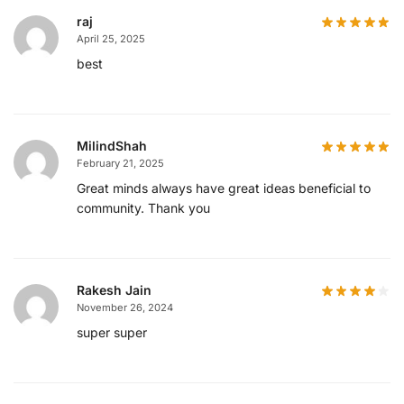
raj
April 25, 2025
best
MilindShah
February 21, 2025
Great minds always have great ideas beneficial to
community. Thank you
Rakesh Jain
November 26, 2024
super super