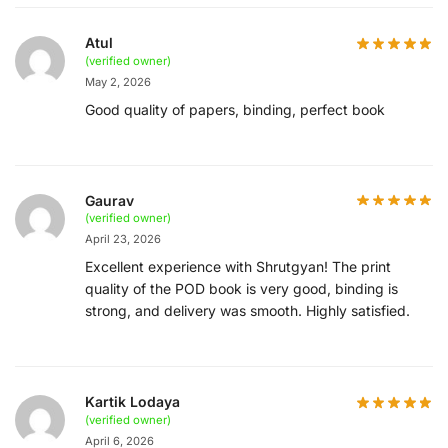
Atul
(verified owner)
May 2, 2026
Good quality of papers, binding, perfect book
Gaurav
(verified owner)
April 23, 2026
Excellent experience with Shrutgyan! The print
quality of the POD book is very good, binding is
strong, and delivery was smooth. Highly satisfied.
Kartik Lodaya
(verified owner)
April 6, 2026