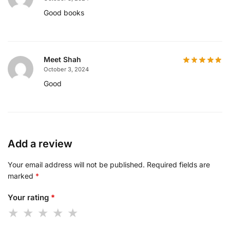
Good books
Meet Shah
October 3, 2024
Good
Add a review
Your email address will not be published.
Required fields are
marked
*
Your rating
*