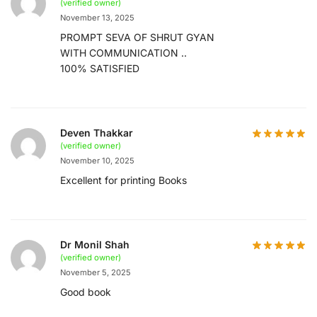
(verified owner)
November 13, 2025
PROMPT SEVA OF SHRUT GYAN
WITH COMMUNICATION ..
100% SATISFIED
Deven Thakkar
(verified owner)
November 10, 2025
Excellent for printing Books
Dr Monil Shah
(verified owner)
November 5, 2025
Good book