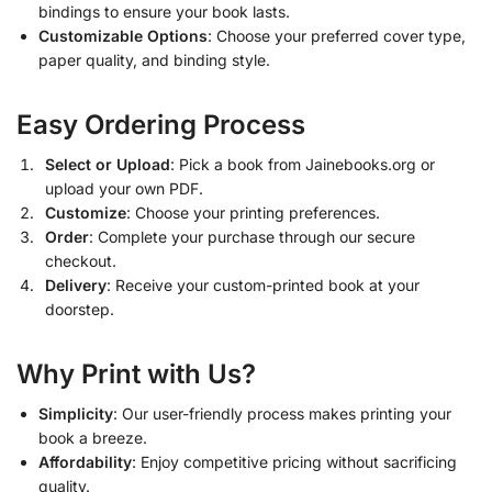
bindings to ensure your book lasts.
Customizable Options
: Choose your preferred cover type,
paper quality, and binding style.
Easy Ordering Process
Select or Upload
: Pick a book from Jainebooks.org or
upload your own PDF.
Customize
: Choose your printing preferences.
Order
: Complete your purchase through our secure
checkout.
Delivery
: Receive your custom-printed book at your
doorstep.
Why Print with Us?
Simplicity
: Our user-friendly process makes printing your
book a breeze.
Affordability
: Enjoy competitive pricing without sacrificing
quality.