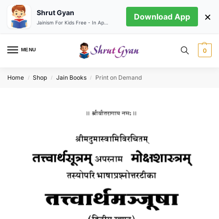
Shrut Gyan
×
Download App
Jainism For Kids Free - In App store
MENU
0
Home
Shop
Jain Books
Print on Demand
/
/
/