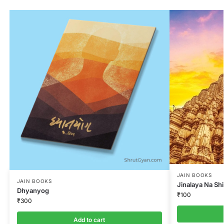
JAIN BOOKS
JAIN BOOKS
Jinalaya Na Sh
Dhyanyog
₹
100
₹
300
Add to cart