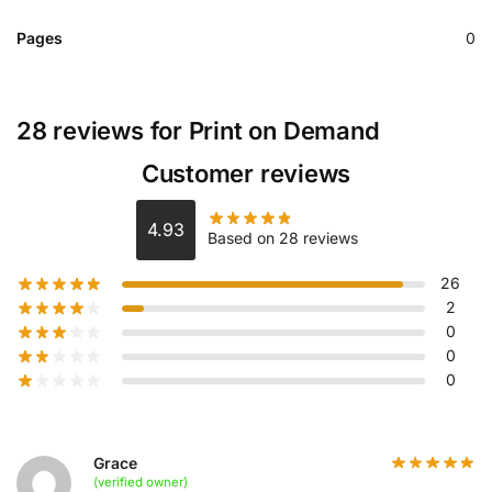
Pages
0
28 reviews for
Print on Demand
Customer reviews
4.93
Based on 28 reviews
26
2
0
0
0
Grace
(verified owner)