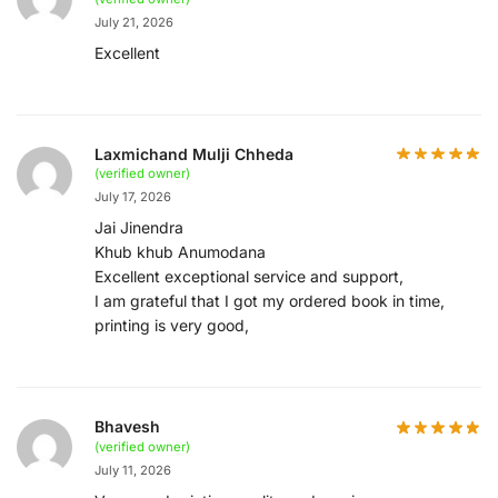
July 21, 2026
Excellent
Laxmichand Mulji Chheda
(verified owner)
July 17, 2026
Jai Jinendra
Khub khub Anumodana
Excellent exceptional service and support,
I am grateful that I got my ordered book in time,
printing is very good,
Bhavesh
(verified owner)
July 11, 2026