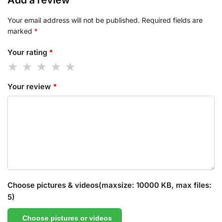
Add a review
Your email address will not be published.
Required fields are
marked
*
Your rating
*
Your review
*
Choose pictures & videos(maxsize: 10000 KB, max files:
5)
Choose pictures or videos