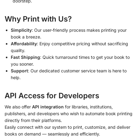
doorstep.
Why Print with Us?
Simplicity
: Our user-friendly process makes printing your
book a breeze.
Affordability
: Enjoy competitive pricing without sacrificing
quality.
Fast Shipping
: Quick turnaround times to get your book to
you sooner.
Support
: Our dedicated customer service team is here to
help.
API Access for Developers
We also offer
API integration
for libraries, institutions,
publishers, and developers who wish to automate book printing
directly from their platforms.
Easily connect with our system to print, customize, and deliver
books on demand — seamlessly and efficiently.