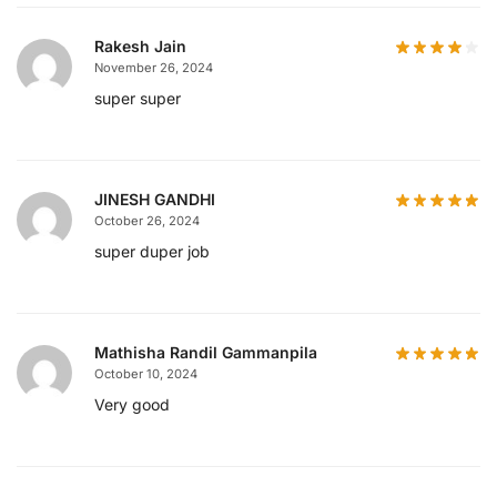
Rakesh Jain
November 26, 2024
super super
JINESH GANDHI
October 26, 2024
super duper job
Mathisha Randil Gammanpila
October 10, 2024
Very good