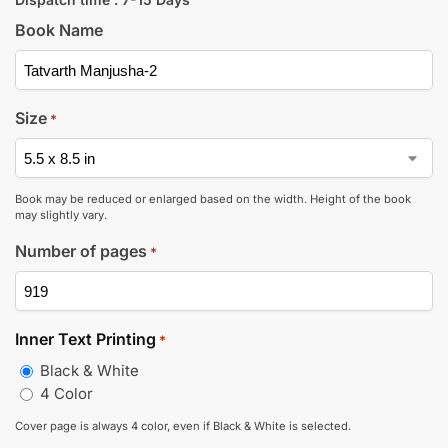
Book Name
Size
*
Book may be reduced or enlarged based on the width. Height of the book
may slightly vary.
Number of pages
*
Inner Text Printing
*
Black & White
4 Color
Cover page is always 4 color, even if Black & White is selected.