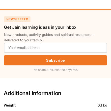
NEWSLETTER
Get Jain learning ideas in your inbox
New products, activity guides and spiritual resources —
delivered to your family.
Subscribe
No spam. Unsubscribe anytime.
Additional information
Weight
0.1 kg