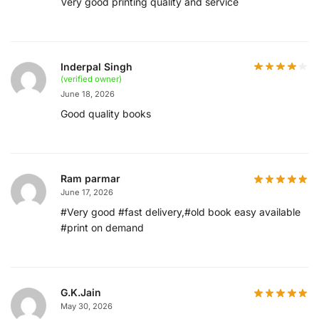
Very good printing quality and service
Inderpal Singh
(verified owner)
June 18, 2026
Good quality books
Ram parmar
June 17, 2026
#Very good #fast delivery,#old book easy available
#print on demand
G.K.Jain
May 30, 2026