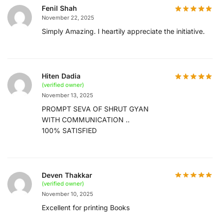
Fenil Shah
November 22, 2025
Simply Amazing. I heartily appreciate the initiative.
Hiten Dadia
(verified owner)
November 13, 2025
PROMPT SEVA OF SHRUT GYAN
WITH COMMUNICATION ..
100% SATISFIED
Deven Thakkar
(verified owner)
November 10, 2025
Excellent for printing Books