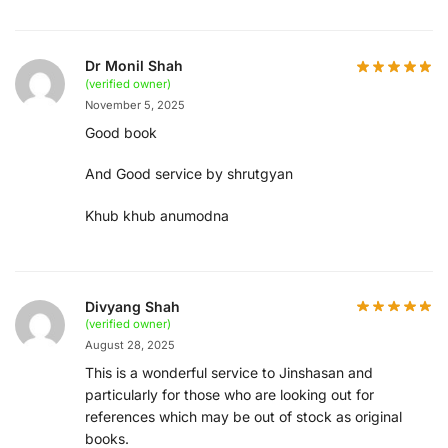
Dr Monil Shah
(verified owner)
November 5, 2025
Good book
And Good service by shrutgyan
Khub khub anumodna
Divyang Shah
(verified owner)
August 28, 2025
This is a wonderful service to Jinshasan and
particularly for those who are looking out for
references which may be out of stock as original
books.