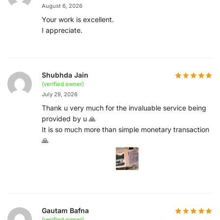
August 6, 2026
Your work is excellent.
I appreciate.
Shubhda Jain
(verified owner)
July 29, 2026
Thank u very much for the invaluable service being
provided by u 🙏
It is so much more than simple monetary transaction
🙏
Gautam Bafna
(verified owner)