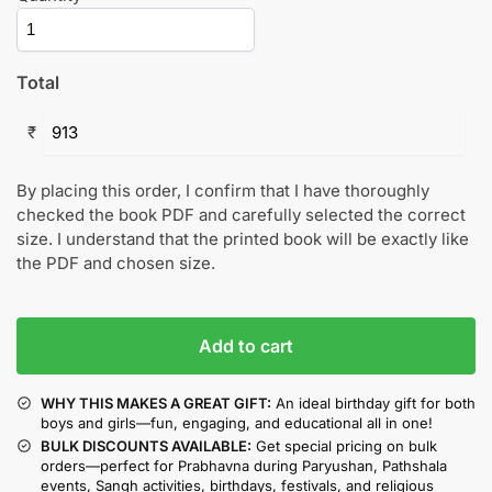
Total
₹
By placing this order, I confirm that I have thoroughly
checked the book PDF and carefully selected the correct
size. I understand that the printed book will be exactly like
the PDF and chosen size.
Add to cart
WHY THIS MAKES A GREAT GIFT:
An ideal birthday gift for both
boys and girls—fun, engaging, and educational all in one!
BULK DISCOUNTS AVAILABLE:
Get special pricing on bulk
orders—perfect for Prabhavna during Paryushan, Pathshala
events, Sangh activities, birthdays, festivals, and religious