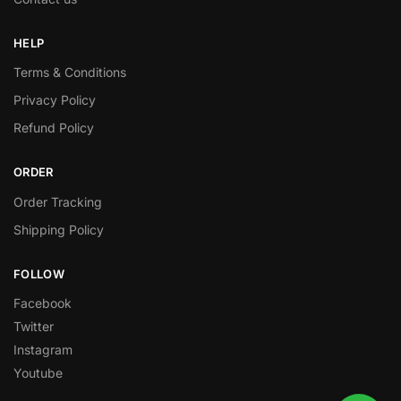
HELP
Terms & Conditions
Privacy Policy
Refund Policy
ORDER
Order Tracking
Shipping Policy
FOLLOW
Facebook
Twitter
Instagram
Youtube