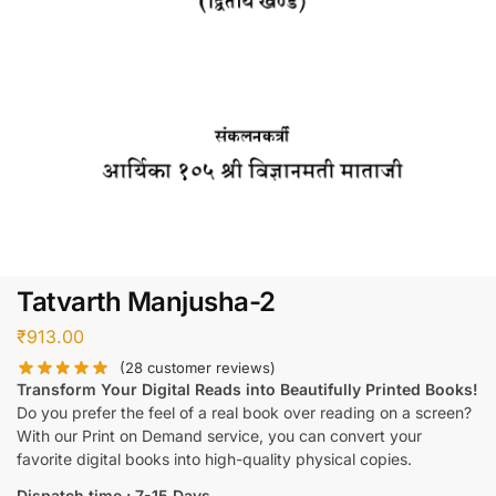
Tatvarth Manjusha-2
₹
913.00
(
28
customer reviews)
Transform Your Digital Reads into Beautifully Printed Books!
Do you prefer the feel of a real book over reading on a screen?
With our Print on Demand service, you can convert your
favorite digital books into high-quality physical copies.
Dispatch time : 7-15 Days