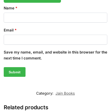
Name
*
Email
*
Save my name, email, and website in this browser for the
next time I comment.
Category:
Jain Books
Related products