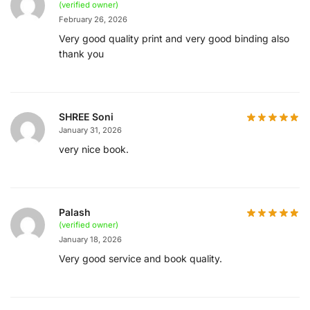
(verified owner)
February 26, 2026
Very good quality print and very good binding also
thank you
SHREE Soni
January 31, 2026
very nice book.
Palash
(verified owner)
January 18, 2026
Very good service and book quality.