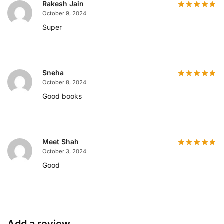
Rakesh Jain
October 9, 2024
Super
Sneha
October 8, 2024
Good books
Meet Shah
October 3, 2024
Good