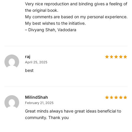
Very nice reproduction and binding gives a feeling of
the original book.
My comments are based on my personal experience.
My best wishes to the initiative.
– Divyang Shah, Vadodara
raj
April 25, 2025
best
MilindShah
February 21, 2025
Great minds always have great ideas beneficial to
community. Thank you