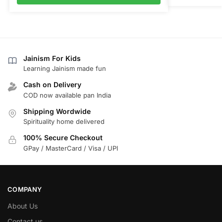
Jainism For Kids
Learning Jainism made fun
Cash on Delivery
COD now available pan India
Shipping Wordwide
Spirituality home delivered
100% Secure Checkout
GPay / MasterCard / Visa / UPI
COMPANY
About Us
Contact us