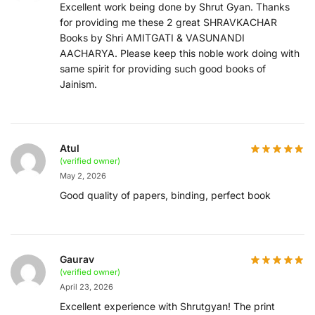
Excellent work being done by Shrut Gyan. Thanks
for providing me these 2 great SHRAVKACHAR
Books by Shri AMITGATI & VASUNANDI
AACHARYA. Please keep this noble work doing with
same spirit for providing such good books of
Jainism.
Atul
(verified owner)
May 2, 2026
Good quality of papers, binding, perfect book
Gaurav
(verified owner)
April 23, 2026
Excellent experience with Shrutgyan! The print