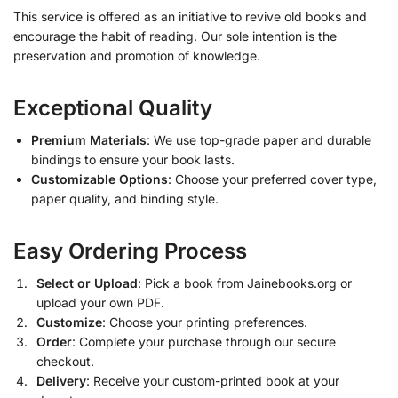
This service is offered as an initiative to revive old books and
encourage the habit of reading. Our sole intention is the
preservation and promotion of knowledge.
Exceptional Quality
Premium Materials
: We use top-grade paper and durable
bindings to ensure your book lasts.
Customizable Options
: Choose your preferred cover type,
paper quality, and binding style.
Easy Ordering Process
Select or Upload
: Pick a book from Jainebooks.org or
upload your own PDF.
Customize
: Choose your printing preferences.
Order
: Complete your purchase through our secure
checkout.
Delivery
: Receive your custom-printed book at your