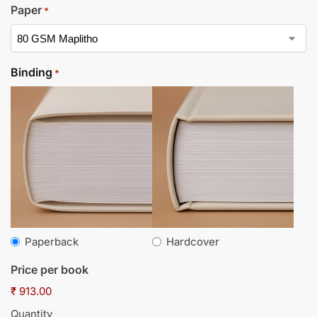
Paper
*
Binding
*
Paperback
Hardcover
Price per book
₹ 913.00
Quantity