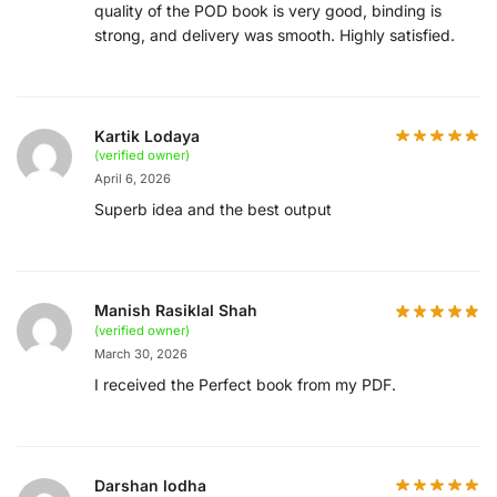
quality of the POD book is very good, binding is
strong, and delivery was smooth. Highly satisfied.
Kartik Lodaya
(verified owner)
April 6, 2026
Superb idea and the best output
Manish Rasiklal Shah
(verified owner)
March 30, 2026
I received the Perfect book from my PDF.
Darshan lodha