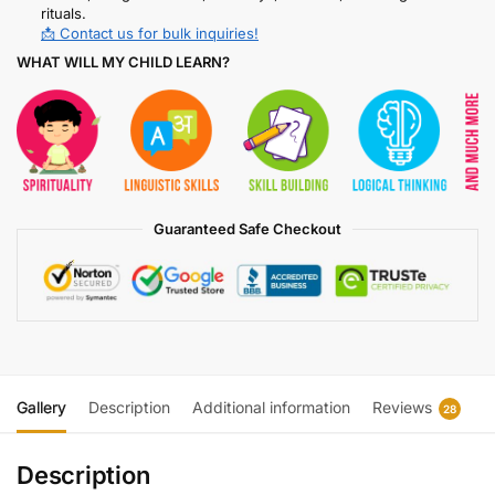
rituals.
📩 Contact us for bulk inquiries!
WHAT WILL MY CHILD LEARN?
Guaranteed Safe Checkout
Gallery
Description
Additional information
Reviews
28
Description