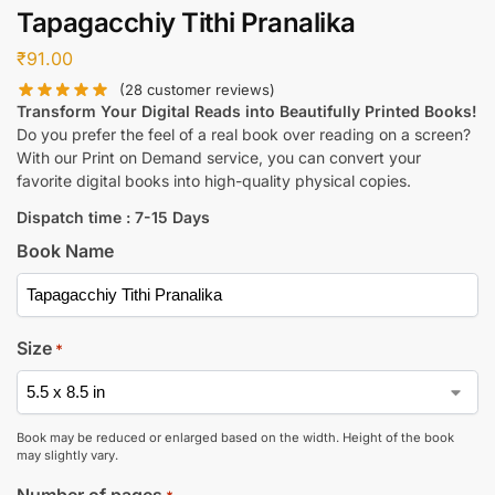
Tapagacchiy Tithi Pranalika
₹
91.00
(
28
customer reviews)
Transform Your Digital Reads into Beautifully Printed Books!
Do you prefer the feel of a real book over reading on a screen?
With our Print on Demand service, you can convert your
favorite digital books into high-quality physical copies.
Dispatch time : 7-15 Days
Book Name
Size
*
Book may be reduced or enlarged based on the width. Height of the book
may slightly vary.
Number of pages