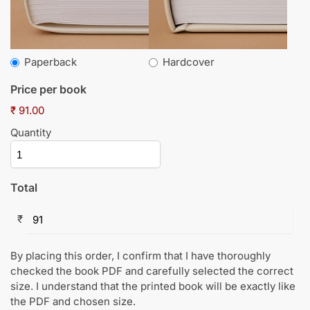
Paperback
Hardcover
Price per book
₹ 91.00
Quantity
Total
₹
By placing this order, I confirm that I have thoroughly
checked the book PDF and carefully selected the correct
size. I understand that the printed book will be exactly like
the PDF and chosen size.