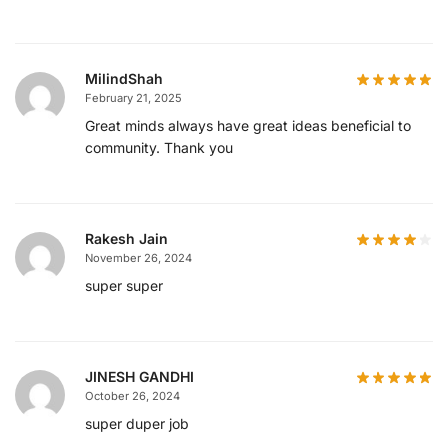
MilindShah
February 21, 2025
Great minds always have great ideas beneficial to
community. Thank you
Rakesh Jain
November 26, 2024
super super
JINESH GANDHI
October 26, 2024
super duper job