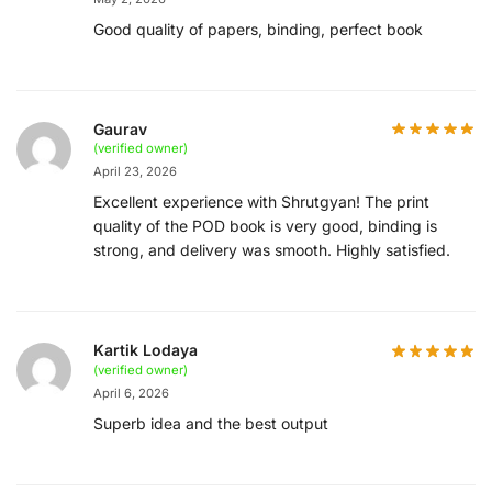
Good quality of papers, binding, perfect book
Gaurav
(verified owner)
April 23, 2026
Excellent experience with Shrutgyan! The print
quality of the POD book is very good, binding is
strong, and delivery was smooth. Highly satisfied.
Kartik Lodaya
(verified owner)
April 6, 2026
Superb idea and the best output