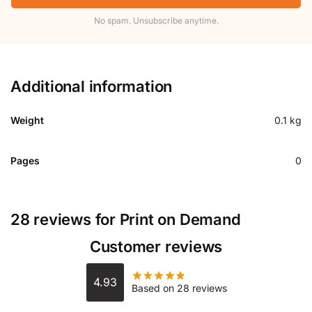
No spam. Unsubscribe anytime.
Additional information
Weight
0.1 kg
Pages
0
28 reviews for
Print on Demand
Customer reviews
4.93
Based on 28 reviews