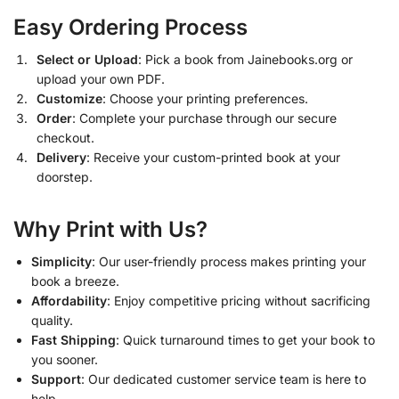
Easy Ordering Process
Select or Upload
: Pick a book from Jainebooks.org or
upload your own PDF.
Customize
: Choose your printing preferences.
Order
: Complete your purchase through our secure
checkout.
Delivery
: Receive your custom-printed book at your
doorstep.
Why Print with Us?
Simplicity
: Our user-friendly process makes printing your
book a breeze.
Affordability
: Enjoy competitive pricing without sacrificing
quality.
Fast Shipping
: Quick turnaround times to get your book to
you sooner.
Support
: Our dedicated customer service team is here to
help.