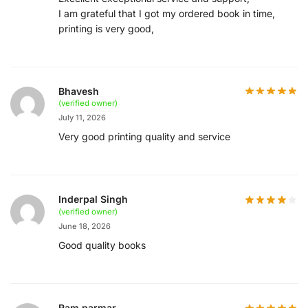
I am grateful that I got my ordered book in time,
printing is very good,
Bhavesh
(verified owner)
July 11, 2026
Very good printing quality and service
Inderpal Singh
(verified owner)
June 18, 2026
Good quality books
Ram parmar