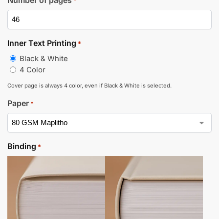
*
Inner Text Printing
*
Black & White
4 Color
Cover page is always 4 color, even if Black & White is selected.
Paper
*
Binding
*