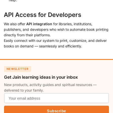
API Access for Developers
We also offer
API integration
for libraries, institutions,
publishers, and developers who wish to automate book printing
directly from their platforms.
Easily connect with our system to print, customize, and deliver
books on demand — seamlessly and efficiently.
NEWSLETTER
Get Jain learning ideas in your inbox
New products, activity guides and spiritual resources —
delivered to your family.
Subscribe