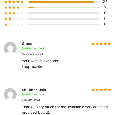
26
2
0
0
0
Grace
(verified owner)
August 6, 2026
Your work is excellent.
I appreciate.
Shubhda Jain
(verified owner)
July 29, 2026
Thank u very much for the invaluable service being
provided by u 🙏