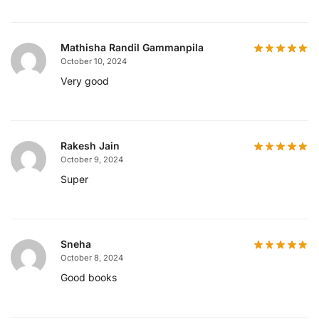
Mathisha Randil Gammanpila
October 10, 2024
Very good
Rakesh Jain
October 9, 2024
Super
Sneha
October 8, 2024
Good books