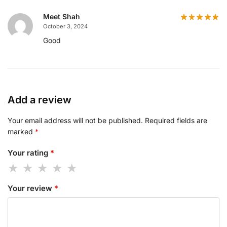
Meet Shah
October 3, 2024
Good
Add a review
Your email address will not be published.
Required fields are
marked
*
Your rating
*
Your review
*