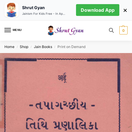
Shrut Gyan
×
Download App
Jainism For Kids Free - In App store
MENU
0
Home
Shop
Jain Books
Print on Demand
/
/
/