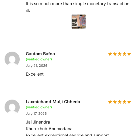
It is so much more than simple monetary transaction
🙏
Gautam Bafna
(verified owner)
July 21, 2026
Excellent
Laxmichand Mulji Chheda
(verified owner)
July 17, 2026
Jai Jinendra
Khub khub Anumodana
Excellent exceptional service and support,