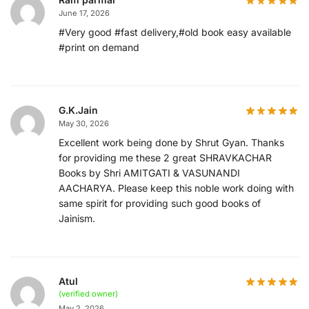
June 17, 2026
#Very good #fast delivery,#old book easy available
#print on demand
G.K.Jain
May 30, 2026
Excellent work being done by Shrut Gyan. Thanks
for providing me these 2 great SHRAVKACHAR
Books by Shri AMITGATI & VASUNANDI
AACHARYA. Please keep this noble work doing with
same spirit for providing such good books of
Jainism.
Atul
(verified owner)
May 2, 2026