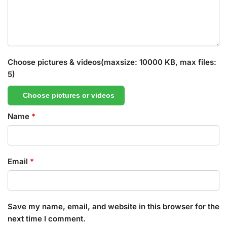
Choose pictures & videos(maxsize: 10000 KB, max files:
5)
Choose pictures or videos
Name
*
Email
*
Save my name, email, and website in this browser for the
next time I comment.