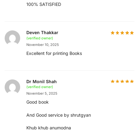
100% SATISFIED
Deven Thakkar
(verified owner)
November 10, 2025
Excellent for printing Books
Dr Monil Shah
(verified owner)
November 5, 2025
Good book
And Good service by shrutgyan
Khub khub anumodna