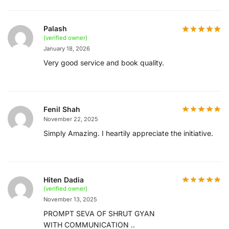
Palash
(verified owner)
January 18, 2026
Very good service and book quality.
Fenil Shah
November 22, 2025
Simply Amazing. I heartily appreciate the initiative.
Hiten Dadia
(verified owner)
November 13, 2025
PROMPT SEVA OF SHRUT GYAN
WITH COMMUNICATION ..