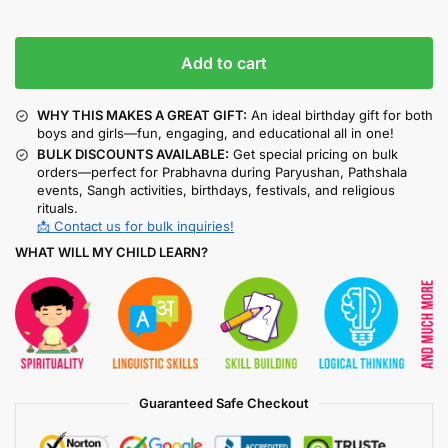
Add to cart
WHY THIS MAKES A GREAT GIFT:
An ideal birthday gift for both
boys and girls—fun, engaging, and educational all in one!
BULK DISCOUNTS AVAILABLE:
Get special pricing on bulk
orders—perfect for Prabhavna during Paryushan, Pathshala
events, Sangh activities, birthdays, festivals, and religious
rituals.
📩 Contact us for bulk inquiries!
WHAT WILL MY CHILD LEARN?
Guaranteed Safe Checkout