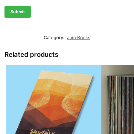
Category:
Jain Books
Related products