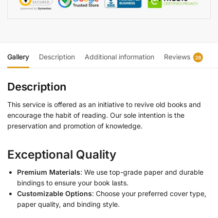
Gallery
Description
Additional information
Reviews
28
Description
This service is offered as an initiative to revive old books and
encourage the habit of reading. Our sole intention is the
preservation and promotion of knowledge.
Exceptional Quality
Premium Materials
: We use top-grade paper and durable
bindings to ensure your book lasts.
Customizable Options
: Choose your preferred cover type,
paper quality, and binding style.