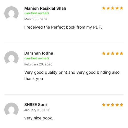
Manish Rasiklal Shah
(verified owner)
March 30, 2026
I received the Perfect book from my PDF.
Darshan lodha
(verified owner)
February 26, 2026
Very good quality print and very good binding also
thank you
SHREE Soni
January 31, 2026
very nice book.