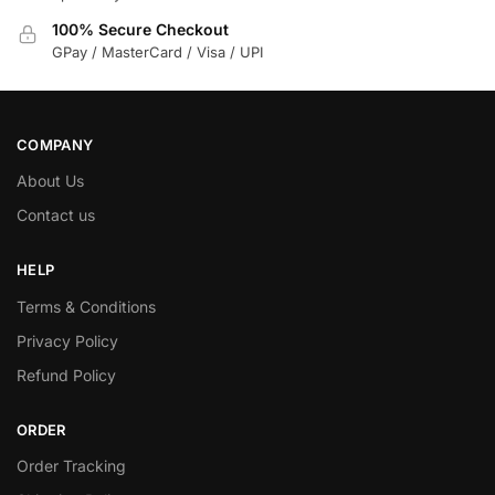
100% Secure Checkout
GPay / MasterCard / Visa / UPI
COMPANY
About Us
Contact us
HELP
Terms & Conditions
Privacy Policy
Refund Policy
ORDER
Order Tracking