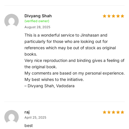
Divyang Shah
(verified owner)
August 28, 2025
This is a wonderful service to Jinshasan and
particularly for those who are looking out for
references which may be out of stock as original
books.
Very nice reproduction and binding gives a feeling of
the original book.
My comments are based on my personal experience.
My best wishes to the initiative.
– Divyang Shah, Vadodara
raj
April 25, 2025
best