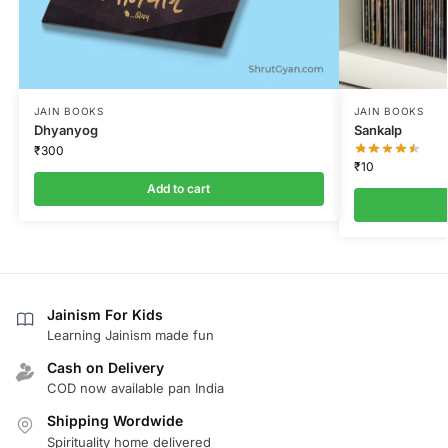
JAIN BOOKS
JAIN BOOKS
Dhyanyog
Sankalp
₹
300
₹
10
Add to cart
Jainism For Kids
Learning Jainism made fun
Cash on Delivery
COD now available pan India
Shipping Wordwide
Spirituality home delivered