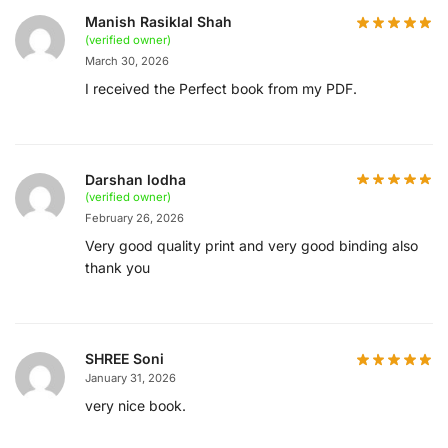
Manish Rasiklal Shah
(verified owner)
March 30, 2026
I received the Perfect book from my PDF.
Darshan lodha
(verified owner)
February 26, 2026
Very good quality print and very good binding also
thank you
SHREE Soni
January 31, 2026
very nice book.