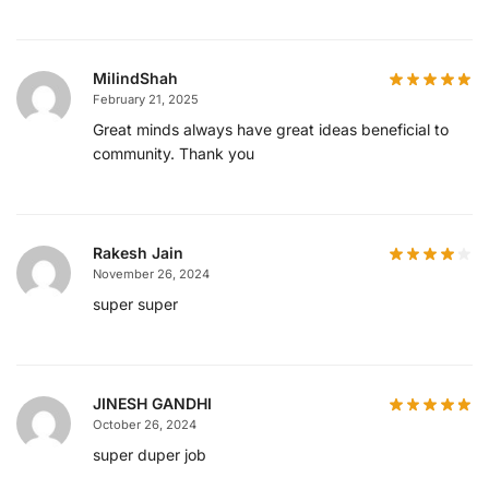
MilindShah
February 21, 2025
Great minds always have great ideas beneficial to
community. Thank you
Rakesh Jain
November 26, 2024
super super
JINESH GANDHI
October 26, 2024
super duper job