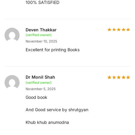
100% SATISFIED
Deven Thakkar
(verified owner)
November 10, 2025
Excellent for printing Books
Dr Monil Shah
(verified owner)
November 5, 2025
Good book
And Good service by shrutgyan
Khub khub anumodna