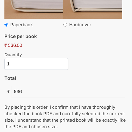
Paperback
Hardcover
Price per book
₹ 536.00
Quantity
Total
₹
By placing this order, I confirm that I have thoroughly
checked the book PDF and carefully selected the correct
size. I understand that the printed book will be exactly like
the PDF and chosen size.