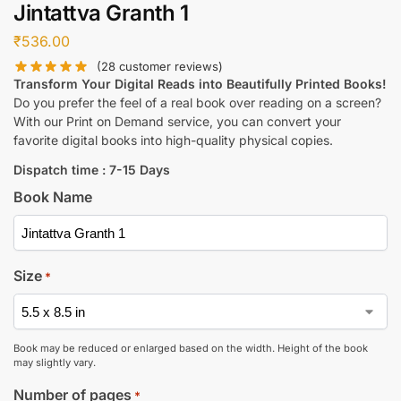
Jintattva Granth 1
₹
536.00
(
28
customer reviews)
Transform Your Digital Reads into Beautifully Printed Books!
Do you prefer the feel of a real book over reading on a screen?
With our Print on Demand service, you can convert your
favorite digital books into high-quality physical copies.
Dispatch time : 7-15 Days
Book Name
Size
*
Book may be reduced or enlarged based on the width. Height of the book
may slightly vary.
Number of pages
*