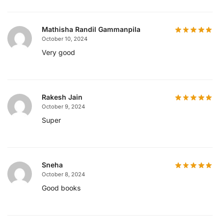
Mathisha Randil Gammanpila
October 10, 2024
Very good
Rakesh Jain
October 9, 2024
Super
Sneha
October 8, 2024
Good books