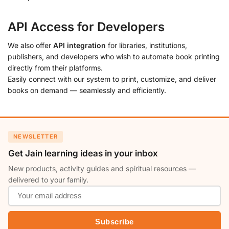
API Access for Developers
We also offer
API integration
for libraries, institutions,
publishers, and developers who wish to automate book printing
directly from their platforms.
Easily connect with our system to print, customize, and deliver
books on demand — seamlessly and efficiently.
NEWSLETTER
Get Jain learning ideas in your inbox
New products, activity guides and spiritual resources —
delivered to your family.
Subscribe