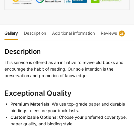
Gallery
Description
Additional information
Reviews
28
Description
This service is offered as an initiative to revive old books and
encourage the habit of reading. Our sole intention is the
preservation and promotion of knowledge.
Exceptional Quality
Premium Materials
: We use top-grade paper and durable
bindings to ensure your book lasts.
Customizable Options
: Choose your preferred cover type,
paper quality, and binding style.