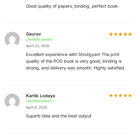
Good quality of papers, binding, perfect book
Gaurav
(verified owner)
April 23, 2026
Excellent experience with Shrutgyan! The print
quality of the POD book is very good, binding is
strong, and delivery was smooth. Highly satisfied.
Kartik Lodaya
(verified owner)
April 6, 2026
Superb idea and the best output