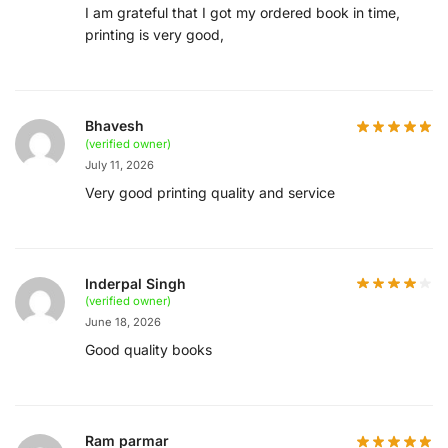
I am grateful that I got my ordered book in time,
printing is very good,
Bhavesh
(verified owner)
July 11, 2026
Very good printing quality and service
Inderpal Singh
(verified owner)
June 18, 2026
Good quality books
Ram parmar