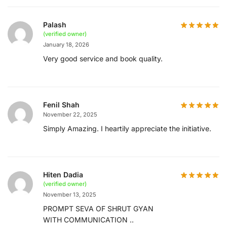
Palash
(verified owner)
January 18, 2026
Very good service and book quality.
Fenil Shah
November 22, 2025
Simply Amazing. I heartily appreciate the initiative.
Hiten Dadia
(verified owner)
November 13, 2025
PROMPT SEVA OF SHRUT GYAN
WITH COMMUNICATION ..