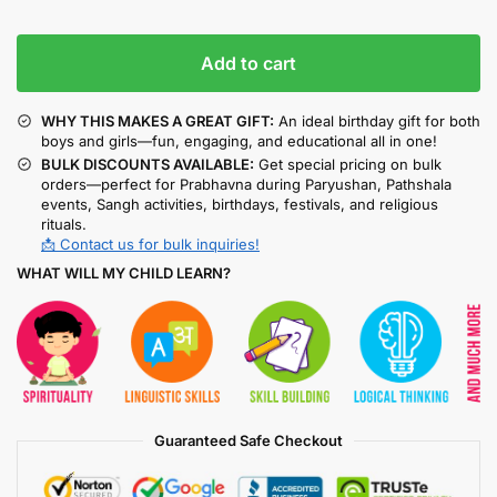
Add to cart
WHY THIS MAKES A GREAT GIFT:
An ideal birthday gift for both
boys and girls—fun, engaging, and educational all in one!
BULK DISCOUNTS AVAILABLE:
Get special pricing on bulk
orders—perfect for Prabhavna during Paryushan, Pathshala
events, Sangh activities, birthdays, festivals, and religious
rituals.
📩 Contact us for bulk inquiries!
WHAT WILL MY CHILD LEARN?
Guaranteed Safe Checkout