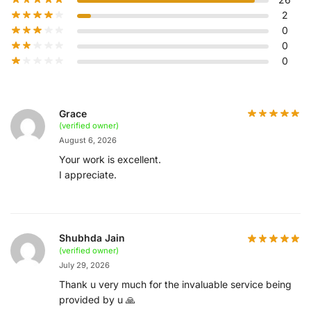
2
0
0
0
Grace
(verified owner)
August 6, 2026
Your work is excellent.
I appreciate.
Shubhda Jain
(verified owner)
July 29, 2026
Thank u very much for the invaluable service being
provided by u 🙏