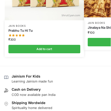
JAIN BOOKS
JAIN BOOKS
Jinalaya Na Sh
Prabhu Tu Hi Tu
₹
100
₹
300
Add to cart
Jainism For Kids
Learning Jainism made fun
Cash on Delivery
COD now available pan India
Shipping Wordwide
Spirituality home delivered