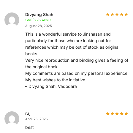
Divyang Shah
(verified owner)
August 28, 2025
This is a wonderful service to Jinshasan and
particularly for those who are looking out for
references which may be out of stock as original
books.
Very nice reproduction and binding gives a feeling of
the original book.
My comments are based on my personal experience.
My best wishes to the initiative.
– Divyang Shah, Vadodara
raj
April 25, 2025
best