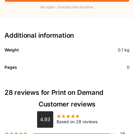
No spam. Unsubscribe anytime.
Additional information
Weight
0.1 kg
Pages
0
28 reviews for
Print on Demand
Customer reviews
4.93
Based on 28 reviews
26