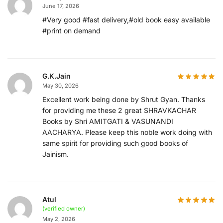
June 17, 2026
#Very good #fast delivery,#old book easy available
#print on demand
G.K.Jain
May 30, 2026
Excellent work being done by Shrut Gyan. Thanks
for providing me these 2 great SHRAVKACHAR
Books by Shri AMITGATI & VASUNANDI
AACHARYA. Please keep this noble work doing with
same spirit for providing such good books of
Jainism.
Atul
(verified owner)
May 2, 2026