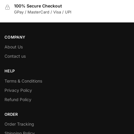
100% Secure Checkout
GPay / MasterCard / Visa / UPI
COMPANY
About Us
Contact us
HELP
Terms & Conditions
Privacy Policy
Refund Policy
ORDER
Order Tracking
Shipping Policy