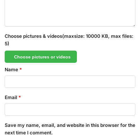
Choose pictures & videos(maxsize: 10000 KB, max files:
5)
Choose pictures or videos
Name
*
Email
*
Save my name, email, and website in this browser for the
next time I comment.