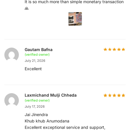
It is so much more than simple monetary transaction
🙏
Gautam Bafna
(verified owner)
July 21, 2026
Excellent
Laxmichand Mulji Chheda
(verified owner)
July 17, 2026
Jai Jinendra
Khub khub Anumodana
Excellent exceptional service and support,