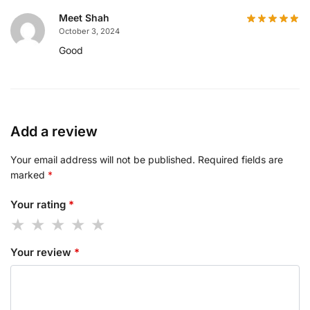
Meet Shah
October 3, 2024
Good
Add a review
Your email address will not be published.
Required fields are
marked
*
Your rating
*
Your review
*