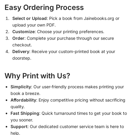
Easy Ordering Process
Select or Upload
: Pick a book from Jainebooks.org or
upload your own PDF.
Customize
: Choose your printing preferences.
Order
: Complete your purchase through our secure
checkout.
Delivery
: Receive your custom-printed book at your
doorstep.
Why Print with Us?
Simplicity
: Our user-friendly process makes printing your
book a breeze.
Affordability
: Enjoy competitive pricing without sacrificing
quality.
Fast Shipping
: Quick turnaround times to get your book to
you sooner.
Support
: Our dedicated customer service team is here to
help.