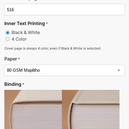
Inner Text Printing
*
Black & White
4 Color
Cover page is always 4 color, even if Black & White is selected.
Paper
*
Binding
*