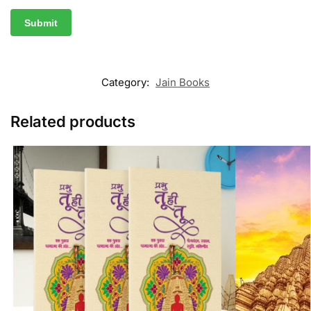
Category:
Jain Books
Related products