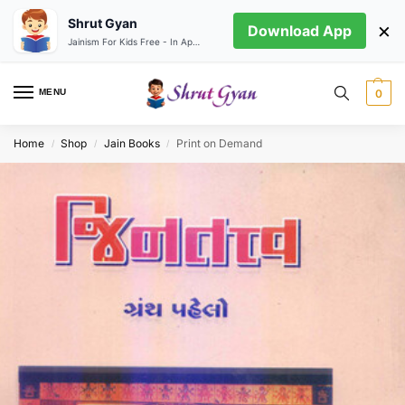
Shrut Gyan
×
Download App
Jainism For Kids Free - In App store
MENU
0
Home
Shop
Jain Books
Print on Demand
/
/
/