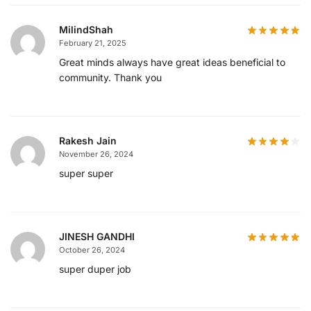
MilindShah
February 21, 2025
Great minds always have great ideas beneficial to
community. Thank you
Rakesh Jain
November 26, 2024
super super
JINESH GANDHI
October 26, 2024
super duper job