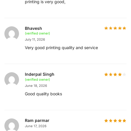
printing is very good,
Bhavesh
(verified owner)
July 11, 2026
Very good printing quality and service
Inderpal Singh
(verified owner)
June 18, 2026
Good quality books
Ram parmar
June 17, 2026