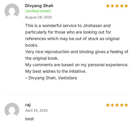
Divyang Shah
(verified owner)
August 28, 2025
This is a wonderful service to Jinshasan and
particularly for those who are looking out for
references which may be out of stock as original
books.
Very nice reproduction and binding gives a feeling of
the original book.
My comments are based on my personal experience.
My best wishes to the initiative.
– Divyang Shah, Vadodara
raj
April 25, 2025
best