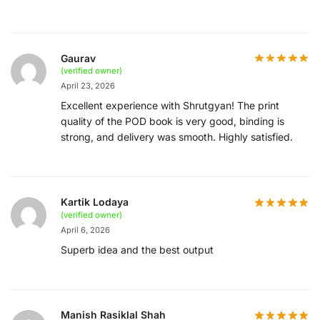
Gaurav
(verified owner)
April 23, 2026
Excellent experience with Shrutgyan! The print
quality of the POD book is very good, binding is
strong, and delivery was smooth. Highly satisfied.
Kartik Lodaya
(verified owner)
April 6, 2026
Superb idea and the best output
Manish Rasiklal Shah