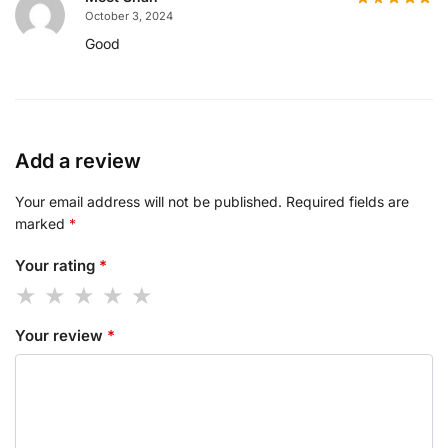
October 3, 2024
Good
Add a review
Your email address will not be published.
Required fields are
marked
*
Your rating
*
Your review
*