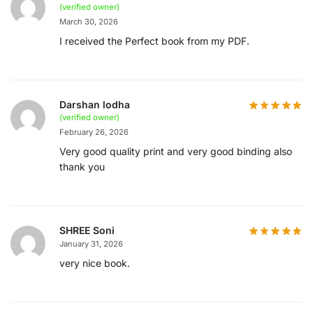
(verified owner)
March 30, 2026
I received the Perfect book from my PDF.
Darshan lodha
(verified owner)
February 26, 2026
Very good quality print and very good binding also
thank you
SHREE Soni
January 31, 2026
very nice book.