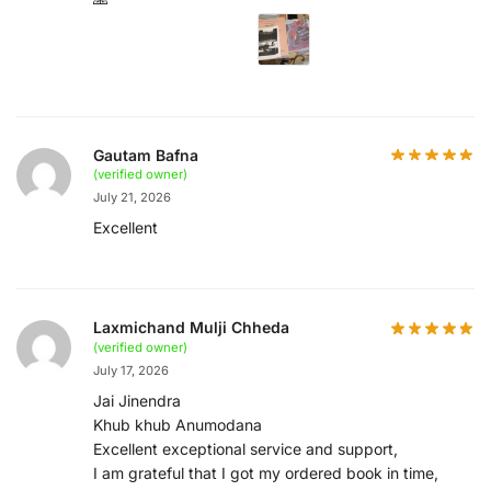
Gautam Bafna
(verified owner)
July 21, 2026
Excellent
Laxmichand Mulji Chheda
(verified owner)
July 17, 2026
Jai Jinendra
Khub khub Anumodana
Excellent exceptional service and support,
I am grateful that I got my ordered book in time,