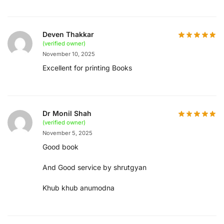
Deven Thakkar
(verified owner)
November 10, 2025
Excellent for printing Books
Dr Monil Shah
(verified owner)
November 5, 2025
Good book
And Good service by shrutgyan
Khub khub anumodna