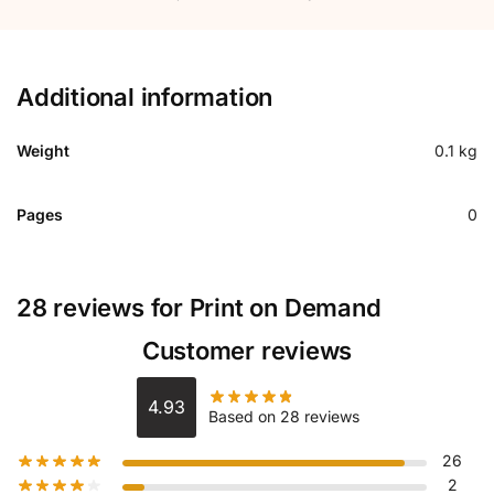
Additional information
Weight
0.1 kg
Pages
0
28 reviews for
Print on Demand
Customer reviews
4.93
Based on 28 reviews
26
2