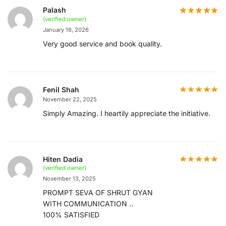
Palash
(verified owner)
January 18, 2026
Very good service and book quality.
Fenil Shah
November 22, 2025
Simply Amazing. I heartily appreciate the initiative.
Hiten Dadia
(verified owner)
November 13, 2025
PROMPT SEVA OF SHRUT GYAN
WITH COMMUNICATION ..
100% SATISFIED