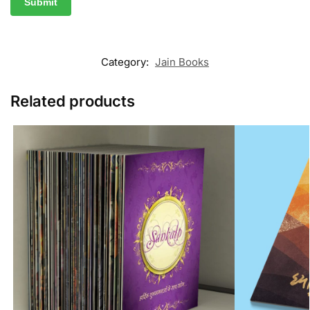
Category:
Jain Books
Related products