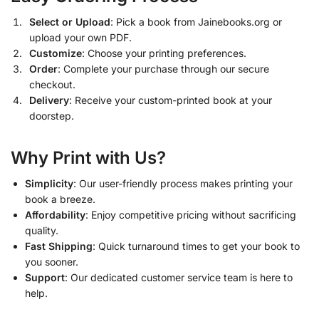
Select or Upload
: Pick a book from Jainebooks.org or
upload your own PDF.
Customize
: Choose your printing preferences.
Order
: Complete your purchase through our secure
checkout.
Delivery
: Receive your custom-printed book at your
doorstep.
Why Print with Us?
Simplicity
: Our user-friendly process makes printing your
book a breeze.
Affordability
: Enjoy competitive pricing without sacrificing
quality.
Fast Shipping
: Quick turnaround times to get your book to
you sooner.
Support
: Our dedicated customer service team is here to
help.