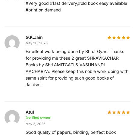
#Very good #fast delivery,#old book easy available
#print on demand
G.K.Jain
May 30, 2026
Excellent work being done by Shrut Gyan. Thanks
for providing me these 2 great SHRAVKACHAR
Books by Shri AMITGATI & VASUNANDI
AACHARYA. Please keep this noble work doing with
same spirit for providing such good books of
Jainism.
Atul
(verified owner)
May 2, 2026
Good quality of papers, binding, perfect book