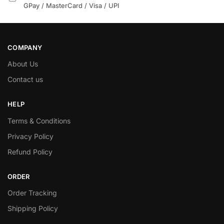
GPay / MasterCard / Visa / UPI
COMPANY
About Us
Contact us
HELP
Terms & Conditions
Privacy Policy
Refund Policy
ORDER
Order Tracking
Shipping Policy