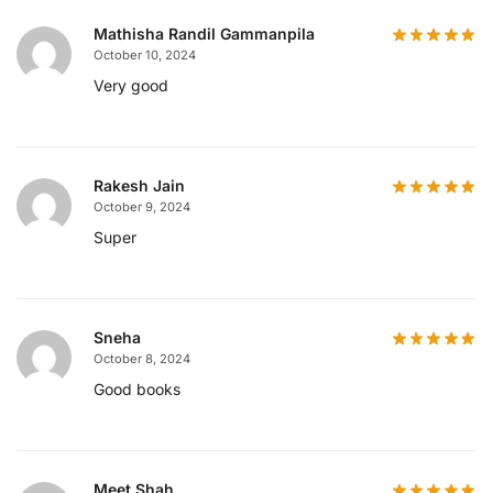
Mathisha Randil Gammanpila
October 10, 2024
Very good
Rakesh Jain
October 9, 2024
Super
Sneha
October 8, 2024
Good books
Meet Shah