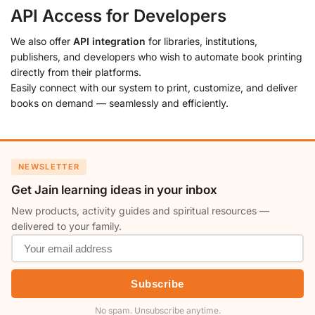
API Access for Developers
We also offer
API integration
for libraries, institutions,
publishers, and developers who wish to automate book printing
directly from their platforms.
Easily connect with our system to print, customize, and deliver
books on demand — seamlessly and efficiently.
NEWSLETTER
Get Jain learning ideas in your inbox
New products, activity guides and spiritual resources —
delivered to your family.
Subscribe
No spam. Unsubscribe anytime.