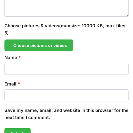
Choose pictures & videos(maxsize: 10000 KB, max files:
5)
Choose pictures or videos
Name
*
Email
*
Save my name, email, and website in this browser for the
next time I comment.