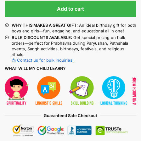
Add to cart
WHY THIS MAKES A GREAT GIFT:
An ideal birthday gift for both
boys and girls—fun, engaging, and educational all in one!
BULK DISCOUNTS AVAILABLE:
Get special pricing on bulk
orders—perfect for Prabhavna during Paryushan, Pathshala
events, Sangh activities, birthdays, festivals, and religious
rituals.
📩 Contact us for bulk inquiries!
WHAT WILL MY CHILD LEARN?
Guaranteed Safe Checkout