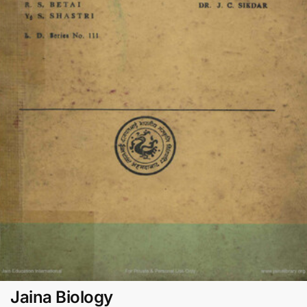
Jaina Biology