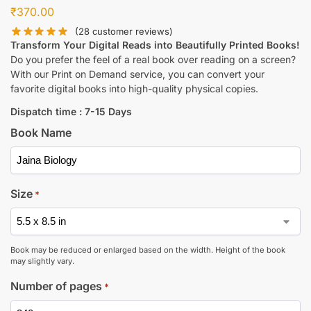
₹
370.00
(
28
customer reviews)
Transform Your Digital Reads into Beautifully Printed Books!
Do you prefer the feel of a real book over reading on a screen?
With our Print on Demand service, you can convert your
favorite digital books into high-quality physical copies.
Dispatch time : 7-15 Days
Book Name
Size
*
Book may be reduced or enlarged based on the width. Height of the book
may slightly vary.
Number of pages
*