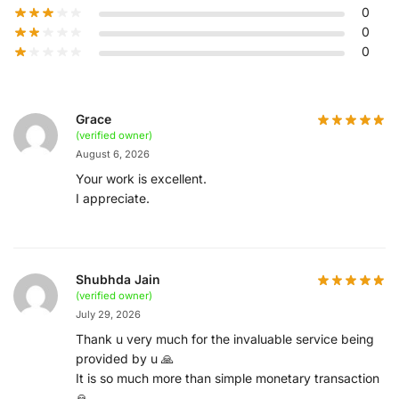
0
0
0
Grace
(verified owner)
August 6, 2026
Your work is excellent.
I appreciate.
Shubhda Jain
(verified owner)
July 29, 2026
Thank u very much for the invaluable service being
provided by u 🙏
It is so much more than simple monetary transaction
🙏