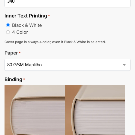
Inner Text Printing
*
Black & White
4 Color
Cover page is always 4 color, even if Black & White is selected.
Paper
*
Binding
*