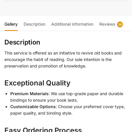
Gallery
Description
Additional information
Reviews
28
Description
This service is offered as an initiative to revive old books and
encourage the habit of reading. Our sole intention is the
preservation and promotion of knowledge.
Exceptional Quality
Premium Materials
: We use top-grade paper and durable
bindings to ensure your book lasts.
Customizable Options
: Choose your preferred cover type,
paper quality, and binding style.
Easy Ordering Process