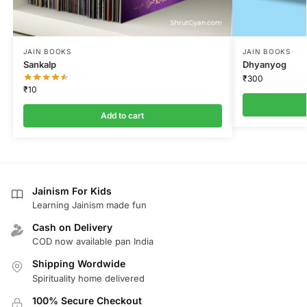
JAIN BOOKS
JAIN BOOKS
Sankalp
Dhyanyog
₹
300
₹
10
Add to cart
Jainism For Kids
Learning Jainism made fun
Cash on Delivery
COD now available pan India
Shipping Wordwide
Spirituality home delivered
100% Secure Checkout