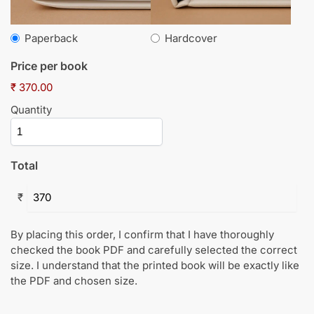
Paperback
Hardcover
Price per book
₹ 370.00
Quantity
Total
₹
By placing this order, I confirm that I have thoroughly
checked the book PDF and carefully selected the correct
size. I understand that the printed book will be exactly like
the PDF and chosen size.