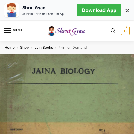
Shrut Gyan
×
Download App
Jainism For Kids Free - In App store
MENU
0
Home
Shop
Jain Books
Print on Demand
/
/
/