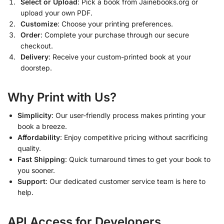
Select or Upload
: Pick a book from Jainebooks.org or
upload your own PDF.
Customize
: Choose your printing preferences.
Order
: Complete your purchase through our secure
checkout.
Delivery
: Receive your custom-printed book at your
doorstep.
Why Print with Us?
Simplicity
: Our user-friendly process makes printing your
book a breeze.
Affordability
: Enjoy competitive pricing without sacrificing
quality.
Fast Shipping
: Quick turnaround times to get your book to
you sooner.
Support
: Our dedicated customer service team is here to
help.
API Access for Developers