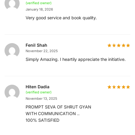
(verified owner)
January 18, 2026
Very good service and book quality.
Fenil Shah
November 22, 2025
Simply Amazing. I heartily appreciate the initiative.
Hiten Dadia
(verified owner)
November 13, 2025
PROMPT SEVA OF SHRUT GYAN
WITH COMMUNICATION ..
100% SATISFIED