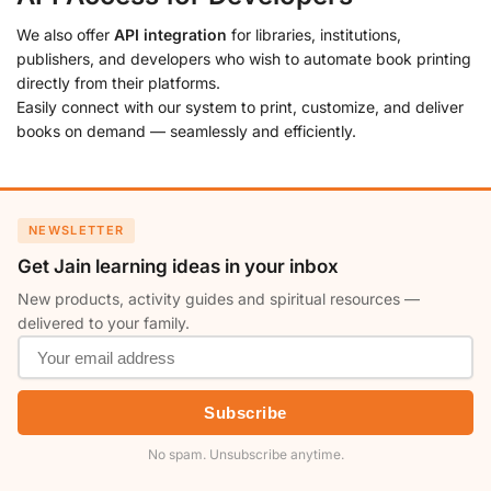
We also offer
API integration
for libraries, institutions,
publishers, and developers who wish to automate book printing
directly from their platforms.
Easily connect with our system to print, customize, and deliver
books on demand — seamlessly and efficiently.
NEWSLETTER
Get Jain learning ideas in your inbox
New products, activity guides and spiritual resources —
delivered to your family.
Subscribe
No spam. Unsubscribe anytime.