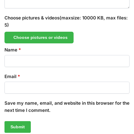
Choose pictures & videos(maxsize: 10000 KB, max files:
5)
Choose pictures or videos
Name
*
Email
*
Save my name, email, and website in this browser for the
next time I comment.