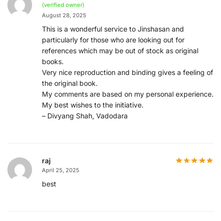
(verified owner)
August 28, 2025
This is a wonderful service to Jinshasan and
particularly for those who are looking out for
references which may be out of stock as original
books.
Very nice reproduction and binding gives a feeling of
the original book.
My comments are based on my personal experience.
My best wishes to the initiative.
– Divyang Shah, Vadodara
raj
April 25, 2025
best