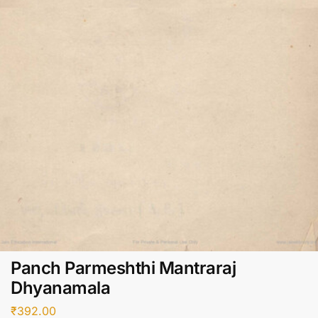
Panch Parmeshthi Mantraraj
Dhyanamala
₹
392.00