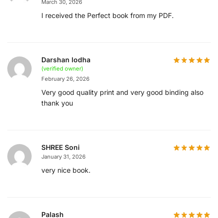
March 30, 2026
I received the Perfect book from my PDF.
Darshan lodha
(verified owner)
February 26, 2026
Very good quality print and very good binding also
thank you
SHREE Soni
January 31, 2026
very nice book.
Palash