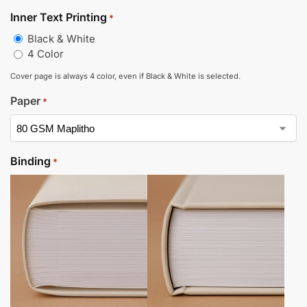
Inner Text Printing
*
Black & White
4 Color
Cover page is always 4 color, even if Black & White is selected.
Paper
*
Binding
*