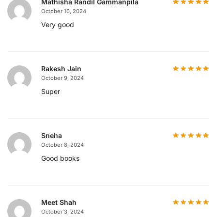
Mathisha Randil Gammanpila
October 10, 2024
Very good
Rakesh Jain
October 9, 2024
Super
Sneha
October 8, 2024
Good books
Meet Shah
October 3, 2024