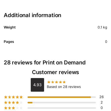
Additional information
Weight
0.1 kg
Pages
0
28 reviews for
Print on Demand
Customer reviews
4.93
Based on 28 reviews
26
2
0