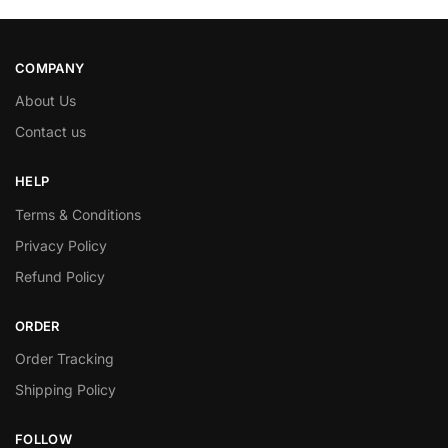
COMPANY
About Us
Contact us
HELP
Terms & Conditions
Privacy Policy
Refund Policy
ORDER
Order Tracking
Shipping Policy
FOLLOW