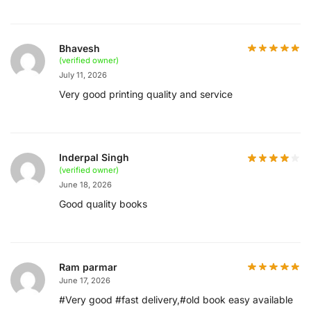
Bhavesh
(verified owner)
July 11, 2026
Very good printing quality and service
Inderpal Singh
(verified owner)
June 18, 2026
Good quality books
Ram parmar
June 17, 2026
#Very good #fast delivery,#old book easy available