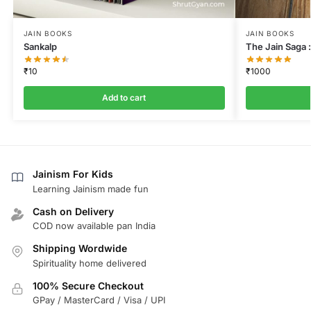
JAIN BOOKS
JAIN BOOKS
Sankalp
The Jain Saga :
₹
10
₹
1000
Add to cart
Jainism For Kids
Learning Jainism made fun
Cash on Delivery
COD now available pan India
Shipping Wordwide
Spirituality home delivered
100% Secure Checkout
GPay / MasterCard / Visa / UPI