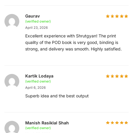
Gaurav
(verified owner)
April 23, 2026
Excellent experience with Shrutgyan! The print
quality of the POD book is very good, binding is
strong, and delivery was smooth. Highly satisfied.
Kartik Lodaya
(verified owner)
April 6, 2026
Superb idea and the best output
Manish Rasiklal Shah
(verified owner)