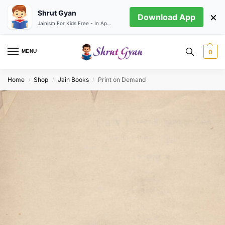
Shrut Gyan
×
Download App
Jainism For Kids Free - In App store
MENU
0
Home
Shop
Jain Books
Print on Demand
/
/
/