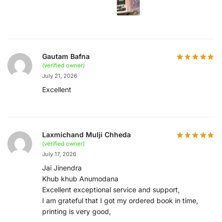
Gautam Bafna
(verified owner)
July 21, 2026
Excellent
Laxmichand Mulji Chheda
(verified owner)
July 17, 2026
Jai Jinendra
Khub khub Anumodana
Excellent exceptional service and support,
I am grateful that I got my ordered book in time,
printing is very good,