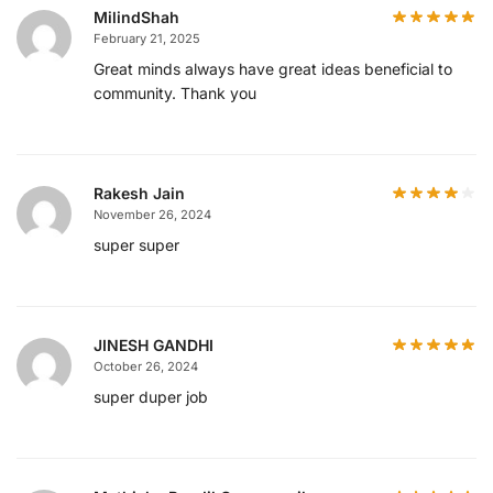
MilindShah
February 21, 2025
Great minds always have great ideas beneficial to
community. Thank you
Rakesh Jain
November 26, 2024
super super
JINESH GANDHI
October 26, 2024
super duper job