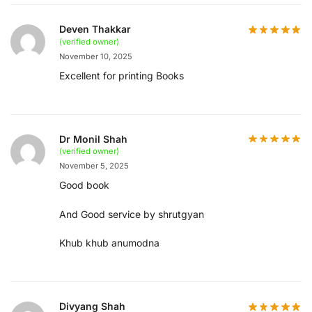
Deven Thakkar
(verified owner)
November 10, 2025
Excellent for printing Books
Dr Monil Shah
(verified owner)
November 5, 2025
Good book
And Good service by shrutgyan
Khub khub anumodna
Divyang Shah