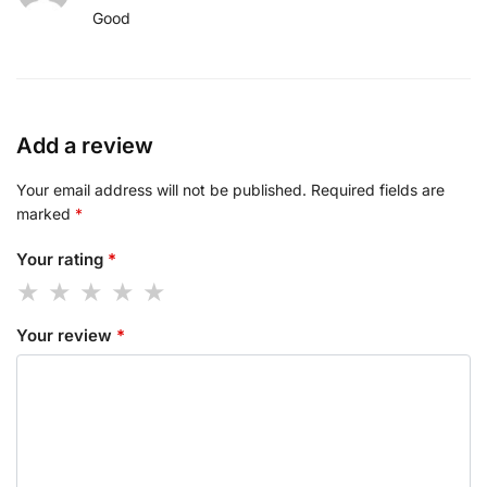
Good
Add a review
Your email address will not be published.
Required fields are
marked
*
Your rating
*
Your review
*