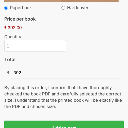
Paperback
Hardcover
Price per book
₹ 392.00
Quantity
Total
₹
By placing this order, I confirm that I have thoroughly
checked the book PDF and carefully selected the correct
size. I understand that the printed book will be exactly like
the PDF and chosen size.