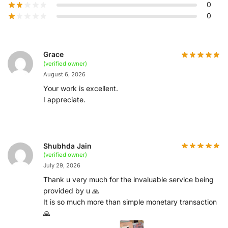
0
0
Grace
(verified owner)
August 6, 2026
Your work is excellent.
I appreciate.
Shubhda Jain
(verified owner)
July 29, 2026
Thank u very much for the invaluable service being
provided by u 🙏
It is so much more than simple monetary transaction
🙏