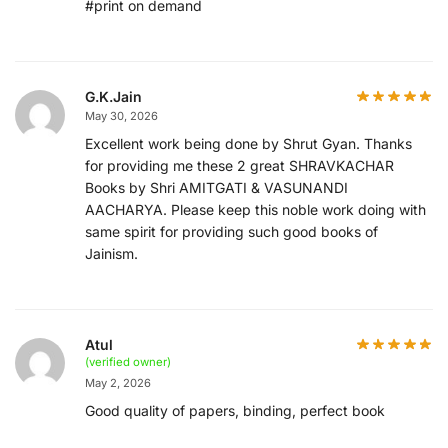
#print on demand
G.K.Jain
May 30, 2026
Excellent work being done by Shrut Gyan. Thanks
for providing me these 2 great SHRAVKACHAR
Books by Shri AMITGATI & VASUNANDI
AACHARYA. Please keep this noble work doing with
same spirit for providing such good books of
Jainism.
Atul
(verified owner)
May 2, 2026
Good quality of papers, binding, perfect book