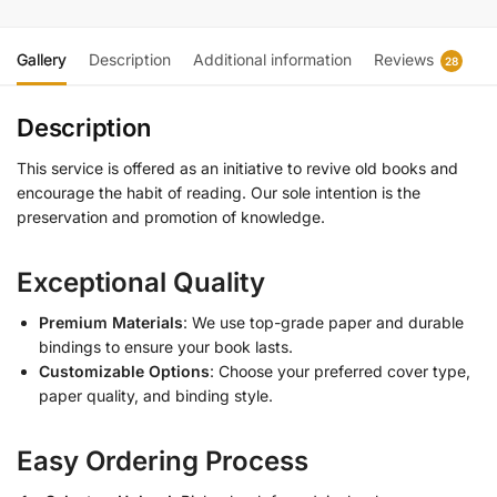
Gallery
Description
Additional information
Reviews
28
Description
This service is offered as an initiative to revive old books and
encourage the habit of reading. Our sole intention is the
preservation and promotion of knowledge.
Exceptional Quality
Premium Materials
: We use top-grade paper and durable
bindings to ensure your book lasts.
Customizable Options
: Choose your preferred cover type,
paper quality, and binding style.
Easy Ordering Process