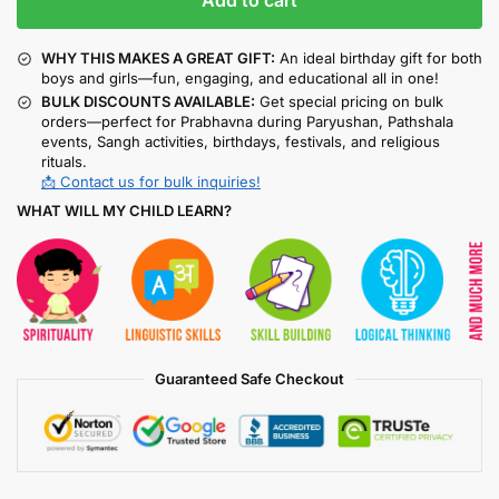
Add to cart
WHY THIS MAKES A GREAT GIFT:
An ideal birthday gift for both
boys and girls—fun, engaging, and educational all in one!
BULK DISCOUNTS AVAILABLE:
Get special pricing on bulk
orders—perfect for Prabhavna during Paryushan, Pathshala
events, Sangh activities, birthdays, festivals, and religious
rituals.
📩 Contact us for bulk inquiries!
WHAT WILL MY CHILD LEARN?
Guaranteed Safe Checkout