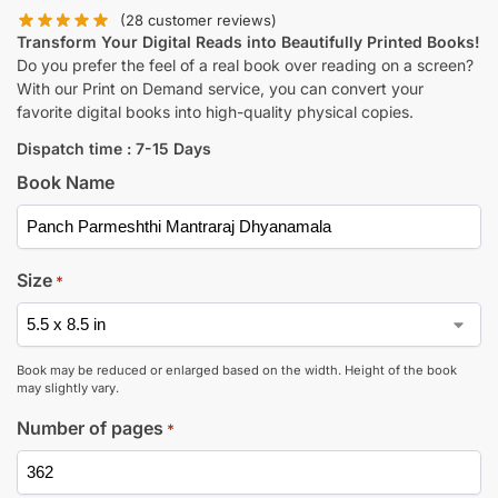
(
28
customer reviews)
Transform Your Digital Reads into Beautifully Printed Books!
Do you prefer the feel of a real book over reading on a screen?
With our Print on Demand service, you can convert your
favorite digital books into high-quality physical copies.
Dispatch time : 7-15 Days
Book Name
Size
*
Book may be reduced or enlarged based on the width. Height of the book
may slightly vary.
Number of pages
*