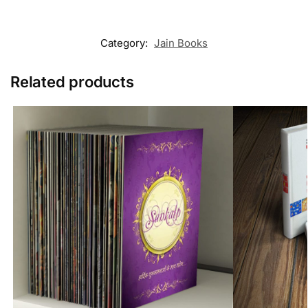
Category:
Jain Books
Related products