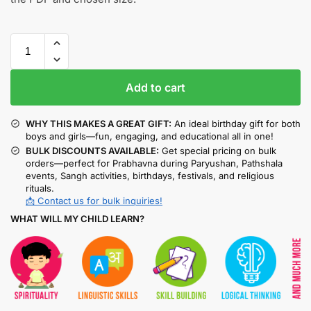
Add to cart
WHY THIS MAKES A GREAT GIFT:
An ideal birthday gift for both
boys and girls—fun, engaging, and educational all in one!
BULK DISCOUNTS AVAILABLE:
Get special pricing on bulk
orders—perfect for Prabhavna during Paryushan, Pathshala
events, Sangh activities, birthdays, festivals, and religious
rituals.
📩 Contact us for bulk inquiries!
WHAT WILL MY CHILD LEARN?