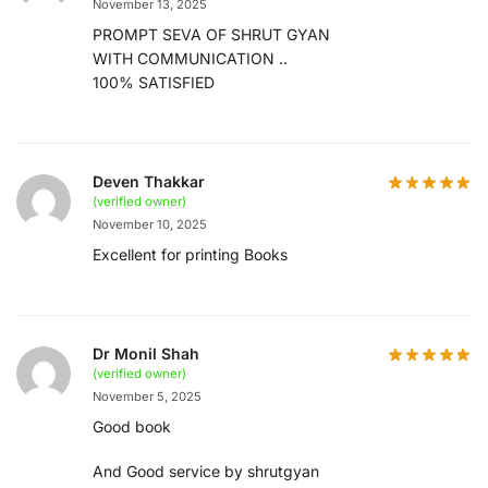
November 13, 2025
PROMPT SEVA OF SHRUT GYAN
WITH COMMUNICATION ..
100% SATISFIED
Deven Thakkar
(verified owner)
November 10, 2025
Excellent for printing Books
Dr Monil Shah
(verified owner)
November 5, 2025
Good book
And Good service by shrutgyan