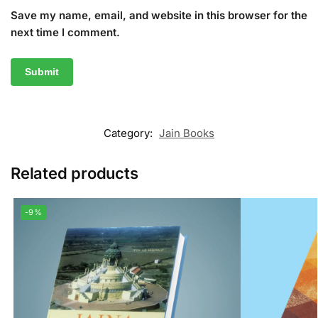
Save my name, email, and website in this browser for the
next time I comment.
Category:
Jain Books
Related products
-9%