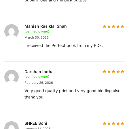
Manish Rasiklal Shah
(verified owner)
March 30, 2026
I received the Perfect book from my PDF.
Darshan lodha
(verified owner)
February 26, 2026
Very good quality print and very good binding also
thank you
SHREE Soni
January 31, 2026