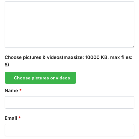
Choose pictures & videos(maxsize: 10000 KB, max files:
5)
Choose pictures or videos
Name
*
Email
*