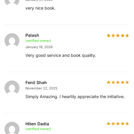
very nice book.
Palash
(verified owner)
January 18, 2026
Very good service and book quality.
Fenil Shah
November 22, 2025
Simply Amazing. I heartily appreciate the initiative.
Hiten Dadia
(verified owner)