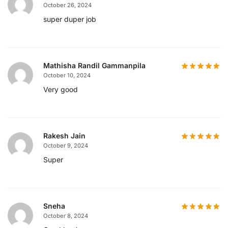
October 26, 2024
super duper job
Mathisha Randil Gammanpila
October 10, 2024
Very good
Rakesh Jain
October 9, 2024
Super
Sneha
October 8, 2024