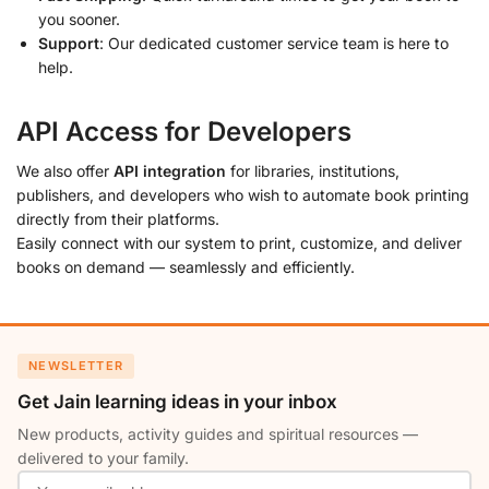
you sooner.
Support
: Our dedicated customer service team is here to
help.
API Access for Developers
We also offer
API integration
for libraries, institutions,
publishers, and developers who wish to automate book printing
directly from their platforms.
Easily connect with our system to print, customize, and deliver
books on demand — seamlessly and efficiently.
NEWSLETTER
Get Jain learning ideas in your inbox
New products, activity guides and spiritual resources —
delivered to your family.