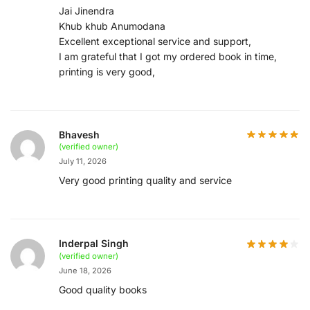
Jai Jinendra
Khub khub Anumodana
Excellent exceptional service and support,
I am grateful that I got my ordered book in time,
printing is very good,
Bhavesh
(verified owner)
July 11, 2026
Very good printing quality and service
Inderpal Singh
(verified owner)
June 18, 2026
Good quality books