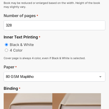
Book may be reduced or enlarged based on the width. Height of the book
may slightly vary.
Number of pages
*
Inner Text Printing
*
Black & White
4 Color
Cover page is always 4 color, even if Black & White is selected.
Paper
*
Binding
*