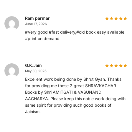
Ram parmar
June 17, 2026
#Very good #fast delivery,#old book easy available
#print on demand
G.K.Jain
May 30, 2026
Excellent work being done by Shrut Gyan. Thanks
for providing me these 2 great SHRAVKACHAR
Books by Shri AMITGATI & VASUNANDI
AACHARYA. Please keep this noble work doing with
same spirit for providing such good books of
Jainism.