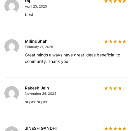
raj
April 25, 2025
best
MilindShah
February 21, 2025
Great minds always have great ideas beneficial to
community. Thank you
Rakesh Jain
November 26, 2024
super super
JINESH GANDHI