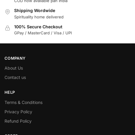
COD now available pan India
Shipping Wordwide
Spirituality home delivered
100% Secure Checkout
GPay / MasterCard / Visa / UPI
COMPANY
About Us
Contact us
HELP
Terms & Conditions
Privacy Policy
Refund Policy