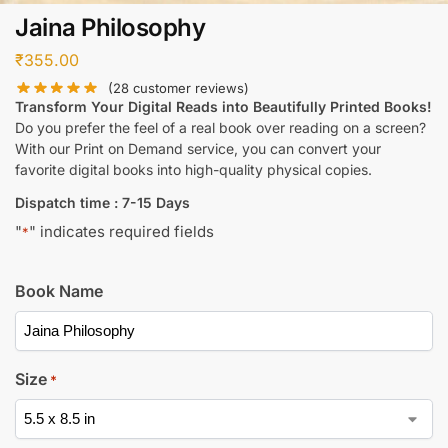
Jaina Philosophy
₹
355.00
(
28
customer reviews)
Transform Your Digital Reads into Beautifully Printed Books!
Do you prefer the feel of a real book over reading on a screen?
With our Print on Demand service, you can convert your
favorite digital books into high-quality physical copies.
Dispatch time : 7-15 Days
"
" indicates required fields
*
Book Name
Size
*