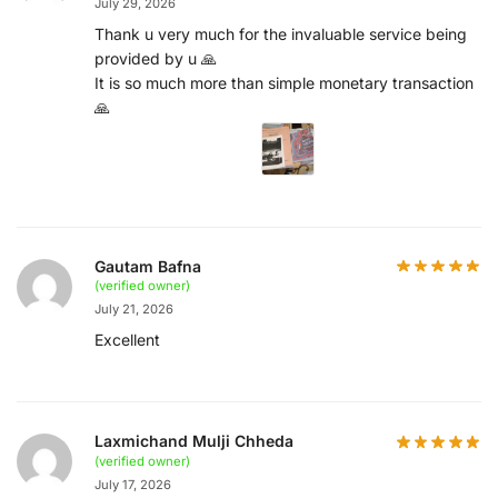
July 29, 2026
Thank u very much for the invaluable service being
provided by u 🙏
It is so much more than simple monetary transaction
🙏
Gautam Bafna
(verified owner)
July 21, 2026
Excellent
Laxmichand Mulji Chheda
(verified owner)
July 17, 2026