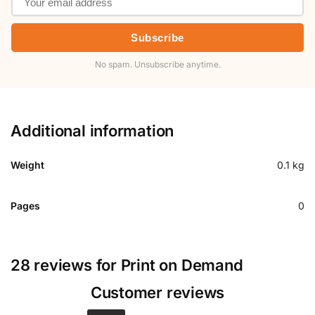
Subscribe
No spam. Unsubscribe anytime.
Additional information
Weight
0.1 kg
Pages
0
28 reviews for
Print on Demand
Customer reviews