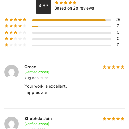
4.93
Based on 28 reviews
26
2
0
0
0
Grace
(verified owner)
August 6, 2026
Your work is excellent.
I appreciate.
Shubhda Jain
(verified owner)