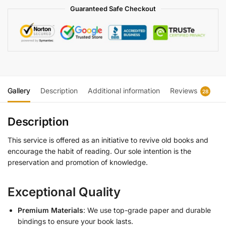
Guaranteed Safe Checkout
Gallery
Description
Additional information
Reviews
28
Description
This service is offered as an initiative to revive old books and
encourage the habit of reading. Our sole intention is the
preservation and promotion of knowledge.
Exceptional Quality
Premium Materials
: We use top-grade paper and durable
bindings to ensure your book lasts.