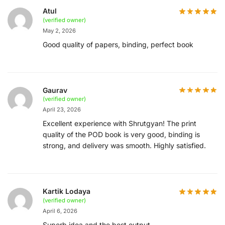
Atul
(verified owner)
May 2, 2026
Good quality of papers, binding, perfect book
Gaurav
(verified owner)
April 23, 2026
Excellent experience with Shrutgyan! The print
quality of the POD book is very good, binding is
strong, and delivery was smooth. Highly satisfied.
Kartik Lodaya
(verified owner)
April 6, 2026
Superb idea and the best output