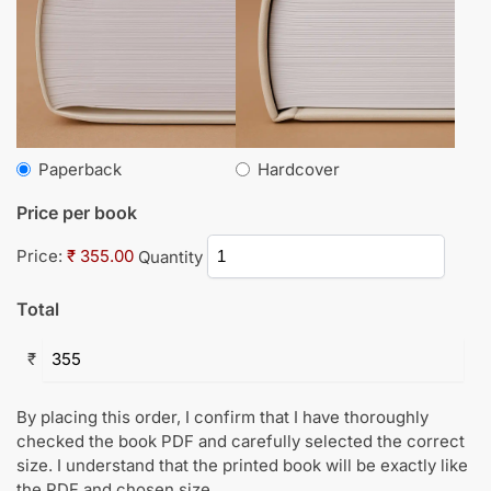
Paperback
Hardcover
Price per book
Price:
₹ 355.00
Quantity
Total
₹
By placing this order, I confirm that I have thoroughly
checked the book PDF and carefully selected the correct
size. I understand that the printed book will be exactly like
the PDF and chosen size.