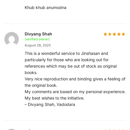
Khub khub anumodna
Divyang Shah
(verified owner)
August 28, 2025
This is a wonderful service to Jinshasan and
particularly for those who are looking out for
references which may be out of stock as original
books.
Very nice reproduction and binding gives a feeling of
the original book.
My comments are based on my personal experience.
My best wishes to the initiative.
– Divyang Shah, Vadodara