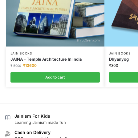
JAIN BOOKS
JAIN BOOKS
JAINA – Temple Architecture In India
Dhyanyog
₹
13600
₹
300
₹
15000
Add to cart
Jainism For Kids
Learning Jainism made fun
Cash on Delivery