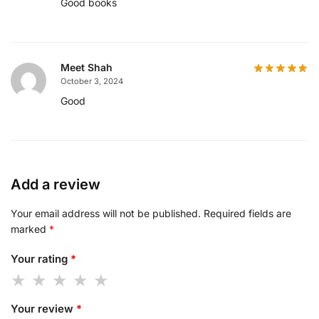
Good books
Meet Shah
October 3, 2024
Good
Add a review
Your email address will not be published.
Required fields are
marked
*
Your rating
*
Your review
*