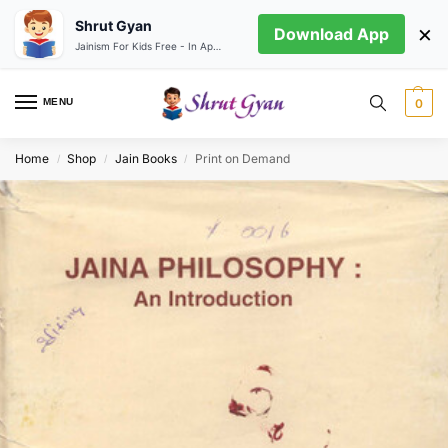
Shrut Gyan
×
Download App
Jainism For Kids Free - In App store
MENU
0
Home
Shop
Jain Books
Print on Demand
/
/
/