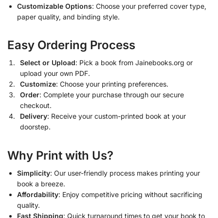
Customizable Options
: Choose your preferred cover type,
paper quality, and binding style.
Easy Ordering Process
Select or Upload
: Pick a book from Jainebooks.org or
upload your own PDF.
Customize
: Choose your printing preferences.
Order
: Complete your purchase through our secure
checkout.
Delivery
: Receive your custom-printed book at your
doorstep.
Why Print with Us?
Simplicity
: Our user-friendly process makes printing your
book a breeze.
Affordability
: Enjoy competitive pricing without sacrificing
quality.
Fast Shipping
: Quick turnaround times to get your book to