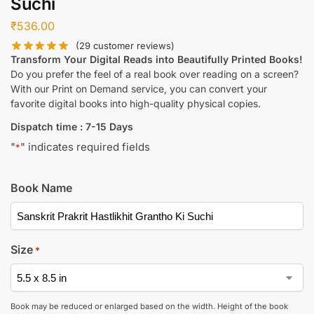
Suchi
₹
536.00
(
29
customer reviews)
Transform Your Digital Reads into Beautifully Printed Books!
Do you prefer the feel of a real book over reading on a screen?
With our Print on Demand service, you can convert your
favorite digital books into high-quality physical copies.
Dispatch time : 7-15 Days
"
" indicates required fields
*
Book Name
Size
*
Book may be reduced or enlarged based on the width. Height of the book