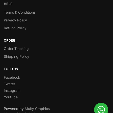
HELP
Terms & Conditions
Privacy Policy
Refund Policy
ORDER
Order Tracking
Shipping Policy
FOLLOW
Facebook
Twitter
Instagram
Youtube
Powered by
Multy Graphics