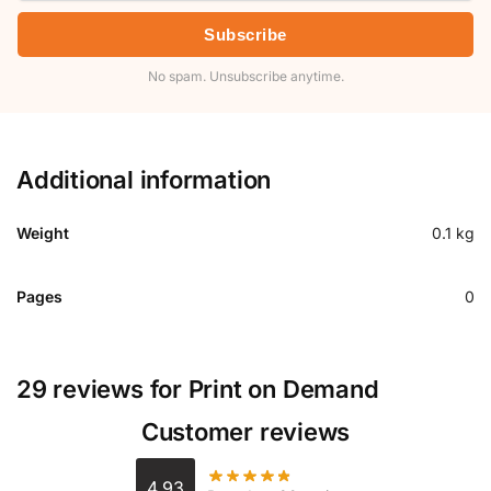
Subscribe
No spam. Unsubscribe anytime.
Additional information
Weight
0.1 kg
Pages
0
29 reviews for
Print on Demand
Customer reviews
4.93