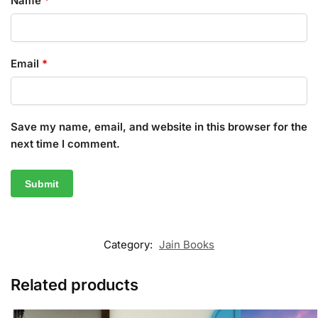
Name
*
Email
*
Save my name, email, and website in this browser for the
next time I comment.
Category:
Jain Books
Related products