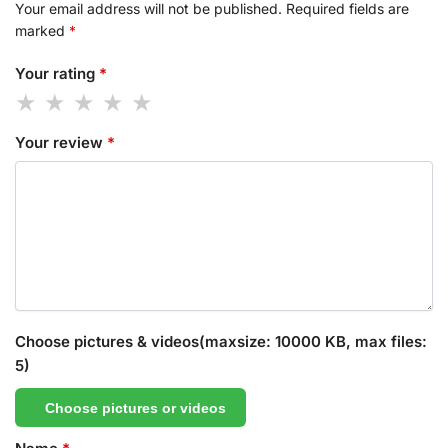
Your email address will not be published.
Required fields are
marked
*
Your rating
*
Your review
*
Choose pictures & videos(maxsize: 10000 KB, max files:
5)
Choose pictures or videos