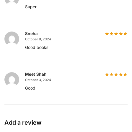
Super
Sneha
October 8, 2024
Good books
Meet Shah
October 3, 2024
Good
Add a review