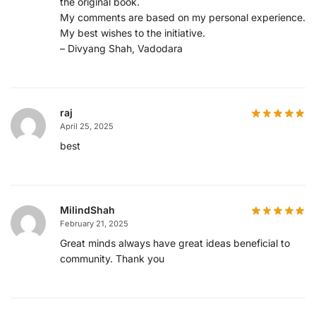
the original book.
My comments are based on my personal experience.
My best wishes to the initiative.
– Divyang Shah, Vadodara
raj
April 25, 2025
best
MilindShah
February 21, 2025
Great minds always have great ideas beneficial to
community. Thank you