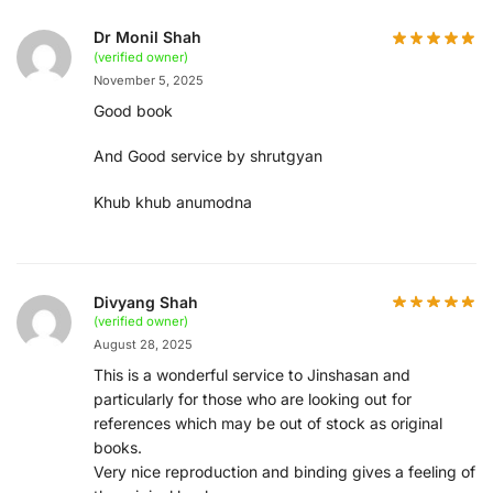
Dr Monil Shah
(verified owner)
November 5, 2025
Good book
And Good service by shrutgyan
Khub khub anumodna
Divyang Shah
(verified owner)
August 28, 2025
This is a wonderful service to Jinshasan and
particularly for those who are looking out for
references which may be out of stock as original
books.
Very nice reproduction and binding gives a feeling of