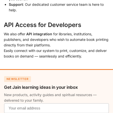
Support
: Our dedicated customer service team is here to
help.
API Access for Developers
We also offer
API integration
for libraries, institutions,
publishers, and developers who wish to automate book printing
directly from their platforms.
Easily connect with our system to print, customize, and deliver
books on demand — seamlessly and efficiently.
NEWSLETTER
Get Jain learning ideas in your inbox
New products, activity guides and spiritual resources —
delivered to your family.