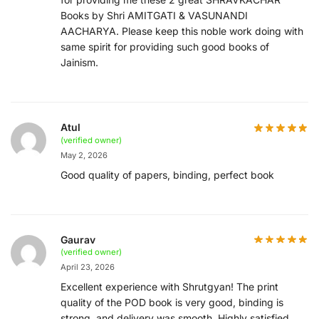
Books by Shri AMITGATI & VASUNANDI
AACHARYA. Please keep this noble work doing with
same spirit for providing such good books of
Jainism.
Atul
(verified owner)
May 2, 2026
Good quality of papers, binding, perfect book
Gaurav
(verified owner)
April 23, 2026
Excellent experience with Shrutgyan! The print
quality of the POD book is very good, binding is
strong, and delivery was smooth. Highly satisfied.