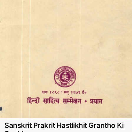
Sanskrit Prakrit Hastlikhit Grantho Ki