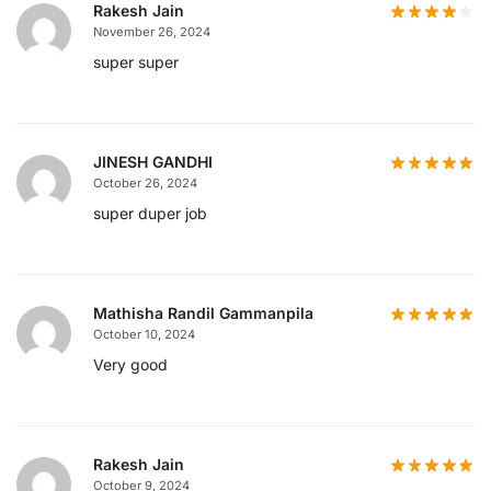
Rakesh Jain
November 26, 2024
super super
JINESH GANDHI
October 26, 2024
super duper job
Mathisha Randil Gammanpila
October 10, 2024
Very good
Rakesh Jain
October 9, 2024