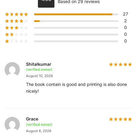
Based on 29 reviews
27
2
0
0
0
Shitalkumar
(verified owner)
August 10, 2026
The book contain is good and printing is also done
nicely!
Grace
(verified owner)
August 6, 2026