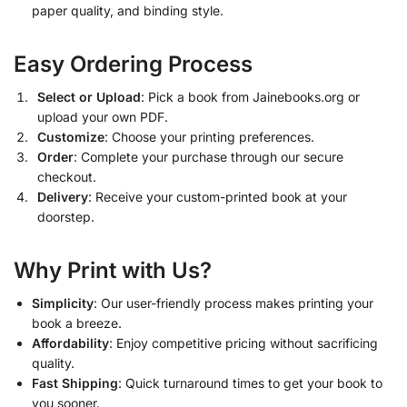
paper quality, and binding style.
Easy Ordering Process
Select or Upload
: Pick a book from Jainebooks.org or
upload your own PDF.
Customize
: Choose your printing preferences.
Order
: Complete your purchase through our secure
checkout.
Delivery
: Receive your custom-printed book at your
doorstep.
Why Print with Us?
Simplicity
: Our user-friendly process makes printing your
book a breeze.
Affordability
: Enjoy competitive pricing without sacrificing
quality.
Fast Shipping
: Quick turnaround times to get your book to
you sooner.