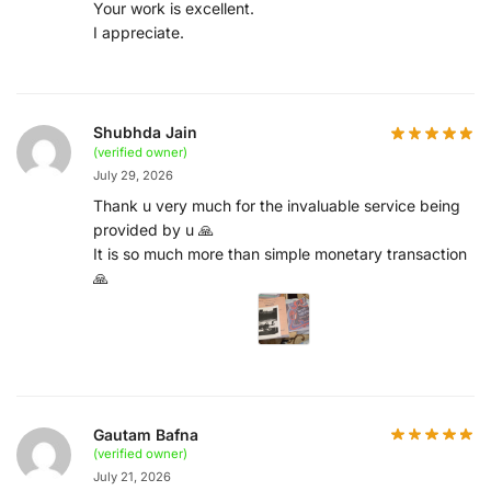
Your work is excellent.
I appreciate.
Shubhda Jain
(verified owner)
July 29, 2026
Thank u very much for the invaluable service being
provided by u 🙏
It is so much more than simple monetary transaction
🙏
Gautam Bafna
(verified owner)
July 21, 2026