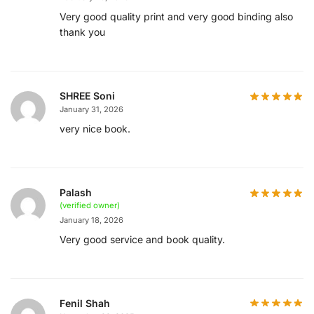
Very good quality print and very good binding also
thank you
SHREE Soni
January 31, 2026
very nice book.
Palash
(verified owner)
January 18, 2026
Very good service and book quality.
Fenil Shah