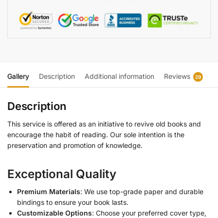
Gallery
Description
Additional information
Reviews
29
Description
This service is offered as an initiative to revive old books and
encourage the habit of reading. Our sole intention is the
preservation and promotion of knowledge.
Exceptional Quality
Premium Materials
: We use top-grade paper and durable
bindings to ensure your book lasts.
Customizable Options
: Choose your preferred cover type,