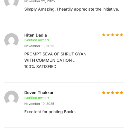
November 22, 2025
Simply Amazing. I heartily appreciate the initiative.
Hiten Dadia
(verified owner)
November 13, 2025
PROMPT SEVA OF SHRUT GYAN
WITH COMMUNICATION ..
100% SATISFIED
Deven Thakkar
(verified owner)
November 10, 2025
Excellent for printing Books