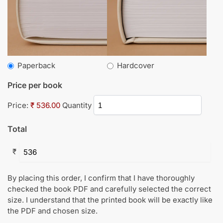
Paperback
Hardcover
Price per book
Price:
₹ 536.00
Quantity
Total
₹
By placing this order, I confirm that I have thoroughly
checked the book PDF and carefully selected the correct
size. I understand that the printed book will be exactly like
the PDF and chosen size.