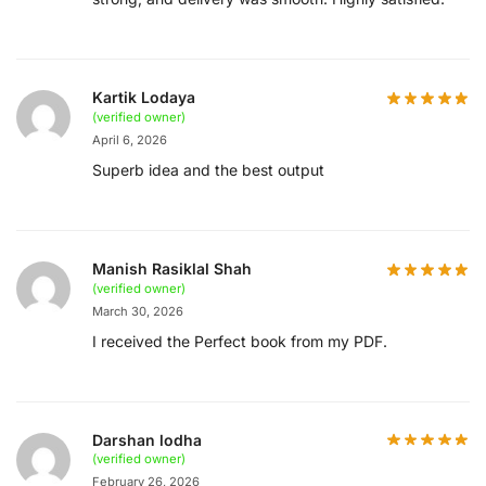
Kartik Lodaya
(verified owner)
April 6, 2026
Superb idea and the best output
Manish Rasiklal Shah
(verified owner)
March 30, 2026
I received the Perfect book from my PDF.
Darshan lodha
(verified owner)
February 26, 2026