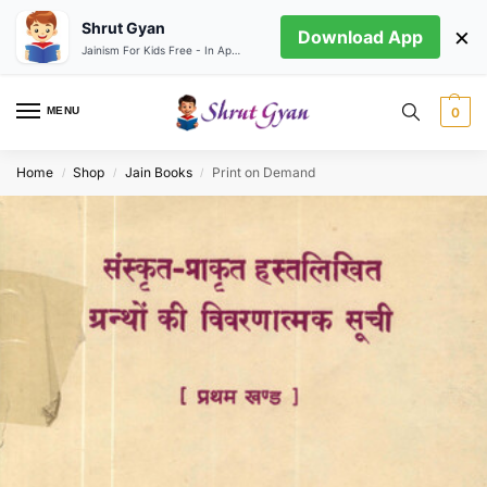
Shrut Gyan
×
Download App
Jainism For Kids Free - In App store
MENU
0
Home
Shop
Jain Books
Print on Demand
/
/
/