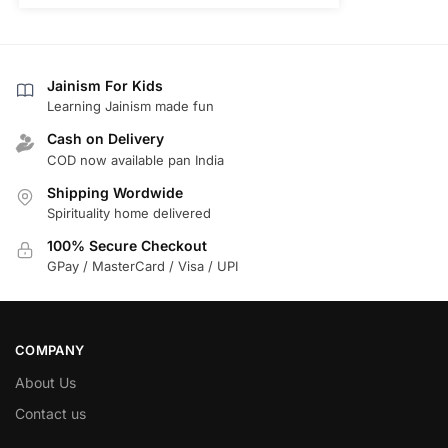
Jainism For Kids
Learning Jainism made fun
Cash on Delivery
COD now available pan India
Shipping Wordwide
Spirituality home delivered
100% Secure Checkout
GPay / MasterCard / Visa / UPI
COMPANY
About Us
Contact us