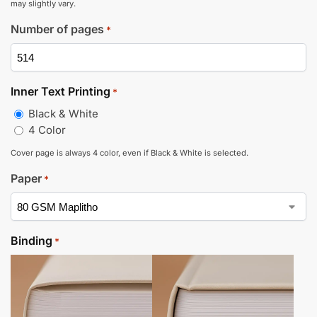
may slightly vary.
Number of pages
*
Inner Text Printing
*
Black & White
4 Color
Cover page is always 4 color, even if Black & White is selected.
Paper
*
Binding
*