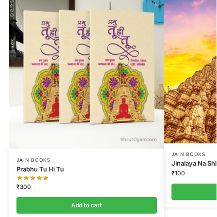
JAIN BOOKS
JAIN BOOKS
Jinalaya Na Sh
Prabhu Tu Hi Tu
₹
100
₹
300
Add to cart