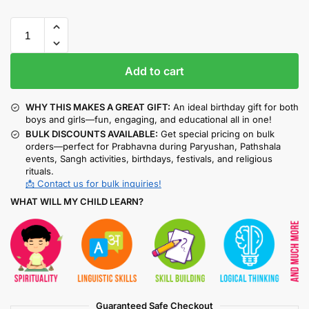
Add to cart
WHY THIS MAKES A GREAT GIFT:
An ideal birthday gift for both
boys and girls—fun, engaging, and educational all in one!
BULK DISCOUNTS AVAILABLE:
Get special pricing on bulk
orders—perfect for Prabhavna during Paryushan, Pathshala
events, Sangh activities, birthdays, festivals, and religious
rituals.
📩 Contact us for bulk inquiries!
WHAT WILL MY CHILD LEARN?
Guaranteed Safe Checkout