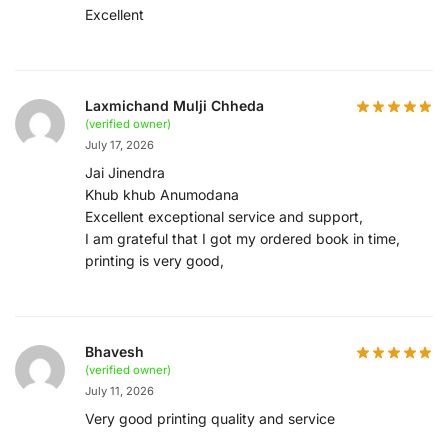
Excellent
Laxmichand Mulji Chheda
(verified owner)
July 17, 2026
Jai Jinendra
Khub khub Anumodana
Excellent exceptional service and support,
I am grateful that I got my ordered book in time,
printing is very good,
Bhavesh
(verified owner)
July 11, 2026
Very good printing quality and service