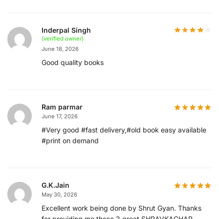
Inderpal Singh
(verified owner)
June 18, 2026
Good quality books
Ram parmar
June 17, 2026
#Very good #fast delivery,#old book easy available
#print on demand
G.K.Jain
May 30, 2026
Excellent work being done by Shrut Gyan. Thanks
for providing me these 2 great SHRAVKACHAR