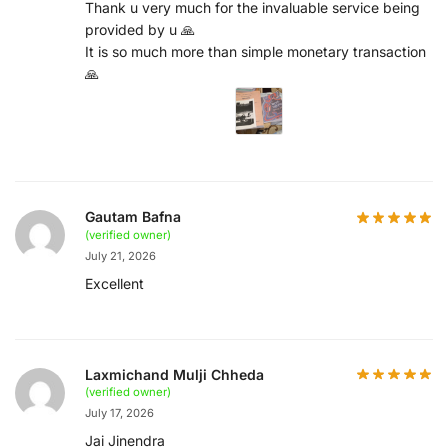
Thank u very much for the invaluable service being
provided by u 🙏
It is so much more than simple monetary transaction
🙏
Gautam Bafna
(verified owner)
July 21, 2026
Excellent
Laxmichand Mulji Chheda
(verified owner)
July 17, 2026
Jai Jinendra