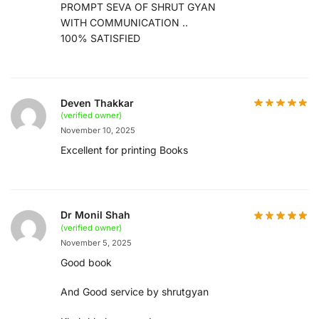
PROMPT SEVA OF SHRUT GYAN
WITH COMMUNICATION ..
100% SATISFIED
Deven Thakkar
(verified owner)
November 10, 2025
Excellent for printing Books
Dr Monil Shah
(verified owner)
November 5, 2025
Good book
And Good service by shrutgyan