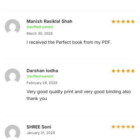
Manish Rasiklal Shah
(verified owner)
March 30, 2026
I received the Perfect book from my PDF.
Darshan lodha
(verified owner)
February 26, 2026
Very good quality print and very good binding also
thank you
SHREE Soni
January 31, 2026