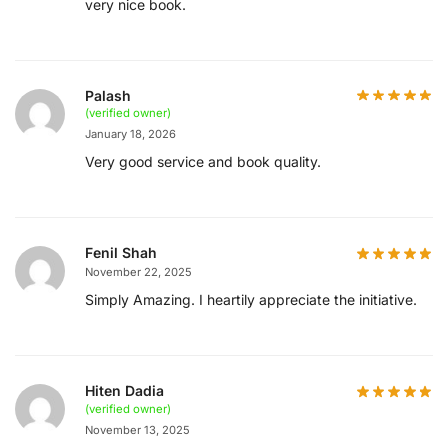
very nice book.
Palash
(verified owner)
January 18, 2026
Very good service and book quality.
Fenil Shah
November 22, 2025
Simply Amazing. I heartily appreciate the initiative.
Hiten Dadia
(verified owner)
November 13, 2025