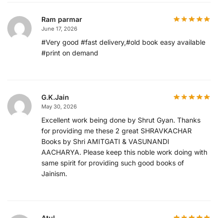
Ram parmar
June 17, 2026
#Very good #fast delivery,#old book easy available
#print on demand
G.K.Jain
May 30, 2026
Excellent work being done by Shrut Gyan. Thanks
for providing me these 2 great SHRAVKACHAR
Books by Shri AMITGATI & VASUNANDI
AACHARYA. Please keep this noble work doing with
same spirit for providing such good books of
Jainism.
Atul