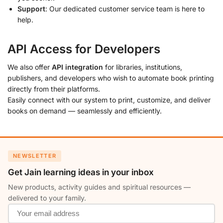
Support
: Our dedicated customer service team is here to
help.
API Access for Developers
We also offer
API integration
for libraries, institutions,
publishers, and developers who wish to automate book printing
directly from their platforms.
Easily connect with our system to print, customize, and deliver
books on demand — seamlessly and efficiently.
NEWSLETTER
Get Jain learning ideas in your inbox
New products, activity guides and spiritual resources —
delivered to your family.