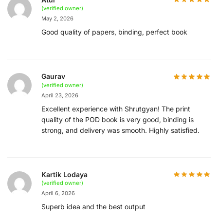
(verified owner)
May 2, 2026
Good quality of papers, binding, perfect book
Gaurav
(verified owner)
April 23, 2026
Excellent experience with Shrutgyan! The print
quality of the POD book is very good, binding is
strong, and delivery was smooth. Highly satisfied.
Kartik Lodaya
(verified owner)
April 6, 2026
Superb idea and the best output