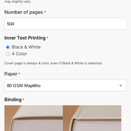
may slightly vary.
Number of pages
*
Inner Text Printing
*
Black & White
4 Color
Cover page is always 4 color, even if Black & White is selected.
Paper
*
Binding
*