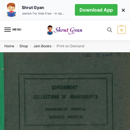
Shrut Gyan
×
Download App
Jainism For Kids Free - In App store
MENU
0
Home
Shop
Jain Books
Print on Demand
/
/
/