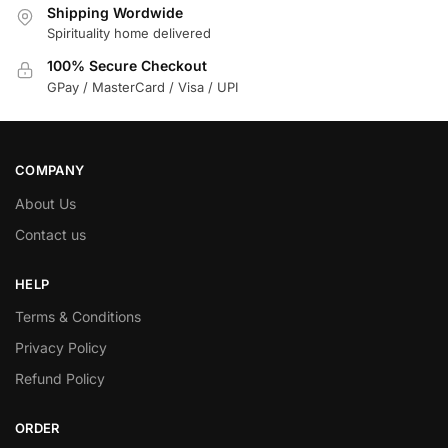
Shipping Wordwide
Spirituality home delivered
100% Secure Checkout
GPay / MasterCard / Visa / UPI
COMPANY
About Us
Contact us
HELP
Terms & Conditions
Privacy Policy
Refund Policy
ORDER