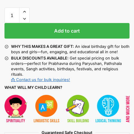
Add to cart
WHY THIS MAKES A GREAT GIFT:
An ideal birthday gift for both
boys and girls—fun, engaging, and educational all in one!
BULK DISCOUNTS AVAILABLE:
Get special pricing on bulk
orders—perfect for Prabhavna during Paryushan, Pathshala
events, Sangh activities, birthdays, festivals, and religious
rituals.
📩 Contact us for bulk inquiries!
WHAT WILL MY CHILD LEARN?
Guaranteed Safe Checkout