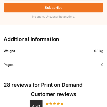
Subscribe
No spam. Unsubscribe anytime.
Additional information
Weight
0.1 kg
Pages
0
28 reviews for
Print on Demand
Customer reviews
4.93