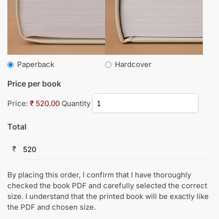
Paperback
Hardcover
Price per book
Price:
₹ 520.00
Quantity
Total
₹
By placing this order, I confirm that I have thoroughly
checked the book PDF and carefully selected the correct
size. I understand that the printed book will be exactly like
the PDF and chosen size.