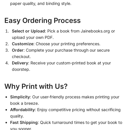
paper quality, and binding style.
Easy Ordering Process
Select or Upload
: Pick a book from Jainebooks.org or
upload your own PDF.
Customize
: Choose your printing preferences.
Order
: Complete your purchase through our secure
checkout.
Delivery
: Receive your custom-printed book at your
doorstep.
Why Print with Us?
Simplicity
: Our user-friendly process makes printing your
book a breeze.
Affordability
: Enjoy competitive pricing without sacrificing
quality.
Fast Shipping
: Quick turnaround times to get your book to
you sooner.