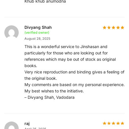
Khub khub anumodna
Divyang Shah
(verified owner)
August 28, 2025
This is a wonderful service to Jinshasan and
particularly for those who are looking out for
references which may be out of stock as original
books.
Very nice reproduction and binding gives a feeling of
the original book.
My comments are based on my personal experience.
My best wishes to the initiative.
– Divyang Shah, Vadodara
raj
April 25, 2025