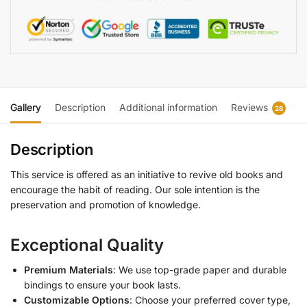
Gallery
Description
Additional information
Reviews
28
Description
This service is offered as an initiative to revive old books and
encourage the habit of reading. Our sole intention is the
preservation and promotion of knowledge.
Exceptional Quality
Premium Materials
: We use top-grade paper and durable
bindings to ensure your book lasts.
Customizable Options
: Choose your preferred cover type,