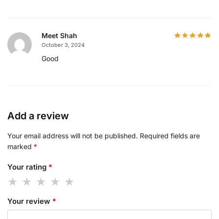
Meet Shah
October 3, 2024
Good
Add a review
Your email address will not be published.
Required fields are
marked
*
Your rating
*
Your review
*