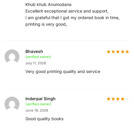
Khub khub Anumodana
Excellent exceptional service and support,
I am grateful that I got my ordered book in time,
printing is very good,
Bhavesh
(verified owner)
July 11, 2026
Very good printing quality and service
Inderpal Singh
(verified owner)
June 18, 2026
Good quality books