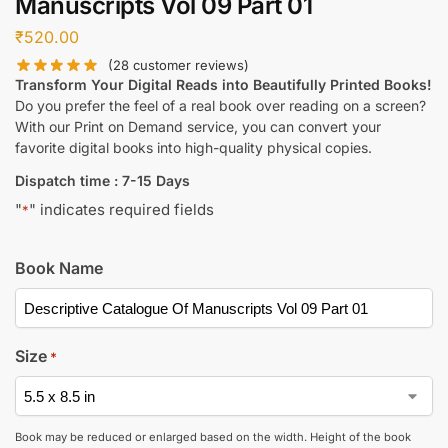
Manuscripts Vol 09 Part 01
₹
520.00
(
28
customer reviews)
Transform Your Digital Reads into Beautifully Printed Books!
Do you prefer the feel of a real book over reading on a screen?
With our Print on Demand service, you can convert your
favorite digital books into high-quality physical copies.
Dispatch time : 7-15 Days
"
" indicates required fields
*
Book Name
Size
*
Book may be reduced or enlarged based on the width. Height of the book