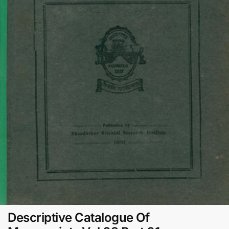
Descriptive Catalogue Of