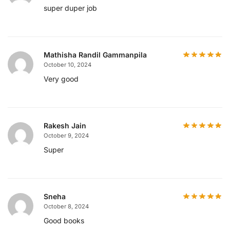
super duper job
Mathisha Randil Gammanpila
October 10, 2024
Very good
Rakesh Jain
October 9, 2024
Super
Sneha
October 8, 2024
Good books