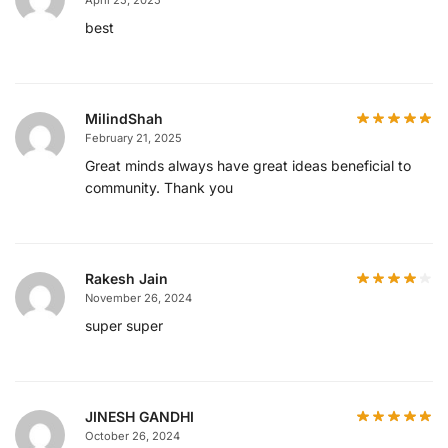
best
MilindShah
February 21, 2025
Great minds always have great ideas beneficial to
community. Thank you
Rakesh Jain
November 26, 2024
super super
JINESH GANDHI
October 26, 2024