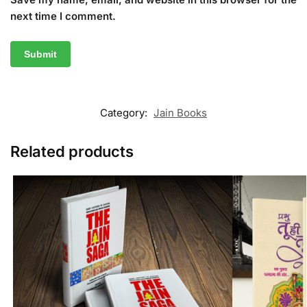
next time I comment.
Category:
Jain Books
Related products