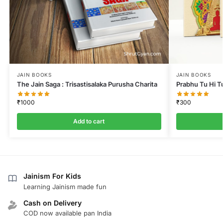
JAIN BOOKS
JAIN BOOKS
The Jain Saga : Trisastisalaka Purusha Charita
Prabhu Tu Hi T
₹
1000
₹
300
Add to cart
Jainism For Kids
Learning Jainism made fun
Cash on Delivery
COD now available pan India