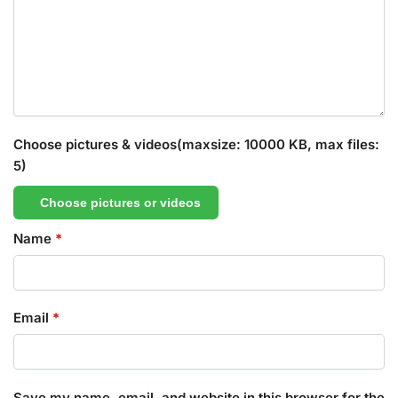
Choose pictures & videos(maxsize: 10000 KB, max files:
5)
Choose pictures or videos
Name
*
Email
*
Save my name, email, and website in this browser for the