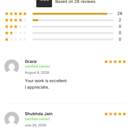
Based on 28 reviews
26
2
0
0
0
Grace
(verified owner)
August 6, 2026
Your work is excellent.
I appreciate.
Shubhda Jain
(verified owner)
July 29, 2026