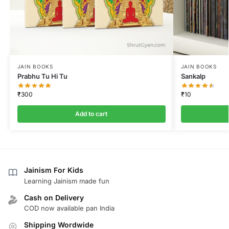
JAIN BOOKS
JAIN BOOKS
Prabhu Tu Hi Tu
Sankalp
₹
300
₹
10
Add to cart
Jainism For Kids
Learning Jainism made fun
Cash on Delivery
COD now available pan India
Shipping Wordwide