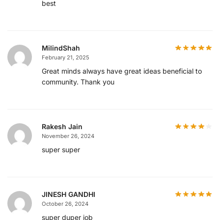
best
MilindShah
February 21, 2025
Great minds always have great ideas beneficial to
community. Thank you
Rakesh Jain
November 26, 2024
super super
JINESH GANDHI
October 26, 2024
super duper job