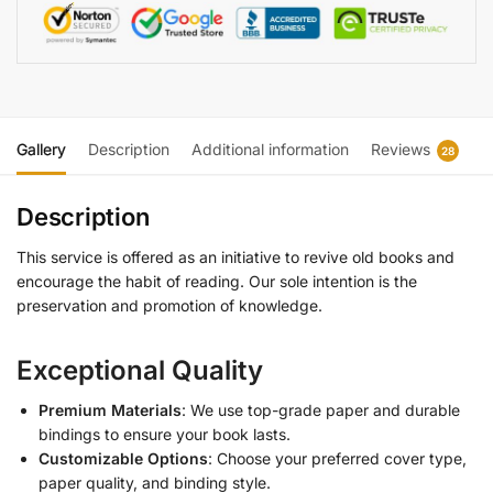
Gallery
Description
Additional information
Reviews
28
Description
This service is offered as an initiative to revive old books and
encourage the habit of reading. Our sole intention is the
preservation and promotion of knowledge.
Exceptional Quality
Premium Materials
: We use top-grade paper and durable
bindings to ensure your book lasts.
Customizable Options
: Choose your preferred cover type,
paper quality, and binding style.