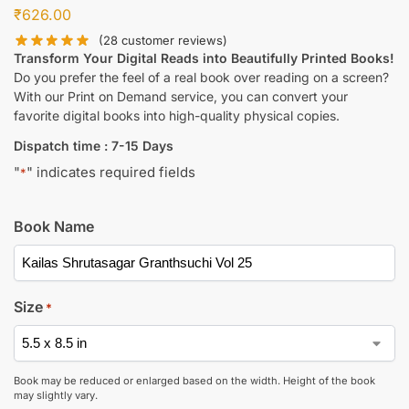
₹
626.00
(
28
customer reviews)
Transform Your Digital Reads into Beautifully Printed Books!
Do you prefer the feel of a real book over reading on a screen?
With our Print on Demand service, you can convert your
favorite digital books into high-quality physical copies.
Dispatch time : 7-15 Days
"
" indicates required fields
*
Book Name
Size
*
Book may be reduced or enlarged based on the width. Height of the book
may slightly vary.