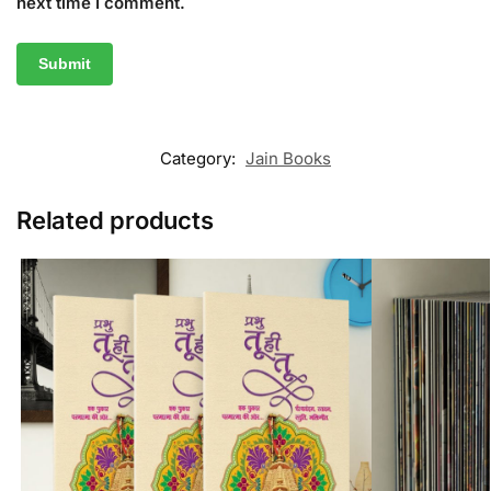
next time I comment.
Category:
Jain Books
Related products