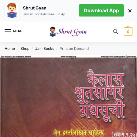
Shrut Gyan
×
Download App
Jainism For Kids Free - In App store
MENU
0
Home
Shop
Jain Books
Print on Demand
/
/
/