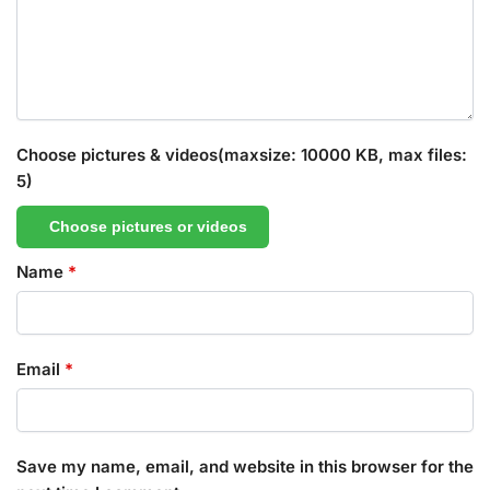
Choose pictures & videos(maxsize: 10000 KB, max files:
5)
Choose pictures or videos
Name
*
Email
*
Save my name, email, and website in this browser for the