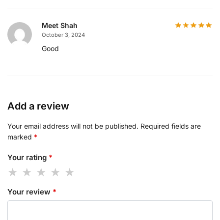
Meet Shah
October 3, 2024
Good
Add a review
Your email address will not be published.
Required fields are
marked
*
Your rating
*
Your review
*