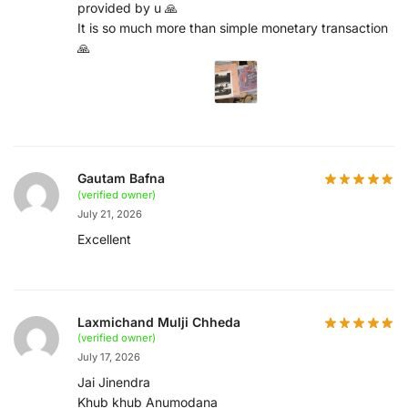
provided by u 🙏
It is so much more than simple monetary transaction
🙏
Gautam Bafna
(verified owner)
July 21, 2026
Excellent
Laxmichand Mulji Chheda
(verified owner)
July 17, 2026
Jai Jinendra
Khub khub Anumodana