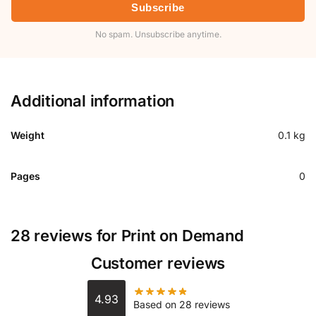
Subscribe
No spam. Unsubscribe anytime.
Additional information
Weight
0.1 kg
Pages
0
28 reviews for
Print on Demand
Customer reviews
4.93
Based on 28 reviews