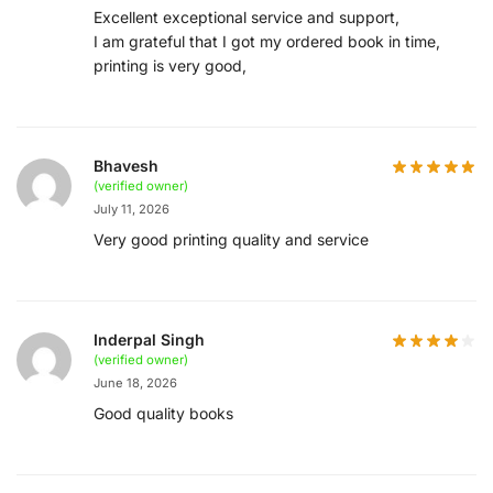
Excellent exceptional service and support,
I am grateful that I got my ordered book in time,
printing is very good,
Bhavesh
(verified owner)
July 11, 2026
Very good printing quality and service
Inderpal Singh
(verified owner)
June 18, 2026
Good quality books