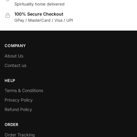
Spirituality home delivered
100% Secure Checkout
GPay / MasterCard / Visa / UPI
COMPANY
About Us
Contact us
HELP
Terms & Conditions
Privacy Policy
Refund Policy
ORDER
Order Tracking