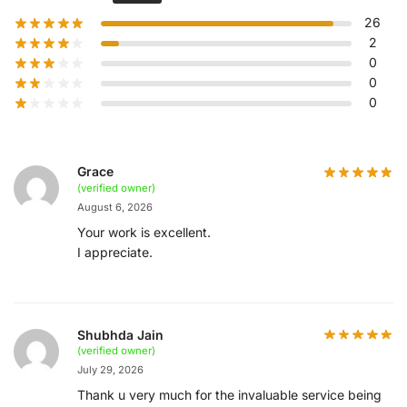
26
2
0
0
0
Grace
(verified owner)
August 6, 2026
Your work is excellent.
I appreciate.
Shubhda Jain
(verified owner)
July 29, 2026
Thank u very much for the invaluable service being