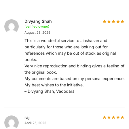
Divyang Shah
(verified owner)
August 28, 2025
This is a wonderful service to Jinshasan and
particularly for those who are looking out for
references which may be out of stock as original
books.
Very nice reproduction and binding gives a feeling of
the original book.
My comments are based on my personal experience.
My best wishes to the initiative.
– Divyang Shah, Vadodara
raj
April 25, 2025