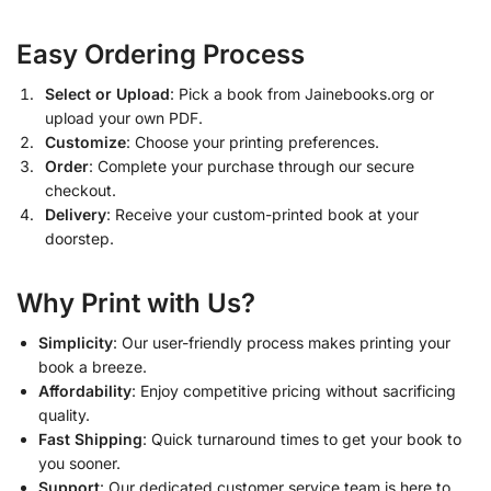
Easy Ordering Process
Select or Upload
: Pick a book from Jainebooks.org or
upload your own PDF.
Customize
: Choose your printing preferences.
Order
: Complete your purchase through our secure
checkout.
Delivery
: Receive your custom-printed book at your
doorstep.
Why Print with Us?
Simplicity
: Our user-friendly process makes printing your
book a breeze.
Affordability
: Enjoy competitive pricing without sacrificing
quality.
Fast Shipping
: Quick turnaround times to get your book to
you sooner.
Support
: Our dedicated customer service team is here to