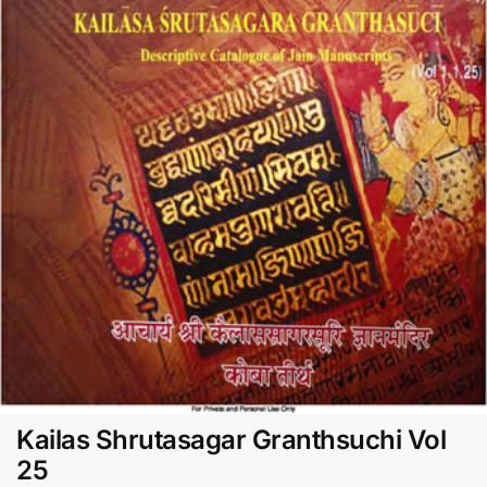
Kailas Shrutasagar Granthsuchi Vol
25