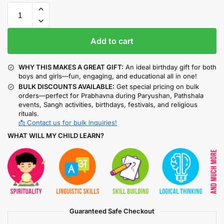
Add to cart
WHY THIS MAKES A GREAT GIFT:
An ideal birthday gift for both
boys and girls—fun, engaging, and educational all in one!
BULK DISCOUNTS AVAILABLE:
Get special pricing on bulk
orders—perfect for Prabhavna during Paryushan, Pathshala
events, Sangh activities, birthdays, festivals, and religious
rituals.
📩 Contact us for bulk inquiries!
WHAT WILL MY CHILD LEARN?
Guaranteed Safe Checkout