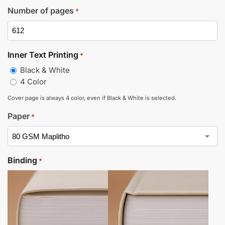
Number of pages
*
Inner Text Printing
*
Black & White
4 Color
Cover page is always 4 color, even if Black & White is selected.
Paper
*
Binding
*