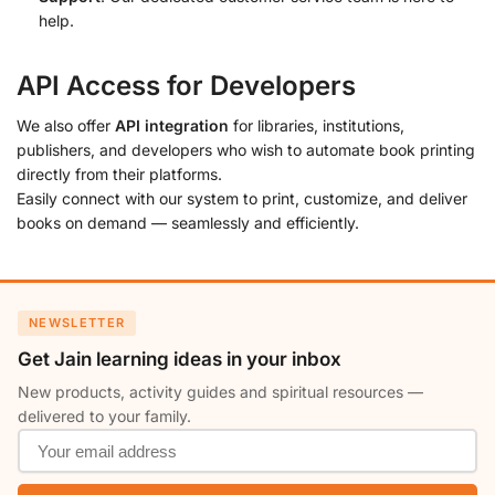
help.
API Access for Developers
We also offer
API integration
for libraries, institutions,
publishers, and developers who wish to automate book printing
directly from their platforms.
Easily connect with our system to print, customize, and deliver
books on demand — seamlessly and efficiently.
NEWSLETTER
Get Jain learning ideas in your inbox
New products, activity guides and spiritual resources —
delivered to your family.