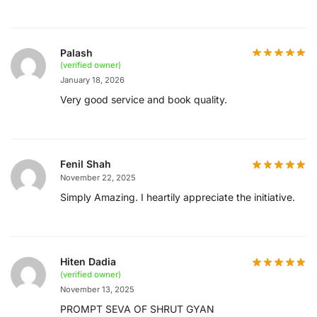
Palash
(verified owner)
January 18, 2026
Very good service and book quality.
Fenil Shah
November 22, 2025
Simply Amazing. I heartily appreciate the initiative.
Hiten Dadia
(verified owner)
November 13, 2025
PROMPT SEVA OF SHRUT GYAN