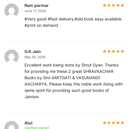
Ram parmar
June 17, 2026
#Very good #fast delivery,#old book easy available
#print on demand
G.K.Jain
May 30, 2026
Excellent work being done by Shrut Gyan. Thanks
for providing me these 2 great SHRAVKACHAR
Books by Shri AMITGATI & VASUNANDI
AACHARYA. Please keep this noble work doing with
same spirit for providing such good books of
Jainism.
Atul
(verified owner)