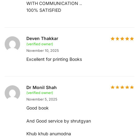
WITH COMMUNICATION ..
100% SATISFIED
Deven Thakkar
(verified owner)
November 10, 2025
Excellent for printing Books
Dr Monil Shah
(verified owner)
November 5, 2025
Good book
And Good service by shrutgyan
Khub khub anumodna