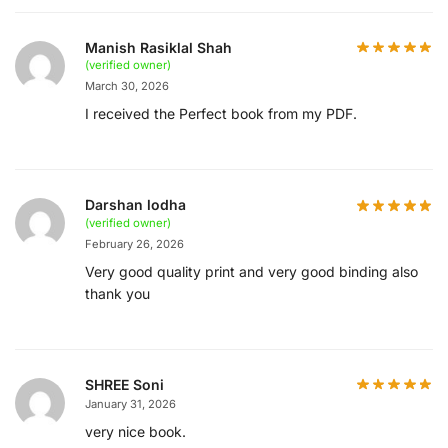
Manish Rasiklal Shah
(verified owner)
March 30, 2026
I received the Perfect book from my PDF.
Darshan lodha
(verified owner)
February 26, 2026
Very good quality print and very good binding also
thank you
SHREE Soni
January 31, 2026
very nice book.