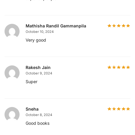
Mathisha Randil Gammanpila
October 10, 2024
Very good
Rakesh Jain
October 9, 2024
Super
Sneha
October 8, 2024
Good books