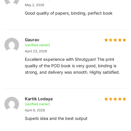
May 2, 2026
Good quality of papers, binding, perfect book
Gaurav
(verified owner)
April 23, 2026
Excellent experience with Shrutgyan! The print
quality of the POD book is very good, binding is
strong, and delivery was smooth. Highly satisfied.
Kartik Lodaya
(verified owner)
April 6, 2026
Superb idea and the best output