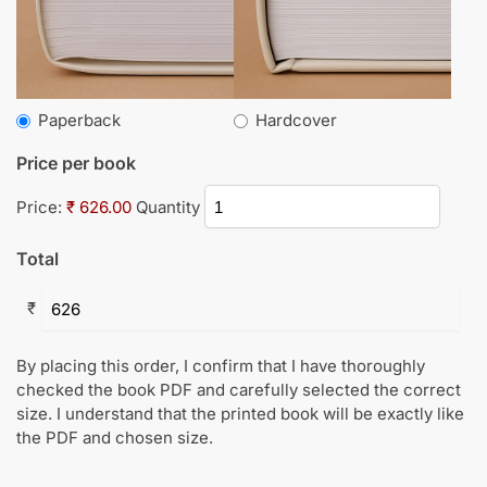
Paperback
Hardcover
Price per book
Price:
₹ 626.00
Quantity
Total
₹
By placing this order, I confirm that I have thoroughly
checked the book PDF and carefully selected the correct
size. I understand that the printed book will be exactly like
the PDF and chosen size.