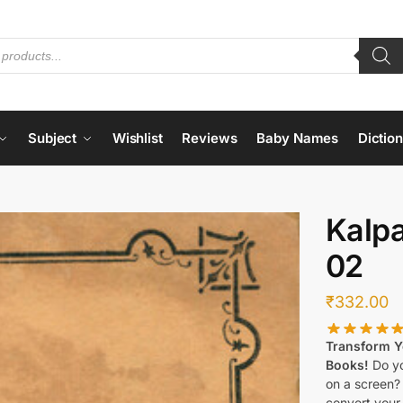
Subject
Wishlist
Reviews
Baby Names
Dictio
Kalp
02
₹
332.00
Transform Yo
Books!
Do yo
on a screen?
convert your 