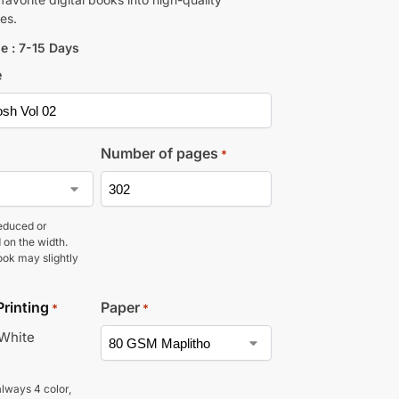
es.
e : 7-15 Days
e
Number of pages
*
educed or
 on the width.
ook may slightly
Printing
Paper
*
*
 White
lways 4 color,