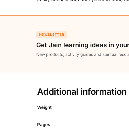
NEWSLETTER
Get Jain learning ideas in you
New products, activity guides and spiritual resou
Additional information
Weight
Pages