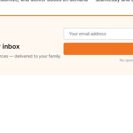
r inbox
rces — delivered to your family.
No spam