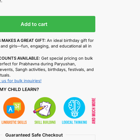
.
Add to cart
 MAKES A GREAT GIFT:
An ideal birthday gift for
and girls—fun, engaging, and educational all in
COUNTS AVAILABLE:
Get special pricing on bulk
rfect for Prabhavna during Paryushan,
events, Sangh activities, birthdays, festivals, and
ituals.
 us for bulk inquiries!
MY CHILD LEARN?
Guaranteed Safe Checkout