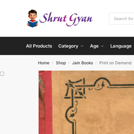
All Products
Category
Age
Language
Home
Shop
Jain Books
Print on Demand
/
/
/