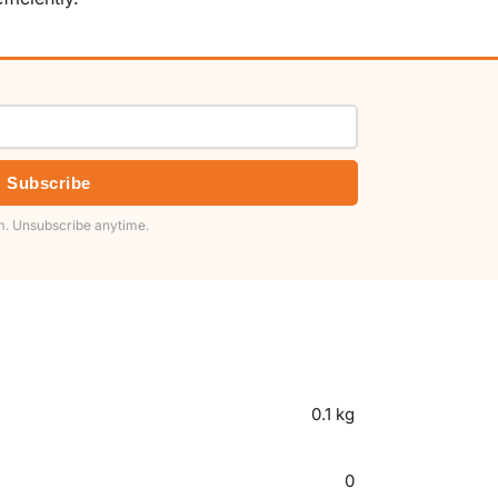
Subscribe
. Unsubscribe anytime.
0.1 kg
0