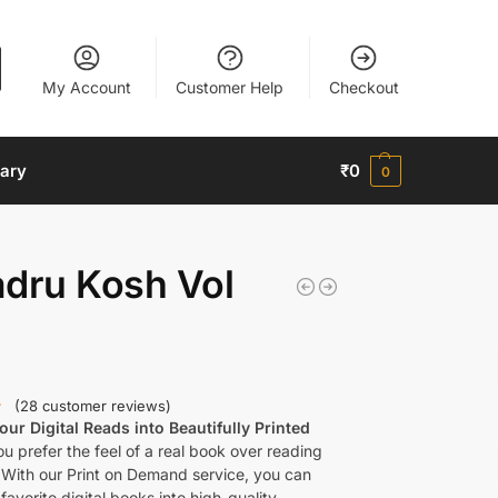
My Account
Customer Help
Checkout
nary
₹
0
0
adru Kosh Vol
(
28
customer reviews)
ur Digital Reads into Beautifully Printed
u prefer the feel of a real book over reading
 With our Print on Demand service, you can
favorite digital books into high-quality