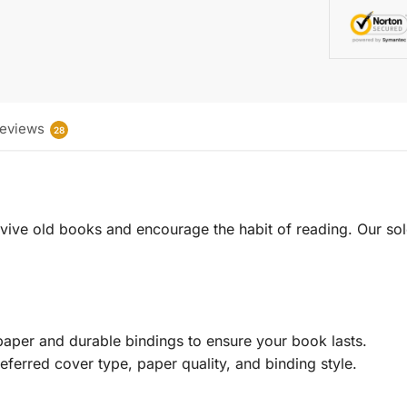
eviews
28
 revive old books and encourage the habit of reading. Our sol
aper and durable bindings to ensure your book lasts.
eferred cover type, paper quality, and binding style.