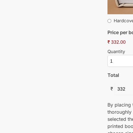
Hardcov
Price per 
₹ 332.00
Quantity
Total
₹
By placing t
thoroughly
selected th
printed boo