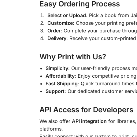
Easy Ordering Process
Select or Upload
: Pick a book from J
Customize
: Choose your printing pref
Order
: Complete your purchase throug
Delivery
: Receive your custom-printed
Why Print with Us?
Simplicity
: Our user-friendly process m
Affordability
: Enjoy competitive pricing 
Fast Shipping
: Quick turnaround times 
Support
: Our dedicated customer servic
API Access for Developers
We also offer
API integration
for libraries
platforms.
Easily connect with our system to print, 