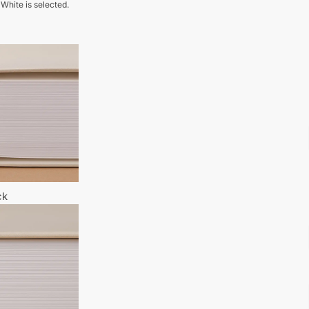
 White is selected.
ck