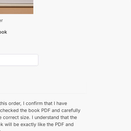
er
book
his order, I confirm that I have
 checked the book PDF and carefully
e correct size. I understand that the
k will be exactly like the PDF and