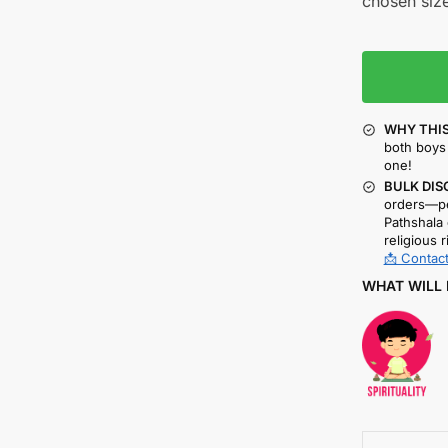
chosen size
WHY THIS
both boys 
one!
BULK DIS
orders—pe
Pathshala 
religious r
📩 Contact
WHAT WILL 