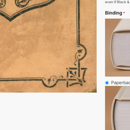
even if Black &
Binding
*
Paperba