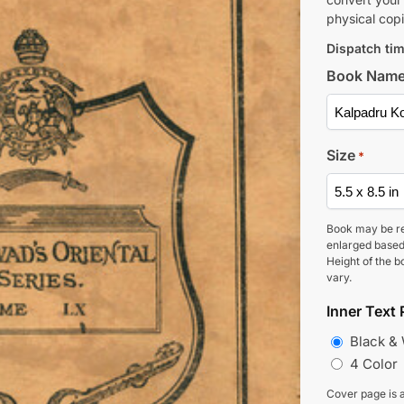
physical copi
Dispatch tim
Book Nam
Size
*
Book may be r
enlarged based
Height of the b
vary.
Inner Text 
Black &
4 Color
Cover page is a