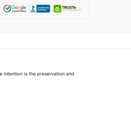
e intention is the preservation and