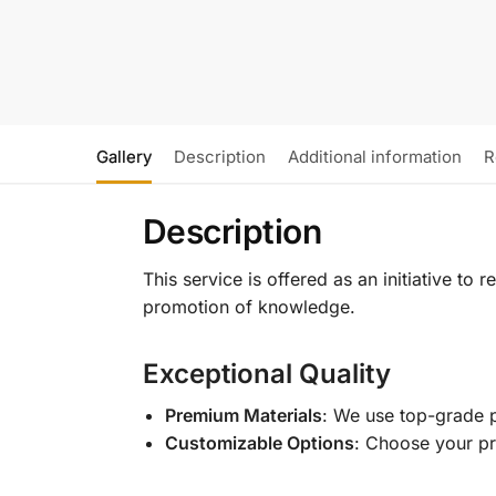
Gallery
Description
Additional information
R
Description
This service is offered as an initiative to
promotion of knowledge.
Exceptional Quality
Premium Materials
: We use top-grade p
Customizable Options
: Choose your pr