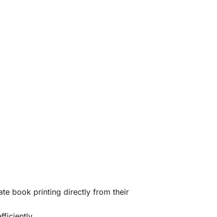
te book printing directly from their
ficiently.