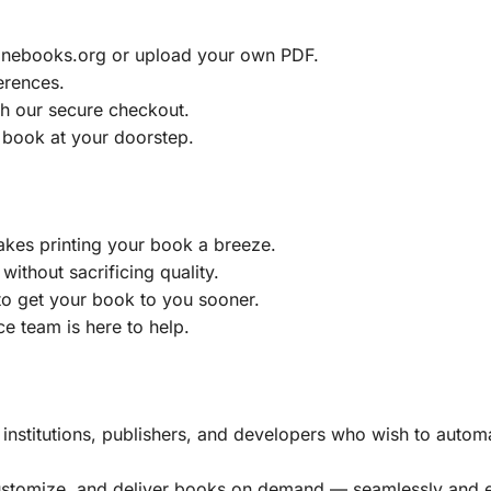
ainebooks.org or upload your own PDF.
erences.
h our secure checkout.
 book at your doorstep.
akes printing your book a breeze.
without sacrificing quality.
to get your book to you sooner.
e team is here to help.
, institutions, publishers, and developers who wish to automa
customize, and deliver books on demand — seamlessly and ef