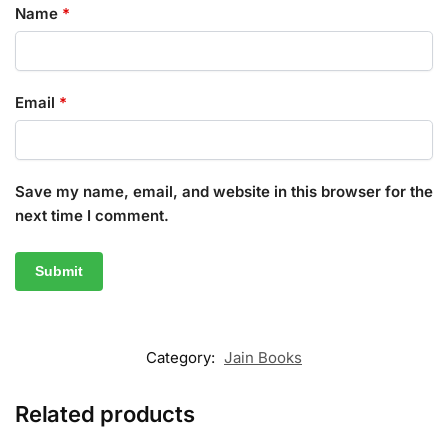
Name
*
Email
*
Save my name, email, and website in this browser for the
next time I comment.
Category:
Jain Books
Related products