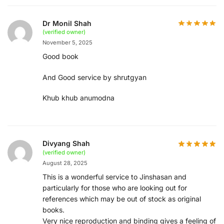
Dr Monil Shah
(verified owner)
November 5, 2025
Good book
And Good service by shrutgyan
Khub khub anumodna
Divyang Shah
(verified owner)
August 28, 2025
This is a wonderful service to Jinshasan and
particularly for those who are looking out for
references which may be out of stock as original
books.
Very nice reproduction and binding gives a feeling of