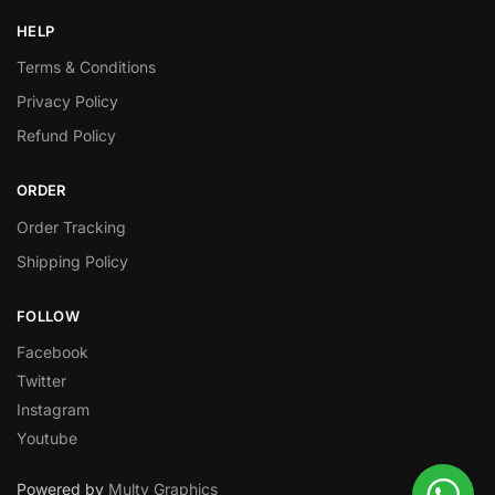
HELP
Terms & Conditions
Privacy Policy
Refund Policy
ORDER
Order Tracking
Shipping Policy
FOLLOW
Facebook
Twitter
Instagram
Youtube
Powered by
Multy Graphics