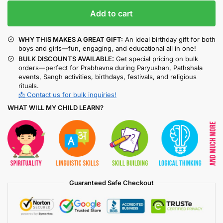
Add to cart
WHY THIS MAKES A GREAT GIFT:
An ideal birthday gift for both
boys and girls—fun, engaging, and educational all in one!
BULK DISCOUNTS AVAILABLE:
Get special pricing on bulk
orders—perfect for Prabhavna during Paryushan, Pathshala
events, Sangh activities, birthdays, festivals, and religious
rituals.
📩 Contact us for bulk inquiries!
WHAT WILL MY CHILD LEARN?
Guaranteed Safe Checkout