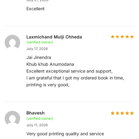
Excellent
Laxmichand Mulji Chheda
(verified owner)
July 17, 2026
Jai Jinendra
Khub khub Anumodana
Excellent exceptional service and support,
I am grateful that I got my ordered book in time,
printing is very good,
Bhavesh
(verified owner)
July 11, 2026
Very good printing quality and service