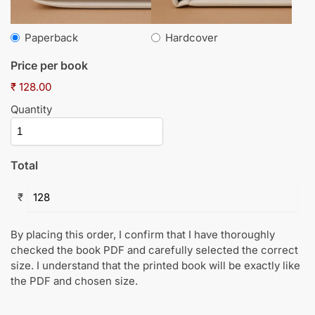
Paperback
Hardcover
Price per book
₹ 128.00
Quantity
Total
₹
By placing this order, I confirm that I have thoroughly
checked the book PDF and carefully selected the correct
size. I understand that the printed book will be exactly like
the PDF and chosen size.