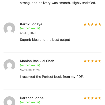
strong, and delivery was smooth. Highly satisfied.
Kartik Lodaya
(verified owner)
April 6, 2026
Superb idea and the best output
Manish Rasiklal Shah
(verified owner)
March 30, 2026
I received the Perfect book from my PDF.
Darshan lodha
(verified owner)