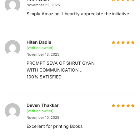
November 22, 2025
Simply Amazing. I heartily appreciate the initiative.
Hiten Dadia
(verified owner)
November 13, 2025
PROMPT SEVA OF SHRUT GYAN
WITH COMMUNICATION ..
100% SATISFIED
Deven Thakkar
(verified owner)
November 10, 2025
Excellent for printing Books