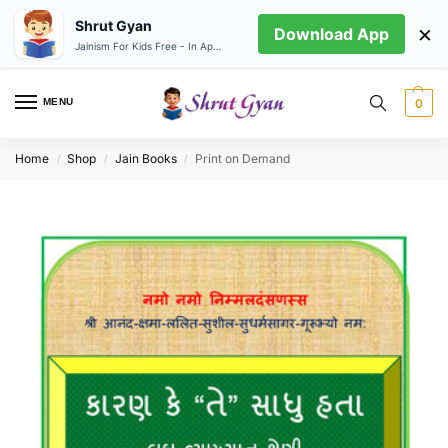
Shrut Gyan
×
Download App
Jainism For Kids Free - In App store
MENU
0
Home
Shop
Jain Books
Print on Demand
/
/
/