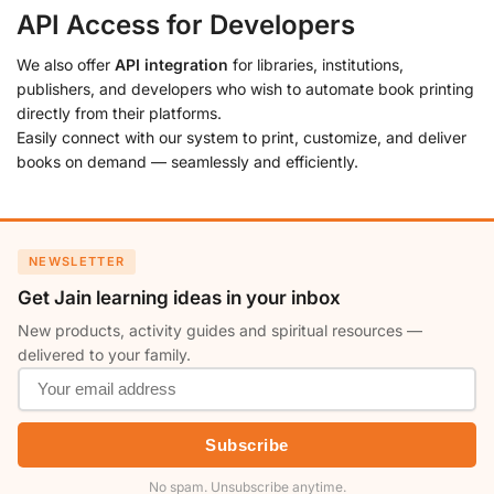
API Access for Developers
We also offer
API integration
for libraries, institutions,
publishers, and developers who wish to automate book printing
directly from their platforms.
Easily connect with our system to print, customize, and deliver
books on demand — seamlessly and efficiently.
NEWSLETTER
Get Jain learning ideas in your inbox
New products, activity guides and spiritual resources —
delivered to your family.
Subscribe
No spam. Unsubscribe anytime.