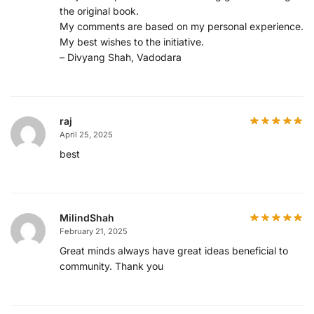
the original book.
My comments are based on my personal experience.
My best wishes to the initiative.
– Divyang Shah, Vadodara
raj
April 25, 2025
best
MilindShah
February 21, 2025
Great minds always have great ideas beneficial to
community. Thank you