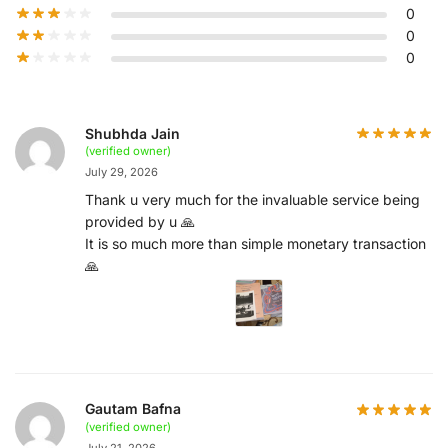
0
0
0
Shubhda Jain
(verified owner)
July 29, 2026
Thank u very much for the invaluable service being
provided by u 🙏
It is so much more than simple monetary transaction
🙏
Gautam Bafna
(verified owner)
July 21, 2026