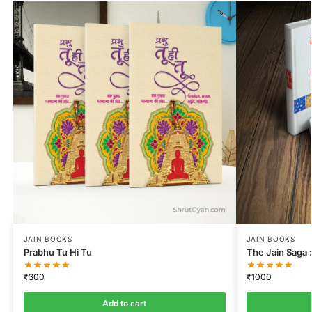
JAIN BOOKS
JAIN BOOKS
Prabhu Tu Hi Tu
The Jain Saga :
₹
300
₹
1000
Add to cart