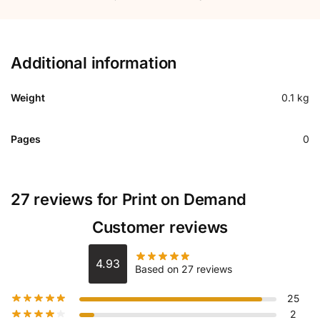
Additional information
Weight
0.1 kg
Pages
0
27 reviews for
Print on Demand
Customer reviews
4.93
Based on 27 reviews
25
2