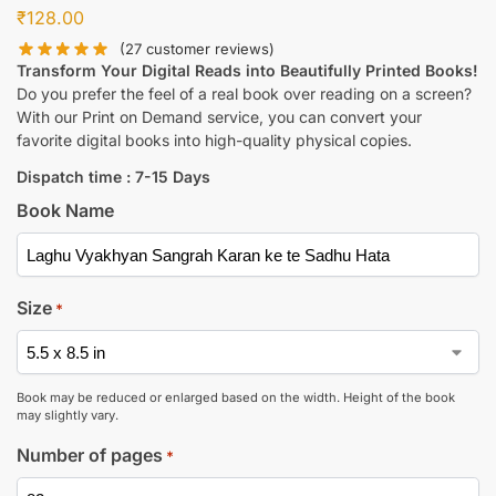
₹
128.00
(
27
customer reviews)
Transform Your Digital Reads into Beautifully Printed Books!
Do you prefer the feel of a real book over reading on a screen?
With our Print on Demand service, you can convert your
favorite digital books into high-quality physical copies.
Dispatch time : 7-15 Days
Book Name
Size
*
Book may be reduced or enlarged based on the width. Height of the book
may slightly vary.
Number of pages
*