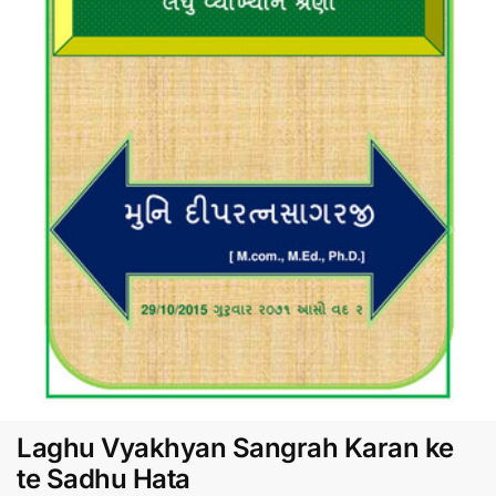
Laghu Vyakhyan Sangrah Karan ke
te Sadhu Hata