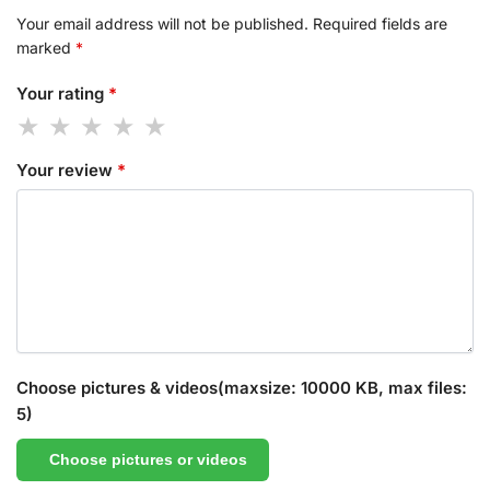
Your email address will not be published.
Required fields are
marked
*
Your rating
*
Your review
*
Choose pictures & videos(maxsize: 10000 KB, max files:
5)
Choose pictures or videos