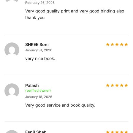
February 26, 2026
Very good quality print and very good binding also
thank you
SHREE Soni
January 31, 2026
very nice book.
Palash
(verified owner)
January 18, 2026
Very good service and book quality.
Fenil Shah