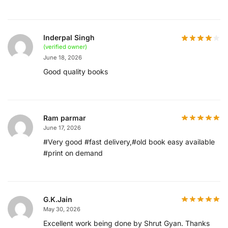
Inderpal Singh
(verified owner)
June 18, 2026
Good quality books
Ram parmar
June 17, 2026
#Very good #fast delivery,#old book easy available
#print on demand
G.K.Jain
May 30, 2026
Excellent work being done by Shrut Gyan. Thanks