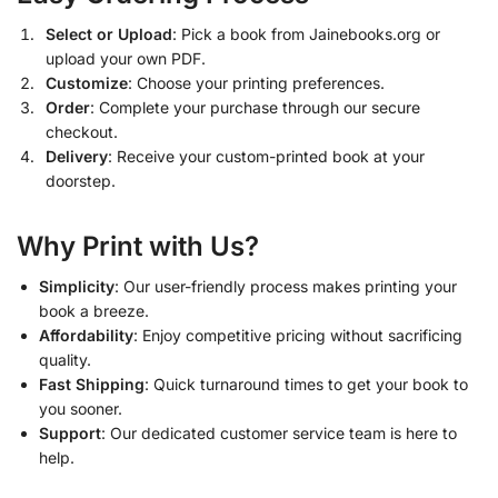
Select or Upload
: Pick a book from Jainebooks.org or
upload your own PDF.
Customize
: Choose your printing preferences.
Order
: Complete your purchase through our secure
checkout.
Delivery
: Receive your custom-printed book at your
doorstep.
Why Print with Us?
Simplicity
: Our user-friendly process makes printing your
book a breeze.
Affordability
: Enjoy competitive pricing without sacrificing
quality.
Fast Shipping
: Quick turnaround times to get your book to
you sooner.
Support
: Our dedicated customer service team is here to
help.