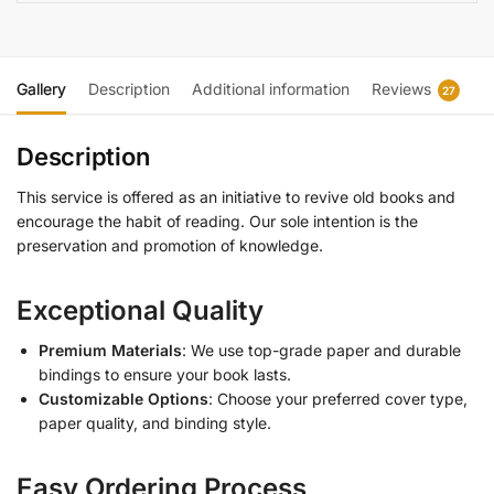
Gallery
Description
Additional information
Reviews
27
Description
This service is offered as an initiative to revive old books and
encourage the habit of reading. Our sole intention is the
preservation and promotion of knowledge.
Exceptional Quality
Premium Materials
: We use top-grade paper and durable
bindings to ensure your book lasts.
Customizable Options
: Choose your preferred cover type,
paper quality, and binding style.
Easy Ordering Process