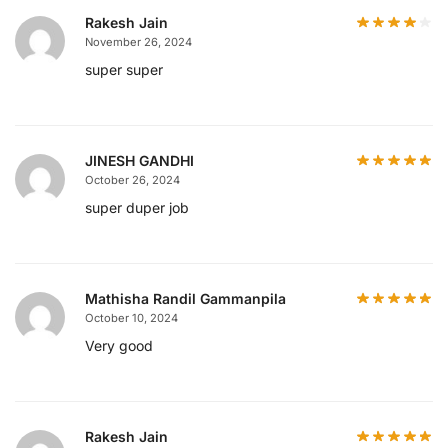
Rakesh Jain
November 26, 2024
super super
JINESH GANDHI
October 26, 2024
super duper job
Mathisha Randil Gammanpila
October 10, 2024
Very good
Rakesh Jain