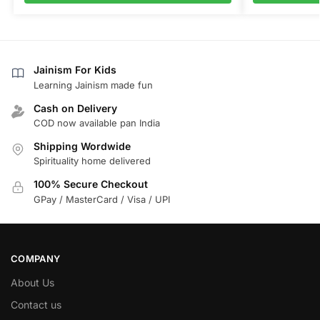
Jainism For Kids
Learning Jainism made fun
Cash on Delivery
COD now available pan India
Shipping Wordwide
Spirituality home delivered
100% Secure Checkout
GPay / MasterCard / Visa / UPI
COMPANY
About Us
Contact us