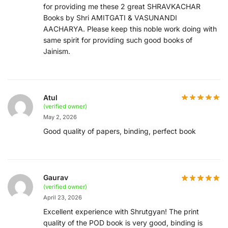
for providing me these 2 great SHRAVKACHAR
Books by Shri AMITGATI & VASUNANDI
AACHARYA. Please keep this noble work doing with
same spirit for providing such good books of
Jainism.
Atul
(verified owner)
May 2, 2026
Good quality of papers, binding, perfect book
Gaurav
(verified owner)
April 23, 2026
Excellent experience with Shrutgyan! The print
quality of the POD book is very good, binding is