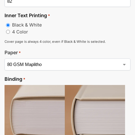
Inner Text Printing
*
Black & White
4 Color
Cover page is always 4 color, even if Black & White is selected.
Paper
*
Binding
*