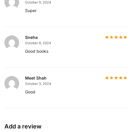
October 9, 2024
Super
Sneha
October 8, 2024
Good books
Meet Shah
October 3, 2024
Good
Add a review