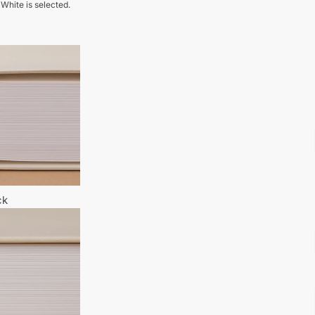
 White is selected.
ck