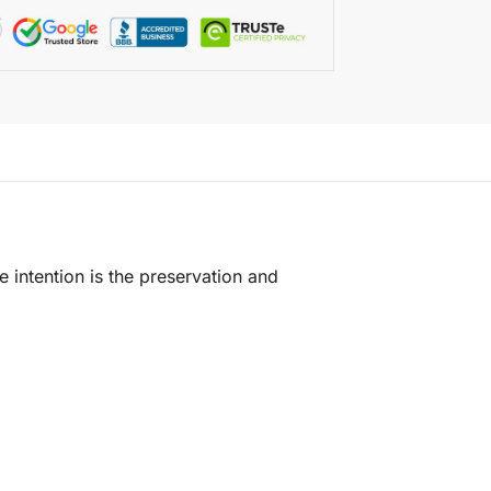
e intention is the preservation and