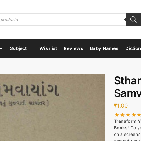
Subject
Wishlist
Reviews
Baby Names
Dictio
Stha
Samv
₹
1.00
Transform Yo
Books!
Do yo
on a screen?
convert your 