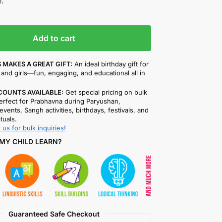
.
Add to cart
 MAKES A GREAT GIFT:
An ideal birthday gift for
and girls—fun, engaging, and educational all in
COUNTS AVAILABLE:
Get special pricing on bulk
rfect for Prabhavna during Paryushan,
events, Sangh activities, birthdays, festivals, and
ituals.
 us for bulk inquiries!
MY CHILD LEARN?
Guaranteed Safe Checkout