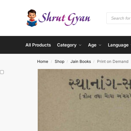
All Products
Category
Age
Language
Home
Shop
Jain Books
Print on Demand
/
/
/