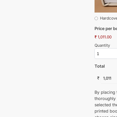
Hardcov
Price per 
₹ 1,011.00
Quantity
Total
₹
By placing t
thoroughly
selected th
printed boo