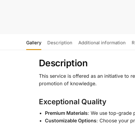
Gallery
Description
Additional information
R
Description
This service is offered as an initiative to
promotion of knowledge.
Exceptional Quality
Premium Materials
: We use top-grade p
Customizable Options
: Choose your pr