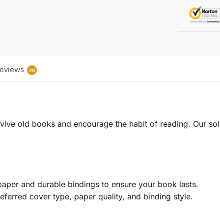
eviews
28
 revive old books and encourage the habit of reading. Our sol
aper and durable bindings to ensure your book lasts.
eferred cover type, paper quality, and binding style.