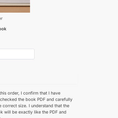
er
book
his order, I confirm that I have
 checked the book PDF and carefully
e correct size. I understand that the
k will be exactly like the PDF and