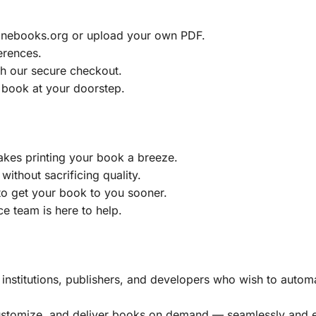
ainebooks.org or upload your own PDF.
erences.
h our secure checkout.
 book at your doorstep.
akes printing your book a breeze.
without sacrificing quality.
to get your book to you sooner.
e team is here to help.
, institutions, publishers, and developers who wish to automa
customize, and deliver books on demand — seamlessly and ef