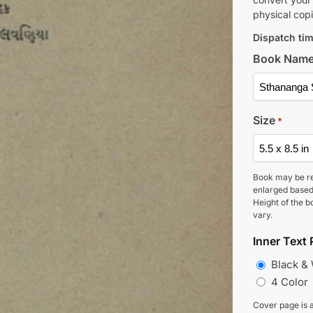
physical copi
Dispatch tim
Book Nam
Size
*
Book may be r
enlarged based
Height of the b
vary.
Inner Text 
Black &
4 Color
Cover page is a