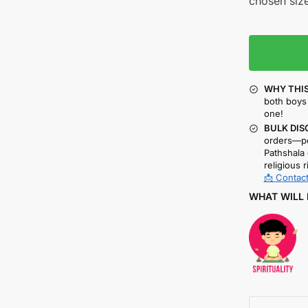
chosen size
WHY THIS
both boys 
one!
BULK DIS
orders—pe
Pathshala 
religious r
📩 Contact
WHAT WILL 