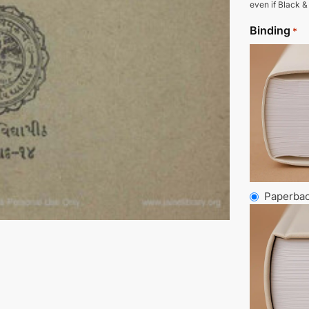
even if Black &
Binding
*
Paperba