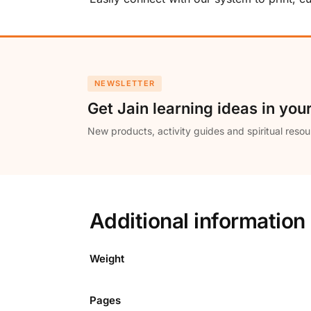
NEWSLETTER
Get Jain learning ideas in you
New products, activity guides and spiritual resou
Additional information
Weight
Pages