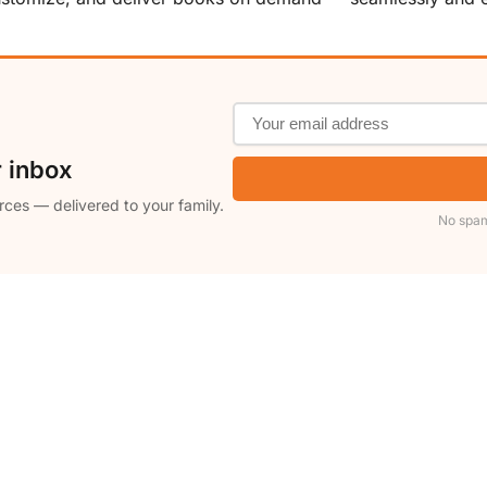
r inbox
rces — delivered to your family.
No spam