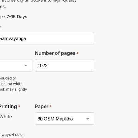
es.
e : 7-15 Days
e
Number of pages
*
educed or
 on the width.
ook may slightly
Printing
Paper
*
*
 White
lways 4 color,