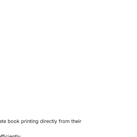
te book printing directly from their
ficiently.