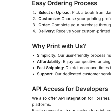
Easy Ordering Process
Select or Upload
: Pick a book from J
Customize
: Choose your printing pref
Order
: Complete your purchase throug
Delivery
: Receive your custom-printed
Why Print with Us?
Simplicity
: Our user-friendly process m
Affordability
: Enjoy competitive pricing 
Fast Shipping
: Quick turnaround times 
Support
: Our dedicated customer servic
API Access for Developers
We also offer
API integration
for libraries
platforms.
Easily connect with our system to print, 