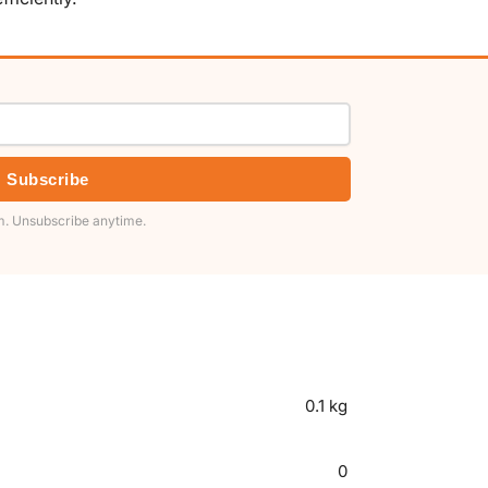
Subscribe
. Unsubscribe anytime.
0.1 kg
0