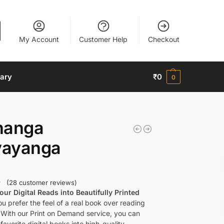
My Account
Customer Help
Checkout
nary
₹
0
0
nanga
ayanga
(
28
customer reviews)
ur Digital Reads into Beautifully Printed
u prefer the feel of a real book over reading
 With our Print on Demand service, you can
favorite digital books into high-quality