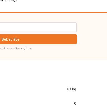
Subscribe
. Unsubscribe anytime.
0.1 kg
0