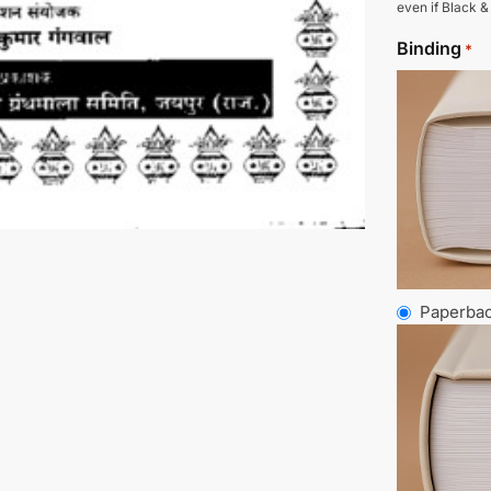
even if Black &
Binding
*
Paperba