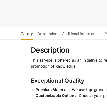
Gallery
Description
Additional information
R
Description
This service is offered as an initiative to
promotion of knowledge.
Exceptional Quality
Premium Materials
: We use top-grade p
Customizable Options
: Choose your pr