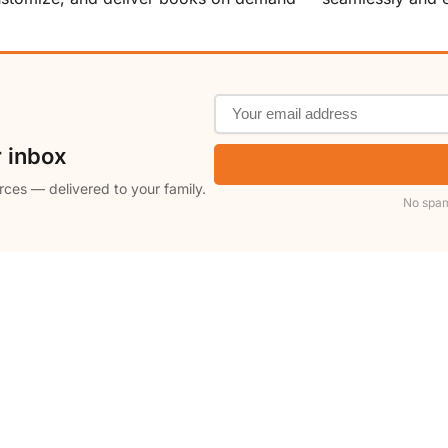
r inbox
rces — delivered to your family.
No spam