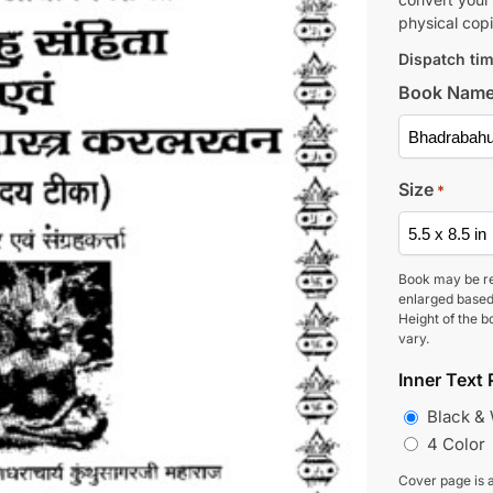
physical copi
Dispatch tim
Book Nam
Size
*
Book may be r
enlarged based
Height of the b
vary.
Inner Text 
Black &
4 Color
Cover page is a