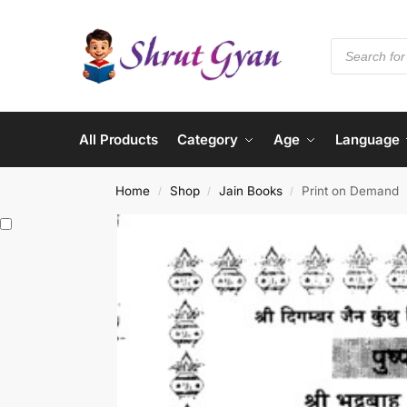
All Products
Category
Age
Language
Home
Shop
Jain Books
Print on Demand
/
/
/