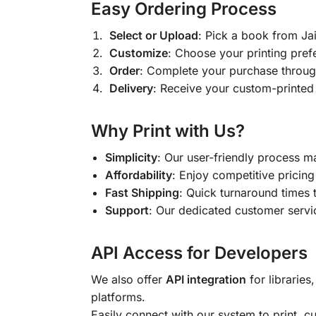
Easy Ordering Process
Select or Upload
: Pick a book from J
Customize
: Choose your printing pref
Order
: Complete your purchase throug
Delivery
: Receive your custom-printed
Why Print with Us?
Simplicity
: Our user-friendly process m
Affordability
: Enjoy competitive pricing 
Fast Shipping
: Quick turnaround times 
Support
: Our dedicated customer servic
API Access for Developers
We also offer
API integration
for libraries
platforms.
Easily connect with our system to print, 