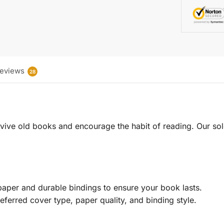
eviews
28
 revive old books and encourage the habit of reading. Our sol
aper and durable bindings to ensure your book lasts.
eferred cover type, paper quality, and binding style.