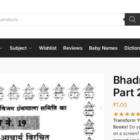
Subject
Wishlist
Reviews
Baby Names
Dictio
Bhad
Part 
₹
1.00
Transform Yo
Books!
Do yo
on a screen?
convert your 