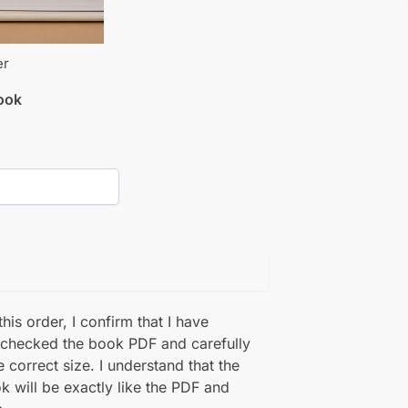
er
book
his order, I confirm that I have
 checked the book PDF and carefully
e correct size. I understand that the
k will be exactly like the PDF and