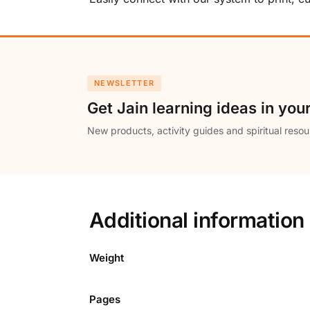
NEWSLETTER
Get Jain learning ideas in you
New products, activity guides and spiritual resou
Additional information
Weight
Pages