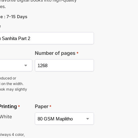
es.
e : 7-15 Days
e
Number of pages
*
educed or
 on the width.
ook may slightly
Printing
Paper
*
*
 White
lways 4 color,