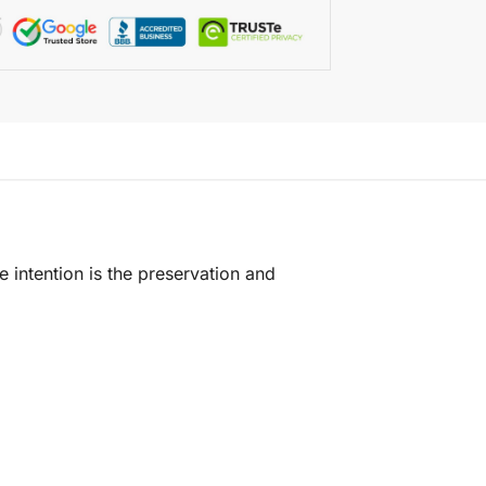
e intention is the preservation and