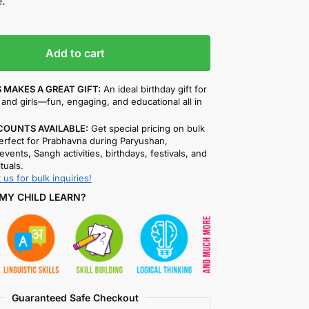
.
Add to cart
 MAKES A GREAT GIFT:
An ideal birthday gift for
and girls—fun, engaging, and educational all in
COUNTS AVAILABLE:
Get special pricing on bulk
rfect for Prabhavna during Paryushan,
events, Sangh activities, birthdays, festivals, and
ituals.
 us for bulk inquiries!
MY CHILD LEARN?
Guaranteed Safe Checkout