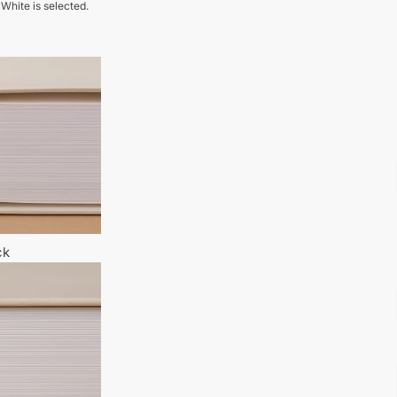
 White is selected.
ck