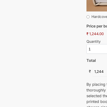
Hardcov
Price per 
₹ 1,244.00
Quantity
Total
₹
By placing t
thoroughly
selected th
printed boo