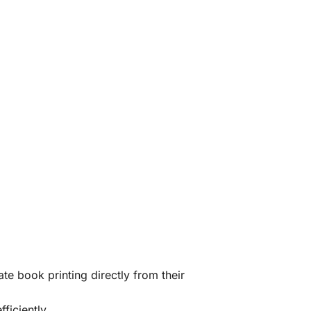
te book printing directly from their
ficiently.