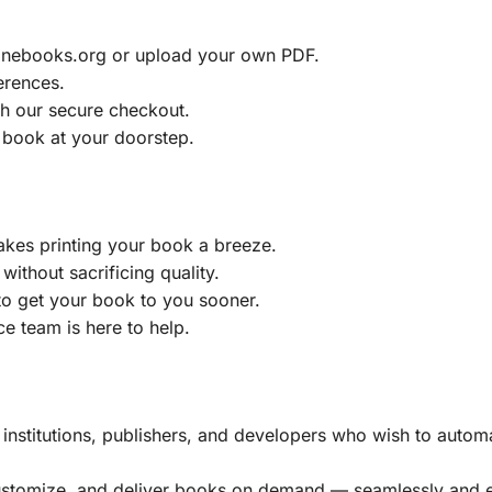
ainebooks.org or upload your own PDF.
erences.
h our secure checkout.
 book at your doorstep.
akes printing your book a breeze.
without sacrificing quality.
to get your book to you sooner.
e team is here to help.
, institutions, publishers, and developers who wish to automa
customize, and deliver books on demand — seamlessly and ef