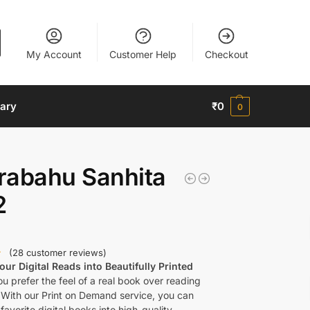
My Account
Customer Help
Checkout
nary
₹
0
0
rabahu Sanhita
2
(
28
customer reviews)
ur Digital Reads into Beautifully Printed
u prefer the feel of a real book over reading
 With our Print on Demand service, you can
favorite digital books into high-quality