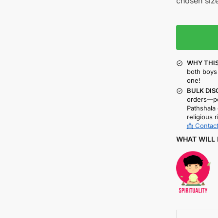
chosen size
WHY THIS
both boys 
one!
BULK DIS
orders—pe
Pathshala 
religious r
📩 Contact
WHAT WILL 