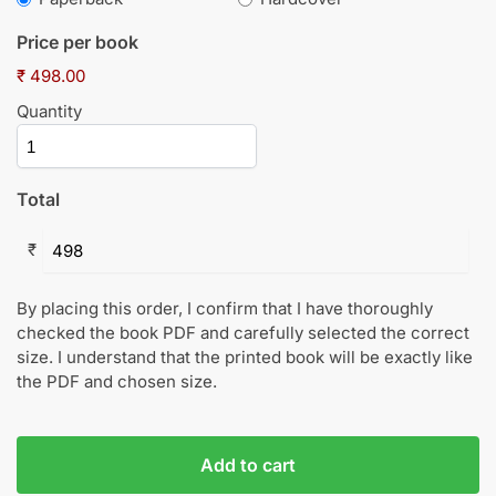
Price per book
₹ 498.00
Quantity
Total
₹
By placing this order, I confirm that I have thoroughly
checked the book PDF and carefully selected the correct
size. I understand that the printed book will be exactly like
the PDF and chosen size.
Add to cart