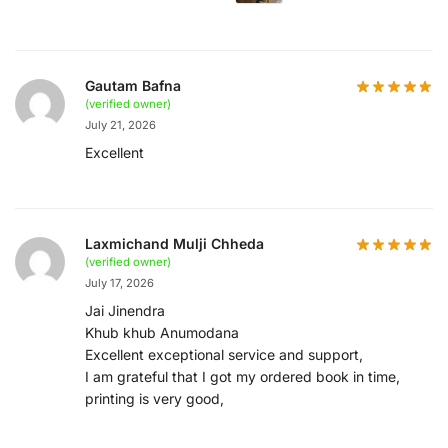
Gautam Bafna
(verified owner)
July 21, 2026
Excellent
Laxmichand Mulji Chheda
(verified owner)
July 17, 2026
Jai Jinendra
Khub khub Anumodana
Excellent exceptional service and support,
I am grateful that I got my ordered book in time,
printing is very good,