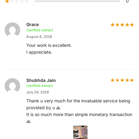
0
Grace
(verified owner)
August 6, 2026
Your work is excellent.
I appreciate.
Shubhda Jain
(verified owner)
July 29, 2026
Thank u very much for the invaluable service being
provided by u 🙏
It is so much more than simple monetary transaction
🙏