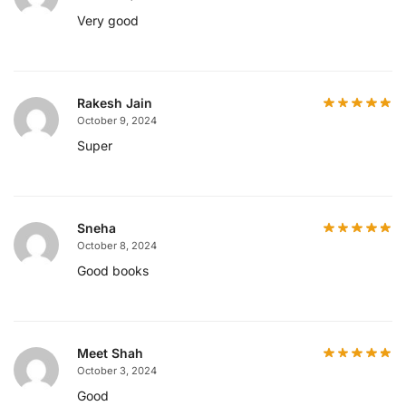
Very good
Rakesh Jain
October 9, 2024
Super
Sneha
October 8, 2024
Good books
Meet Shah
October 3, 2024
Good