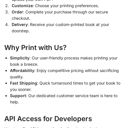
Customize
: Choose your printing preferences.
Order
: Complete your purchase through our secure
checkout.
Delivery
: Receive your custom-printed book at your
doorstep.
Why Print with Us?
Simplicity
: Our user-friendly process makes printing your
book a breeze.
Affordability
: Enjoy competitive pricing without sacrificing
quality.
Fast Shipping
: Quick turnaround times to get your book to
you sooner.
Support
: Our dedicated customer service team is here to
help.
API Access for Developers