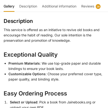
Gallery
Description
Additional information
Reviews
28
Description
This service is offered as an initiative to revive old books and
encourage the habit of reading. Our sole intention is the
preservation and promotion of knowledge.
Exceptional Quality
Premium Materials
: We use top-grade paper and durable
bindings to ensure your book lasts.
Customizable Options
: Choose your preferred cover type,
paper quality, and binding style.
Easy Ordering Process
Select or Upload
: Pick a book from Jainebooks.org or
upload your own PDF.