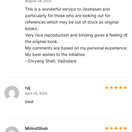
August 28, 2025
This is a wonderful service to Jinshasan and
particularly for those who are looking out for
references which may be out of stock as original
books.
Very nice reproduction and binding gives a feeling of
the original book.
My comments are based on my personal experience.
My best wishes to the initiative.
– Divyang Shah, Vadodara
raj
April 25, 2025
best
MilindShah