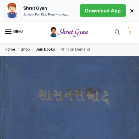
Shrut Gyan
×
Download App
Jainism For Kids Free - In App store
MENU
0
Home
Shop
Jain Books
Print on Demand
/
/
/