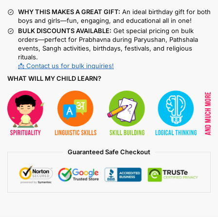
WHY THIS MAKES A GREAT GIFT:
An ideal birthday gift for both
boys and girls—fun, engaging, and educational all in one!
BULK DISCOUNTS AVAILABLE:
Get special pricing on bulk
orders—perfect for Prabhavna during Paryushan, Pathshala
events, Sangh activities, birthdays, festivals, and religious
rituals.
📩 Contact us for bulk inquiries!
WHAT WILL MY CHILD LEARN?
Guaranteed Safe Checkout