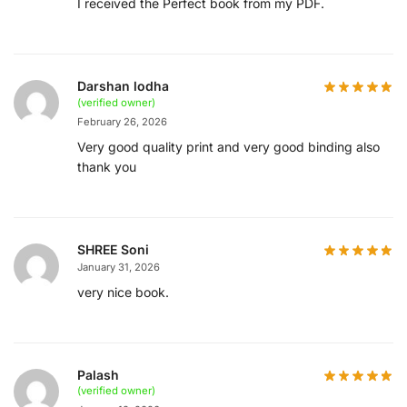
I received the Perfect book from my PDF.
Darshan lodha
(verified owner)
February 26, 2026
Very good quality print and very good binding also
thank you
SHREE Soni
January 31, 2026
very nice book.
Palash
(verified owner)