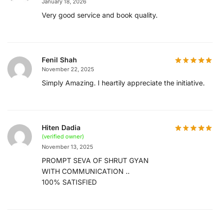
January 18, 2026
Very good service and book quality.
Fenil Shah
November 22, 2025
Simply Amazing. I heartily appreciate the initiative.
Hiten Dadia
(verified owner)
November 13, 2025
PROMPT SEVA OF SHRUT GYAN
WITH COMMUNICATION ..
100% SATISFIED