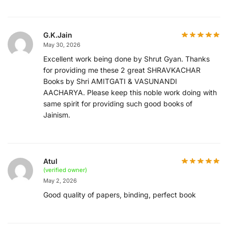
G.K.Jain
May 30, 2026
Excellent work being done by Shrut Gyan. Thanks
for providing me these 2 great SHRAVKACHAR
Books by Shri AMITGATI & VASUNANDI
AACHARYA. Please keep this noble work doing with
same spirit for providing such good books of
Jainism.
Atul
(verified owner)
May 2, 2026
Good quality of papers, binding, perfect book