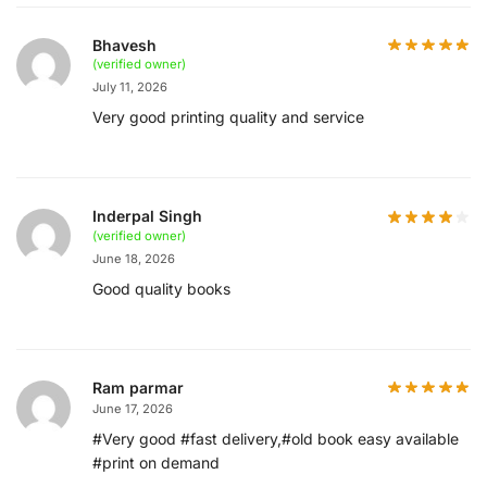
Bhavesh
(verified owner)
July 11, 2026
Very good printing quality and service
Inderpal Singh
(verified owner)
June 18, 2026
Good quality books
Ram parmar
June 17, 2026
#Very good #fast delivery,#old book easy available
#print on demand