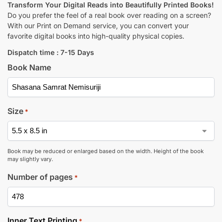
Transform Your Digital Reads into Beautifully Printed Books!
Do you prefer the feel of a real book over reading on a screen?
With our Print on Demand service, you can convert your
favorite digital books into high-quality physical copies.
Dispatch time : 7-15 Days
Book Name
Size
*
Book may be reduced or enlarged based on the width. Height of the book
may slightly vary.
Number of pages
*
Inner Text Printing
*