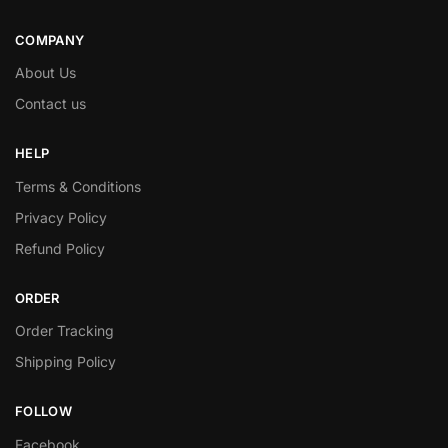
COMPANY
About Us
Contact us
HELP
Terms & Conditions
Privacy Policy
Refund Policy
ORDER
Order Tracking
Shipping Policy
FOLLOW
Facebook