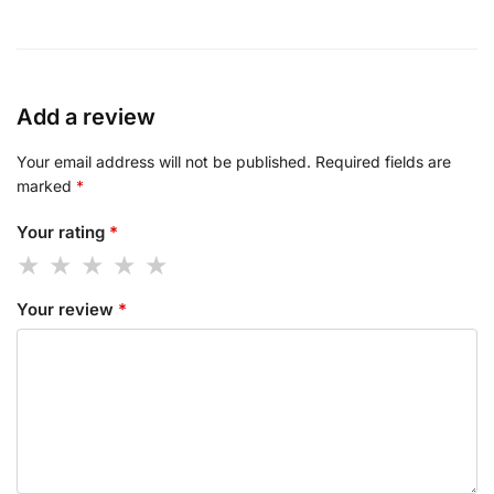
Add a review
Your email address will not be published.
Required fields are
marked
*
Your rating
*
Your review
*