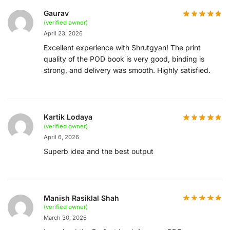
Gaurav
(verified owner)
April 23, 2026
Excellent experience with Shrutgyan! The print
quality of the POD book is very good, binding is
strong, and delivery was smooth. Highly satisfied.
Kartik Lodaya
(verified owner)
April 6, 2026
Superb idea and the best output
Manish Rasiklal Shah
(verified owner)
March 30, 2026