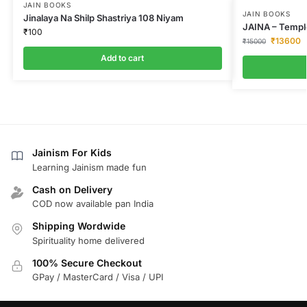
JAIN BOOKS
JAIN BOOKS
Jinalaya Na Shilp Shastriya 108 Niyam
JAINA – Temple
₹
100
₹
13600
₹
15000
Add to cart
Jainism For Kids
Learning Jainism made fun
Cash on Delivery
COD now available pan India
Shipping Wordwide
Spirituality home delivered
100% Secure Checkout
GPay / MasterCard / Visa / UPI