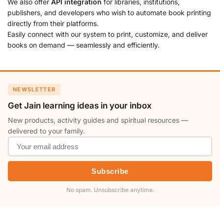
We also offer
API integration
for libraries, institutions,
publishers, and developers who wish to automate book printing
directly from their platforms.
Easily connect with our system to print, customize, and deliver
books on demand — seamlessly and efficiently.
NEWSLETTER
Get Jain learning ideas in your inbox
New products, activity guides and spiritual resources —
delivered to your family.
Subscribe
No spam. Unsubscribe anytime.