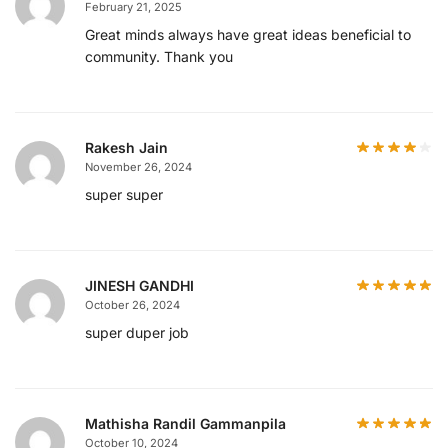
February 21, 2025
Great minds always have great ideas beneficial to
community. Thank you
Rakesh Jain
November 26, 2024
super super
JINESH GANDHI
October 26, 2024
super duper job
Mathisha Randil Gammanpila
October 10, 2024