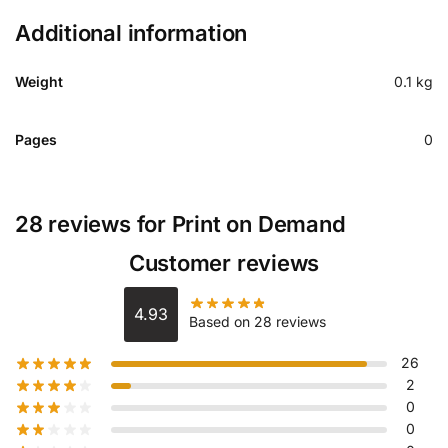
Additional information
Weight
0.1 kg
Pages
0
28 reviews for
Print on Demand
Customer reviews
4.93
Based on 28 reviews
26
2
0
0