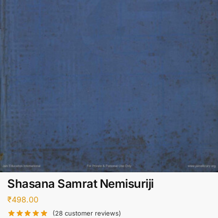
Shasana Samrat Nemisuriji
₹
498.00
(
28
customer reviews)