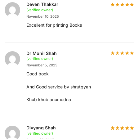
Deven Thakkar
(verified owner)
November 10, 2025
Excellent for printing Books
Dr Monil Shah
(verified owner)
November 5, 2025
Good book
And Good service by shrutgyan
Khub khub anumodna
Divyang Shah
(verified owner)