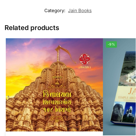
Category:
Jain Books
Related products
-9%