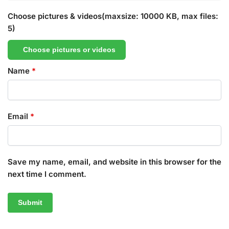
Choose pictures & videos(maxsize: 10000 KB, max files:
5)
Choose pictures or videos
Name
*
Email
*
Save my name, email, and website in this browser for the
next time I comment.