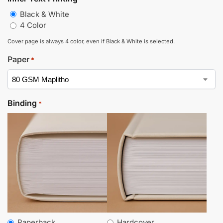
Black & White
4 Color
Cover page is always 4 color, even if Black & White is selected.
Paper
*
Binding
*
Paperback
Hardcover