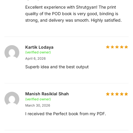
Excellent experience with Shrutgyan! The print
quality of the POD book is very good, binding is
strong, and delivery was smooth. Highly satisfied.
Kartik Lodaya
(verified owner)
April 6, 2026
Superb idea and the best output
Manish Rasiklal Shah
(verified owner)
March 30, 2026
I received the Perfect book from my PDF.