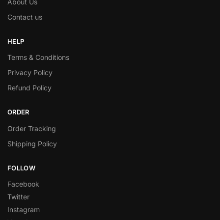
About Us
Contact us
HELP
Terms & Conditions
Privacy Policy
Refund Policy
ORDER
Order Tracking
Shipping Policy
FOLLOW
Facebook
Twitter
Instagram