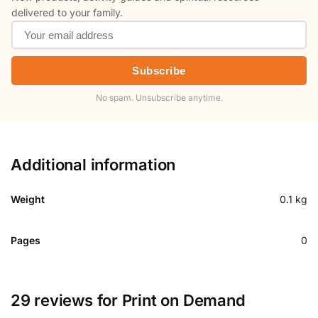
delivered to your family.
Subscribe
No spam. Unsubscribe anytime.
Additional information
Weight
0.1 kg
Pages
0
29 reviews for
Print on Demand