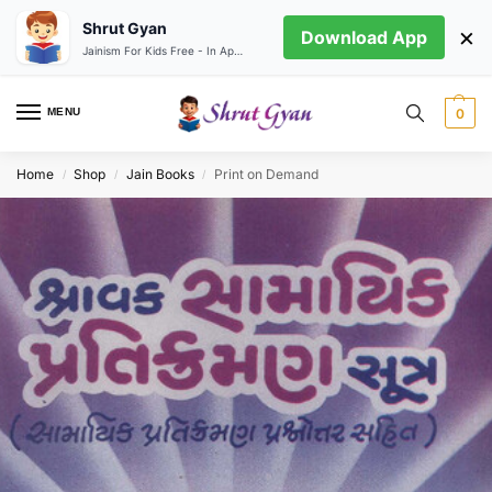
Shrut Gyan
×
Download App
Jainism For Kids Free - In App store
MENU
0
Home
Shop
Jain Books
Print on Demand
/
/
/