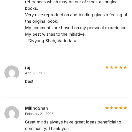
references which may be out of stock as original
books.
Very nice reproduction and binding gives a feeling of
the original book.
My comments are based on my personal experience.
My best wishes to the initiative.
– Divyang Shah, Vadodara
raj
April 25, 2025
best
MilindShah
February 21, 2025
Great minds always have great ideas beneficial to
community. Thank you