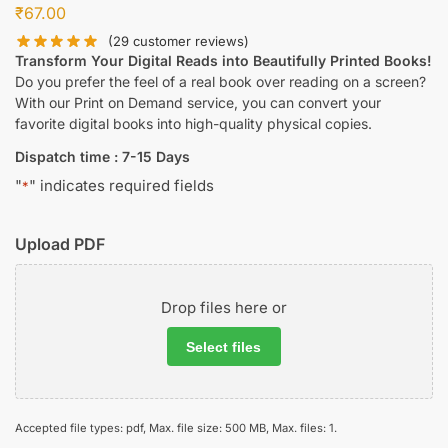
₹
67.00
(
29
customer reviews)
Transform Your Digital Reads into Beautifully Printed Books!
Do you prefer the feel of a real book over reading on a screen?
With our Print on Demand service, you can convert your
favorite digital books into high-quality physical copies.
Dispatch time : 7-15 Days
"
" indicates required fields
*
Upload PDF
Drop files here or
Select files
Accepted file types: pdf, Max. file size: 500 MB, Max. files: 1.