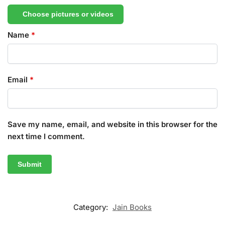
Choose pictures or videos
Name
*
Email
*
Save my name, email, and website in this browser for the
next time I comment.
Category:
Jain Books