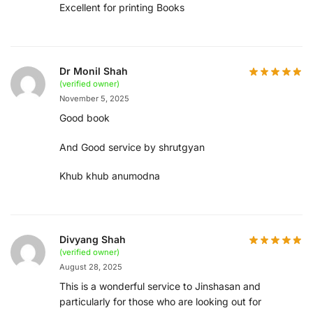
Excellent for printing Books
Dr Monil Shah
(verified owner)
November 5, 2025
Good book
And Good service by shrutgyan
Khub khub anumodna
Divyang Shah
(verified owner)
August 28, 2025
This is a wonderful service to Jinshasan and
particularly for those who are looking out for