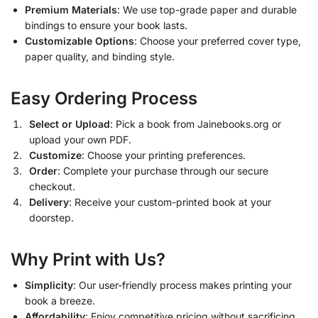
Premium Materials
: We use top-grade paper and durable
bindings to ensure your book lasts.
Customizable Options
: Choose your preferred cover type,
paper quality, and binding style.
Easy Ordering Process
Select or Upload
: Pick a book from Jainebooks.org or
upload your own PDF.
Customize
: Choose your printing preferences.
Order
: Complete your purchase through our secure
checkout.
Delivery
: Receive your custom-printed book at your
doorstep.
Why Print with Us?
Simplicity
: Our user-friendly process makes printing your
book a breeze.
Affordability
: Enjoy competitive pricing without sacrificing