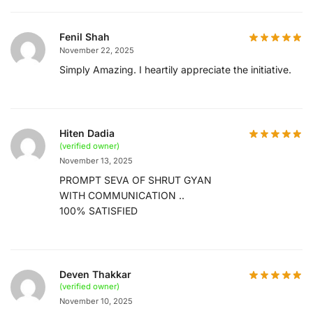
Fenil Shah
November 22, 2025
Simply Amazing. I heartily appreciate the initiative.
Hiten Dadia
(verified owner)
November 13, 2025
PROMPT SEVA OF SHRUT GYAN
WITH COMMUNICATION ..
100% SATISFIED
Deven Thakkar
(verified owner)
November 10, 2025