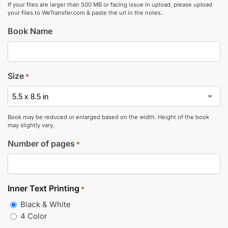
If your files are larger than 500 MB or facing issue in upload, please upload
your files to WeTransfer.com & paste the url in the notes.
Book Name
Size
*
Book may be reduced or enlarged based on the width. Height of the book
may slightly vary.
Number of pages
*
Inner Text Printing
*
Black & White
4 Color