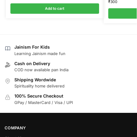
₹
300
Add to cart
Jainism For Kids
Learning Jainism made fun
Cash on Delivery
COD now available pan India
Shipping Wordwide
Spirituality home delivered
100% Secure Checkout
GPay / MasterCard / Visa / UPI
COMPANY