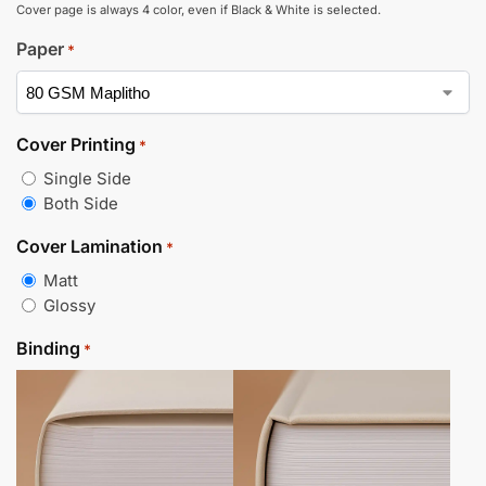
Cover page is always 4 color, even if Black & White is selected.
Paper
*
Cover Printing
*
Single Side
Both Side
Cover Lamination
*
Matt
Glossy
Binding
*