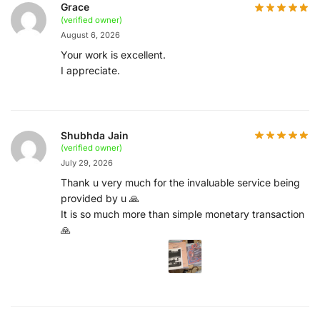
Grace
(verified owner)
August 6, 2026
Your work is excellent.
I appreciate.
Shubhda Jain
(verified owner)
July 29, 2026
Thank u very much for the invaluable service being
provided by u 🙏
It is so much more than simple monetary transaction
🙏