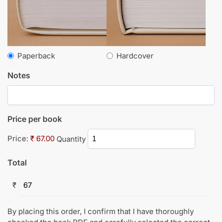
Paperback
Hardcover
Notes
Price per book
Price:
₹ 67.00
Quantity
Total
₹
By placing this order, I confirm that I have thoroughly