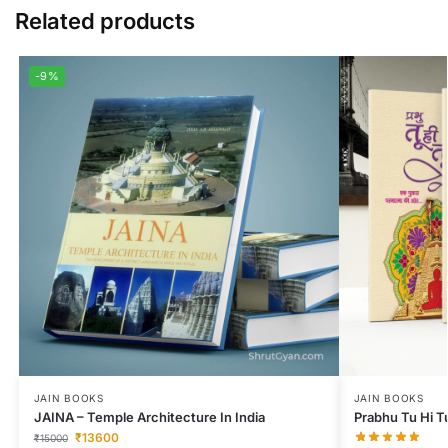
Related products
-9%
JAIN BOOKS
JAIN BOOKS
JAINA – Temple Architecture In India
Prabhu Tu Hi T
₹
13600
₹
15000