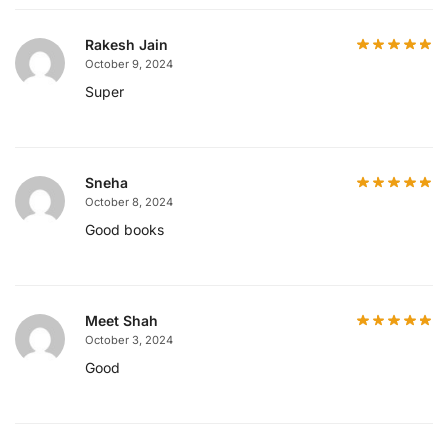
Rakesh Jain
October 9, 2024
Super
Sneha
October 8, 2024
Good books
Meet Shah
October 3, 2024
Good