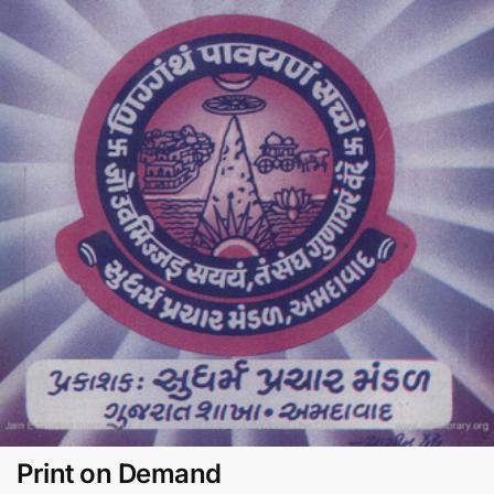
Print on Demand