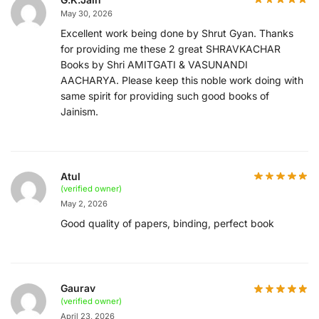
May 30, 2026
Excellent work being done by Shrut Gyan. Thanks
for providing me these 2 great SHRAVKACHAR
Books by Shri AMITGATI & VASUNANDI
AACHARYA. Please keep this noble work doing with
same spirit for providing such good books of
Jainism.
Atul
(verified owner)
May 2, 2026
Good quality of papers, binding, perfect book
Gaurav
(verified owner)
April 23, 2026