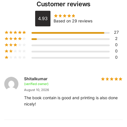
Customer reviews
4.93
Based on 29 reviews
27
2
0
0
0
Shitalkumar
(verified owner)
August 10, 2026
The book contain is good and printing is also done
nicely!