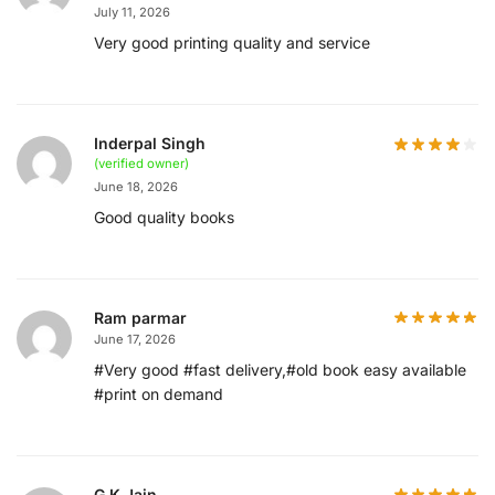
July 11, 2026
Very good printing quality and service
Inderpal Singh
(verified owner)
June 18, 2026
Good quality books
Ram parmar
June 17, 2026
#Very good #fast delivery,#old book easy available
#print on demand
G.K.Jain