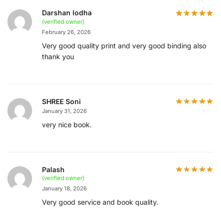
Darshan lodha
(verified owner)
February 26, 2026
Very good quality print and very good binding also
thank you
SHREE Soni
January 31, 2026
very nice book.
Palash
(verified owner)
January 18, 2026
Very good service and book quality.