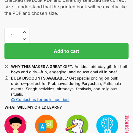
checked the book PDF and carefully selected the correct
size. I understand that the printed book will be exactly like
the PDF and chosen size.
Add to cart
WHY THIS MAKES A GREAT GIFT:
An ideal birthday gift for both
boys and girls—fun, engaging, and educational all in one!
BULK DISCOUNTS AVAILABLE:
Get special pricing on bulk
orders—perfect for Prabhavna during Paryushan, Pathshala
events, Sangh activities, birthdays, festivals, and religious
rituals.
📩 Contact us for bulk inquiries!
WHAT WILL MY CHILD LEARN?