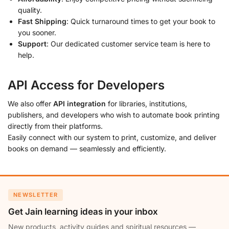
quality.
Fast Shipping
: Quick turnaround times to get your book to
you sooner.
Support
: Our dedicated customer service team is here to
help.
API Access for Developers
We also offer
API integration
for libraries, institutions,
publishers, and developers who wish to automate book printing
directly from their platforms.
Easily connect with our system to print, customize, and deliver
books on demand — seamlessly and efficiently.
NEWSLETTER
Get Jain learning ideas in your inbox
New products, activity guides and spiritual resources —