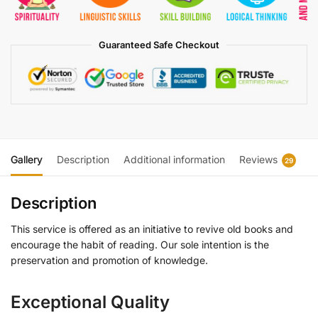
Guaranteed Safe Checkout
Gallery
Description
Additional information
Reviews
29
Description
This service is offered as an initiative to revive old books and
encourage the habit of reading. Our sole intention is the
preservation and promotion of knowledge.
Exceptional Quality