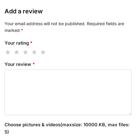
Add a review
Your email address will not be published.
Required fields are
marked
*
Your rating
*
Your review
*
Choose pictures & videos(maxsize: 10000 KB, max files:
5)