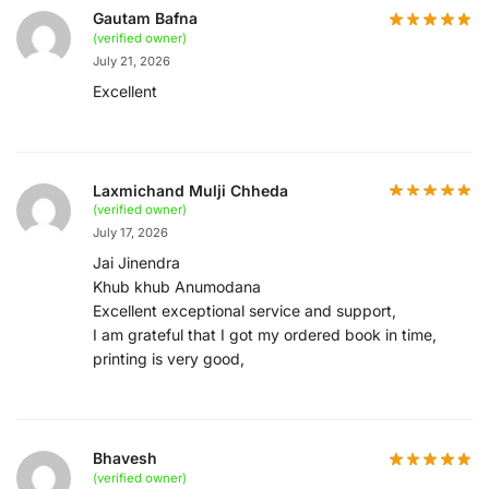
Gautam Bafna
(verified owner)
July 21, 2026
Excellent
Laxmichand Mulji Chheda
(verified owner)
July 17, 2026
Jai Jinendra
Khub khub Anumodana
Excellent exceptional service and support,
I am grateful that I got my ordered book in time,
printing is very good,
Bhavesh
(verified owner)