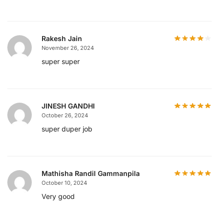
Rakesh Jain
November 26, 2024
super super
JINESH GANDHI
October 26, 2024
super duper job
Mathisha Randil Gammanpila
October 10, 2024
Very good