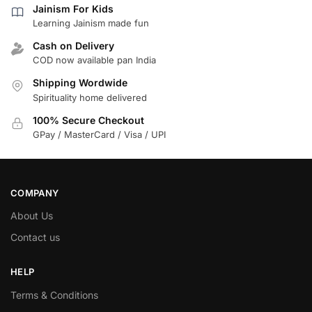
Jainism For Kids
Learning Jainism made fun
Cash on Delivery
COD now available pan India
Shipping Wordwide
Spirituality home delivered
100% Secure Checkout
GPay / MasterCard / Visa / UPI
COMPANY
About Us
Contact us
HELP
Terms & Conditions