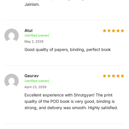
Jainism.
Atul
(verified owner)
May 2, 2026
Good quality of papers, binding, perfect book
Gaurav
(verified owner)
April 23, 2026
Excellent experience with Shrutgyan! The print
quality of the POD book is very good, binding is
strong, and delivery was smooth. Highly satisfied.