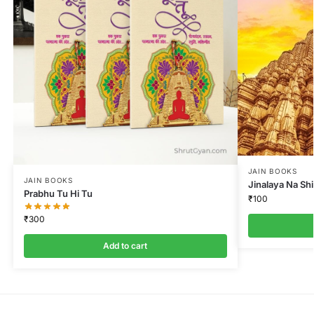
JAIN BOOKS
JAIN BOOKS
Jinalaya Na Sh
Prabhu Tu Hi Tu
₹
100
₹
300
Add to cart