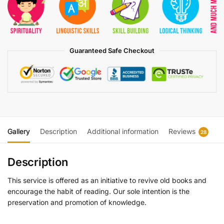
Guaranteed Safe Checkout
Gallery
Description
Additional information
Reviews
28
Description
This service is offered as an initiative to revive old books and
encourage the habit of reading. Our sole intention is the
preservation and promotion of knowledge.