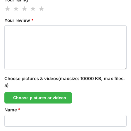
Your review
*
Choose pictures & videos(maxsize: 10000 KB, max files:
5)
Choose pictures or videos
Name
*