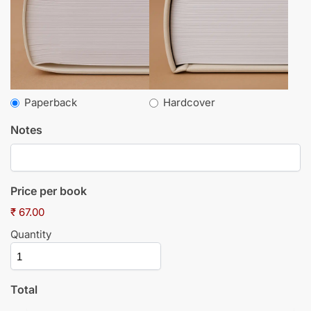
Paperback
Hardcover
Notes
Price per book
₹ 67.00
Quantity
Total