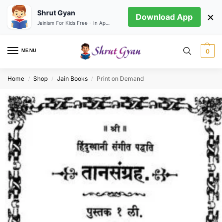
Shrut Gyan
×
Download App
Jainism For Kids Free - In App store
MENU
0
Home
Shop
Jain Books
Print on Demand
/
/
/