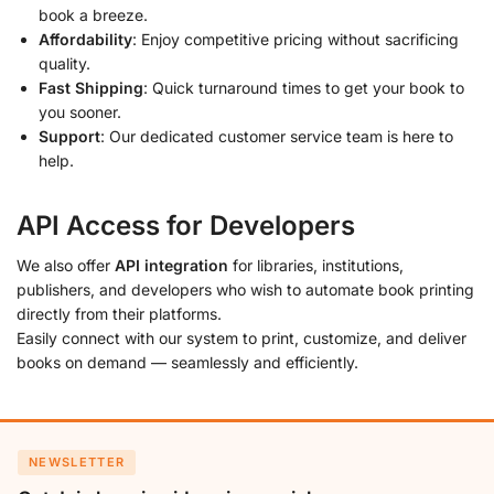
book a breeze.
Affordability
: Enjoy competitive pricing without sacrificing
quality.
Fast Shipping
: Quick turnaround times to get your book to
you sooner.
Support
: Our dedicated customer service team is here to
help.
API Access for Developers
We also offer
API integration
for libraries, institutions,
publishers, and developers who wish to automate book printing
directly from their platforms.
Easily connect with our system to print, customize, and deliver
books on demand — seamlessly and efficiently.
NEWSLETTER