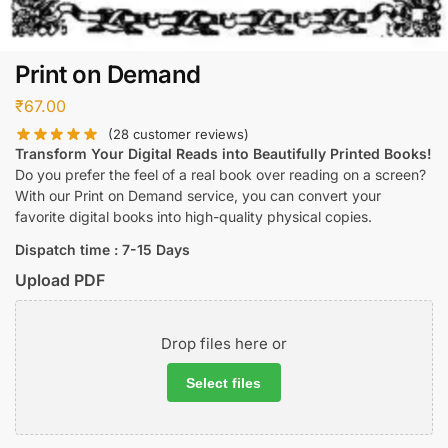
Print on Demand
₹
67.00
(
28
customer reviews)
Transform Your Digital Reads into Beautifully Printed Books!
Do you prefer the feel of a real book over reading on a screen?
With our Print on Demand service, you can convert your
favorite digital books into high-quality physical copies.
Dispatch time : 7-15 Days
Upload PDF
Drop files here or
Select files