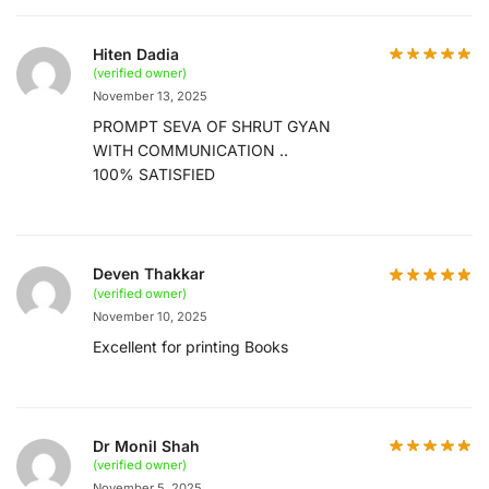
Hiten Dadia
(verified owner)
November 13, 2025
PROMPT SEVA OF SHRUT GYAN
WITH COMMUNICATION ..
100% SATISFIED
Deven Thakkar
(verified owner)
November 10, 2025
Excellent for printing Books
Dr Monil Shah
(verified owner)
November 5, 2025