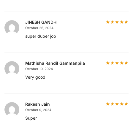
JINESH GANDHI
October 26, 2024
super duper job
Mathisha Randil Gammanpila
October 10, 2024
Very good
Rakesh Jain
October 9, 2024
Super