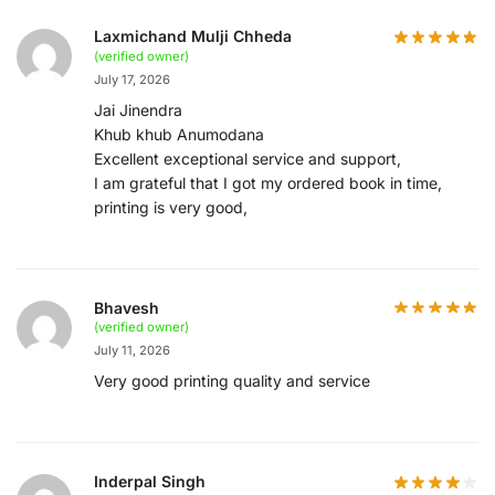
Laxmichand Mulji Chheda
(verified owner)
July 17, 2026
Jai Jinendra
Khub khub Anumodana
Excellent exceptional service and support,
I am grateful that I got my ordered book in time,
printing is very good,
Bhavesh
(verified owner)
July 11, 2026
Very good printing quality and service
Inderpal Singh