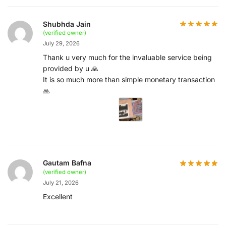
Shubhda Jain
(verified owner)
July 29, 2026
Thank u very much for the invaluable service being
provided by u 🙏
It is so much more than simple monetary transaction
🙏
Gautam Bafna
(verified owner)
July 21, 2026
Excellent