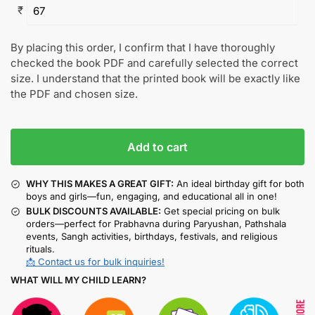
₹
By placing this order, I confirm that I have thoroughly
checked the book PDF and carefully selected the correct
size. I understand that the printed book will be exactly like
the PDF and chosen size.
Add to cart
WHY THIS MAKES A GREAT GIFT:
An ideal birthday gift for both
boys and girls—fun, engaging, and educational all in one!
BULK DISCOUNTS AVAILABLE:
Get special pricing on bulk
orders—perfect for Prabhavna during Paryushan, Pathshala
events, Sangh activities, birthdays, festivals, and religious
rituals.
📩 Contact us for bulk inquiries!
WHAT WILL MY CHILD LEARN?