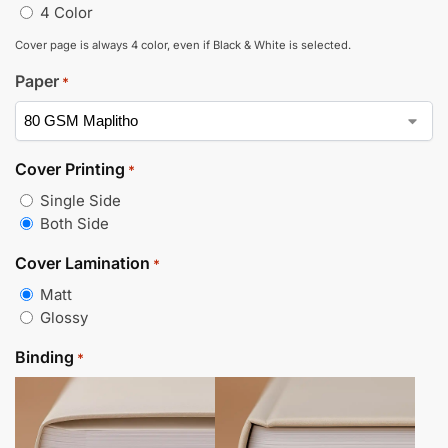
4 Color
Cover page is always 4 color, even if Black & White is selected.
Paper
*
Cover Printing
*
Single Side
Both Side
Cover Lamination
*
Matt
Glossy
Binding
*