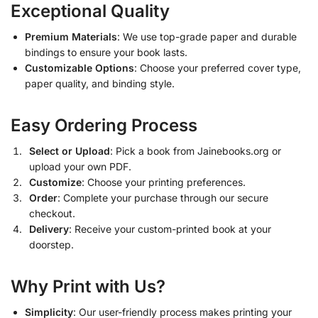
Exceptional Quality
Premium Materials
: We use top-grade paper and durable
bindings to ensure your book lasts.
Customizable Options
: Choose your preferred cover type,
paper quality, and binding style.
Easy Ordering Process
Select or Upload
: Pick a book from Jainebooks.org or
upload your own PDF.
Customize
: Choose your printing preferences.
Order
: Complete your purchase through our secure
checkout.
Delivery
: Receive your custom-printed book at your
doorstep.
Why Print with Us?
Simplicity
: Our user-friendly process makes printing your