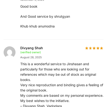
Good book
And Good service by shrutgyan
Khub khub anumodna
Divyang Shah
(verified owner)
August 28, 2025
This is a wonderful service to Jinshasan and
particularly for those who are looking out for
references which may be out of stock as original
books.
Very nice reproduction and binding gives a feeling of
the original book.
My comments are based on my personal experience.
My best wishes to the initiative.
– Divyang Shah, Vadodara