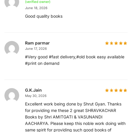
(verified owner)
June 18, 2026
Good quality books
Ram parmar
June 17, 2026
#Very good #fast delivery,#old book easy available
#print on demand
G.K.Jain
May 30, 2026
Excellent work being done by Shrut Gyan. Thanks
for providing me these 2 great SHRAVKACHAR
Books by Shri AMITGATI & VASUNANDI
AACHARYA. Please keep this noble work doing with
same spirit for providing such good books of