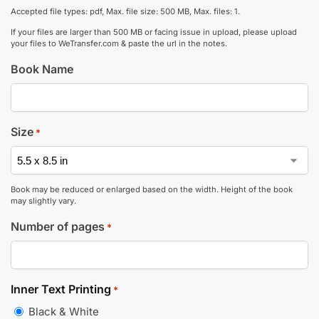
Accepted file types: pdf, Max. file size: 500 MB, Max. files: 1.
If your files are larger than 500 MB or facing issue in upload, please upload
your files to WeTransfer.com & paste the url in the notes.
Book Name
Size
*
Book may be reduced or enlarged based on the width. Height of the book
may slightly vary.
Number of pages
*
Inner Text Printing
*
Black & White