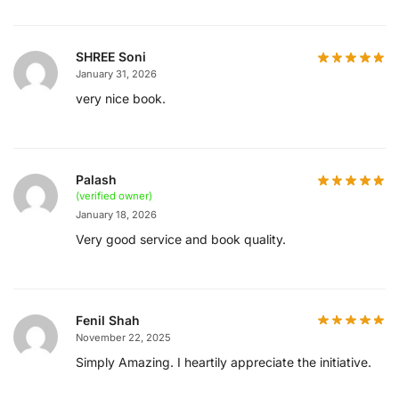
SHREE Soni
January 31, 2026
very nice book.
Palash
(verified owner)
January 18, 2026
Very good service and book quality.
Fenil Shah
November 22, 2025
Simply Amazing. I heartily appreciate the initiative.