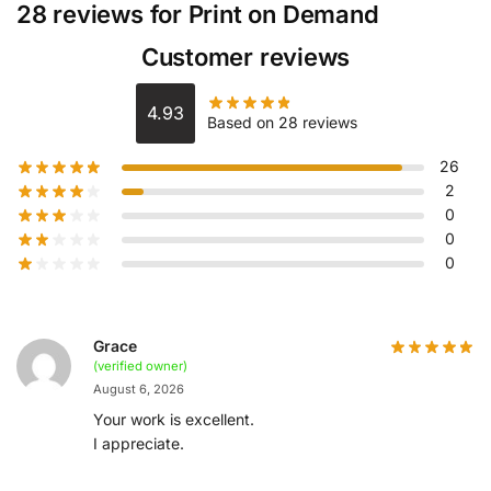
28 reviews for
Print on Demand
Customer reviews
4.93
Based on 28 reviews
26
2
0
0
0
Grace
(verified owner)
August 6, 2026
Your work is excellent.
I appreciate.