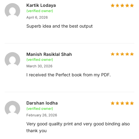
Kartik Lodaya
(verified owner)
April 6, 2026
Superb idea and the best output
Manish Rasiklal Shah
(verified owner)
March 30, 2026
I received the Perfect book from my PDF.
Darshan lodha
(verified owner)
February 26, 2026
Very good quality print and very good binding also
thank you