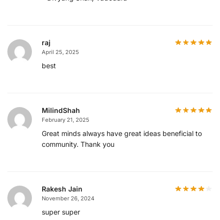
raj
April 25, 2025
best
MilindShah
February 21, 2025
Great minds always have great ideas beneficial to
community. Thank you
Rakesh Jain
November 26, 2024
super super