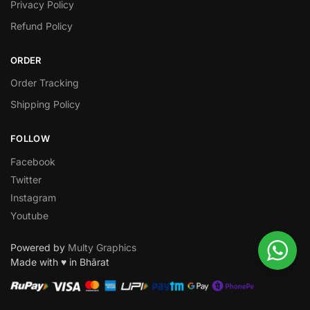
Privacy Policy
Refund Policy
ORDER
Order Tracking
Shipping Policy
FOLLOW
Facebook
Twitter
Instagram
Youtube
Powered by
Multy Graphics
Made with ♥ in Bhārat