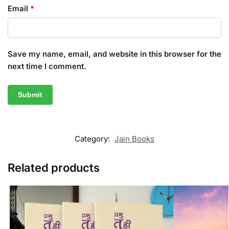
Email
*
Save my name, email, and website in this browser for the
next time I comment.
Category:
Jain Books
Related products