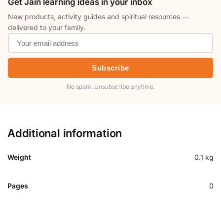
Get Jain learning ideas in your inbox
New products, activity guides and spiritual resources —
delivered to your family.
Subscribe
No spam. Unsubscribe anytime.
Additional information
Weight
0.1 kg
Pages
0