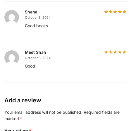
Sneha
October 8, 2024
Good books
Meet Shah
October 3, 2024
Good
Add a review
Your email address will not be published.
Required fields are
marked
*
Your rating
*