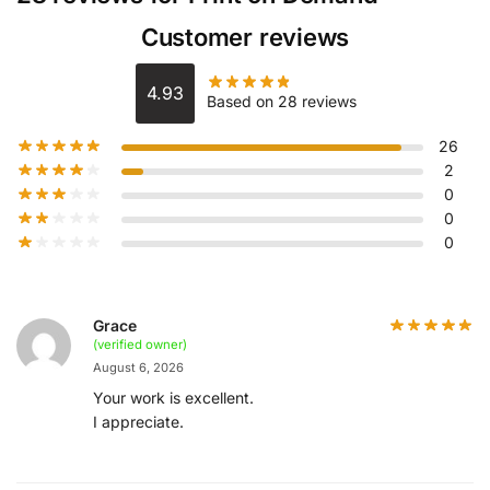
Customer reviews
4.93
Based on 28 reviews
26
2
0
0
0
Grace
(verified owner)
August 6, 2026
Your work is excellent.
I appreciate.