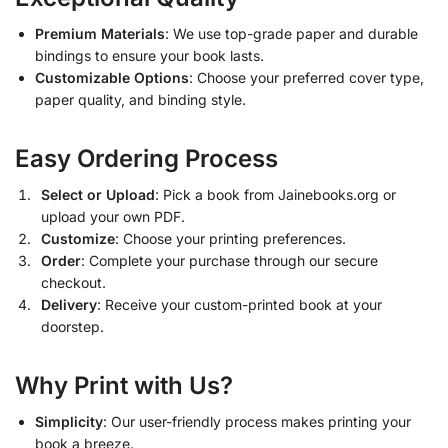
Premium Materials
: We use top-grade paper and durable
bindings to ensure your book lasts.
Customizable Options
: Choose your preferred cover type,
paper quality, and binding style.
Easy Ordering Process
Select or Upload
: Pick a book from Jainebooks.org or
upload your own PDF.
Customize
: Choose your printing preferences.
Order
: Complete your purchase through our secure
checkout.
Delivery
: Receive your custom-printed book at your
doorstep.
Why Print with Us?
Simplicity
: Our user-friendly process makes printing your
book a breeze.