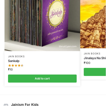
JAIN BOOKS
JAIN BOOKS
Jinalaya Na Sh
Sankalp
₹
100
₹
10
Add to cart
Jainism For Kids