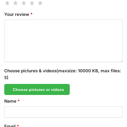
Your review
*
Choose pictures & videos(maxsize: 10000 KB, max files:
5)
Choose pictures or videos
Name
*
Email
*