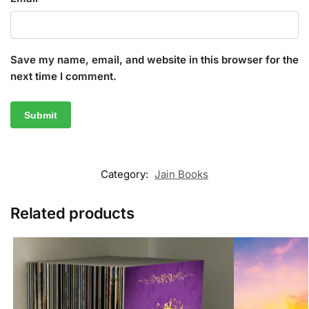
Save my name, email, and website in this browser for the
next time I comment.
Category:
Jain Books
Related products