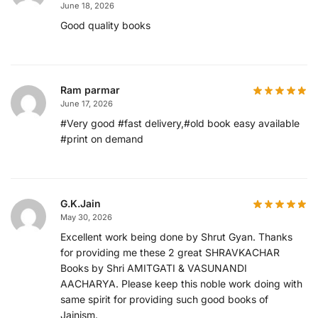
June 18, 2026
Good quality books
Ram parmar
June 17, 2026
#Very good #fast delivery,#old book easy available
#print on demand
G.K.Jain
May 30, 2026
Excellent work being done by Shrut Gyan. Thanks
for providing me these 2 great SHRAVKACHAR
Books by Shri AMITGATI & VASUNANDI
AACHARYA. Please keep this noble work doing with
same spirit for providing such good books of
Jainism.