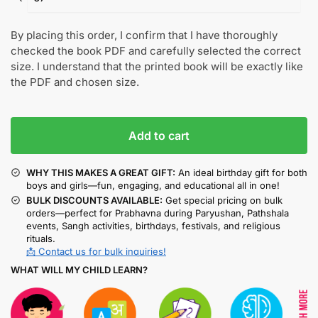
By placing this order, I confirm that I have thoroughly
checked the book PDF and carefully selected the correct
size. I understand that the printed book will be exactly like
the PDF and chosen size.
Add to cart
WHY THIS MAKES A GREAT GIFT:
An ideal birthday gift for both
boys and girls—fun, engaging, and educational all in one!
BULK DISCOUNTS AVAILABLE:
Get special pricing on bulk
orders—perfect for Prabhavna during Paryushan, Pathshala
events, Sangh activities, birthdays, festivals, and religious
rituals.
📩 Contact us for bulk inquiries!
WHAT WILL MY CHILD LEARN?