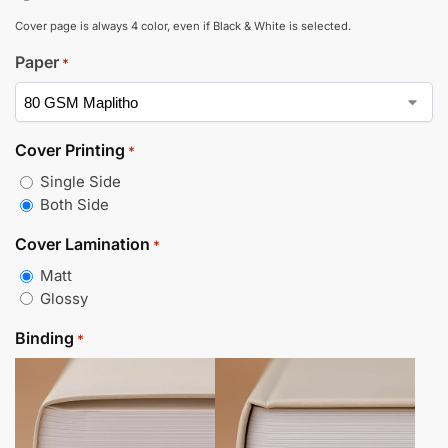
Cover page is always 4 color, even if Black & White is selected.
Paper
*
Cover Printing
*
Single Side
Both Side
Cover Lamination
*
Matt
Glossy
Binding
*