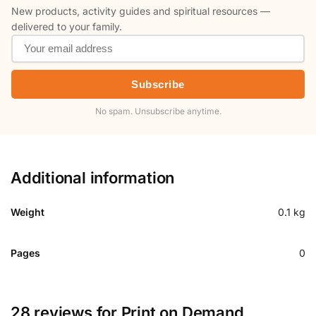
New products, activity guides and spiritual resources —
delivered to your family.
Subscribe
No spam. Unsubscribe anytime.
Additional information
Weight
0.1 kg
Pages
0
28 reviews for
Print on Demand