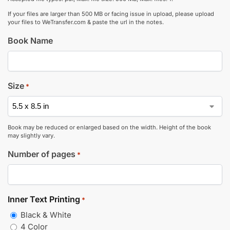
If your files are larger than 500 MB or facing issue in upload, please upload
your files to WeTransfer.com & paste the url in the notes.
Book Name
Size
*
Book may be reduced or enlarged based on the width. Height of the book
may slightly vary.
Number of pages
*
Inner Text Printing
*
Black & White
4 Color