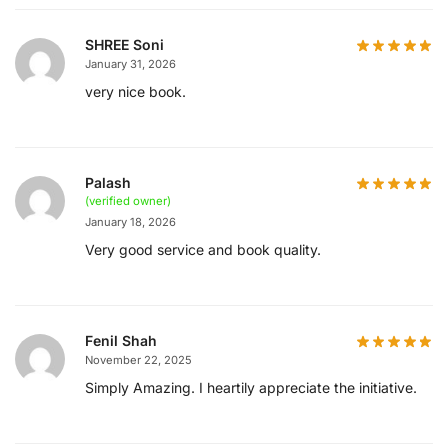
SHREE Soni
January 31, 2026
very nice book.
Palash
(verified owner)
January 18, 2026
Very good service and book quality.
Fenil Shah
November 22, 2025
Simply Amazing. I heartily appreciate the initiative.