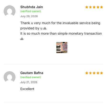
Shubhda Jain
(verified owner)
July 29, 2026
Thank u very much for the invaluable service being
provided by u 🙏
It is so much more than simple monetary transaction
🙏
Gautam Bafna
(verified owner)
July 21, 2026
Excellent