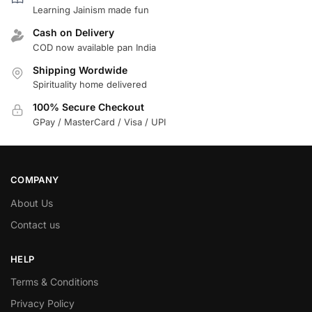
Learning Jainism made fun
Cash on Delivery
COD now available pan India
Shipping Wordwide
Spirituality home delivered
100% Secure Checkout
GPay / MasterCard / Visa / UPI
COMPANY
About Us
Contact us
HELP
Terms & Conditions
Privacy Policy