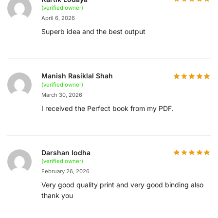
(verified owner)
April 6, 2026
Superb idea and the best output
Manish Rasiklal Shah
(verified owner)
March 30, 2026
I received the Perfect book from my PDF.
Darshan lodha
(verified owner)
February 26, 2026
Very good quality print and very good binding also
thank you