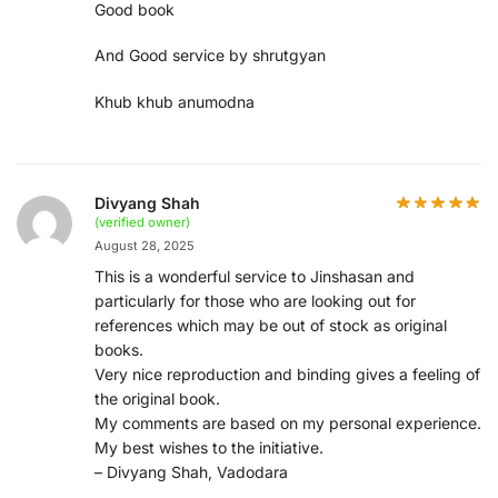
Good book
And Good service by shrutgyan
Khub khub anumodna
Divyang Shah
(verified owner)
August 28, 2025
This is a wonderful service to Jinshasan and
particularly for those who are looking out for
references which may be out of stock as original
books.
Very nice reproduction and binding gives a feeling of
the original book.
My comments are based on my personal experience.
My best wishes to the initiative.
– Divyang Shah, Vadodara