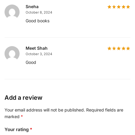
Sneha
October 8, 2024
Good books
Meet Shah
October 3, 2024
Good
Add a review
Your email address will not be published.
Required fields are
marked
*
Your rating
*