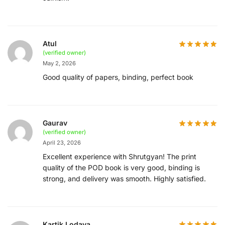
Atul
(verified owner)
May 2, 2026
Good quality of papers, binding, perfect book
Gaurav
(verified owner)
April 23, 2026
Excellent experience with Shrutgyan! The print
quality of the POD book is very good, binding is
strong, and delivery was smooth. Highly satisfied.
Kartik Lodaya