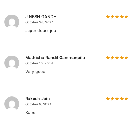
JINESH GANDHI
October 26, 2024
super duper job
Mathisha Randil Gammanpila
October 10, 2024
Very good
Rakesh Jain
October 9, 2024
Super