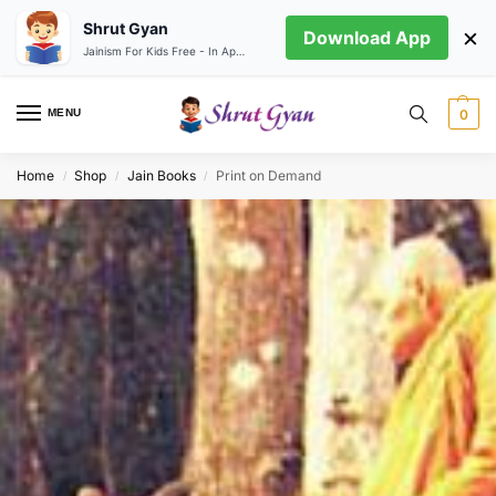
Shrut Gyan
×
Download App
Jainism For Kids Free - In App store
MENU
0
Home
Shop
Jain Books
Print on Demand
/
/
/