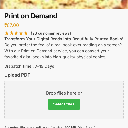
Print on Demand
₹
67.00
(
28
customer reviews)
Transform Your Digital Reads into Beautifully Printed Books!
Do you prefer the feel of a real book over reading on a screen?
With our Print on Demand service, you can convert your
favorite digital books into high-quality physical copies.
Dispatch time : 7-15 Days
Upload PDF
Drop files here or
Select files
Accepted file types: pdf, Max. file size: 500 MB, Max. files: 1.