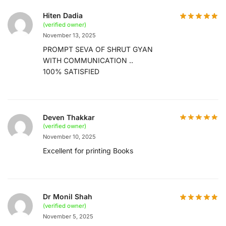
Hiten Dadia
(verified owner)
November 13, 2025
PROMPT SEVA OF SHRUT GYAN
WITH COMMUNICATION ..
100% SATISFIED
Deven Thakkar
(verified owner)
November 10, 2025
Excellent for printing Books
Dr Monil Shah
(verified owner)
November 5, 2025