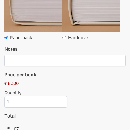
Paperback
Hardcover
Notes
Price per book
₹ 67.00
Quantity
Total
₹