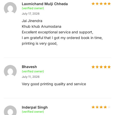
Laxmichand Mulji Chheda
(verified owner)
July 17, 2026
Jai Jinendra
Khub khub Anumodana
Excellent exceptional service and support,
I am grateful that I got my ordered book in time,
printing is very good,
Bhavesh
(verified owner)
July 11, 2026
Very good printing quality and service
Inderpal Singh
(verified owner)