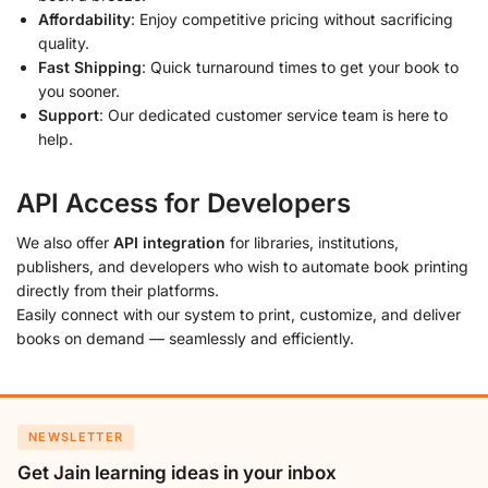
Affordability
: Enjoy competitive pricing without sacrificing
quality.
Fast Shipping
: Quick turnaround times to get your book to
you sooner.
Support
: Our dedicated customer service team is here to
help.
API Access for Developers
We also offer
API integration
for libraries, institutions,
publishers, and developers who wish to automate book printing
directly from their platforms.
Easily connect with our system to print, customize, and deliver
books on demand — seamlessly and efficiently.
NEWSLETTER
Get Jain learning ideas in your inbox