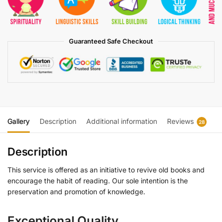
Guaranteed Safe Checkout
Gallery
Description
Additional information
Reviews
28
Description
This service is offered as an initiative to revive old books and
encourage the habit of reading. Our sole intention is the
preservation and promotion of knowledge.
Exceptional Quality