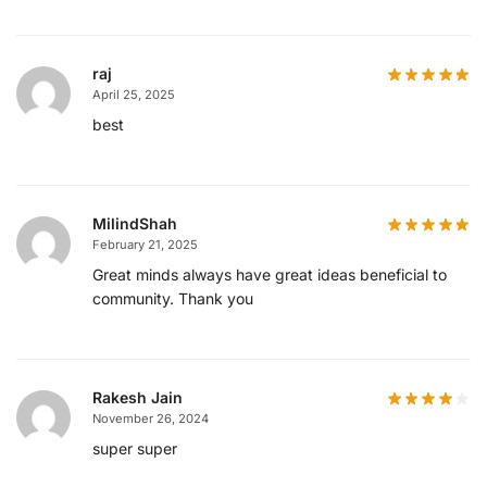
raj
April 25, 2025
best
MilindShah
February 21, 2025
Great minds always have great ideas beneficial to
community. Thank you
Rakesh Jain
November 26, 2024
super super