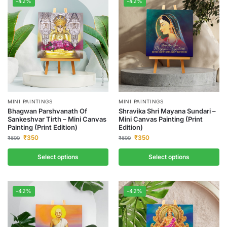
-42%
-42%
MINI PAINTINGS
MINI PAINTINGS
Bhagwan Parshvanath Of
Shravika Shri Mayana Sundari –
Sankeshvar Tirth – Mini Canvas
Mini Canvas Painting (Print
Painting (Print Edition)
Edition)
₹
350
₹
350
₹
600
₹
600
Select options
Select options
-42%
-42%