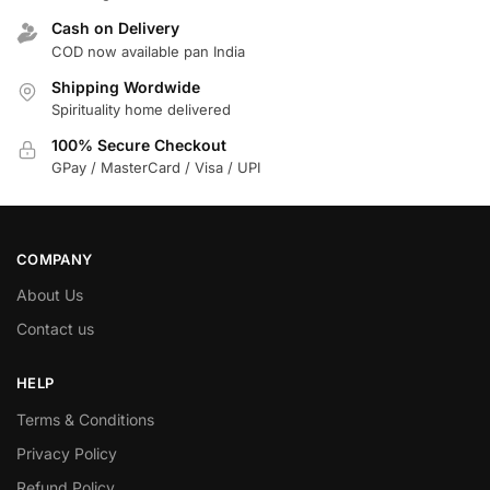
Cash on Delivery
COD now available pan India
Shipping Wordwide
Spirituality home delivered
100% Secure Checkout
GPay / MasterCard / Visa / UPI
COMPANY
About Us
Contact us
HELP
Terms & Conditions
Privacy Policy
Refund Policy