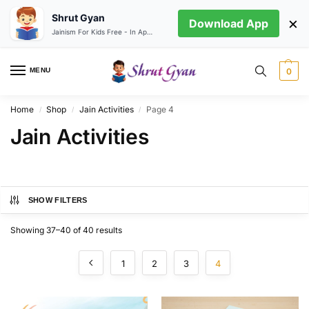
Shrut Gyan
×
Download App
Jainism For Kids Free - In App store
MENU
0
Home
Shop
Jain Activities
Page 4
/
/
/
Jain Activities
SHOW FILTERS
Showing 37–40 of 40 results
1
2
3
4