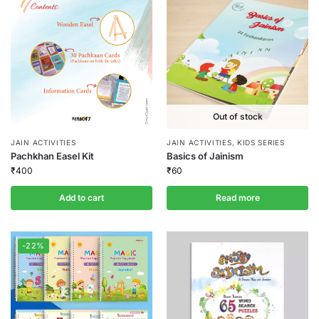
Out of stock
JAIN ACTIVITIES
JAIN ACTIVITIES
,
KIDS SERIES
Pachkhan Easel Kit
Basics of Jainism
₹
400
₹
60
Add to cart
Read more
-22%