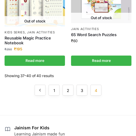
Out of stock
Out of stock
JAIN ACTIVITIES
KIDS SERIES
,
JAIN ACTIVITIES
65 Word Search Puzzles
Reusable Magic Practice
₹
60
Notebook
₹
195
₹
250
Read more
Read more
Showing 37–40 of 40 results
1
2
3
4
Jainism For Kids
Learning Jainism made fun