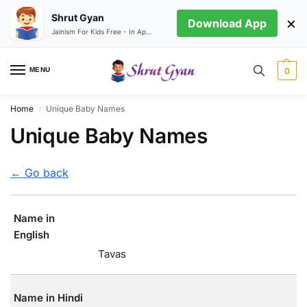
Shrut Gyan
×
Download App
Jainism For Kids Free - In App store
MENU
0
Home
Unique Baby Names
/
Unique Baby Names
← Go back
Name in
English
Tavas
Name in Hindi