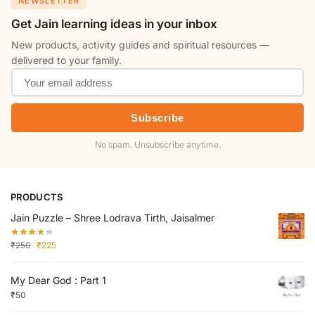
NEWSLETTER
Get Jain learning ideas in your inbox
New products, activity guides and spiritual resources —
delivered to your family.
Subscribe
No spam. Unsubscribe anytime.
PRODUCTS
Jain Puzzle – Shree Lodrava Tirth, Jaisalmer
₹
250
₹
225
My Dear God : Part 1
₹
50