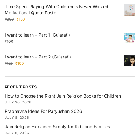
Time Spent Playing With Children Is Never Wasted,
Motivational Quote Poster
₹
300
₹
150
I want to learn – Part 1 (Gujarati)
₹
100
I want to learn – Part 2 (Gujarati)
₹
125
₹
100
RECENT POSTS
How to Choose the Right Jain Religion Books for Children
JULY 30, 2026
Prabhavna Ideas For Paryushan 2026
JULY 8, 2026
Jain Religion Explained Simply for Kids and Families
JULY 8, 2026