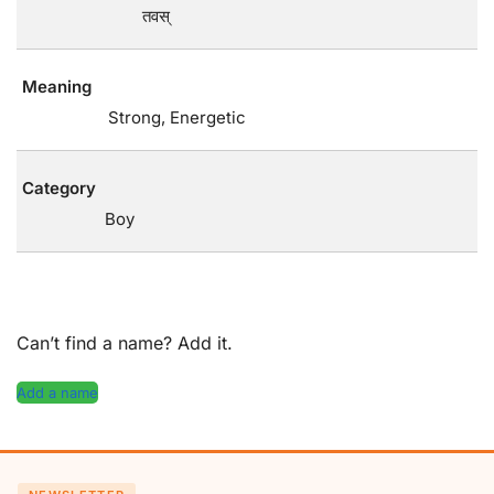
तवस्
Meaning
Strong, Energetic
Category
Boy
Can’t find a name? Add it.
Add a name