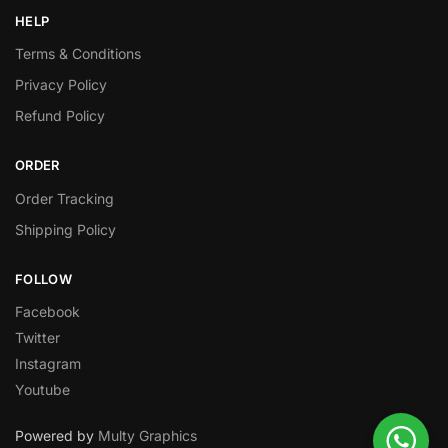
HELP
Terms & Conditions
Privacy Policy
Refund Policy
ORDER
Order Tracking
Shipping Policy
FOLLOW
Facebook
Twitter
Instagram
Youtube
Powered by
Multy Graphics