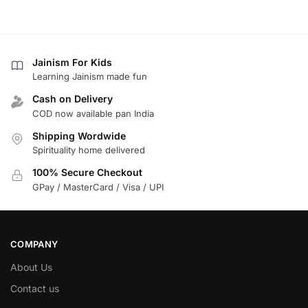
Jainism For Kids
Learning Jainism made fun
Cash on Delivery
COD now available pan India
Shipping Wordwide
Spirituality home delivered
100% Secure Checkout
GPay / MasterCard / Visa / UPI
COMPANY
About Us
Contact us