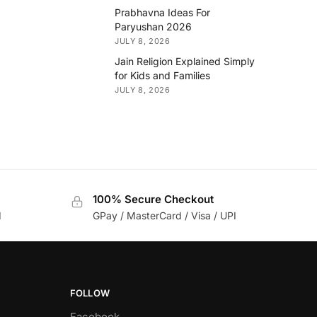
Prabhavna Ideas For
Paryushan 2026
JULY 8, 2026
Jain Religion Explained Simply
for Kids and Families
JULY 8, 2026
100% Secure Checkout
d
GPay / MasterCard / Visa / UPI
FOLLOW
Facebook