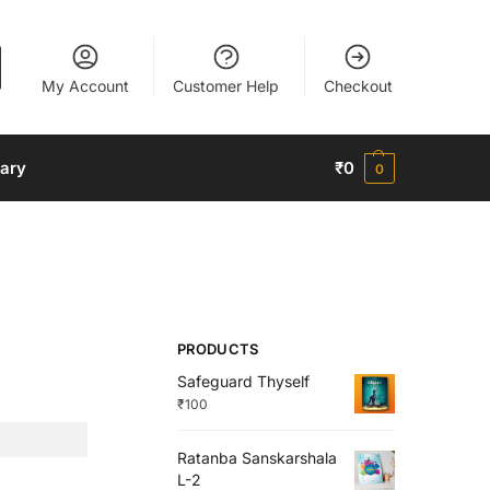
My Account
Customer Help
Checkout
nary
₹
0
0
PRODUCTS
Safeguard Thyself
₹
100
Ratanba Sanskarshala
L-2