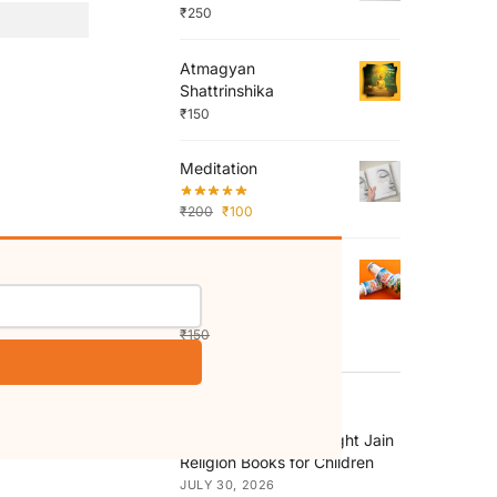
₹
250
Atmagyan
Shattrinshika
₹
150
Meditation
₹
200
₹
100
Shri Shatrunjay
Mahatirth Colouring
Roll
₹
150
₹
130
RECENT POSTS
How to Choose the Right Jain
Religion Books for Children
JULY 30, 2026