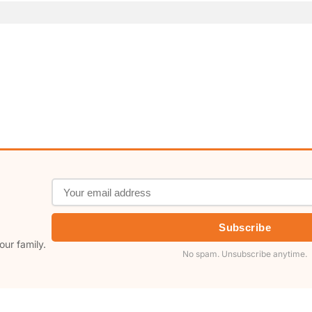
Subscribe
our family.
No spam. Unsubscribe anytime.