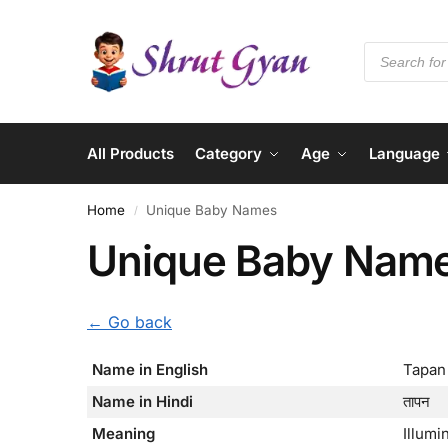
All Products
Category
Age
Language
Home
Unique Baby Names
/
Unique Baby Nam
← Go back
Name in English
Tapan
Name in Hindi
तापन
Meaning
Illumi