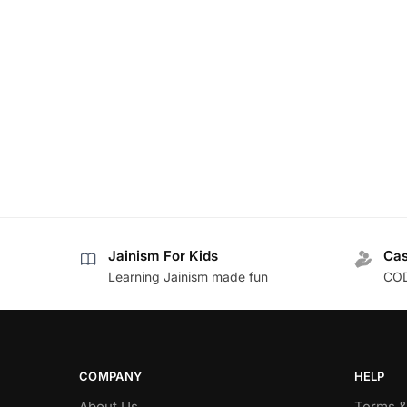
Jainism For Kids
Cas
Learning Jainism made fun
COD
COMPANY
HELP
About Us
Terms &