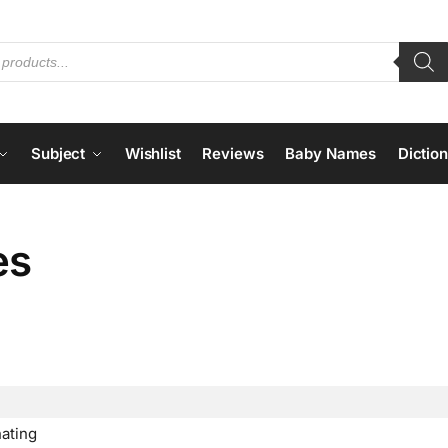
Subject
Wishlist
Reviews
Baby Names
Dictio
es
nating