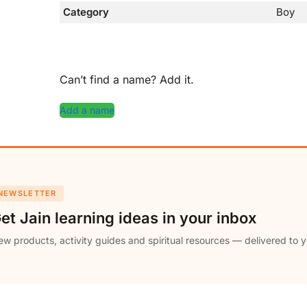
Category
Boy
Can’t find a name? Add it.
Add a name
NEWSLETTER
et Jain learning ideas in your inbox
w products, activity guides and spiritual resources — delivered to y