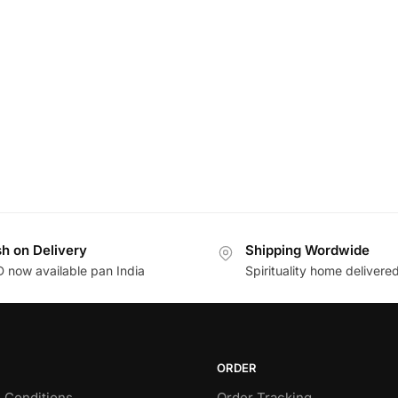
h on Delivery
Shipping Wordwide
 now available pan India
Spirituality home delivere
ORDER
 Conditions
Order Tracking