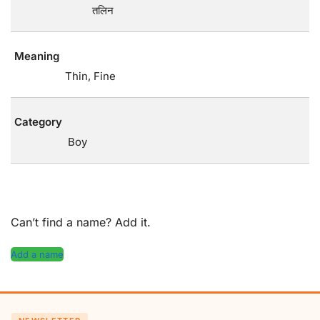
तलिन
Meaning
Thin, Fine
Category
Boy
Can’t find a name? Add it.
Add a name