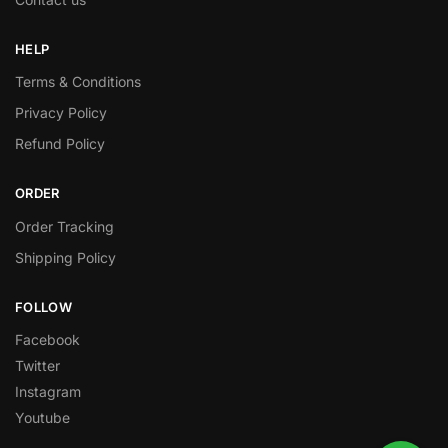
HELP
Terms & Conditions
Privacy Policy
Refund Policy
ORDER
Order Tracking
Shipping Policy
FOLLOW
Facebook
Twitter
Instagram
Youtube