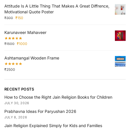
Attitude Is A Little Thing That Makes A Great Diffrence,
Motivational Quote Poster
₹
300
₹
150
Karunaveer Mahaveer
₹
1500
₹
1000
Ashtamangal Wooden Frame
₹
2500
RECENT POSTS
How to Choose the Right Jain Religion Books for Children
JULY 30, 2026
Prabhavna Ideas For Paryushan 2026
JULY 8, 2026
Jain Religion Explained Simply for Kids and Families