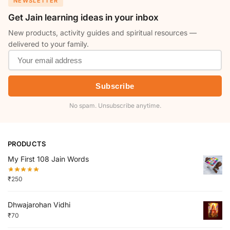
NEWSLETTER
Get Jain learning ideas in your inbox
New products, activity guides and spiritual resources —
delivered to your family.
Subscribe
No spam. Unsubscribe anytime.
PRODUCTS
My First 108 Jain Words
₹
250
Dhwajarohan Vidhi
₹
70