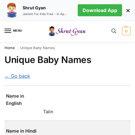
Shrut Gyan
×
Download App
Jainism For Kids Free - In App store
MENU
0
Home
Unique Baby Names
/
Unique Baby Names
← Go back
Name in
English
Talin
Name in Hindi