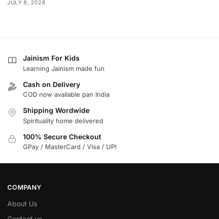
JULY 8, 2026
Jainism For Kids
Learning Jainism made fun
Cash on Delivery
COD now available pan India
Shipping Wordwide
Spirituality home delivered
100% Secure Checkout
GPay / MasterCard / Visa / UPI
COMPANY
About Us
Contact us