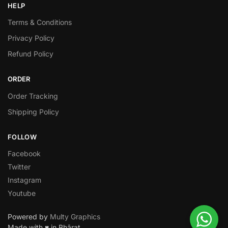
HELP
Terms & Conditions
Privacy Policy
Refund Policy
ORDER
Order Tracking
Shipping Policy
FOLLOW
Facebook
Twitter
Instagram
Youtube
Powered by
Multy Graphics
Made with ♥ in Bhārat