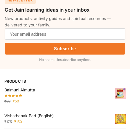
NEWSLETTER
Get Jain learning ideas in your inbox
New products, activity guides and spiritual resources —
delivered to your family.
Subscribe
No spam. Unsubscribe anytime.
PRODUCTS
Balmuni Aimutta
₹
99
₹
50
Vishsthanak Pad (English)
₹
175
₹
150