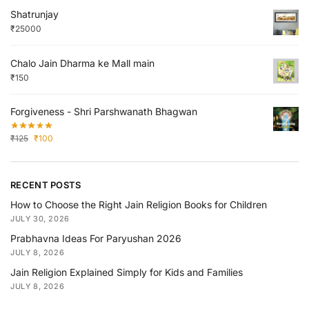
Shatrunjay
₹
25000
Chalo Jain Dharma ke Mall main
₹
150
Forgiveness - Shri Parshwanath Bhagwan
₹
125
₹
100
RECENT POSTS
How to Choose the Right Jain Religion Books for Children
JULY 30, 2026
Prabhavna Ideas For Paryushan 2026
JULY 8, 2026
Jain Religion Explained Simply for Kids and Families
JULY 8, 2026