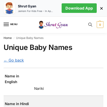
Shrut Gyan
×
Download App
Jainism For Kids Free - In App store
MENU
0
Home
Unique Baby Names
/
Unique Baby Names
← Go back
Name in
English
Nariki
Name in Hindi