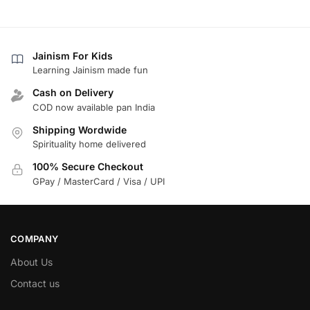
Jainism For Kids
Learning Jainism made fun
Cash on Delivery
COD now available pan India
Shipping Wordwide
Spirituality home delivered
100% Secure Checkout
GPay / MasterCard / Visa / UPI
COMPANY
About Us
Contact us