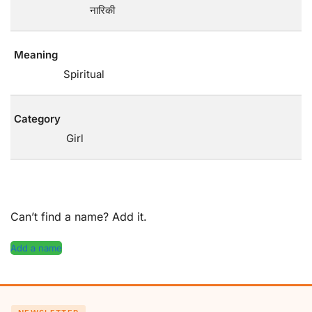
नारिकी
Meaning
Spiritual
Category
Girl
Can’t find a name? Add it.
Add a name