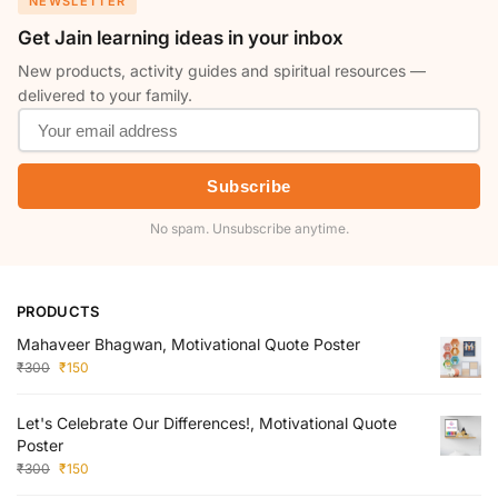
NEWSLETTER
Get Jain learning ideas in your inbox
New products, activity guides and spiritual resources —
delivered to your family.
Subscribe
No spam. Unsubscribe anytime.
PRODUCTS
Mahaveer Bhagwan, Motivational Quote Poster
₹
300
₹
150
Let's Celebrate Our Differences!, Motivational Quote
Poster
₹
300
₹
150