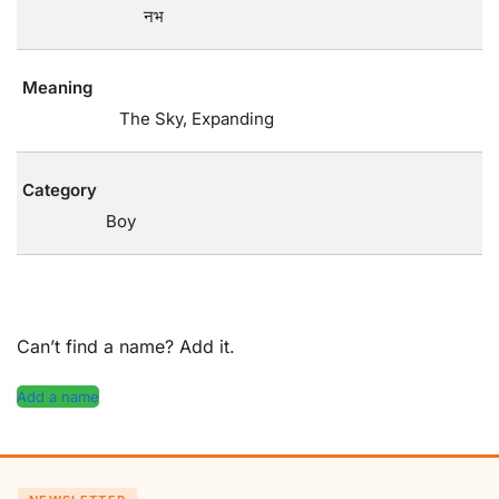
नभ
Meaning
The Sky, Expanding
Category
Boy
Can’t find a name? Add it.
Add a name