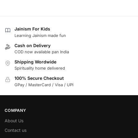
Jainism For Kids
Learning Jainism made fun
Cash on Delivery
COD now available pan India
Shipping Wordwide
Spirituality home delivered
100% Secure Checkout
GPay / MasterCard / Visa / UPI
COMPANY
About Us
Contact us