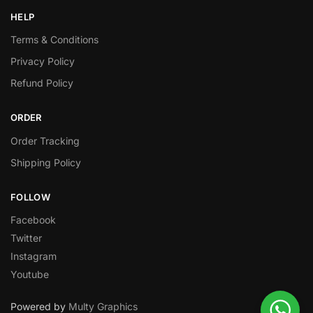
HELP
Terms & Conditions
Privacy Policy
Refund Policy
ORDER
Order Tracking
Shipping Policy
FOLLOW
Facebook
Twitter
Instagram
Youtube
Powered by
Multy Graphics