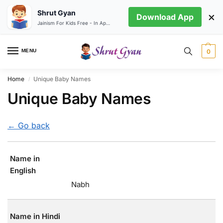
Shrut Gyan
×
Download App
Jainism For Kids Free - In App store
MENU
0
Home
Unique Baby Names
/
Unique Baby Names
← Go back
Name in
English
Nabh
Name in Hindi