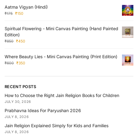
Aatma Vigyan (Hindi)
₹
175
₹
150
Spiritual Flowering - Mini Canvas Painting (Hand Painted
Edition)
₹
850
₹
450
Where Beauty Lies - Mini Canvas Painting (Print Edition)
₹
600
₹
350
RECENT POSTS
How to Choose the Right Jain Religion Books for Children
JULY 30, 2026
Prabhavna Ideas For Paryushan 2026
JULY 8, 2026
Jain Religion Explained Simply for Kids and Families
JULY 8, 2026