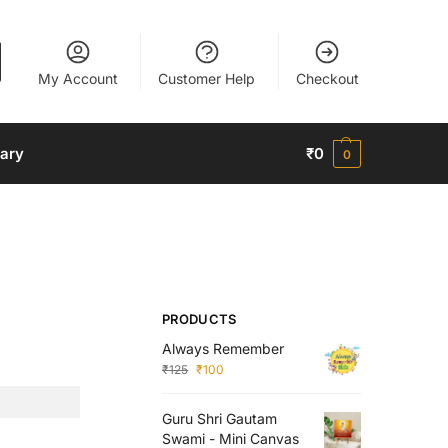
My Account
Customer Help
Checkout
nary
₹
0
0
PRODUCTS
Always Remember
₹
125
₹
100
Guru Shri Gautam
Swami - Mini Canvas