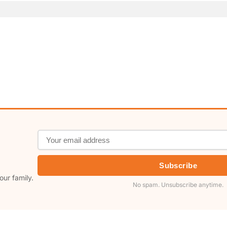
Subscribe
our family.
No spam. Unsubscribe anytime.