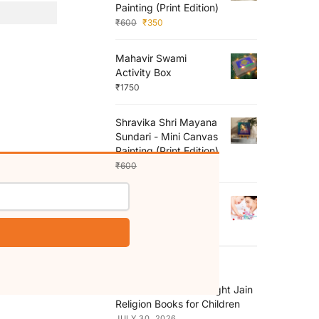
Painting (Print Edition)
₹
600
₹
350
Mahavir Swami
Activity Box
₹
1750
Shravika Shri Mayana
Sundari - Mini Canvas
Painting (Print Edition)
₹
600
₹
350
My Mother
₹
150
RECENT POSTS
How to Choose the Right Jain
Religion Books for Children
JULY 30, 2026