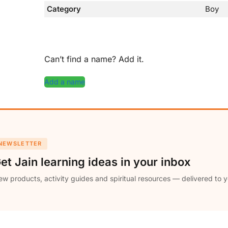
Category
Boy
Can’t find a name? Add it.
Add a name
NEWSLETTER
et Jain learning ideas in your inbox
w products, activity guides and spiritual resources — delivered to y