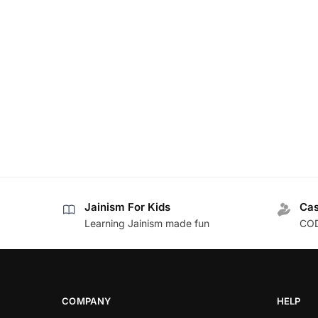
Jainism For Kids
Cas
Learning Jainism made fun
COD
COMPANY
HELP