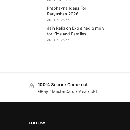
Prabhavna Ideas For
Paryushan 2026
JULY 8, 2026
Jain Religion Explained Simply
for Kids and Families
JULY 8, 2026
100% Secure Checkout
d
GPay / MasterCard / Visa / UPI
FOLLOW