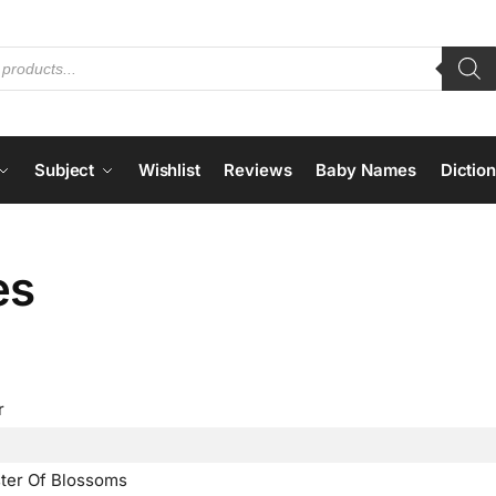
Subject
Wishlist
Reviews
Baby Names
Dictio
es
r
ster Of Blossoms