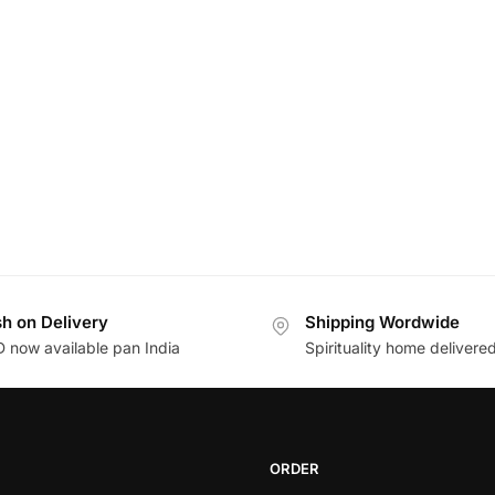
h on Delivery
Shipping Wordwide
 now available pan India
Spirituality home delivere
ORDER