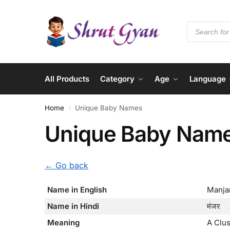
All Products
Category
Age
Language
Home
Unique Baby Names
/
Unique Baby Nam
← Go back
Name in English
Manja
Name in Hindi
मंजर
Meaning
A Clu