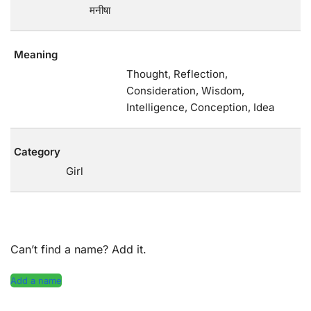
मनीषा
Meaning
Thought, Reflection,
Consideration, Wisdom,
Intelligence, Conception, Idea
Category
Girl
Can’t find a name? Add it.
Add a name