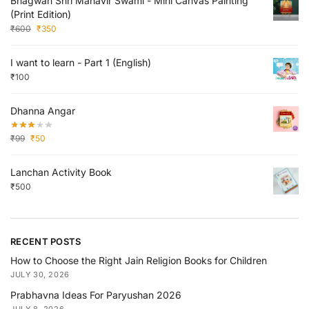
Bhagwan Shri Mahavir Swami - Mini Canvas Painting
(Print Edition)
₹
600
₹
350
I want to learn - Part 1 (English)
₹
100
Dhanna Angar
₹
99
₹
50
Lanchan Activity Book
₹
500
RECENT POSTS
How to Choose the Right Jain Religion Books for Children
JULY 30, 2026
Prabhavna Ideas For Paryushan 2026
JULY 8, 2026