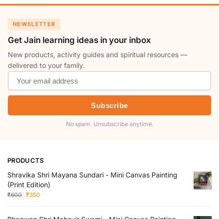
NEWSLETTER
Get Jain learning ideas in your inbox
New products, activity guides and spiritual resources —
delivered to your family.
Subscribe
No spam. Unsubscribe anytime.
PRODUCTS
Shravika Shri Mayana Sundari - Mini Canvas Painting
(Print Edition)
₹
600
₹
350