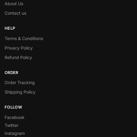
About Us
Contact us
HELP
Terms & Conditions
Privacy Policy
Refund Policy
ORDER
Order Tracking
Shipping Policy
FOLLOW
Facebook
Twitter
Instagram