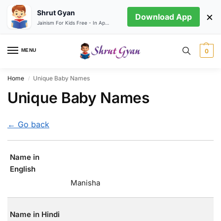
Shrut Gyan
×
Download App
Jainism For Kids Free - In App store
MENU
0
Home
Unique Baby Names
/
Unique Baby Names
← Go back
Name in
English
Manisha
Name in Hindi