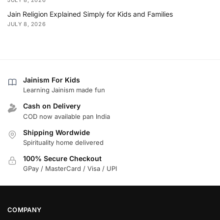
Jain Religion Explained Simply for Kids and Families
JULY 8, 2026
Jainism For Kids
Learning Jainism made fun
Cash on Delivery
COD now available pan India
Shipping Wordwide
Spirituality home delivered
100% Secure Checkout
GPay / MasterCard / Visa / UPI
COMPANY